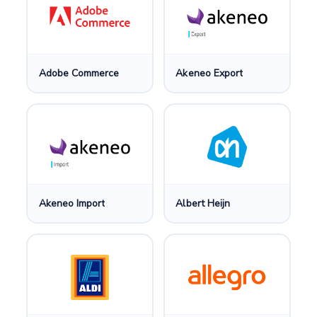
Adobe Commerce
Akeneo Export
Akeneo Import
Albert Heijn