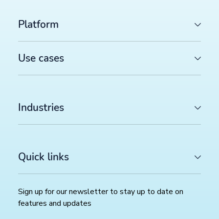
Platform
Use cases
Industries
Quick links
Sign up for our newsletter to stay up to date on
features and updates