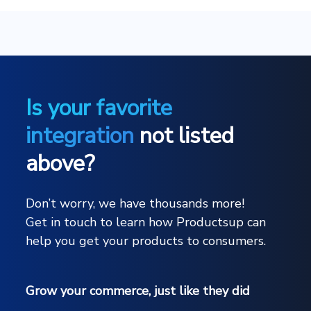
Is your favorite
integration
not listed
above?
Don’t worry, we have thousands more!
Get in touch to learn how Productsup can
help you get your products to consumers.
Grow your commerce, just like they did