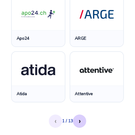
Apo24
ARGE
Atida
Attentive
‹
›
1 / 13