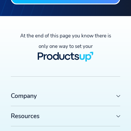
At the end of this page you know there is
only one way to set your
Company
Resources