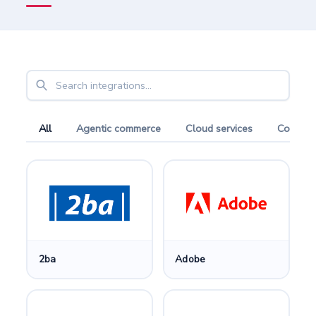
All
Agentic commerce
Cloud services
Compari
2ba
Adobe