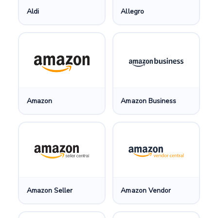
Aldi
Allegro
Amazon
Amazon Business
Amazon Seller
Amazon Vendor