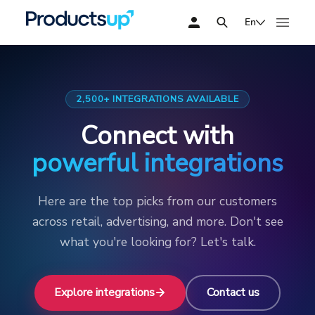
En
2,500+ INTEGRATIONS AVAILABLE
Connect with
powerful integrations
Here are the top picks from our customers
across retail, advertising, and more. Don't see
what you're looking for? Let's talk.
Explore integrations
Contact us