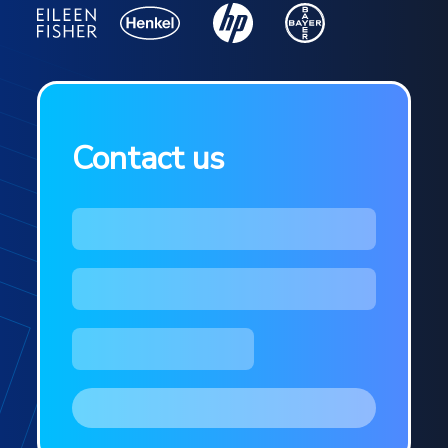
Contact us