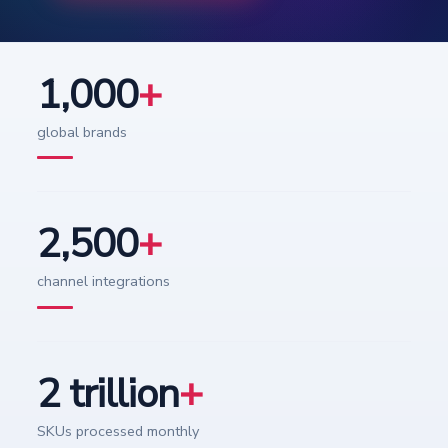
1,000
+
global brands
2,500
+
channel integrations
2 trillion
+
SKUs processed monthly