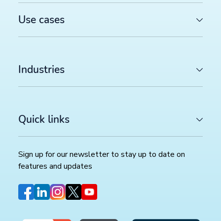
Use cases
Industries
Quick links
Sign up for our newsletter to stay up to date on
features and updates