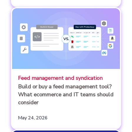
Feed management and syndication
Build or buy a feed management tool?
What ecommerce and IT teams should
consider
May 24, 2026