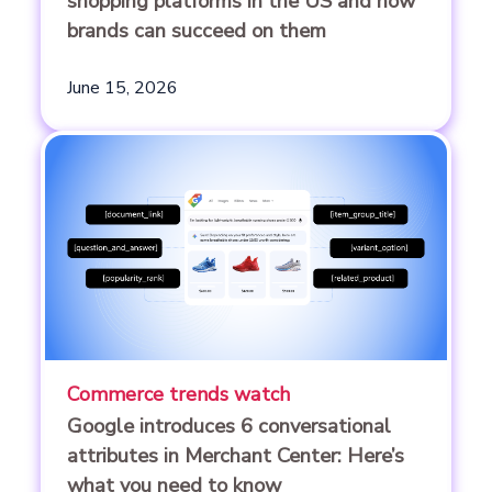
shopping platforms in the US and how
brands can succeed on them
June 15, 2026
Commerce trends watch
Google introduces 6 conversational
attributes in Merchant Center: Here’s
what you need to know