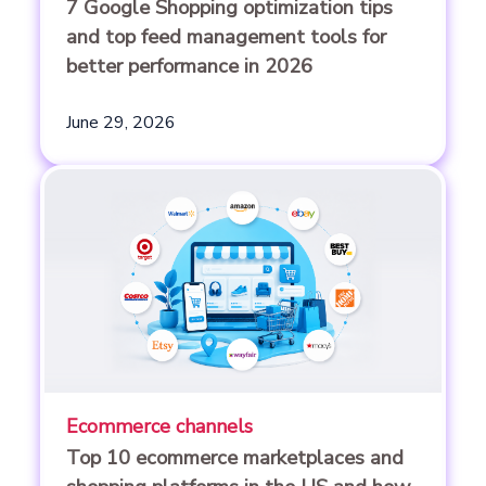
7 Google Shopping optimization tips
and top feed management tools for
better performance in 2026
June 29, 2026
Ecommerce channels
Top 10 ecommerce marketplaces and