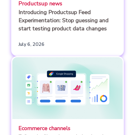
Productsup news
Introducing Productsup Feed
Experimentation: Stop guessing and
start testing product data changes
July 6, 2026
Ecommerce channels