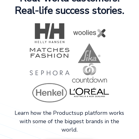
Real-life success stories.
Learn how the Productsup platform works
with some of the biggest brands in the
world.