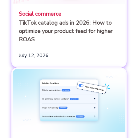
Social commerce
TikTok catalog ads in 2026: How to
optimize your product feed for higher
ROAS
July 12, 2026