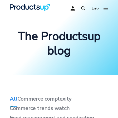
En
The Productsup
blog
All
Commerce complexity
Commerce trends watch
Feed management and syndication