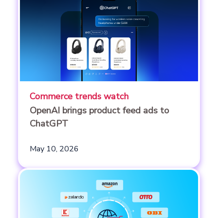
Commerce trends watch
OpenAI brings product feed ads to
ChatGPT
May 10, 2026