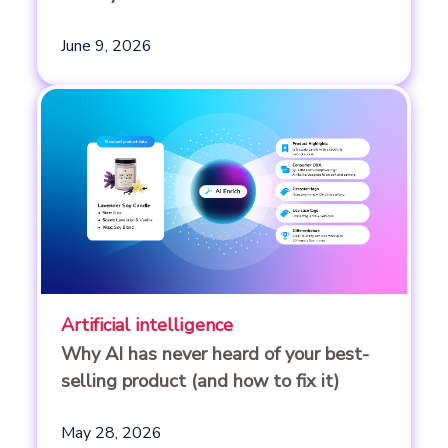
June 9, 2026
Artificial intelligence
Why AI has never heard of your best-
selling product (and how to fix it)
May 28, 2026