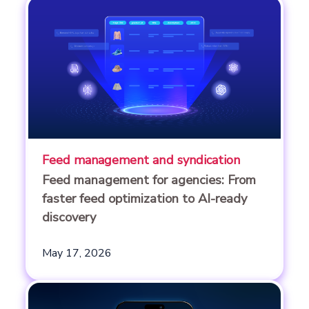
Feed management and syndication
Feed management for agencies: From
faster feed optimization to AI-ready
discovery
May 17, 2026