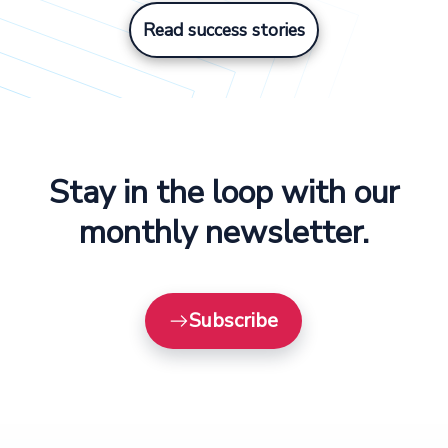
Read success stories
Stay in the loop with our
monthly newsletter.
Subscribe