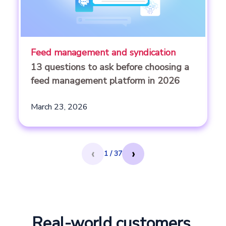
Feed management and syndication
13 questions to ask before choosing a
feed management platform in 2026
March 23, 2026
‹
›
1 / 37
Real-world customers.