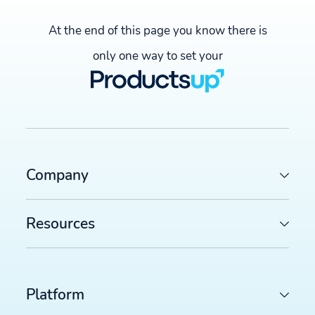
At the end of this page you know there is
only one way to set your
Company
Resources
Platform