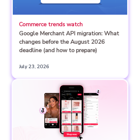
Commerce trends watch
Google Merchant API migration: What
changes before the August 2026
deadline (and how to prepare)
July 23, 2026