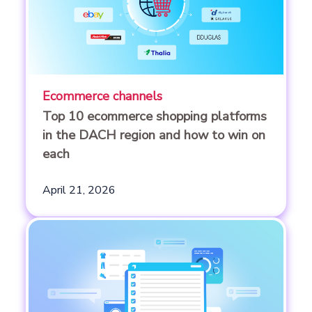
Ecommerce channels
Top 10 ecommerce shopping platforms
in the DACH region and how to win on
each
April 21, 2026