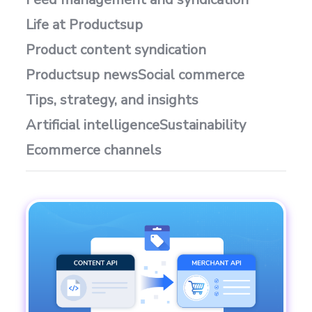
Life at Productsup
Product content syndication
Productsup news
Social commerce
Tips, strategy, and insights
Artificial intelligence
Sustainability
Ecommerce channels