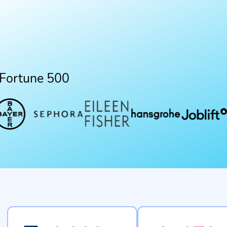
 Fortune 500