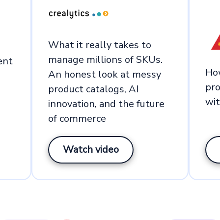
What it really takes to
manage millions of SKUs.
ent
Ho
An honest look at messy
pro
product catalogs, AI
wi
innovation, and the future
of commerce
Watch video