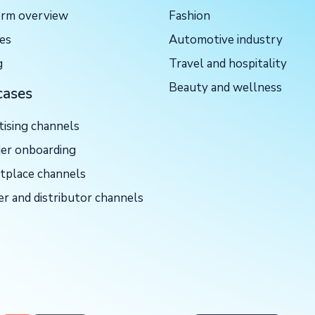
orm overview
Fashion
ces
Automotive industry
g
Travel and hospitality
Beauty and wellness
cases
tising channels
ier onboarding
tplace channels
er and distributor channels