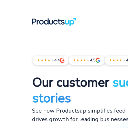
4.4
4.5
4
★★★★
★
★★★★
★
★★★★
★
Our customer
su
stories
See how Productsup simplifies fee
drives growth for leading businesse