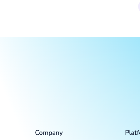
Company
Plat