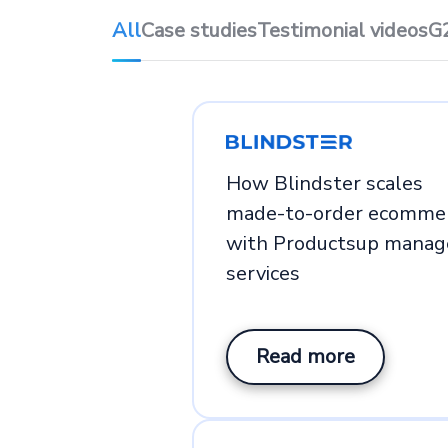
All
Case studies
Testimonial videos
G
How Blindster scales
made-to-order ecomme
with Productsup manag
services
Read more