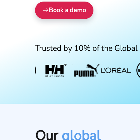
Book a demo
Trusted by 10% of the Global
Our
global