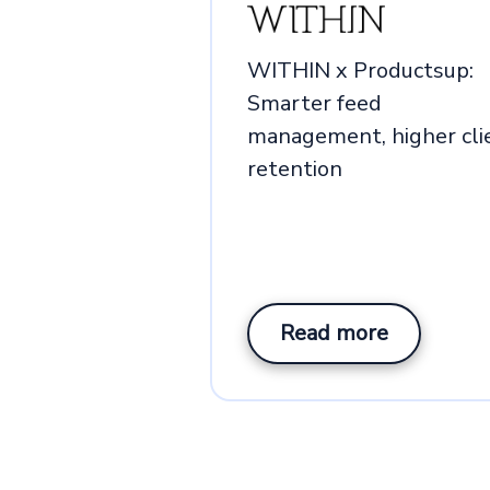
WITHIN x Productsup:
Smarter feed
management, higher cli
retention
Read more