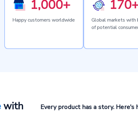
1,000+
170
Happy customers worldwide
Global markets with b
of potential consume
e
with
Every product has a story. Here's 