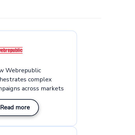
w Webrepublic
chestrates complex
mpaigns across markets
Read more