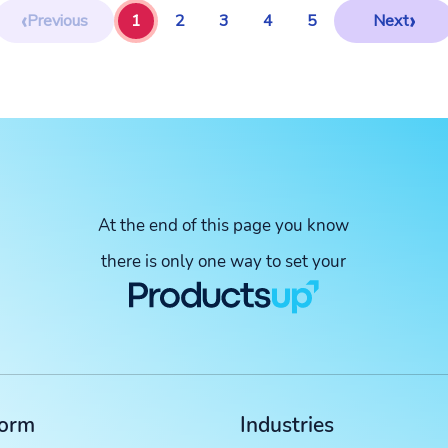
‹
›
Previous
1
2
3
4
5
Next
At the end of this page you know
there is only one way to set your
form
Industries