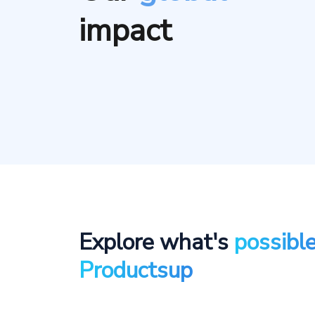
impact
Explore what's
possibl
Productsup