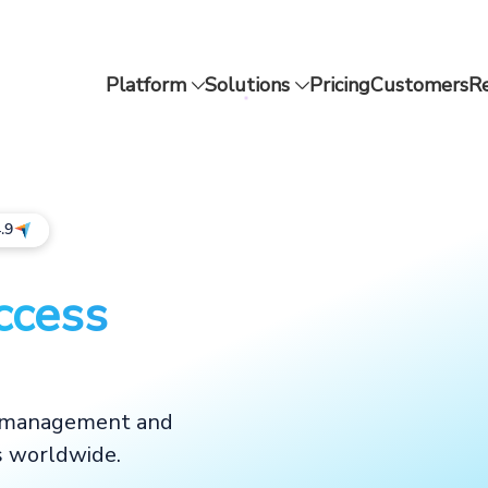
Platform
Solutions
Pricing
Customers
R
.9
ccess
d management and
s worldwide.