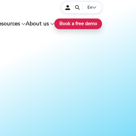
En
esources
About us
Book a free demo