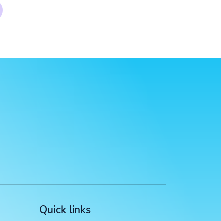
Quick links