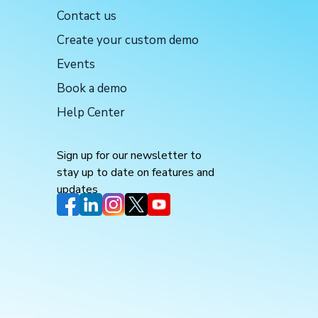
Contact us
Create your custom demo
Events
Book a demo
Help Center
Sign up for our newsletter to
stay up to date on features and
updates