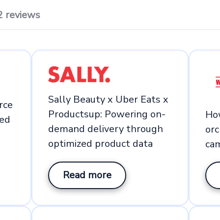
2 reviews
Sally Beauty x Uber Eats x
rce
Productsup: Powering on-
Ho
ed
demand delivery through
or
optimized product data
ca
Read more