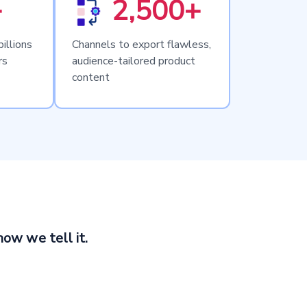
+
2,500+
illions
Channels to export flawless,
rs
audience-tailored product
content
how we tell it.