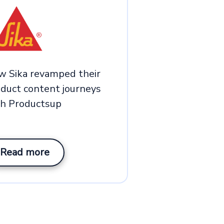
w Sika revamped their
duct content journeys
th Productsup
Read more