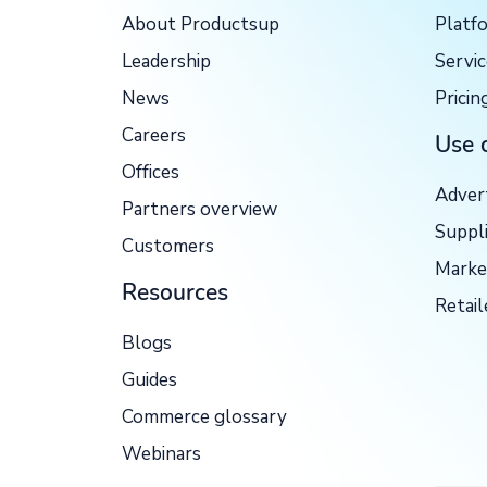
About Productsup
Platf
Leadership
Servi
News
Pricin
Careers
Use 
Offices
Adver
Partners overview
Suppl
Customers
Marke
Resources
Retail
Blogs
Guides
Commerce glossary
Webinars