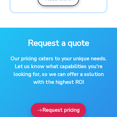
Request a quote
Our pricing caters to your unique needs.
Let us know what capabilities you're
looking for, so we can offer a solution
with the highest ROI
Request pricing