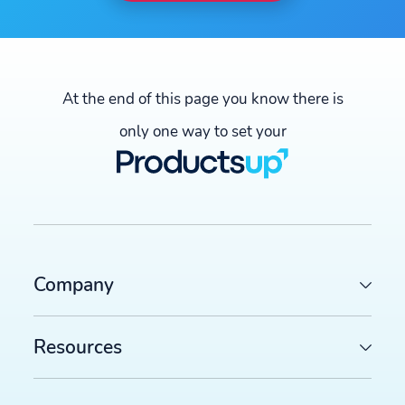
At the end of this page you know there is
only one way to set your
Company
Resources