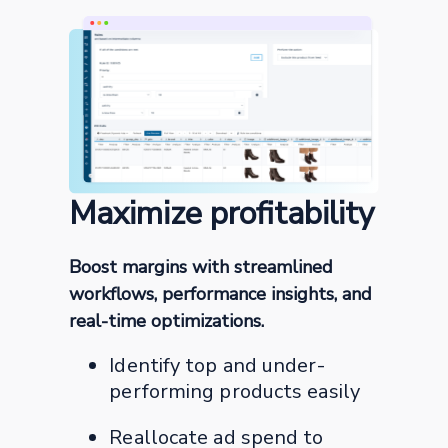
Maximize profitability
Boost margins with streamlined
workflows, performance insights, and
real-time optimizations.
Identify top and under-
performing products easily
Reallocate ad spend to