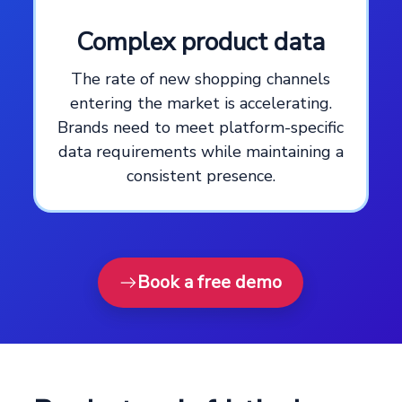
Complex product data
The rate of new shopping channels
entering the market is accelerating.
Brands need to meet platform-specific
data requirements while maintaining a
consistent presence.
Book a free demo