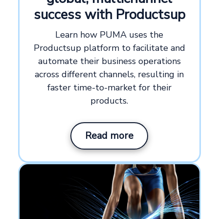
success with Productsup
Learn how PUMA uses the
Productsup platform to facilitate and
automate their business operations
across different channels, resulting in
faster time-to-market for their
products.
Read more