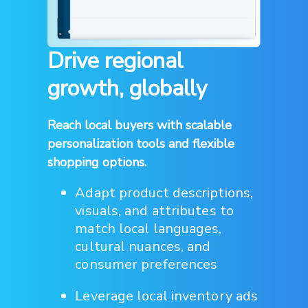
Drive regional
growth, globally
Reach local buyers with scalable
personalization tools and flexible
shopping options.
Adapt product descriptions,
visuals, and attributes to
match local languages,
cultural nuances, and
consumer preferences
Leverage local inventory ads