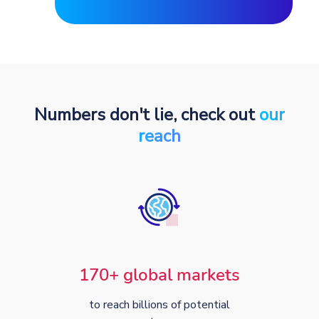
Numbers don't lie, check out
our
reach
170+ global markets
to reach billions of potential