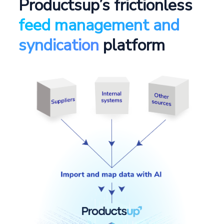
Productsup’s frictionless
feed management and
syndication
platform