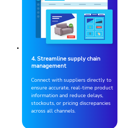
4. Streamline supply chain
management
Connect with suppliers directly to
ensure accurate, real-time product
information and reduce delays,
stockouts, or pricing discrepancies
across all channels.