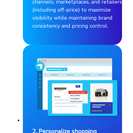
channels, marketplaces, and retailers
(including off-price) to maximize
visibility while maintaining brand
consistency and pricing control.
2. Personalize shopping