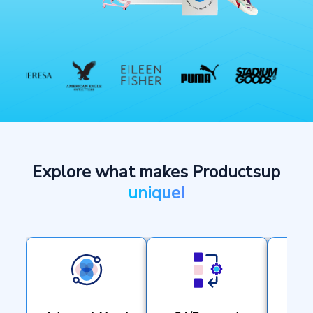
Explore what makes Productsup
unique!