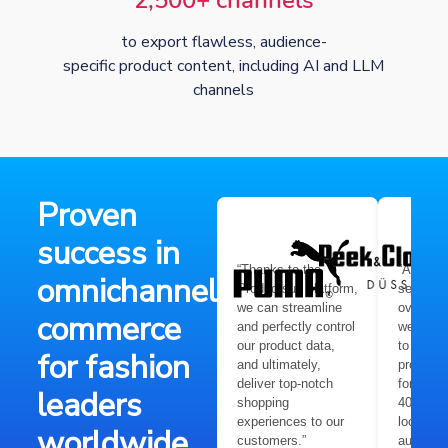
2,500+ channels
to export flawless, audience-
specific product content, including AI and LLM
channels
Proven
success in
“Thanks to the
“After l
omnichannel
Productsup platform,
several 
we can streamline
over the
commerce
and perfectly control
we need 
our product data,
to quick
for fashion
and ultimately,
product 
deliver top-notch
for more
leaders
shopping
400,000 
experiences to our
local ma
worldwide
customers.”
audienc