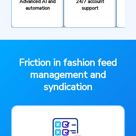
Advanced AI and
24/7 account
T
automation
support
pe
Friction in fashion feed
management and
syndication