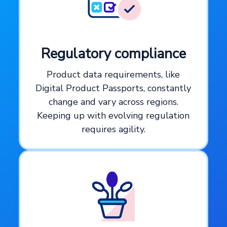
Regulatory compliance
Product data requirements, like
Digital Product Passports, constantly
change and vary across regions.
Keeping up with evolving regulation
requires agility.