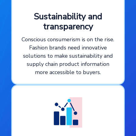
Sustainability and
transparency
Conscious consumerism is on the rise.
Fashion brands need innovative
solutions to make sustainability and
supply chain product information
more accessible to buyers.