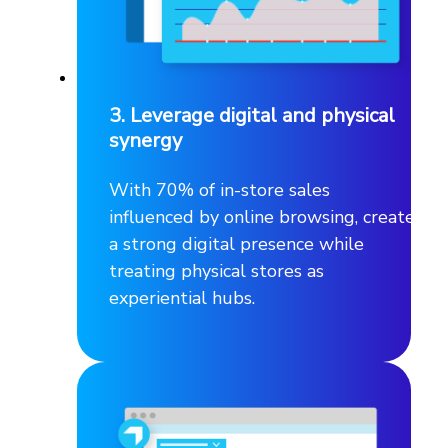
3. Leverage digital and physical
synergy
With 70% of in-store sales
influenced by online browsing, create
a strong digital presence while
treating physical stores as
experiential hubs.