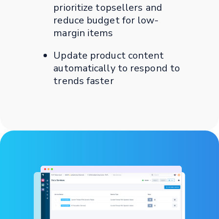
prioritize topsellers and
reduce budget for low-
margin items
Update product content
automatically to respond to
trends faster