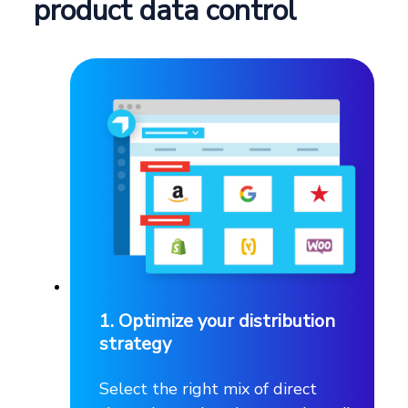
product data control
1. Optimize your distribution
strategy
Select the right mix of direct