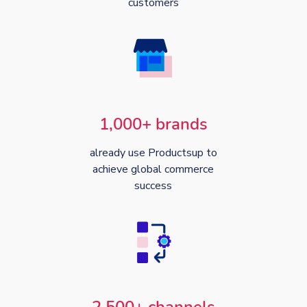
customers
1,000+ brands
already use Productsup to
achieve global commerce
success