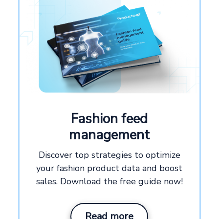
Fashion feed
management
Discover top strategies to optimize
your fashion product data and boost
sales. Download the free guide now!
Read more