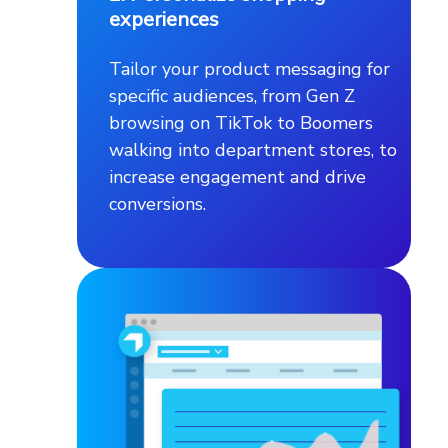
experiences
Tailor your product messaging for
specific audiences, from Gen Z
browsing on TikTok to Boomers
walking into department stores, to
increase engagement and drive
conversions.