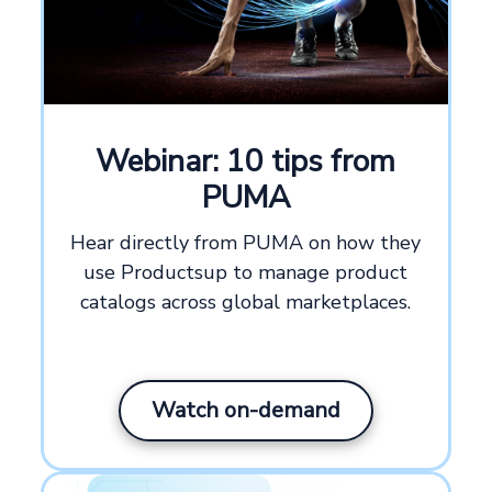
Webinar: 10 tips from
PUMA
Hear directly from PUMA on how they
use Productsup to manage product
catalogs across global marketplaces.
Watch on-demand