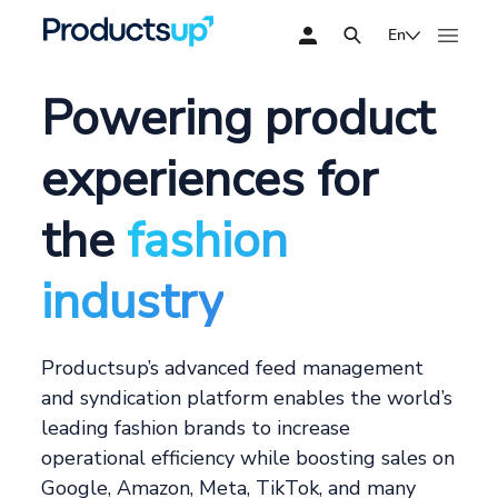
En
Powering product
experiences for
the
fashion
industry
Productsup’s advanced feed management
and syndication platform enables the world’s
leading fashion brands to increase
operational efficiency while boosting sales on
Google, Amazon, Meta, TikTok, and many