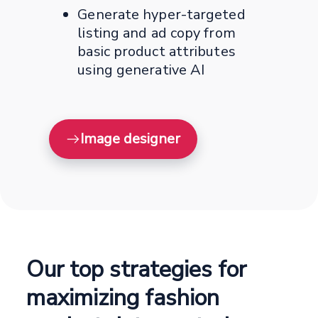
Generate hyper-targeted
listing and ad copy from
basic product attributes
using generative AI
Image designer
Our top strategies for
maximizing fashion