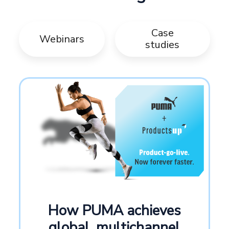
Case
Webinars
studies
How PUMA achieves
global, multichannel