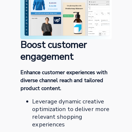
Boost customer
engagement
Enhance customer experiences with
diverse channel reach and tailored
product content.
Leverage dynamic creative
optimization to deliver more
relevant shopping
experiences