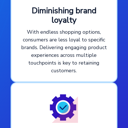
Diminishing brand
loyalty
With endless shopping options,
consumers are less loyal to specific
brands. Delivering engaging product
experiences across multiple
touchpoints is key to retaining
customers.