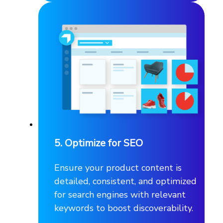
5. Optimize for SEO
Ensure your product content is
detailed, consistent, and optimized
for search engines with relevant
keywords to boost discoverability.