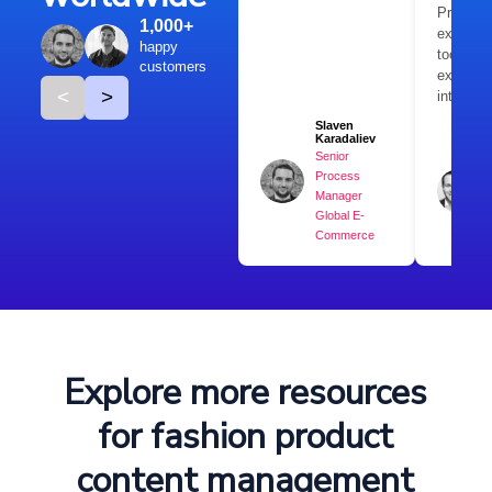
Products
1,000+
extremel
happy
tool tha
customers
expand
<
>
internati
Slaven
Karadaliev
Senior
Process
Manager
Global E-
Commerce
Explore more resources
for fashion product
content management