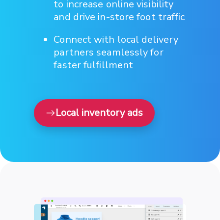
to increase online visibility
and drive in-store foot traffic
Connect with local delivery
partners seamlessly for
faster fulfillment
Local inventory ads