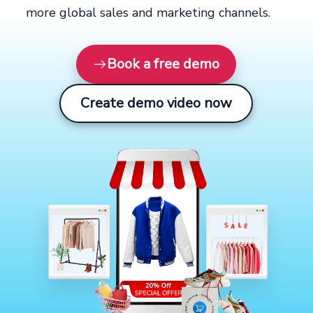
more global sales and marketing channels.
Book a free demo
Create demo video now