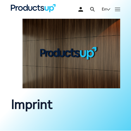
En
Imprint