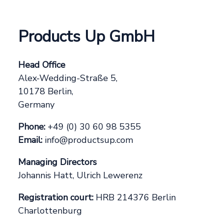
Products Up GmbH
Head Office
Alex-Wedding-Straße 5,
10178 Berlin,
Germany
Phone:
+49 (0) 30 60 98 5355
Email:
info@productsup.com
Managing Directors
Johannis Hatt, Ulrich Lewerenz
Registration court:
HRB 214376 Berlin
Charlottenburg