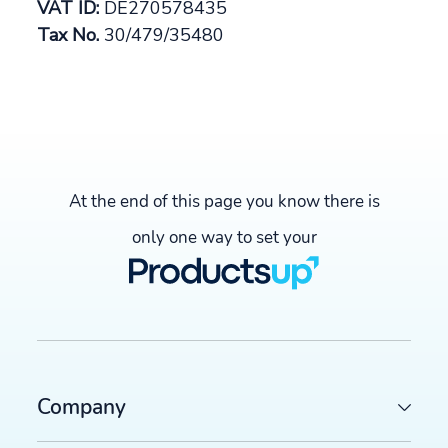
VAT ID:
DE270578435
Tax No.
30/479/35480
At the end of this page you know there is
only one way to set your
Company