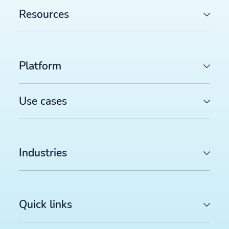
Resources
Platform
Use cases
Industries
Quick links