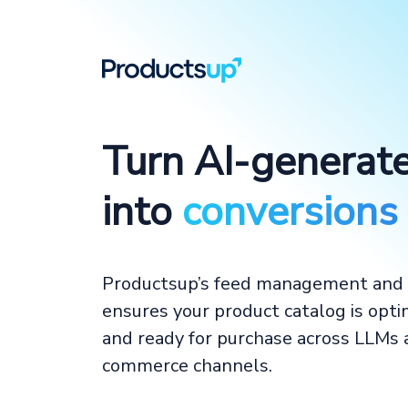
Turn AI-generat
into
conversions
Productsup’s feed management and 
ensures your product catalog is opti
and ready for purchase across LLMs
commerce channels.