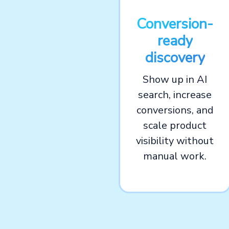
Conversion-
ready
discovery
Show up in AI
search, increase
conversions, and
scale product
visibility without
manual work.