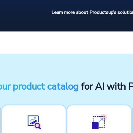
Learn more about Productsup’s solution
our product catalog
for AI with 