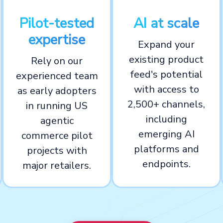
Pilot-tested
AI at scale
expertise
Expand your
existing product
Rely on our
feed's potential
experienced team
with access to
as early adopters
2,500+ channels,
in running US
including
agentic
emerging AI
commerce pilot
platforms and
projects with
endpoints.
major retailers.