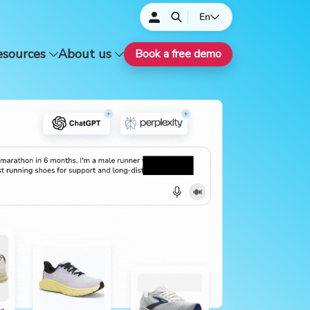
En
esources
About us
Book a free demo