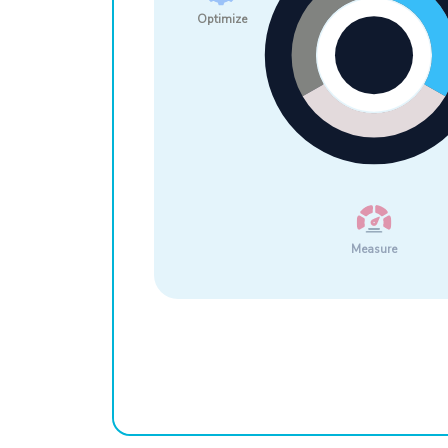
Optimize
Measure