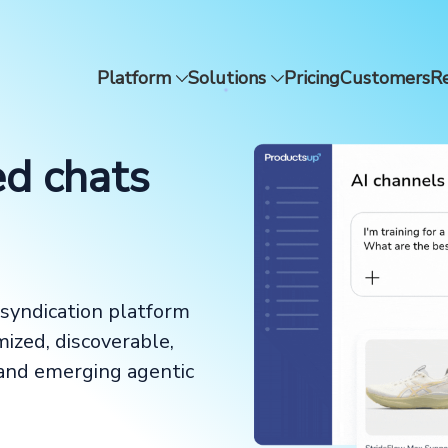
Platform
Solutions
Pricing
Customers
R
ed chats
syndication platform
mized, discoverable,
 and emerging agentic