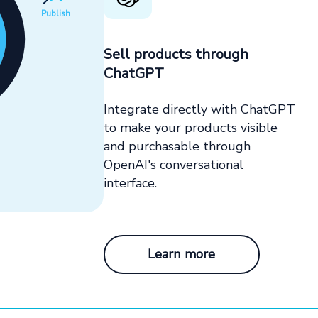
Publish
Sell products through
ChatGPT
Integrate directly with ChatGPT
to make your products visible
and purchasable through
OpenAI's conversational
interface.
Learn more