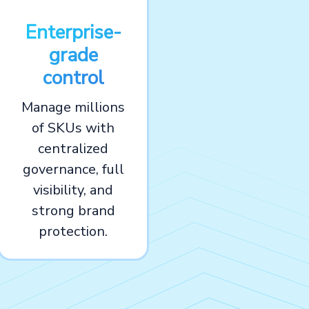
Enterprise-
grade
control
Manage millions
of SKUs with
centralized
governance, full
visibility, and
strong brand
protection.