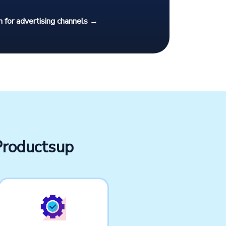
 for advertising channels →
Productsup