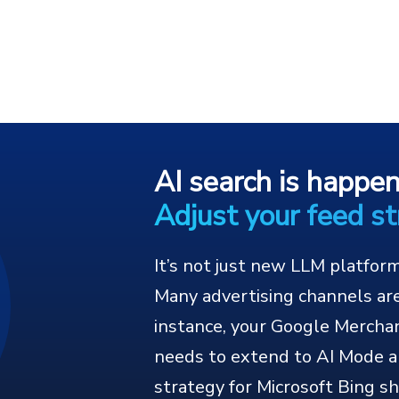
AI search is happe
Adjust your feed st
It’s not just new LLM platfor
Many advertising channels are
instance, your Google Mercha
needs to extend to AI Mode a
strategy for Microsoft Bing sh