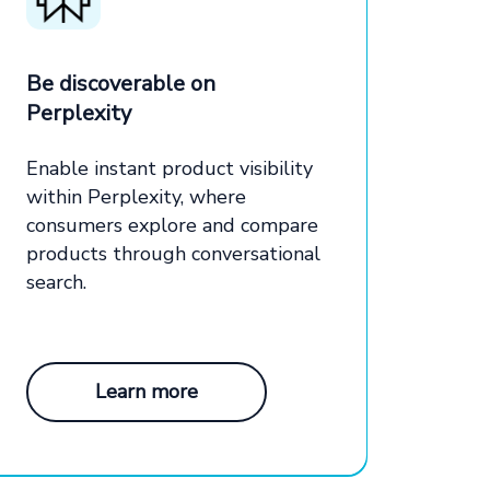
Be discoverable on
Perplexity
Enable instant product visibility
within Perplexity, where
consumers explore and compare
products through conversational
search.
Learn more