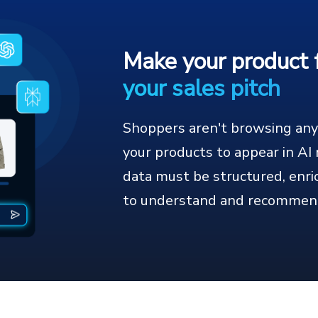
Make your product 
your sales pitch
Shoppers aren't browsing anym
your products to appear in A
data must be structured, enri
to understand and recommen