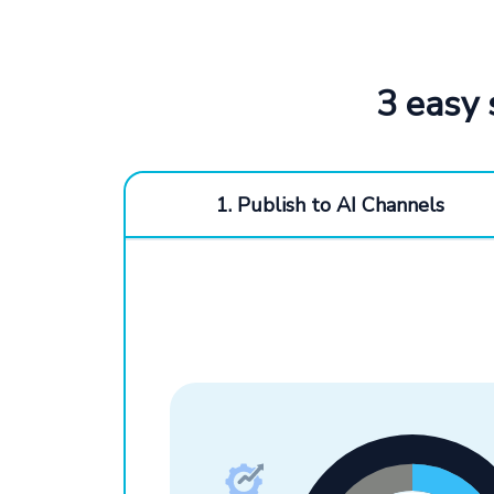
3 easy 
1. Publish to AI Channels