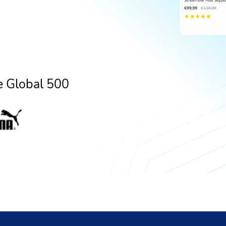
e Global 500