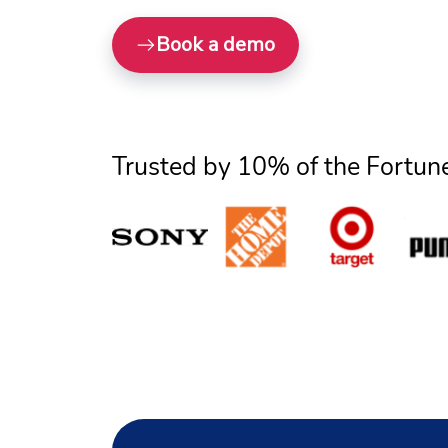
Book a demo
Trusted by 10% of the Fortun