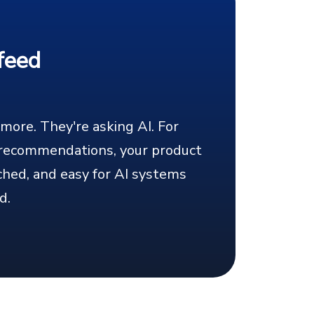
feed
ore. They're asking AI. For
I recommendations, your product
ched, and easy for AI systems
d.