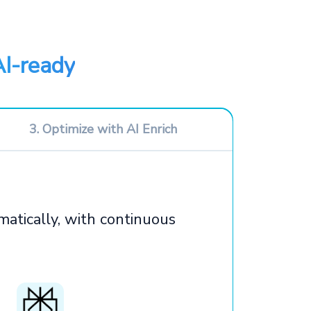
AI-ready
3. Optimize with AI Enrich
atically, with continuous