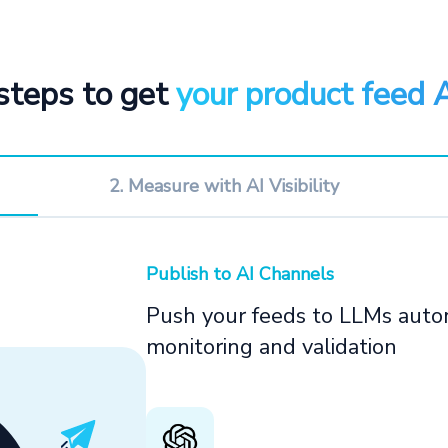
steps to get
your product feed 
2. Measure with AI Visibility
Publish to AI Channels
Push your feeds to LLMs autom
monitoring and validation