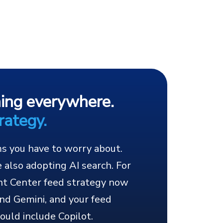
ning everywhere.
rategy.
ms you have to worry about.
 also adopting AI search. For
nt Center feed strategy now
nd Gemini, and your feed
ould include Copilot.