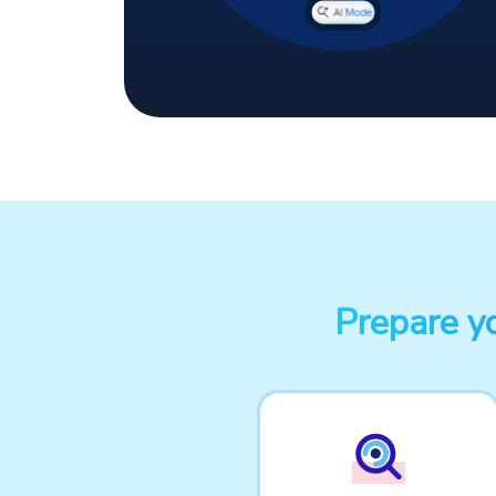
Prepare y