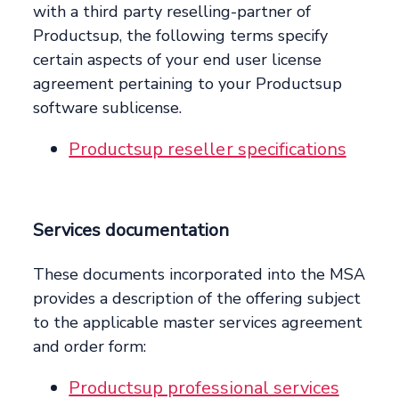
with a third party reselling-partner of
Productsup, the following terms specify
certain aspects of your end user license
agreement pertaining to your Productsup
software sublicense.
Productsup reseller specifications
Services documentation
These documents incorporated into the MSA
provides a description of the offering subject
to the applicable master services agreement
and order form:
Productsup professional services