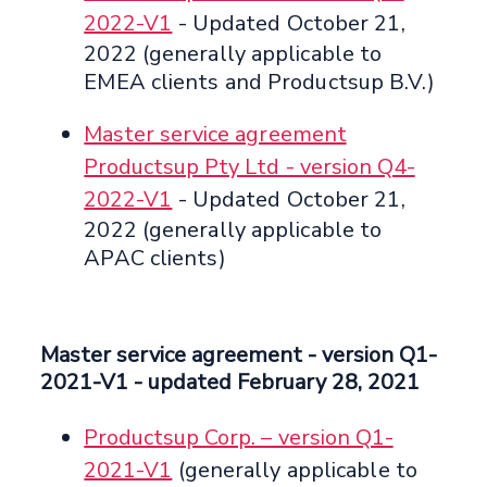
2022-V1
- Updated October 21,
2022 (generally applicable to
EMEA clients and Productsup B.V.)
Master service agreement
Productsup Pty Ltd - version Q4-
2022-V1
- Updated October 21,
2022 (generally applicable to
APAC clients)
Master service agreement
- version Q1-
2021-V1 -
updated February 28, 2021
Productsup Corp. – version Q1-
2021-V1
(generally applicable to