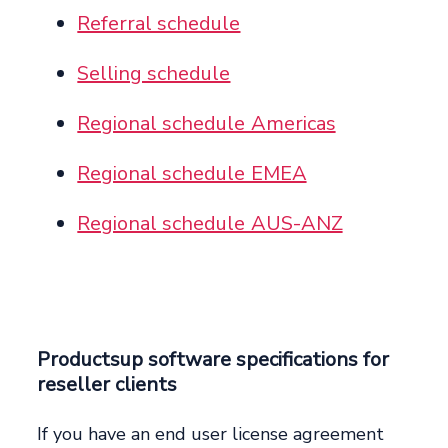
Referral schedule
Selling schedule
Regional schedule Americas
Regional schedule EMEA
Regional schedule AUS-ANZ
Productsup software specifications for
reseller clients
If you have an end user license agreement