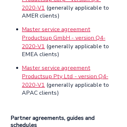
2020-V1
(generally applicable to
AMER clients)
Master service agreement
Productsup GmbH - version Q4-
2020-V1
(generally applicable to
EMEA clients)
Master service agreement
Productsup Pty Ltd - version Q4-
2020-V1
(generally applicable to
APAC clients)
Partner agreements, guides and
schedules