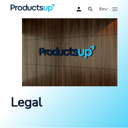
En
Legal