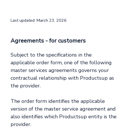
Last updated: March 23, 2026
Agreements - for customers
Subject to the specifications in the
applicable order form, one of the following
master services agreements governs your
contractual relationship with Productsup as
the provider.
The order form identifies the applicable
version of the master service agreement and
also identifies which Productsup entity is the
provider.