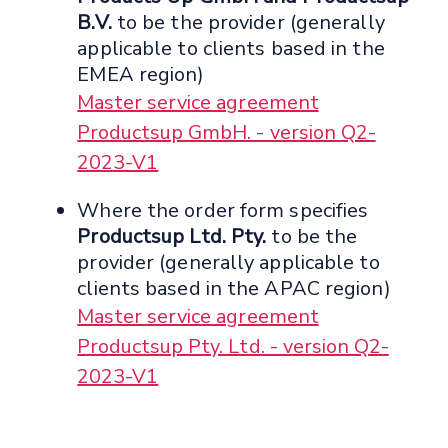
B.V.
to be the provider (generally
applicable to clients based in the
EMEA region)
Master service agreement
Productsup GmbH. - version Q2-
2023-V1
Where the order form specifies
Productsup Ltd. Pty.
to be the
provider (generally applicable to
clients based in the APAC region)
Master service agreement
Productsup Pty. Ltd. - version Q2-
2023-V1