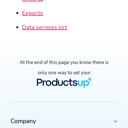
Exports
Data services list
At the end of this page you know there is
only one way to set your
Company