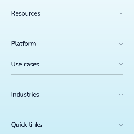
Resources
Platform
Use cases
Industries
Quick links