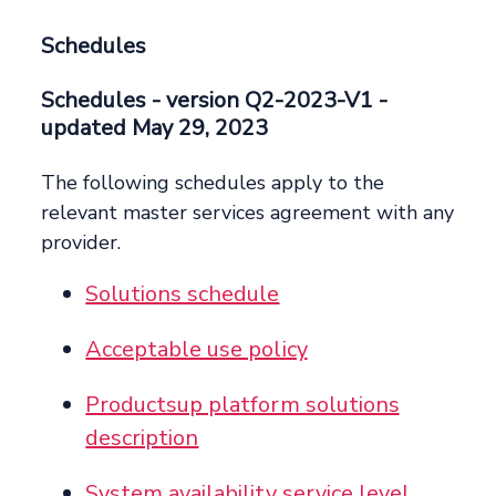
Schedules
Schedules
- version Q2-2023-V1 -
updated May 29, 2023
The following schedules apply to the
relevant master services agreement with any
provider.
Solutions schedule
Acceptable use policy
Productsup platform solutions
description
System availability service level