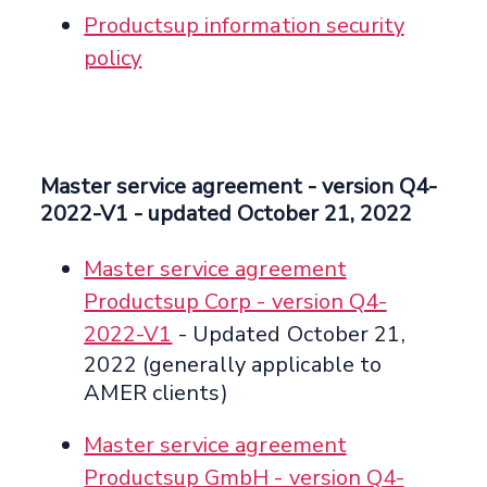
Productsup information security
policy
Master service agreement
- version Q4-
2022-V1 -
updated October 21, 2022
Master service agreement
Productsup Corp - version Q4-
2022-V1
- Updated October 21,
2022 (generally applicable to
AMER clients)
Master service agreement
Productsup GmbH - version Q4-