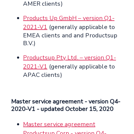
AMER clients)
Products Up GmbH – version Q1-
2021-V1
(generally applicable to
EMEA clients and and Productsup
B.V.)
Productsup Pty Ltd. – version Q1-
2021-V1
(generally applicable to
APAC clients)
Master service agreement
- version Q4-
2020-V1 -
updated October 15, 2020
Master service agreement
Productsup Corp - version Q4-