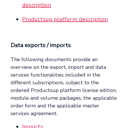
description
Productsup platform description
Data exports / imports
The following documents provide an
overview on the export, import and data
services functionalities included in the
different subscriptions, subject to the
ordered Productsup platform license edition,
module and volume packages, the applicable
order form and the applicable master
services agreement.
Imports