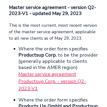
Master service agreement
- version Q2-
2023-V1 -
updated May 29, 2023
This is the most current, most recent version
of the master service agreement, applicable
to all new clients as of May 29, 2023.
Where the order form specifies
Productsup Corp.
to be the provider
(generally applicable to clients
based in the AMER region)
Master service agreement
Productsup Corp. - version Q2-
2023-V1
Where the order form specifies
Products Up GmbH and Productsup