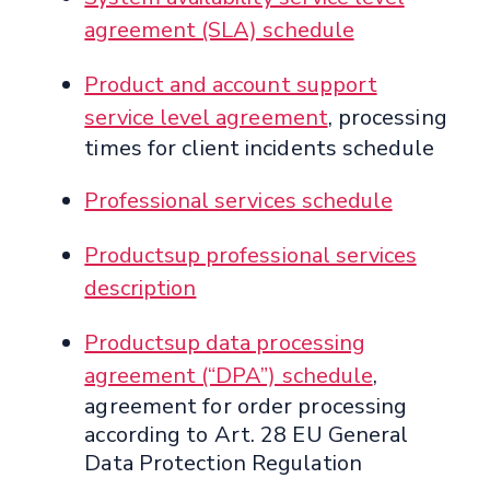
agreement (SLA) schedule
Product and account support
service level agreement
, processing
times for client incidents schedule
Professional services schedule
Productsup professional services
description
Productsup data processing
agreement (“DPA”) schedule
,
agreement for order processing
according to Art. 28 EU General
Data Protection Regulation