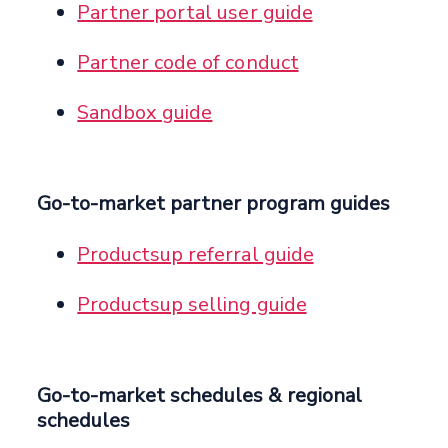
Partner portal user guide
Partner code of conduct
Sandbox guide
Go-to-market partner program guides
Productsup referral guide
Productsup selling guide
Go-to-market schedules & regional
schedules