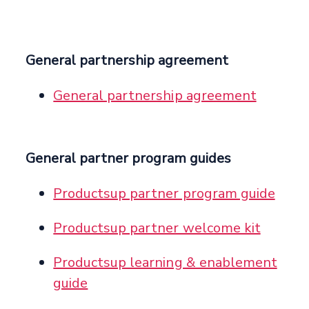
General partnership agreement
General partnership agreement
General partner program guides
Productsup partner program guide
Productsup partner welcome kit
Productsup learning & enablement
guide