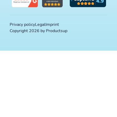
Privacy policy
Legal
Imprint
Copyright 2026 by Productsup