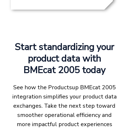
Start standardizing your
product data with
BMEcat 2005 today
See how the Productsup BMEcat 2005
integration simplifies your product data
exchanges. Take the next step toward
smoother operational efficiency and
more impactful product experiences