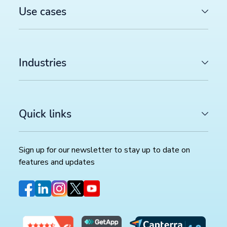
Use cases
Industries
Quick links
Sign up for our newsletter to stay up to date on
features and updates