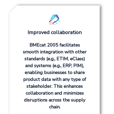
Improved collaboration
BMEcat 2005 facilitates
smooth integration with other
standards (e.g., ETIM, eClass)
and systems (e.g., ERP, PIM),
enabling businesses to share
product data with any type of
stakeholder. This enhances
collaboration and minimizes
disruptions across the supply
chain.