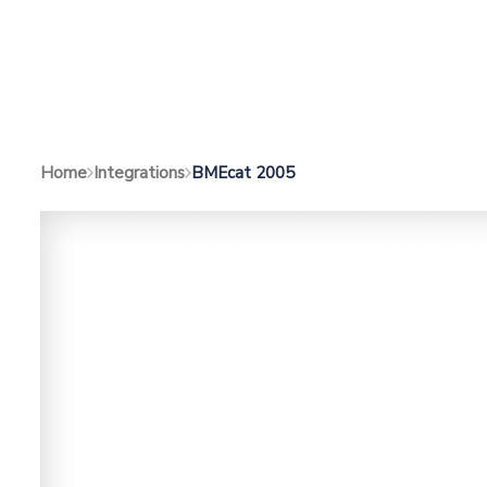
BMEcat 2005
Home
Integrations