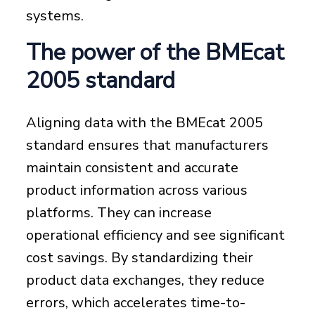
systems.
The power of the BMEcat
2005 standard
Aligning data with the BMEcat 2005
standard ensures that manufacturers
maintain consistent and accurate
product information across various
platforms. They can increase
operational efficiency and see significant
cost savings. By standardizing their
product data exchanges, they reduce
errors, which accelerates time-to-