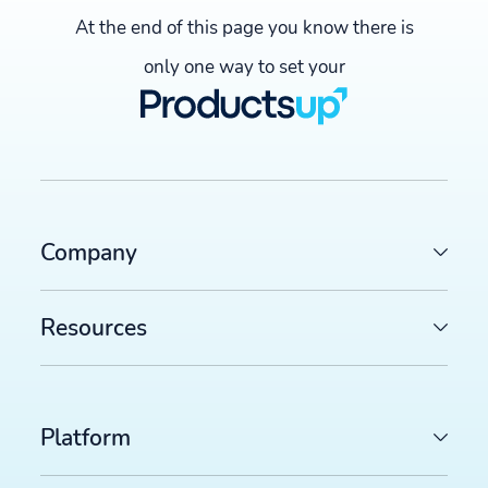
At the end of this page you know there is
only one way to set your
Company
Resources
Platform