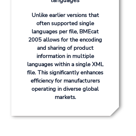
languages
Unlike earlier versions that
often supported single
languages per file, BMEcat
2005 allows for the encoding
and sharing of product
information in multiple
languages within a single XML
file. This significantly enhances
efficiency for manufacturers
operating in diverse global
markets.