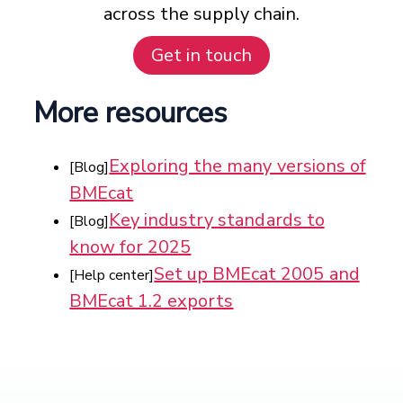
across the supply chain.
Get in touch
More resources
Exploring the many versions of
[Blog]
BMEcat
Key industry standards to
[Blog]
know for 2025
Set up BMEcat 2005 and
[Help center]
BMEcat 1.2 exports