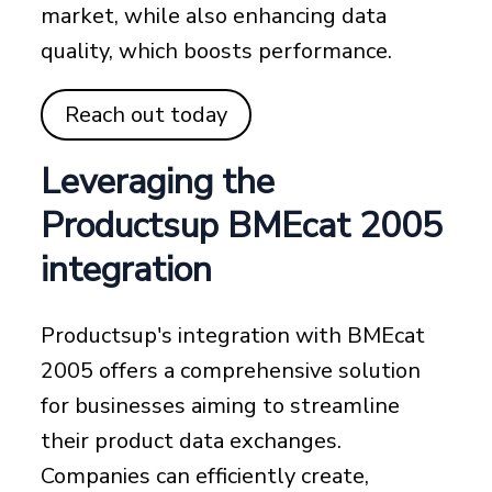
market, while also enhancing data
quality, which boosts performance.
Reach out today
Leveraging the
Productsup BMEcat 2005
integration
Productsup's integration with BMEcat
2005 offers a comprehensive solution
for businesses aiming to streamline
their product data exchanges.
Companies can efficiently create,