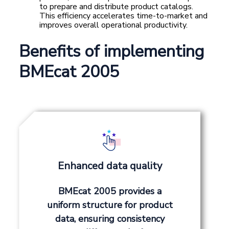
to prepare and distribute product catalogs.
This efficiency accelerates time-to-market and
improves overall operational productivity.
Benefits of implementing
BMEcat 2005
Enhanced data quality
BMEcat 2005 provides a
uniform structure for product
data, ensuring consistency