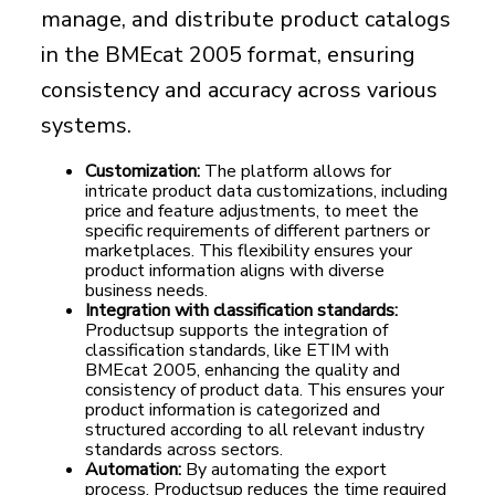
manage, and distribute product catalogs
in the BMEcat 2005 format, ensuring
consistency and accuracy across various
systems.
Customization:
The platform allows for
intricate product data customizations, including
price and feature adjustments, to meet the
specific requirements of different partners or
marketplaces. This flexibility ensures your
product information aligns with diverse
business needs.
Integration with classification standards:
Productsup supports the integration of
classification standards, like ETIM with
BMEcat 2005, enhancing the quality and
consistency of product data. This ensures your
product information is categorized and
structured according to all relevant industry
standards across sectors.
Automation:
By automating the export
process, Productsup reduces the time required