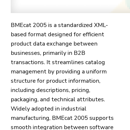
BMEcat 2005 is a standardized XML-
based format designed for efficient
product data exchange between
businesses, primarily in B2B
transactions. It streamlines catalog
management by providing a uniform
structure for product information,
including descriptions, pricing,
packaging, and technical attributes.
Widely adopted in industrial
manufacturing, BMEcat 2005 supports
smooth integration between software