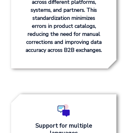
across different platforms,
systems, and partners. This
standardization minimizes
errors in product catalogs,
reducing the need for manual
corrections and improving data
accuracy across B2B exchanges.
Support for multiple