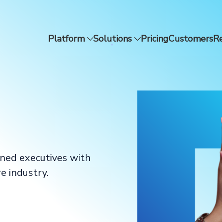
Platform
Solutions
Pricing
Customers
R
oned executives with
e industry.