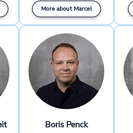
More about Marcel
it
Boris Penck