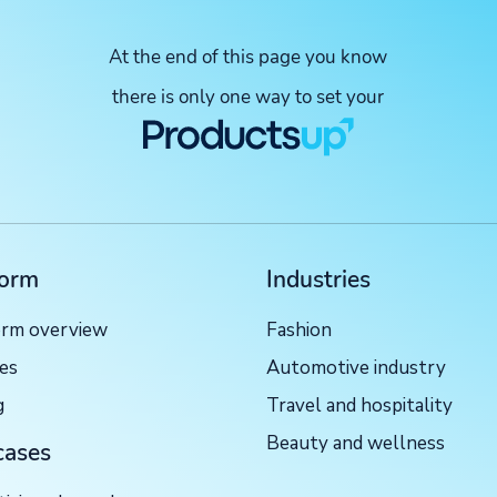
At the end of this page you know
there is only one way to set your
form
Industries
orm overview
Fashion
ces
Automotive industry
g
Travel and hospitality
Beauty and wellness
cases