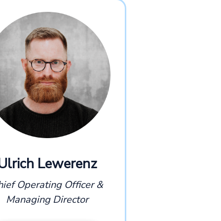
Ulrich Lewerenz
hief Operating Officer &
Managing Director