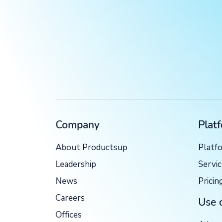
Company
Plat
About Productsup
Platf
Leadership
Servi
News
Pricin
Careers
Use 
Offices