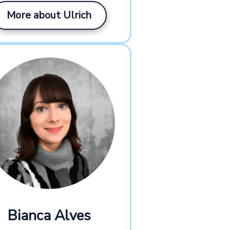
More about Ulrich
Bianca Alves