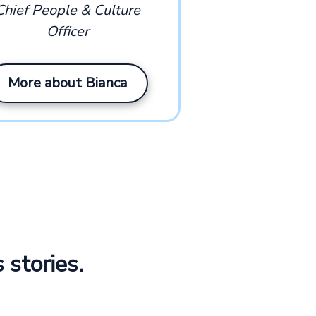
Chief People & Culture
Officer
More about Bianca
 stories.