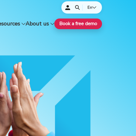
En
esources
About us
Book a free demo