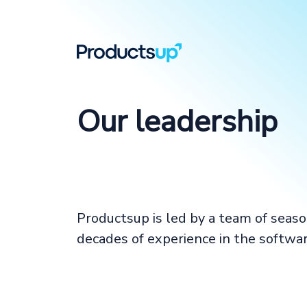
Our leadership
Productsup is led by a team of seas
decades of experience in the softwar