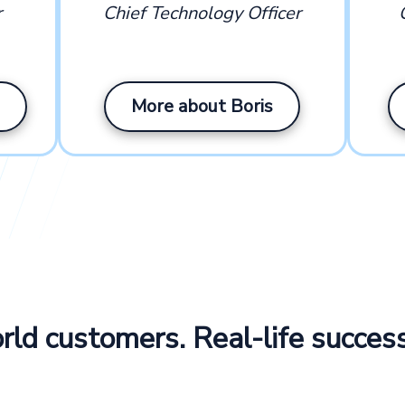
r
Chief Technology Officer
More about Boris
ld customers. Real-life success