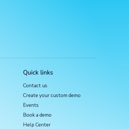
Quick links
Contact us
Create your custom demo
Events
Book a demo
Help Center