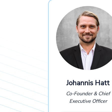
Johannis Hatt
Co-Founder & Chief
Executive Officer