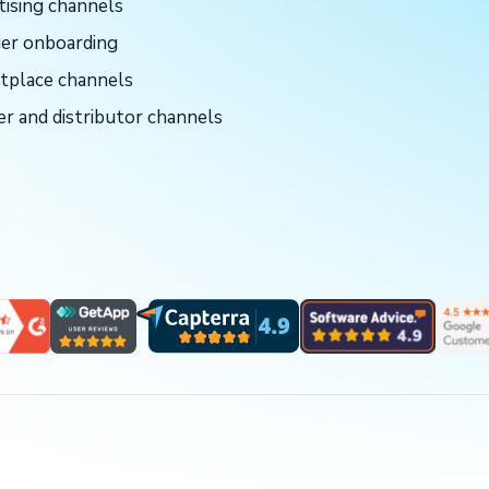
tising channels
ier onboarding
tplace channels
er and distributor channels