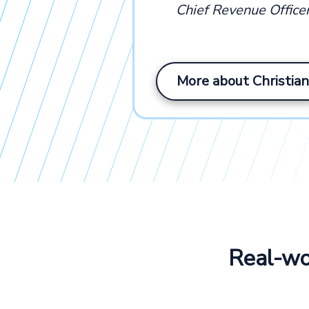
Chief Revenue Office
More about Christian
Real-wor