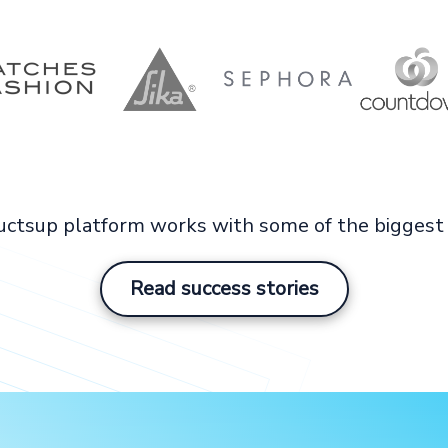
ctsup platform works with some of the biggest 
Read success stories