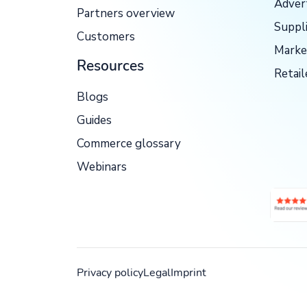
Adver
Partners overview
Suppl
Customers
Marke
Resources
Retail
Blogs
Guides
Commerce glossary
Webinars
Privacy policy
Legal
Imprint