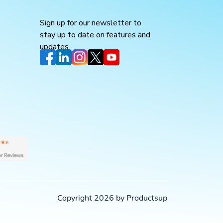
Sign up for our newsletter to
stay up to date on features and
updates
Copyright 2026 by Productsup