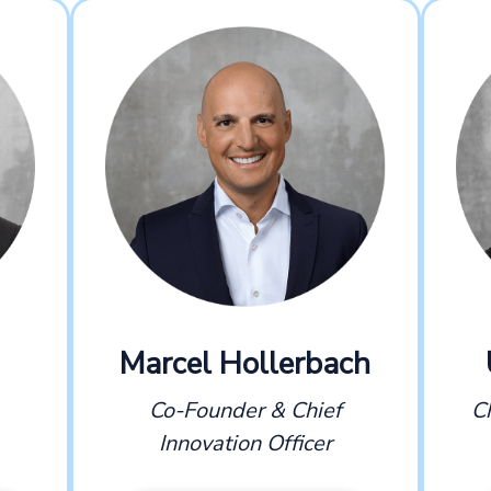
Marcel Hollerbach
Co-Founder & Chief
C
Innovation Officer