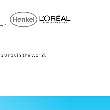
brands in the world.