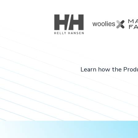
Learn how the Produ