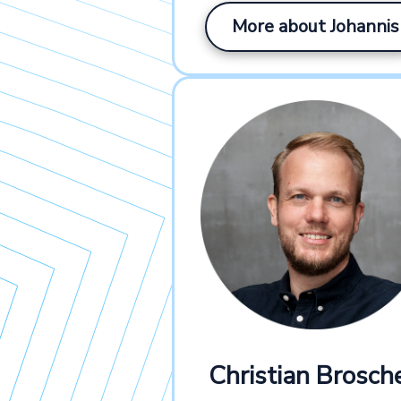
More about Johannis
Christian Brosche