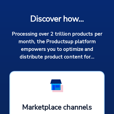
Discover how...
Processing over 2 trillion products per
month, the Productsup platform
empowers you to optimize and
distribute product content for…
Marketplace channels