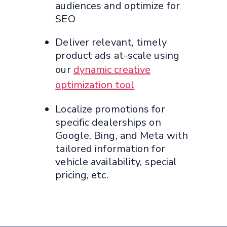
audiences and optimize for
SEO
Deliver relevant, timely
product ads at-scale using
our
dynamic creative
optimization tool
Localize promotions for
specific dealerships on
Google, Bing, and Meta with
tailored information for
vehicle availability, special
pricing, etc.