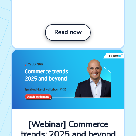
Read now
[Webinar] Commerce
trends: 2025 and beyond