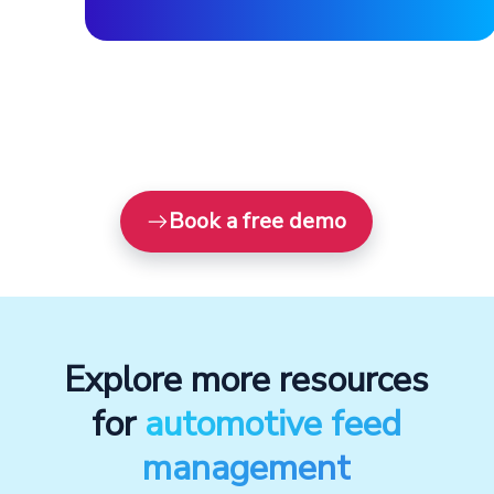
Book a free demo
Explore more resources
for
automotive feed
management