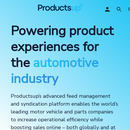
Powering product
experiences for
the
automotive
industry
Productsup’s advanced feed management
and syndication platform enables the world’s
leading motor vehicle and parts companies
to increase operational efficiency while
boosting sales online – both globally and at