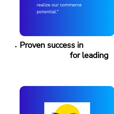
realize our commerce
potential."
Proven success in
feed
management
for leading
automotive brands
worldwide