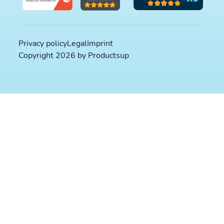
Privacy policy
Legal
Imprint
Copyright 2026 by Productsup