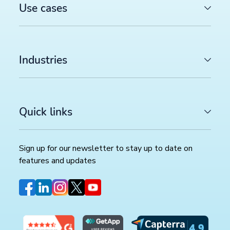
Use cases
Industries
Quick links
Sign up for our newsletter to stay up to date on
features and updates