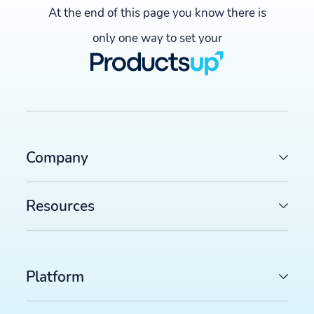
At the end of this page you know there is
only one way to set your
Company
Resources
Platform