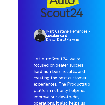
Marc Castañé Hernandez -
speaker card
Director Digital Marketing
"At AutoScout24, we're
focused on dealer success,
hard numbers, results, and
creating the best customer
experiences. The Productsup
platform not only helps us
improve our day-to-day
operations, it also helps us