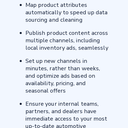
Map product attributes
automatically to speed up data
sourcing and cleaning
Publish product content across
multiple channels, including
local inventory ads, seamlessly
Set up new channels in
minutes, rather than weeks,
and optimize ads based on
availability, pricing, and
seasonal offers
Ensure your internal teams,
partners, and dealers have
immediate access to your most
up-to-date automotive