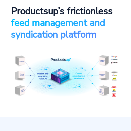
Productsup’s frictionless
feed management and
syndication platform