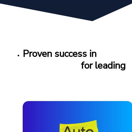
Proven success in
feed
management
for leading
automotive brands
worldwide