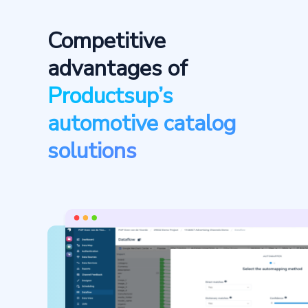
Competitive
advantages of
Productsup’s
automotive catalog
solutions