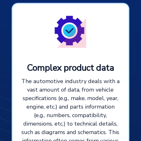
Complex product data
The automotive industry deals with a
vast amount of data, from vehicle
specifications (e.g., make, model, year,
engine, etc.) and parts information
(e.g., numbers, compatibility,
dimensions, etc.) to technical details,
such as diagrams and schematics. This
information often comes from various