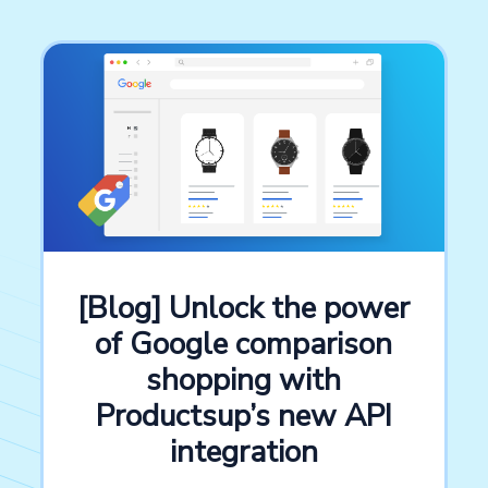
[Blog] Unlock the power
of Google comparison
shopping with
Productsup’s new API
integration