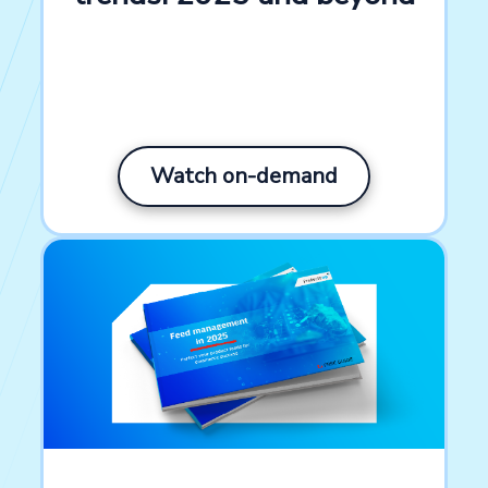
Watch on-demand