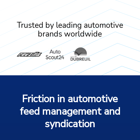
Trusted by leading automotive
brands worldwide
Friction in automotive
feed management and
syndication