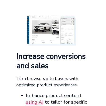
Increase conversions
and sales
Turn browsers into buyers with
optimized product experiences.
Enhance product content
using AI
to tailor for specific