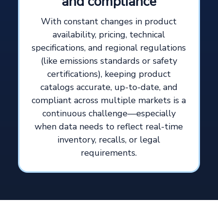
and compliance
With constant changes in product
availability, pricing, technical
specifications, and regional regulations
(like emissions standards or safety
certifications), keeping product
catalogs accurate, up-to-date, and
compliant across multiple markets is a
continuous challenge—especially
when data needs to reflect real-time
inventory, recalls, or legal
requirements.