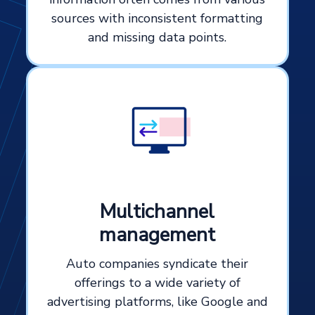
sources with inconsistent formatting
and missing data points.
Multichannel
management
Auto companies syndicate their
offerings to a wide variety of
advertising platforms, like Google and