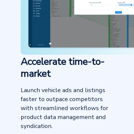
Accelerate time-to-
market
Launch vehicle ads and listings
faster to outpace competitors
with streamlined workflows for
product data management and
syndication.