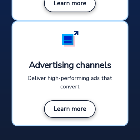
Learn more
Advertising channels
Deliver high-performing ads that
convert
Learn more