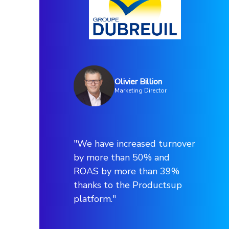
Olivier Billion
Marketing Director
"We have increased turnover
by more than 50% and
ROAS by more than 39%
thanks to the Productsup
platform."