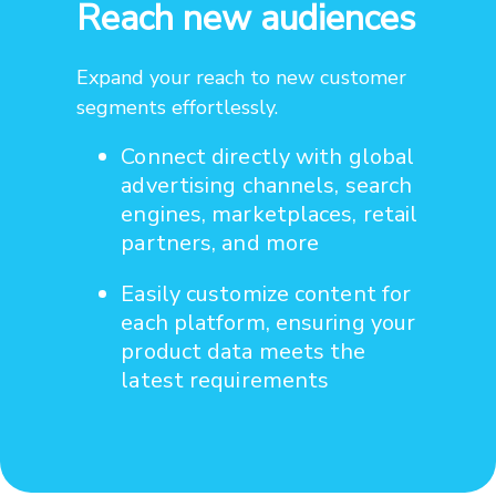
Reach new audiences
Expand your reach to new customer
segments effortlessly.
Connect directly with global
advertising channels, search
engines, marketplaces, retail
partners, and more
Easily customize content for
each platform, ensuring your
product data meets the
latest requirements