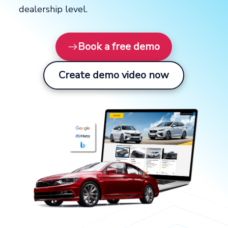
dealership level.
Book a free demo
Create demo video now