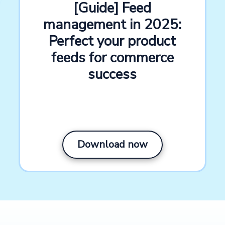
[Guide] Feed
management in 2025:
Perfect your product
feeds for commerce
success
Download now