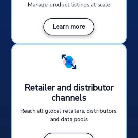
Manage product listings at scale
Learn more
Retailer and distributor
channels
Reach all global retailers, distributors,
and data pools