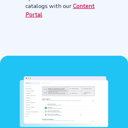
catalogs with our
Content
Portal