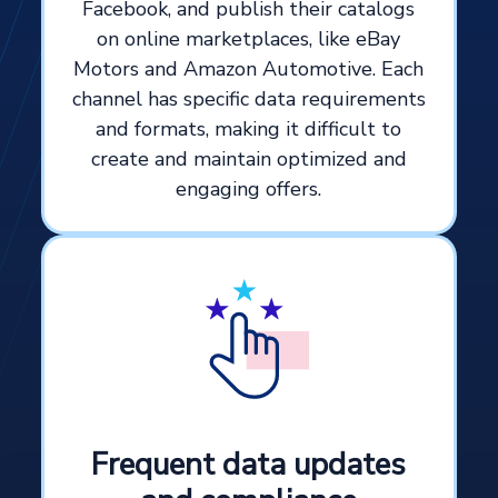
Facebook, and publish their catalogs
on online marketplaces, like eBay
Motors and Amazon Automotive. Each
channel has specific data requirements
and formats, making it difficult to
create and maintain optimized and
engaging offers.
Frequent data updates