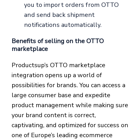
you to import orders from OTTO
and send back shipment
notifications automatically.
Benefits of selling on the OTTO
marketplace
Productsup’s OTTO marketplace
integration opens up a world of
possibilities for brands. You can access a
large consumer base and expedite
product management while making sure
your brand content is correct,
captivating, and optimized for success on
one of Europe’s leading ecommerce