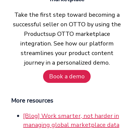
Take the first step toward becoming a
successful seller on OTTO by using the
Productsup OTTO marketplace
integration. See how our platform
streamlines your product content
journey in a personalized demo.
Book a demo
More resources
[Blog] Work smarter, not harder in
managing global marketplace data