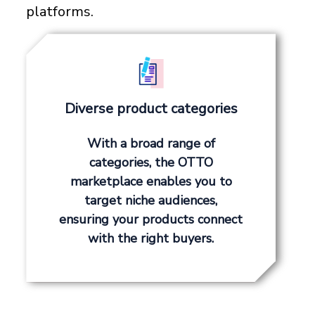
platforms.
Diverse product categories
With a broad range of
categories, the OTTO
marketplace enables you to
target niche audiences,
ensuring your products connect
with the right buyers.