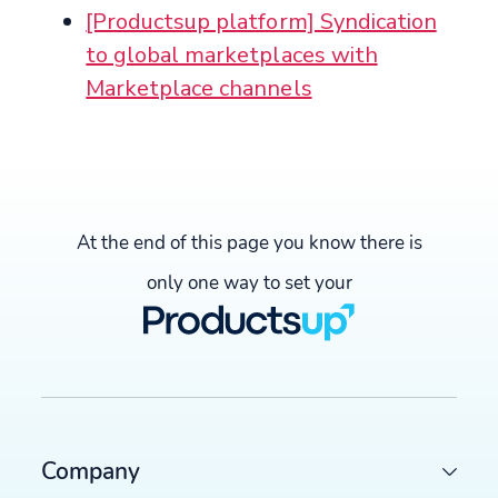
[Productsup platform] Syndication
to global marketplaces with
Marketplace channels
At the end of this page you know there is
only one way to set your
Company