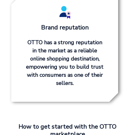
Brand reputation
OTTO has a strong reputation
in the market as a reliable
online shopping destination,
empowering you to build trust
with consumers as one of their
sellers.
How to get started with the OTTO
marketplace