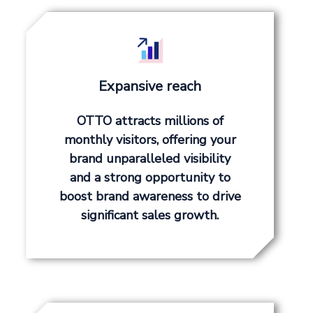
Expansive reach
OTTO attracts millions of
monthly visitors, offering your
brand unparalleled visibility
and a strong opportunity to
boost brand awareness to drive
significant sales growth.