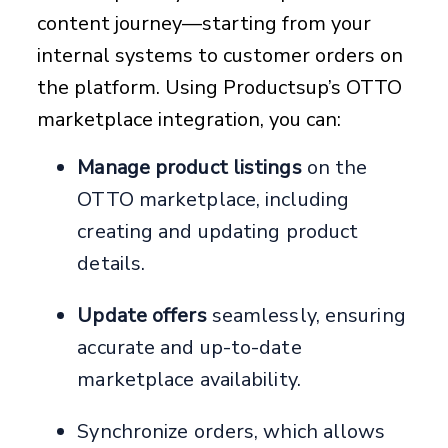
content journey—starting from your
internal systems to customer orders on
the platform. Using Productsup’s OTTO
marketplace integration, you can:
Manage product listings
on the
OTTO marketplace, including
creating and updating product
details.
Update offers
seamlessly, ensuring
accurate and up-to-date
marketplace availability.
Synchronize orders, which allows