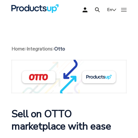
En
Otto
Home
Integrations
Sell on OTTO
marketplace with ease