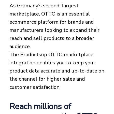
As Germany's second-largest
marketplace, OTTO is an essential
ecommerce platform for brands and
manufacturers looking to expand their
reach and sell products to a broader
audience.
The Productsup OTTO marketplace
integration enables you to keep your
product data accurate and up-to-date on
the channel for higher sales and
customer satisfaction.
Reach millions of