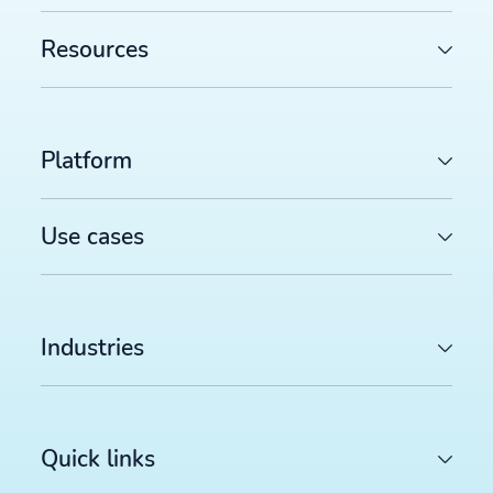
Resources
Platform
Use cases
Industries
Quick links