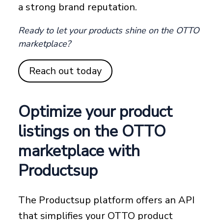
a strong brand reputation.
Ready to let your products shine on the OTTO
marketplace?
Reach out today
Optimize your product
listings on the OTTO
marketplace with
Productsup
The Productsup platform offers an API
that simplifies your OTTO product