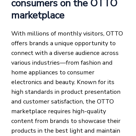
consumers on the OTTO
marketplace
With millions of monthly visitors, OTTO
offers brands a unique opportunity to
connect with a diverse audience across
various industries—from fashion and
home appliances to consumer
electronics and beauty. Known for its
high standards in product presentation
and customer satisfaction, the OTTO
marketplace requires high-quality
content from brands to showcase their
products in the best light and maintain