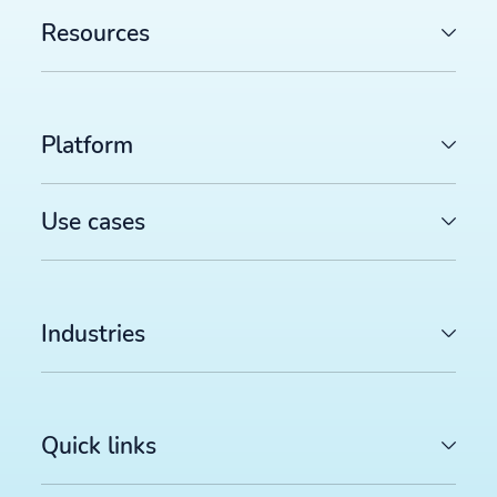
Resources
Platform
Use cases
Industries
Quick links