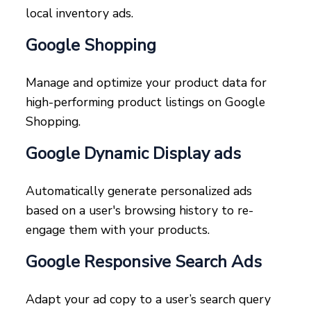
local inventory ads.
Google Shopping
Manage and optimize your product data for
high-performing product listings on Google
Shopping.
Google Dynamic Display ads
Automatically generate personalized ads
based on a user's browsing history to re-
engage them with your products.
Google Responsive Search Ads
Adapt your ad copy to a user’s search query