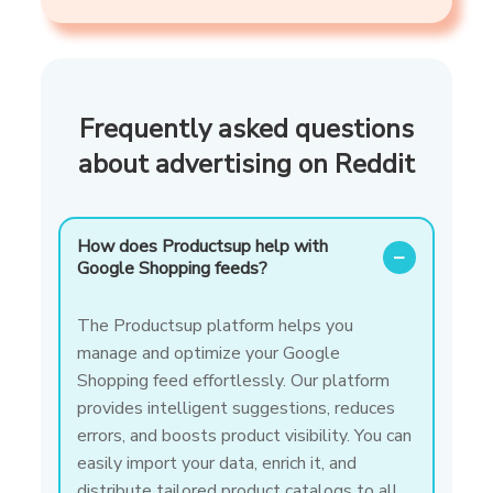
Frequently asked questions
about advertising on Reddit
How does Productsup help with
−
Google Shopping feeds?
The Productsup platform helps you
manage and optimize your Google
Shopping feed effortlessly. Our platform
provides intelligent suggestions, reduces
errors, and boosts product visibility. You can
easily import your data, enrich it, and
distribute tailored product catalogs to all