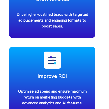
Drive higher-qualified leads with targeted
ad placements and engaging formats to
boost sales.
Improve ROI
Optimize ad spend and ensure maximum
return on marketing budgets with
advanced analytics and AI features.