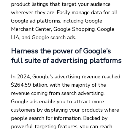
product listings that target your audience
wherever they are. Easily manage data for all
Google ad platforms, including Google
Merchant Center, Google Shopping, Google
LIA, and Google search ads.
Harness the power of Google’s
full suite of advertising platforms
In 2024, Google's advertising revenue reached
$264.59 billion, with the majority of the
revenue coming from search advertising.
Google ads enable you to attract more
customers by displaying your products where
people search for information. Backed by
powerful targeting features, you can reach