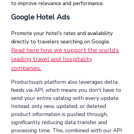
to improve relevance and performance.
Google Hotel Ads
Promote your hotel's rates and availability
directly to travelers searching on Google.
Read here how we support the world’s
leading travel and hospitality
companies.
Productsup’s platform also leverages delta
feeds via API, which means you don’t have to
send your entire catalog with every update.
Instead, only new, updated, or deleted
product information is pushed through,
significantly reducing data transfer and
processing time. This, combined with our API