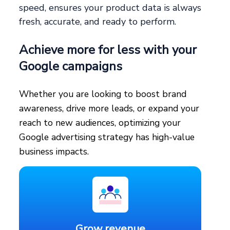
speed, ensures your product data is always
fresh, accurate, and ready to perform.
Achieve more for less with your
Google campaigns
Whether you are looking to boost brand
awareness, drive more leads, or expand your
reach to new audiences, optimizing your
Google advertising strategy has high-value
business impacts.
Grow revenue