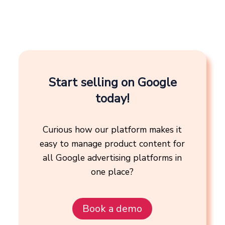
Start selling on Google
today!
Curious how our platform makes it
easy to manage product content for
all Google advertising platforms in
one place?
Book a demo