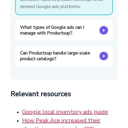
desired Google ads platforms.
What types of Google ads can I
+
manage with Productsup?
Can Productsup handle large-scale
+
product catalogs?
Relevant resources
Google local inventory ads guide
How Peak Ace increased their