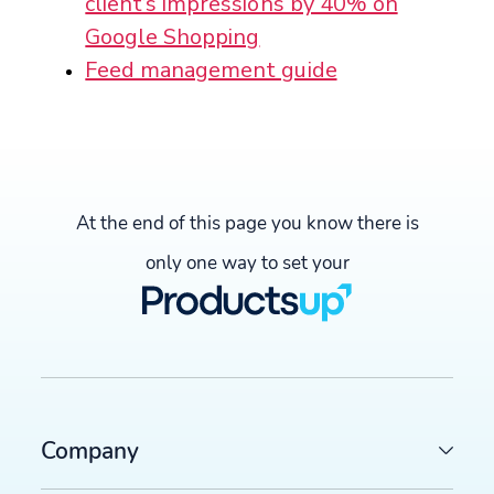
client’s impressions by 40% on
Google Shopping
Feed management guide
At the end of this page you know there is
only one way to set your
Company