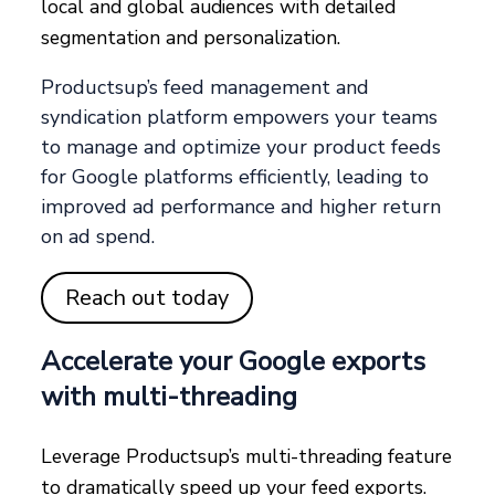
local and global audiences with detailed
segmentation and personalization.
Productsup’s feed management and
syndication platform empowers your teams
to manage and optimize your product feeds
for Google platforms efficiently, leading to
improved ad performance and higher return
on ad spend.
Reach out today
Accelerate your Google exports
with multi-threading
Leverage Productsup’s multi-threading feature
to dramatically speed up your feed exports.