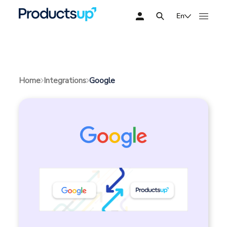
En
Google
Home
Integrations