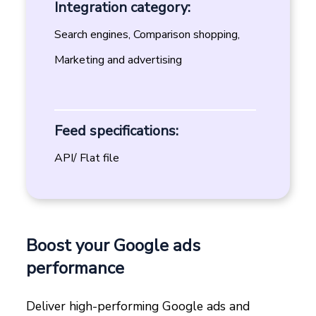
Integration category:
Search engines, Comparison shopping,
Marketing and advertising
Feed specifications:
API/ Flat file
Boost your Google ads
performance
Deliver high-performing Google ads and