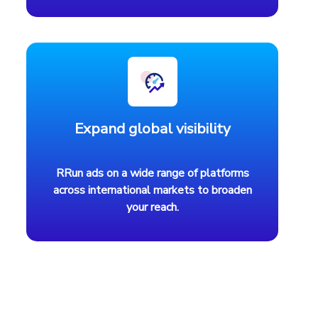
Expand global visibility
RRun ads on a wide range of platforms
across international markets to broaden
your reach.