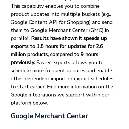
This capability enables you to combine
product updates into multiple buckets (e.g.,
Google Content API for Shopping) and send
them to Google Merchant Center (GMC) in
parallel.
Results have shown it speeds up
exports to 1.5 hours for updates for 2.6
million products, compared to 9 hours
previously.
Faster exports allows you to
schedule more frequent updates and enable
other dependent import or export schedules
to start earlier. Find more information on the
Google integrations we support within our
platform below.
Google Merchant Center