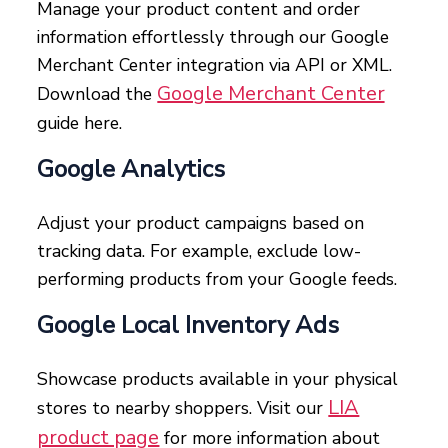
Manage your product content and order
information effortlessly through our Google
Merchant Center integration via API or XML.
Google Merchant Center
Download the
guide here.
Google Analytics
Adjust your product campaigns based on
tracking data. For example, exclude low-
performing products from your Google feeds.
Google Local Inventory Ads
Showcase products available in your physical
LIA
stores to nearby shoppers. Visit our
product page
for more information about