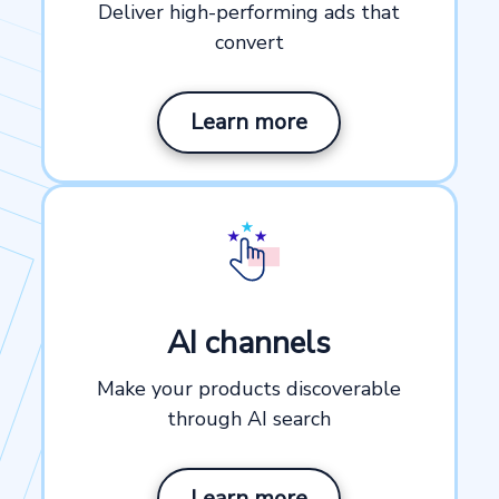
Deliver high-performing ads that
convert
Learn more
AI channels
Make your products discoverable
through AI search
Learn more