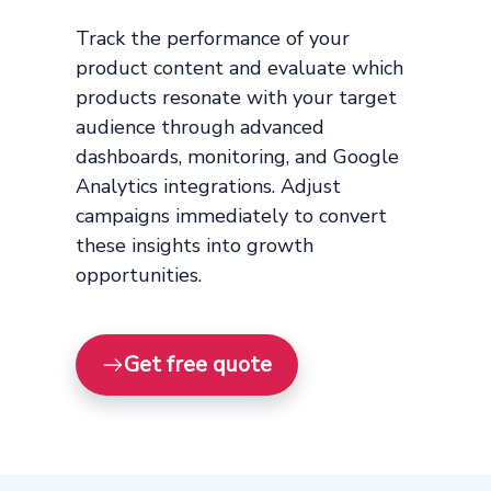
Track the performance of your
product content and evaluate which
products resonate with your target
audience through advanced
dashboards, monitoring, and Google
Analytics integrations. Adjust
campaigns immediately to convert
these insights into growth
opportunities.
Get free quote