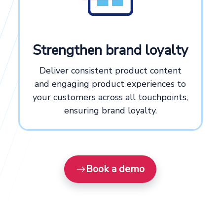
Strengthen brand loyalty
Deliver consistent product content
and engaging product experiences to
your customers across all touchpoints,
ensuring brand loyalty.
Book a demo