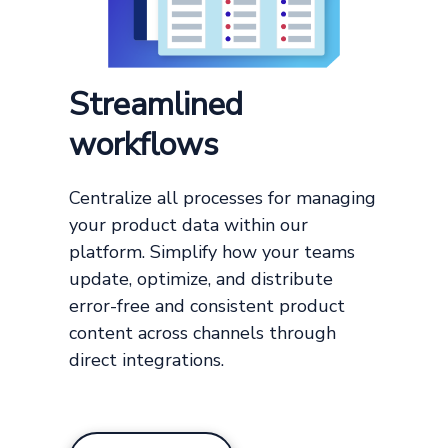
Streamlined
workflows
Centralize all processes for managing
your product data within our
platform. Simplify how your teams
update, optimize, and distribute
error-free and consistent product
content across channels through
direct integrations.