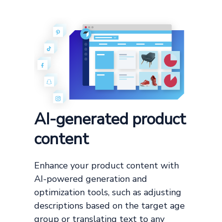
AI-generated product
content
Enhance your product content with
AI-powered generation and
optimization tools, such as adjusting
descriptions based on the target age
group or translating text to any