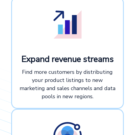
Expand revenue streams
Find more customers by distributing
your product listings to new
marketing and sales channels and data
pools in new regions.