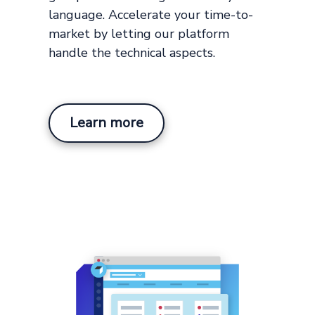
language. Accelerate your time-to-
market by letting our platform
handle the technical aspects.
Learn more