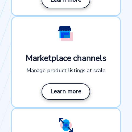
Marketplace channels
Manage product listings at scale
Learn more