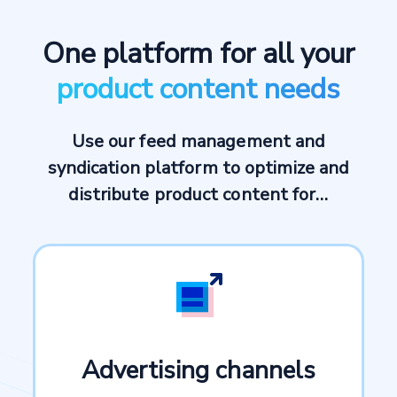
One platform for all your
product content needs
Use our feed management and
syndication platform to optimize and
distribute product content for…
Advertising channels