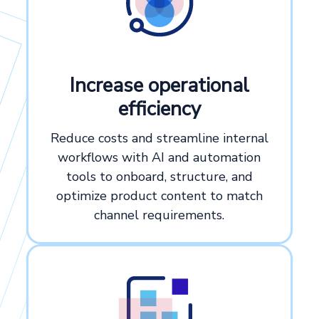
Increase operational
efficiency
Reduce costs and streamline internal
workflows with AI and automation
tools to onboard, structure, and
optimize product content to match
channel requirements.