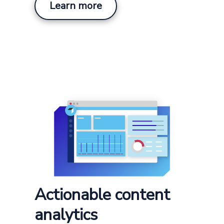
Learn more
Actionable content
analytics