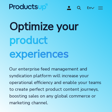
En
Optimize your
product
experiences
Our enterprise feed management and
syndication platform will increase your
operational efficiency and enable your teams
to create perfect product content journeys,
boosting sales on any global commerce or
marketing channel.