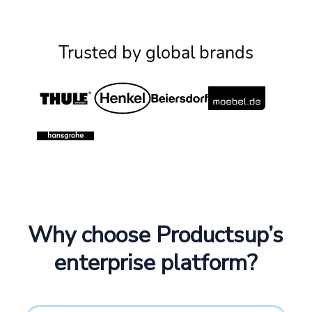
Trusted by global brands
Why choose Productsup’s
enterprise platform?