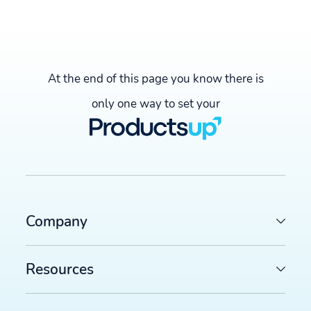
At the end of this page you know there is
only one way to set your
Company
Resources