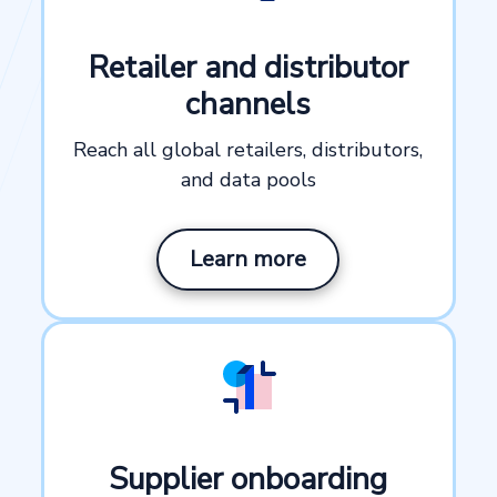
Retailer and distributor
channels
Reach all global retailers, distributors,
and data pools
Learn more
Supplier onboarding