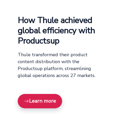
How Thule achieved
global efficiency with
Productsup
Thule transformed their product
content distribution with the
Productsup platform, streamlining
global operations across 27 markets.
Learn more