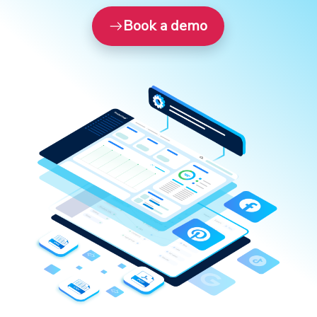
Book a demo