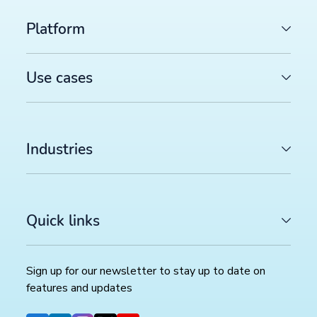
Platform
Use cases
Industries
Quick links
Sign up for our newsletter to stay up to date on
features and updates