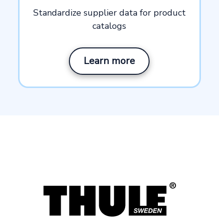
Standardize supplier data for product
catalogs
Learn more