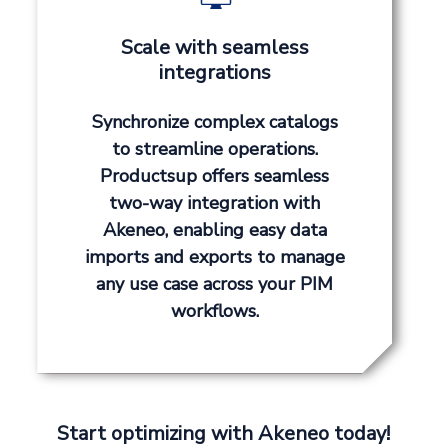
Scale with seamless
integrations
Synchronize complex catalogs
to streamline operations.
Productsup offers seamless
two-way integration with
Akeneo, enabling easy data
imports and exports to manage
any use case across your PIM
workflows.
Start optimizing with Akeneo today!