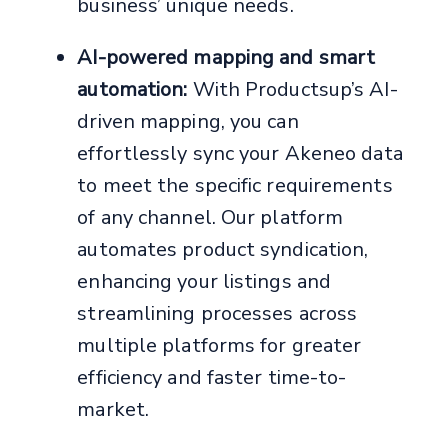
business’ unique needs.
AI-powered mapping and smart
automation:
With Productsup’s AI-
driven mapping, you can
effortlessly sync your Akeneo data
to meet the specific requirements
of any channel. Our platform
automates product syndication,
enhancing your listings and
streamlining processes across
multiple platforms for greater
efficiency and faster time-to-
market.