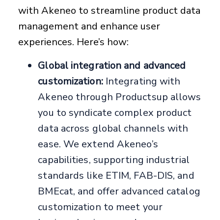
with Akeneo to streamline product data
management and enhance user
experiences. Here’s how:
Global integration and advanced
customization:
Integrating with
Akeneo through Productsup allows
you to syndicate complex product
data across global channels with
ease. We extend Akeneo’s
capabilities, supporting industrial
standards like ETIM, FAB-DIS, and
BMEcat, and offer advanced catalog
customization to meet your