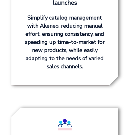
launches
Simplify catalog management
with Akeneo, reducing manual
effort, ensuring consistency, and
speeding up time-to-market for
new products, while easily
adapting to the needs of varied
sales channels.