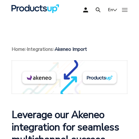
En
Akeneo Import
Home
Integrations
Leverage our Akeneo
integration for seamless