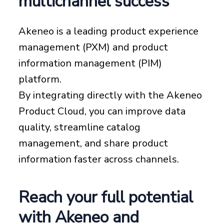
multichannel success
Akeneo is a leading product experience
management (PXM) and product
information management (PIM)
platform.
By integrating directly with the Akeneo
Product Cloud, you can improve data
quality, streamline catalog
management, and share product
information faster across channels.
Reach your full potential
with Akeneo and