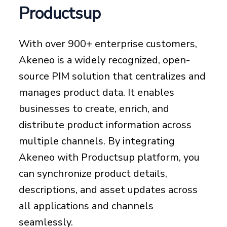
Productsup
With over 900+ enterprise customers,
Akeneo is a widely recognized, open-
source PIM solution that centralizes and
manages product data. It enables
businesses to create, enrich, and
distribute product information across
multiple channels. By integrating
Akeneo with Productsup platform, you
can synchronize product details,
descriptions, and asset updates across
all applications and channels
seamlessly.