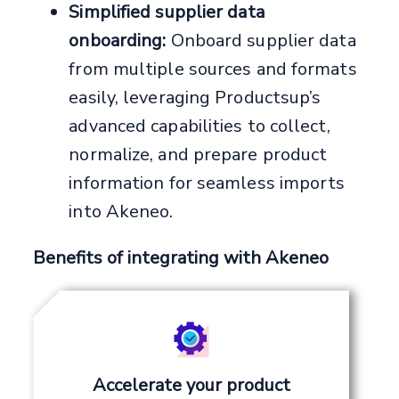
Simplified supplier data
onboarding:
Onboard supplier data
from multiple sources and formats
easily, leveraging Productsup’s
advanced capabilities to collect,
normalize, and prepare product
information for seamless imports
into Akeneo.
Benefits of integrating with Akeneo
Accelerate your product