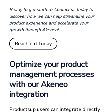
Ready to get started? Contact us today to
discover how we can help streamline your
product experience and accelerate your
growth through Akeneo!
Reach out today
Optimize your product
management processes
with our Akeneo
integration
Productsup users can integrate directly