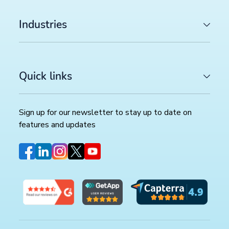
Industries
Quick links
Sign up for our newsletter to stay up to date on
features and updates