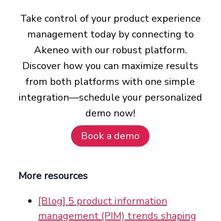
Take control of your product experience
management today by connecting to
Akeneo with our robust platform.
Discover how you can maximize results
from both platforms with one simple
integration—schedule your personalized
demo now!
Book a demo
More resources
[Blog] 5 product information
management (PIM) trends shaping