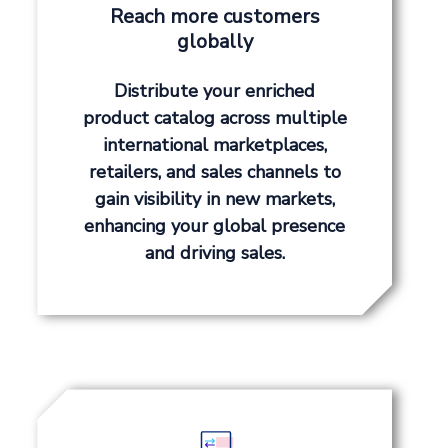
Reach more customers
globally
Distribute your enriched
product catalog across multiple
international marketplaces,
retailers, and sales channels to
gain visibility in new markets,
enhancing your global presence
and driving sales.