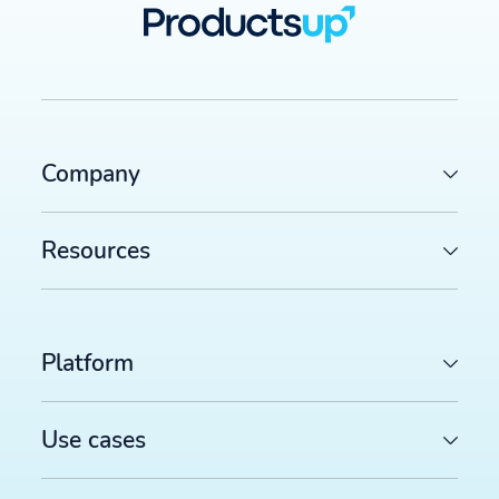
Company
Resources
Platform
Use cases