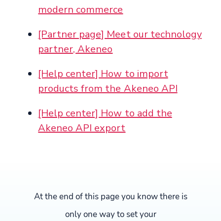
modern commerce
[Partner page] Meet our technology
partner, Akeneo
[Help center] How to import
products from the Akeneo API
[Help center] How to add the
Akeneo API export
At the end of this page you know there is
only one way to set your