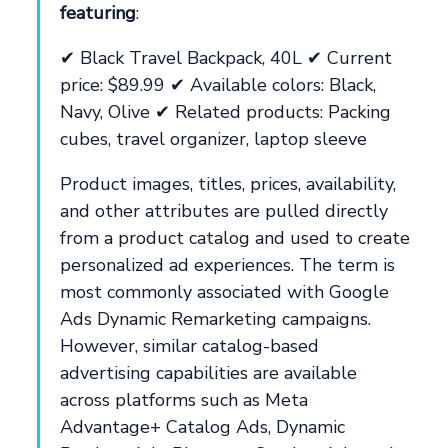
featuring
:
✔ Black Travel Backpack, 40L ✔ Current
price: $89.99 ✔ Available colors: Black,
Navy, Olive ✔ Related products: Packing
cubes, travel organizer, laptop sleeve
Product images, titles, prices, availability,
and other attributes are pulled directly
from a product catalog and used to create
personalized ad experiences. The term is
most commonly associated with Google
Ads Dynamic Remarketing campaigns.
However, similar catalog-based
advertising capabilities are available
across platforms such as Meta
Advantage+ Catalog Ads, Dynamic