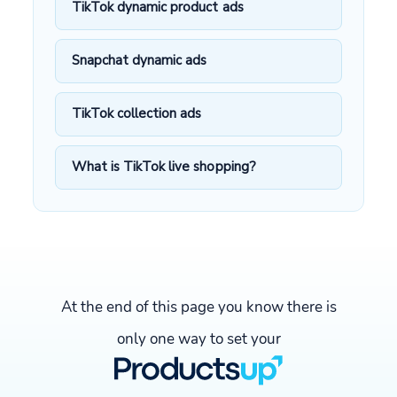
TikTok dynamic product ads
Snapchat dynamic ads
TikTok collection ads
What is TikTok live shopping?
At the end of this page you know there is
only one way to set your