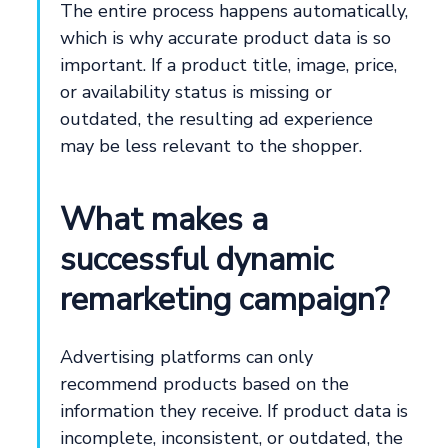
The entire process happens automatically,
which is why accurate product data is so
important. If a product title, image, price,
or availability status is missing or
outdated, the resulting ad experience
may be less relevant to the shopper.
What makes a
successful dynamic
remarketing campaign?
Advertising platforms can only
recommend products based on the
information they receive. If product data is
incomplete, inconsistent, or outdated, the