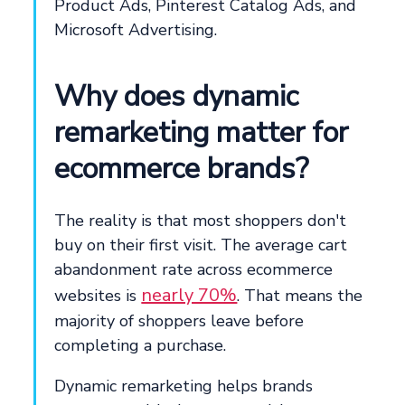
Product Ads, Pinterest Catalog Ads, and
Microsoft Advertising.
Why does dynamic
remarketing matter for
ecommerce brands?
The reality is that most shoppers don't
buy on their first visit. The average cart
abandonment rate across ecommerce
nearly 70%
websites is
. That means the
majority of shoppers leave before
completing a purchase.
Dynamic remarketing helps brands