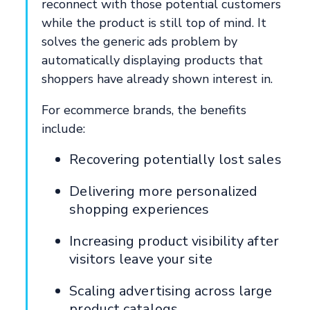
reconnect with those potential customers
while the product is still top of mind. It
solves the generic ads problem by
automatically displaying products that
shoppers have already shown interest in.
For ecommerce brands, the benefits
include:
Recovering potentially lost sales
Delivering more personalized
shopping experiences
Increasing product visibility after
visitors leave your site
Scaling advertising across large
product catalogs