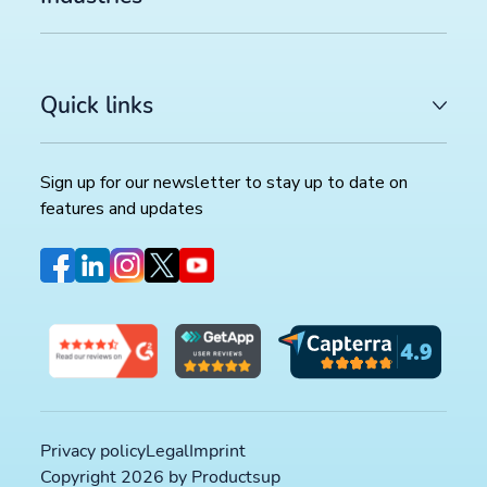
Quick links
Sign up for our newsletter to stay up to date on
features and updates
Privacy policy
Legal
Imprint
Copyright 2026 by Productsup