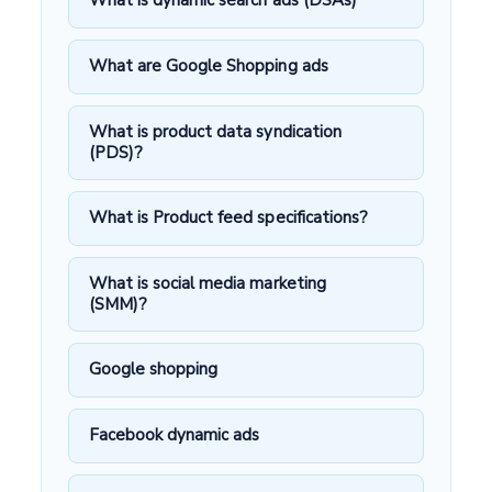
What is dynamic search ads (DSAs)
What are Google Shopping ads
What is product data syndication
(PDS)?
What is Product feed specifications?
What is social media marketing
(SMM)?
Google shopping
Facebook dynamic ads