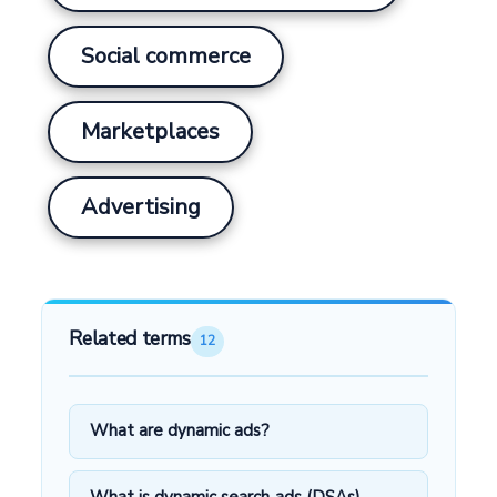
Social commerce
Marketplaces
Advertising
Related terms
12
What are dynamic ads?