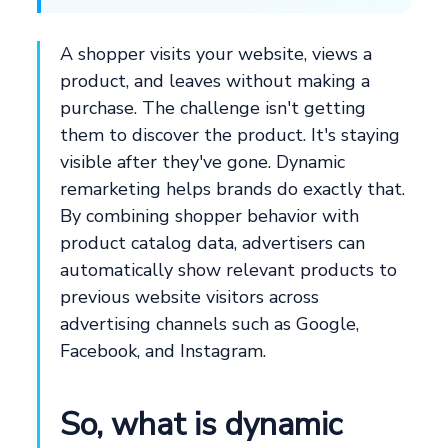
A shopper visits your website, views a
product, and leaves without making a
purchase. The challenge isn't getting
them to discover the product. It's staying
visible after they've gone. Dynamic
remarketing helps brands do exactly that.
By combining shopper behavior with
product catalog data, advertisers can
automatically show relevant products to
previous website visitors across
advertising channels such as Google,
Facebook, and Instagram.
So, what is dynamic