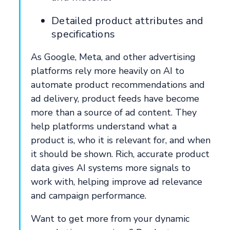
Detailed product attributes and
specifications
As Google, Meta, and other advertising
platforms rely more heavily on AI to
automate product recommendations and
ad delivery, product feeds have become
more than a source of ad content. They
help platforms understand what a
product is, who it is relevant for, and when
it should be shown. Rich, accurate product
data gives AI systems more signals to
work with, helping improve ad relevance
and campaign performance.
Want to get more from your dynamic