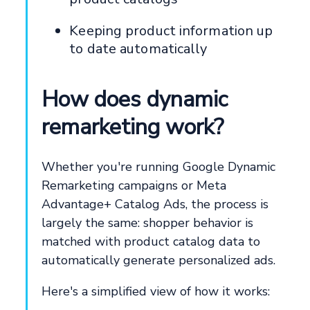
Keeping product information up
to date automatically
How does dynamic
remarketing work?
Whether you're running Google Dynamic
Remarketing campaigns or Meta
Advantage+ Catalog Ads, the process is
largely the same: shopper behavior is
matched with product catalog data to
automatically generate personalized ads.
Here's a simplified view of how it works: