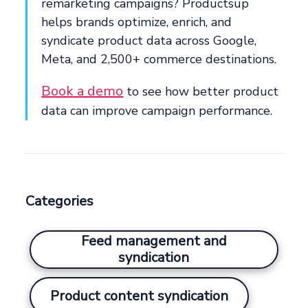
remarketing campaigns? Productsup
helps brands optimize, enrich, and
syndicate product data across Google,
Meta, and 2,500+ commerce destinations.
Book a demo
to see how better product
data can improve campaign performance.
Categories
Feed management and
syndication
Product content syndication