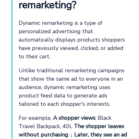
remarketing?
Dynamic remarketing is a type of
personalized advertising that
automatically displays products shoppers
have previously viewed, clicked, or added
to their cart.
Unlike traditional remarketing campaigns
that show the same ad to everyone in an
audience, dynamic remarketing uses
product feed data to generate ads
tailored to each shopper's interests.
For example,
A shopper views
: Black
Travel Backpack, 40L
The shopper leaves
without purchasing
↓
Later, they see an ad