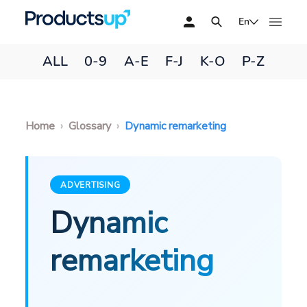
En
ALL
0-9
A-E
F-J
K-O
P-Z
Home
Glossary
Dynamic remarketing
ADVERTISING
Dynamic
remarketing