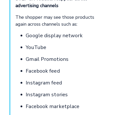
advertising channels
The shopper may see those products
again across channels such as:
Google display network
YouTube
Gmail Promotions
Facebook feed
Instagram feed
Instagram stories
Facebook marketplace