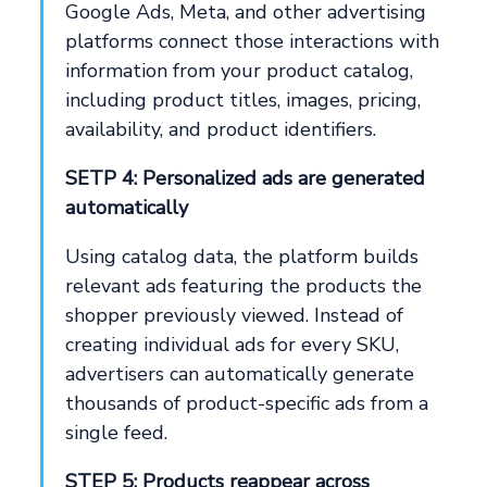
Google Ads, Meta, and other advertising
platforms connect those interactions with
information from your product catalog,
including product titles, images, pricing,
availability, and product identifiers.
SETP 4: Personalized ads are generated
automatically
Using catalog data, the platform builds
relevant ads featuring the products the
shopper previously viewed. Instead of
creating individual ads for every SKU,
advertisers can automatically generate
thousands of product-specific ads from a
single feed.
STEP 5: Products reappear across