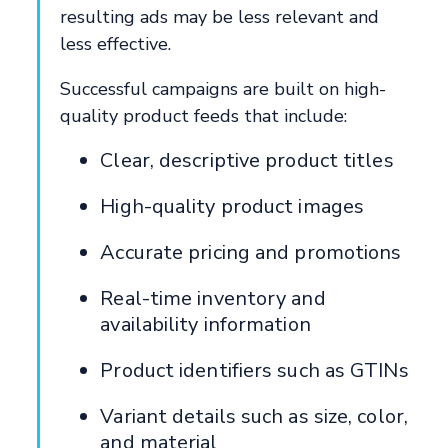
resulting ads may be less relevant and
less effective.
Successful campaigns are built on high-
quality product feeds that include:
Clear, descriptive product titles
High-quality product images
Accurate pricing and promotions
Real-time inventory and
availability information
Product identifiers such as GTINs
Variant details such as size, color,
and material