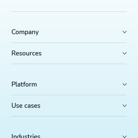
Company
Resources
Platform
Use cases
Industries