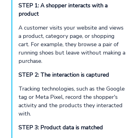
STEP 1: A shopper interacts with a
product
A customer visits your website and views
a product, category page, or shopping
cart. For example, they browse a pair of
running shoes but leave without making a
purchase.
STEP 2: The interaction is captured
Tracking technologies, such as the Google
tag or Meta Pixel, record the shopper's
activity and the products they interacted
with.
STEP 3: Product data is matched