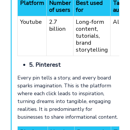
Platform
Number
Best used
Targe
of users
for
audie
Youtube
2.7
Long-form
All ag
billion
content,
tutorials,
brand
storytelling
5. Pinterest
Every pin tells a story, and every board
sparks imagination. This is the platform
where each click leads to inspiration,
turning dreams into tangible, engaging
realities. It is predominantly for
businesses to share informational content.