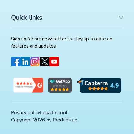
Quick links
Sign up for our newsletter to stay up to date on
features and updates
Privacy policy
Legal
Imprint
Copyright 2026 by Productsup