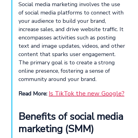
Social media marketing involves the use
of social media platforms to connect with
your audience to build your brand,
increase sales, and drive website traffic. It
encompasses activities such as posting
text and image updates, videos, and other
content that sparks user engagement.
The primary goal is to create a strong
online presence, fostering a sense of
community around your brand.
Is TikTok the new Google?
Read More:
Benefits of social media
marketing (SMM)