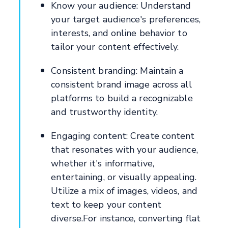
Know your audience: Understand
your target audience's preferences,
interests, and online behavior to
tailor your content effectively.
Consistent branding: Maintain a
consistent brand image across all
platforms to build a recognizable
and trustworthy identity.
Engaging content: Create content
that resonates with your audience,
whether it's informative,
entertaining, or visually appealing.
Utilize a mix of images, videos, and
text to keep your content
diverse.For instance, converting flat