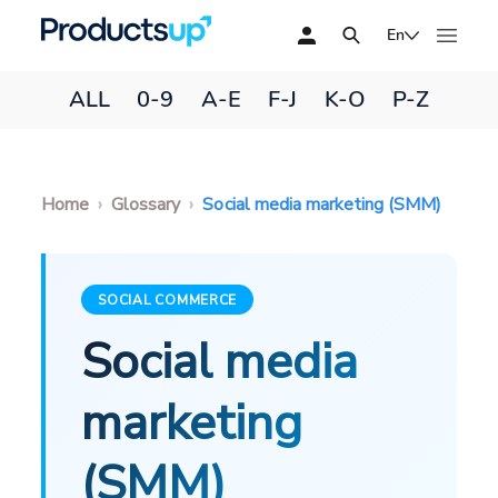
En
ALL
0-9
A-E
F-J
K-O
P-Z
Home
Glossary
Social media marketing (SMM)
SOCIAL COMMERCE
Social media
marketing
(SMM)