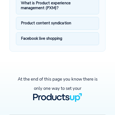
What is Product experience
management (PXM)?
Product content syndication
Facebook live shopping
At the end of this page you know there is
only one way to set your