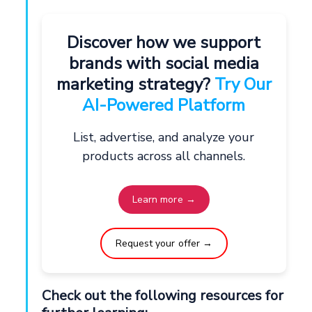
Discover how we support
brands with social media
marketing strategy?
Try Our
AI-Powered Platform
List, advertise, and analyze your
products across all channels.
Learn more →
Request your offer →
Check out the following resources for