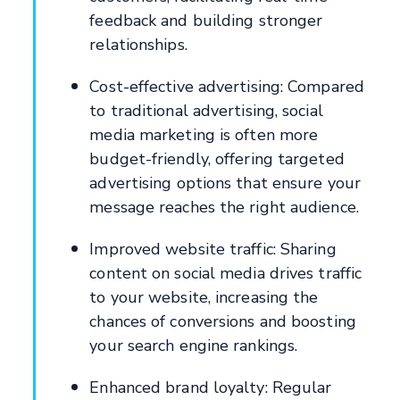
feedback and building stronger
relationships.
Cost-effective advertising: Compared
to traditional advertising, social
media marketing is often more
budget-friendly, offering targeted
advertising options that ensure your
message reaches the right audience.
Improved website traffic: Sharing
content on social media drives traffic
to your website, increasing the
chances of conversions and boosting
your search engine rankings.
Enhanced brand loyalty: Regular