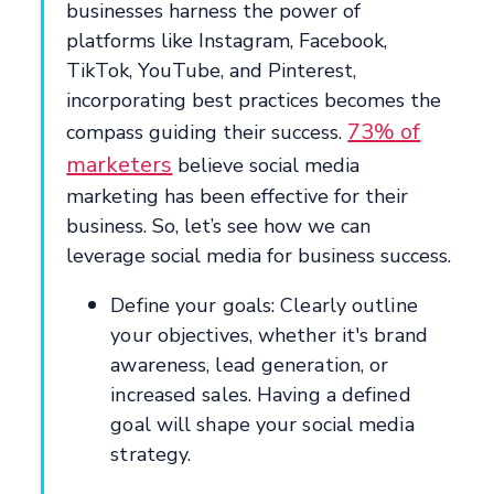
businesses harness the power of
platforms like Instagram, Facebook,
TikTok, YouTube, and Pinterest,
incorporating best practices becomes the
73% of
compass guiding their success.
marketers
believe social media
marketing has been effective for their
business. So, let’s see how we can
leverage social media for business success.
Define your goals: Clearly outline
your objectives, whether it's brand
awareness, lead generation, or
increased sales. Having a defined
goal will shape your social media
strategy.