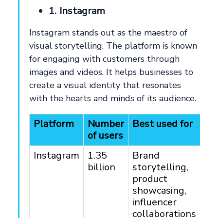
1. Instagram
Instagram stands out as the maestro of
visual storytelling. The platform is known
for engaging with customers through
images and videos. It helps businesses to
create a visual identity that resonates
with the hearts and minds of its audience.
Platform
Number
Best used for
Ta
of users
au
Instagram
1.35
Brand
Ag
billion
storytelling,
18
product
showcasing,
influencer
collaborations