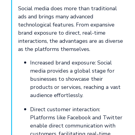
Social media does more than traditional
ads and brings many advanced
technological features. From expansive
brand exposure to direct, real-time
interactions, the advantages are as diverse
as the platforms themselves.
Increased brand exposure: Social
media provides a global stage for
businesses to showcase their
products or services, reaching a vast
audience effortlessly.
Direct customer interaction:
Platforms like Facebook and Twitter
enable direct communication with
customers, facilitating real-time