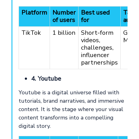
Platform
Number
Best used
Targ
of users
for
audie
TikTok
1 billion
Short-form
Gen 
videos,
Mille
challenges,
influencer
partnerships
4. Youtube
Youtube is a digital universe filled with
tutorials, brand narratives, and immersive
content. It is the stage where your visual
content transforms into a compelling
digital story.