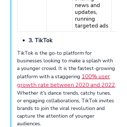
news and
updates,
running
targeted ads
3. TikTok
TikTok is the go-to platform for
businesses looking to make a splash with
a younger crowd. It is the fastest-growing
100% user
platform with a staggering
growth rate between 2020 and 2022
.
Whether it's dance trends, catchy tunes,
or engaging collaborations, TikTok invites
brands to join the viral revolution and
capture the attention of younger
audiences.