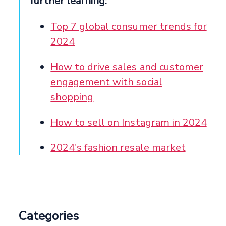
further learning:
Top 7 global consumer trends for
2024
How to drive sales and customer
engagement with social
shopping
How to sell on Instagram in 2024
2024's fashion resale market
Categories