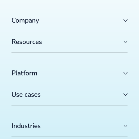
Company
Resources
Platform
Use cases
Industries