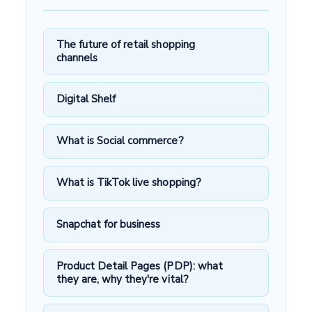
The future of retail shopping
channels
Digital Shelf
What is Social commerce?
What is TikTok live shopping?
Snapchat for business
Product Detail Pages (PDP): what
they are, why they're vital?