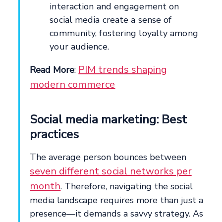
interaction and engagement on
social media create a sense of
community, fostering loyalty among
your audience.
PIM trends shaping
Read More
:
modern commerce
Social media marketing: Best
practices
The average person bounces between
seven different social networks per
month
. Therefore, navigating the social
media landscape requires more than just a
presence—it demands a savvy strategy. As