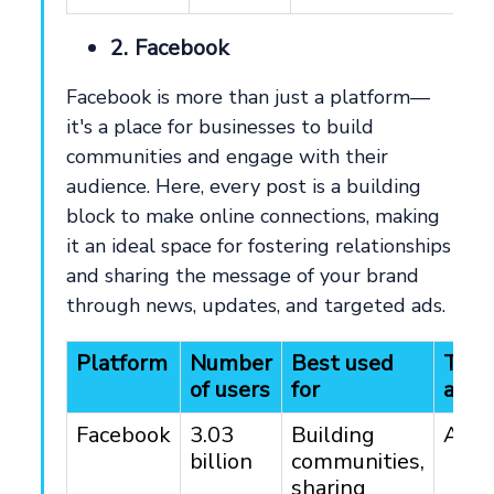
2. Facebook
Facebook is more than just a platform—
it's a place for businesses to build
communities and engage with their
audience. Here, every post is a building
block to make online connections, making
it an ideal space for fostering relationships
and sharing the message of your brand
through news, updates, and targeted ads.
Platform
Number
Best used
Targ
of users
for
audi
Facebook
3.03
Building
All 
billion
communities,
sharing