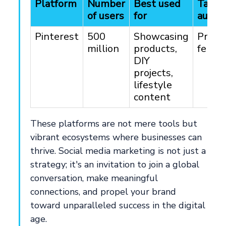
Platform
Number
Best used
Targe
of users
for
audie
Pinterest
500
Showcasing
Predo
million
products,
femal
DIY
projects,
lifestyle
content
These platforms are not mere tools but
vibrant ecosystems where businesses can
thrive. Social media marketing is not just a
strategy; it's an invitation to join a global
conversation, make meaningful
connections, and propel your brand
toward unparalleled success in the digital
age.