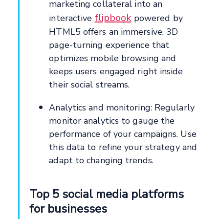
marketing collateral into an
flipbook
interactive
powered by
HTML5 offers an immersive, 3D
page-turning experience that
optimizes mobile browsing and
keeps users engaged right inside
their social streams.
Analytics and monitoring: Regularly
monitor analytics to gauge the
performance of your campaigns. Use
this data to refine your strategy and
adapt to changing trends.
Top 5 social media platforms
for businesses