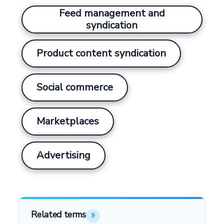
Feed management and
syndication
Product content syndication
Social commerce
Marketplaces
Advertising
Related terms
9