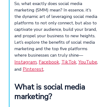
So, what exactly does social media
marketing (SMM) mean? In essence, it's
the dynamic art of leveraging social media
platforms to not only connect, but also to
captivate your audience, build your brand,
and propel your business to new heights.
Let’s explore the benefits of social media
marketing and the top five platforms
where businesses can truly shine—
Instagram
Facebook
TikTok
YouTube
,
,
,
,
Pinterest
and
.
What is social media
marketing?