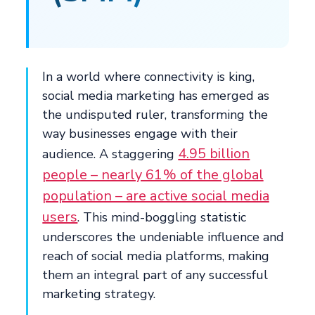
In a world where connectivity is king,
social media marketing has emerged as
the undisputed ruler, transforming the
way businesses engage with their
4.95 billion
audience. A staggering
people – nearly 61% of the global
population – are active social media
users
. This mind-boggling statistic
underscores the undeniable influence and
reach of social media platforms, making
them an integral part of any successful
marketing strategy.