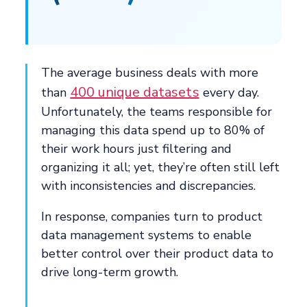
The average business deals with more
400 unique datasets
than
every day.
Unfortunately, the teams responsible for
managing this data spend up to 80% of
their work hours just filtering and
organizing it all; yet, they’re often still left
with inconsistencies and discrepancies.
In response, companies turn to product
data management systems to enable
better control over their product data to
drive long-term growth.