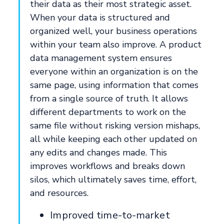
their data as their most strategic asset.
When your data is structured and
organized well, your business operations
within your team also improve. A product
data management system ensures
everyone within an organization is on the
same page, using information that comes
from a single source of truth. It allows
different departments to work on the
same file without risking version mishaps,
all while keeping each other updated on
any edits and changes made. This
improves workflows and breaks down
silos, which ultimately saves time, effort,
and resources.
Improved time-to-market