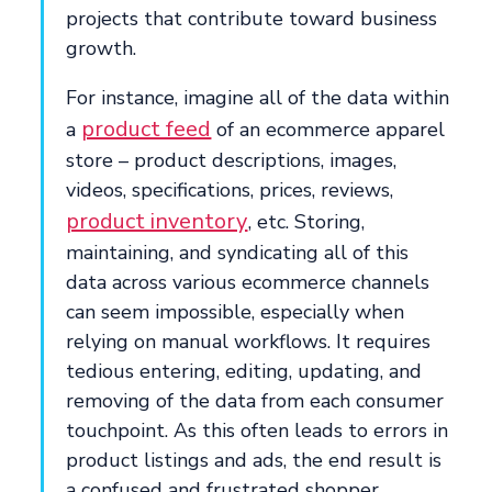
projects that contribute toward business
growth.
For instance, imagine all of the data within
product feed
a
of an ecommerce apparel
store – product descriptions, images,
videos, specifications, prices, reviews,
product inventory
, etc. Storing,
maintaining, and syndicating all of this
data across various ecommerce channels
can seem impossible, especially when
relying on manual workflows. It requires
tedious entering, editing, updating, and
removing of the data from each consumer
touchpoint. As this often leads to errors in
product listings and ads, the end result is
a confused and frustrated shopper.