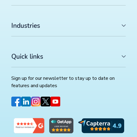
Industries
Quick links
Sign up for our newsletter to stay up to date on
features and updates