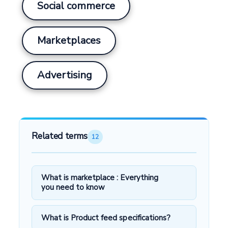
Social commerce
Marketplaces
Advertising
Related terms
12
What is marketplace : Everything
you need to know
What is Product feed specifications?