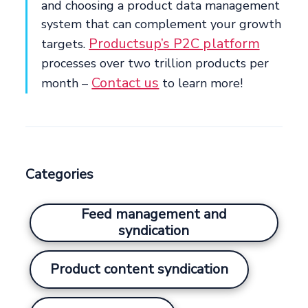
and choosing a product data management
system that can complement your growth
Productsup’s P2C platform
targets.
processes over two trillion products per
Contact us
month –
to learn more!
Categories
Feed management and
syndication
Product content syndication