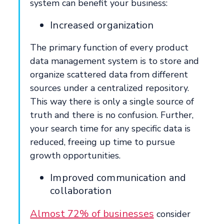
system can benefit your business:
Increased organization
The primary function of every product
data management system is to store and
organize scattered data from different
sources under a centralized repository.
This way there is only a single source of
truth and there is no confusion. Further,
your search time for any specific data is
reduced, freeing up time to pursue
growth opportunities.
Improved communication and
collaboration
Almost 72% of businesses
consider