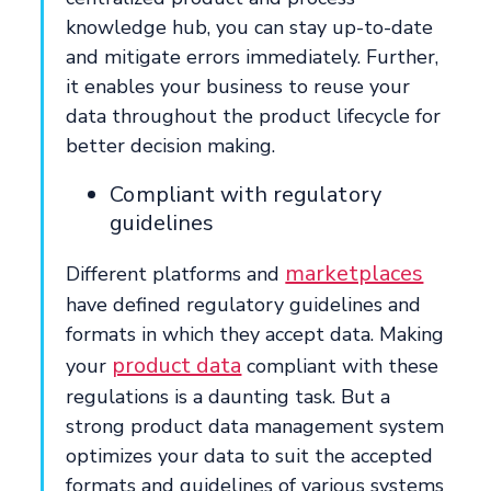
knowledge hub, you can stay up-to-date
and mitigate errors immediately. Further,
it enables your business to reuse your
data throughout the product lifecycle for
better decision making.
Compliant with regulatory
guidelines
marketplaces
Different platforms and
have defined regulatory guidelines and
formats in which they accept data. Making
product data
your
compliant with these
regulations is a daunting task. But a
strong product data management system
optimizes your data to suit the accepted
formats and guidelines of various systems