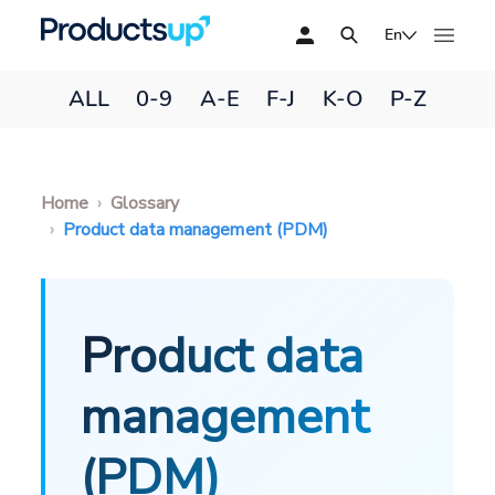
En
ALL
0-9
A-E
F-J
K-O
P-Z
Home
Glossary
Product data management (PDM)
Product data
management
(PDM)