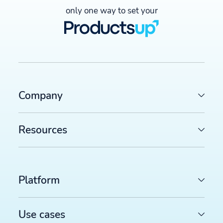
only one way to set your
Company
Resources
Platform
Use cases