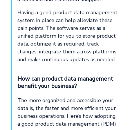
Having a good product data management
system in place can help alleviate these
pain points. The software serves as a
unified platform for you to store product
data, optimize it as required, track
changes, integrate them across platforms,
and make continuous updates as needed.
How can product data management
benefit your business?
The more organized and accessible your
data is, the faster and more efficient your
business operations. Here’s how adopting
a good product data management (PDM)