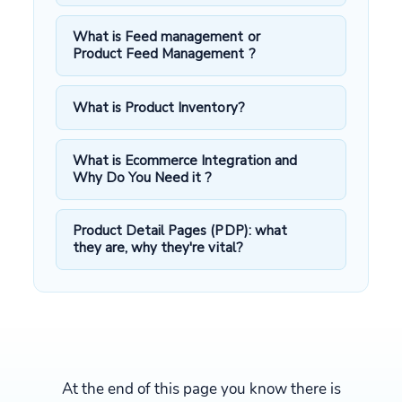
What is Feed management or
Product Feed Management ?
What is Product Inventory?
What is Ecommerce Integration and
Why Do You Need it ?
Product Detail Pages (PDP): what
they are, why they're vital?
At the end of this page you know there is