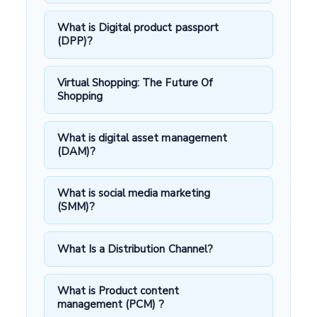
What is Digital product passport
(DPP)?
Virtual Shopping: The Future Of
Shopping
What is digital asset management
(DAM)?
What is social media marketing
(SMM)?
What Is a Distribution Channel?
What is Product content
management (PCM) ?