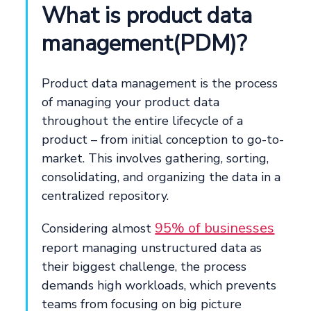
What is product data
management(PDM)?
Product data management is the process
of managing your product data
throughout the entire lifecycle of a
product – from initial conception to go-to-
market. This involves gathering, sorting,
consolidating, and organizing the data in a
centralized repository.
95% of businesses
Considering almost
report managing unstructured data as
their biggest challenge, the process
demands high workloads, which prevents
teams from focusing on big picture