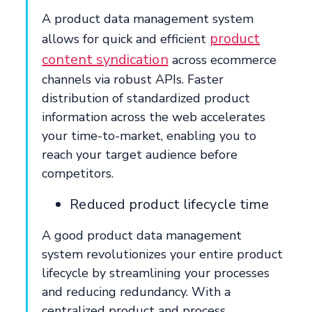
A product data management system
product
allows for quick and efficient
content syndication
across ecommerce
channels via robust APIs. Faster
distribution of standardized product
information across the web accelerates
your time-to-market, enabling you to
reach your target audience before
competitors.
Reduced product lifecycle time
A good product data management
system revolutionizes your entire product
lifecycle by streamlining your processes
and reducing redundancy. With a
centralized product and process