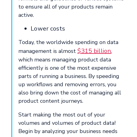
to ensure all of your products remain
active.
Lower costs
Today, the worldwide spending on data
$315 billion
management is almost
,
which means managing product data
efficiently is one of the most expensive
parts of running a business. By speeding
up workflows and removing errors, you
also bring down the cost of managing all
product content journeys.
Start making the most out of your
volumes and volumes of product data!
Begin by analyzing your business needs