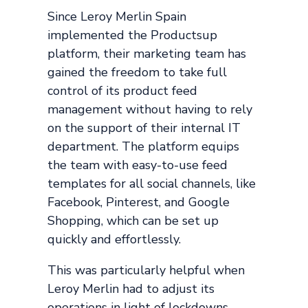
Since Leroy Merlin Spain
implemented the Productsup
platform, their marketing team has
gained the freedom to take full
control of its product feed
management without having to rely
on the support of their internal IT
department. The platform equips
the team with easy-to-use feed
templates for all social channels, like
Facebook, Pinterest, and Google
Shopping, which can be set up
quickly and effortlessly.
This was particularly helpful when
Leroy Merlin had to adjust its
operations in light of lockdowns