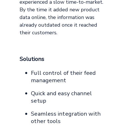
experienced a slow time-to-market.
By the time it added new product
data online, the information was
already outdated once it reached
their customers.
Solutions
Full control of their feed
management
Quick and easy channel
setup
Seamless integration with
other tools