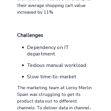
their average shopping cart value
increased by 11%.
Challenges
Dependency on IT
department
Tedious manual workload
Slow time-to-market
The marketing team at Leroy Merlin
Spain was struggling to get its
product data out to different
channels. To deliver data in channel-