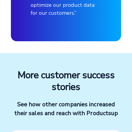
optimize our product data
for our customers.”
Products
DIY, decoration, construction, and
gardening
Number of employees
More customer success
~ 18,000
stories
Headquarters
See how other companies increased
Madrid, Spain
their sales and reach with Productsup