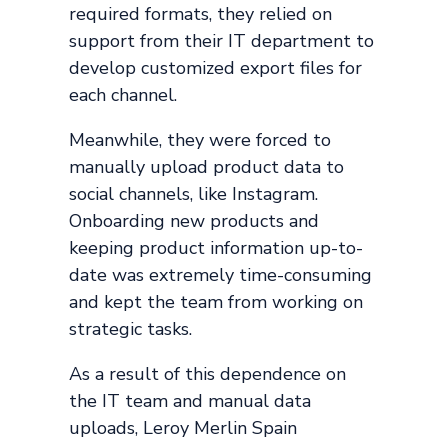
required formats, they relied on
support from their IT department to
develop customized export files for
each channel.
Meanwhile, they were forced to
manually upload product data to
social channels, like Instagram.
Onboarding new products and
keeping product information up-to-
date was extremely time-consuming
and kept the team from working on
strategic tasks.
As a result of this dependence on
the IT team and manual data
uploads, Leroy Merlin Spain