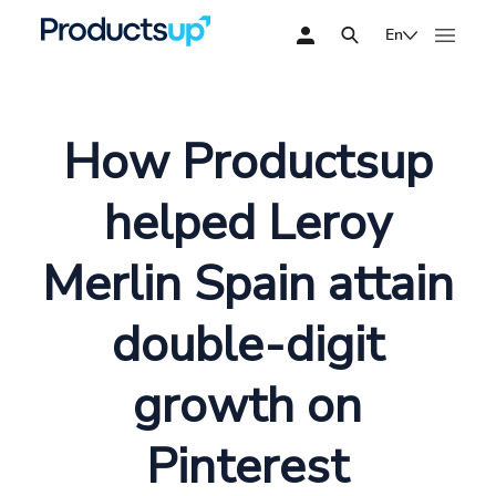
En
How Productsup
helped Leroy
Merlin Spain attain
double-digit
growth on
Pinterest