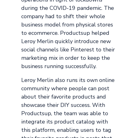
during the COVID-19 pandemic. The
company had to shift their whole
business model from physical stores
to ecommerce. Productsup helped
Leroy Merlin quickly introduce new
social channels like Pinterest to their
marketing mix in order to keep the
business running successfully.
Leroy Merlin also runs its own online
community where people can post
about their favorite products and
showcase their DIY success. With
Productsup, the team was able to
integrate its product catalog with
this platform, enabling users to tag