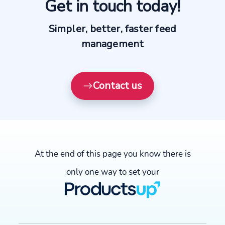
Get in touch today!
Simpler, better, faster feed
management
Contact us
At the end of this page you know there is
only one way to set your