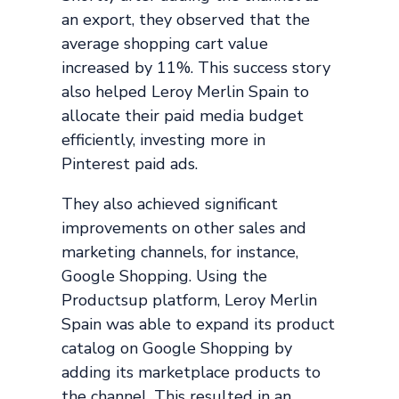
an export, they observed that the
average shopping cart value
increased by 11%. This success story
also helped Leroy Merlin Spain to
allocate their paid media budget
efficiently, investing more in
Pinterest paid ads.
They also achieved significant
improvements on other sales and
marketing channels, for instance,
Google Shopping. Using the
Productsup platform, Leroy Merlin
Spain was able to expand its product
catalog on Google Shopping by
adding its marketplace products to
the channel. This resulted in an