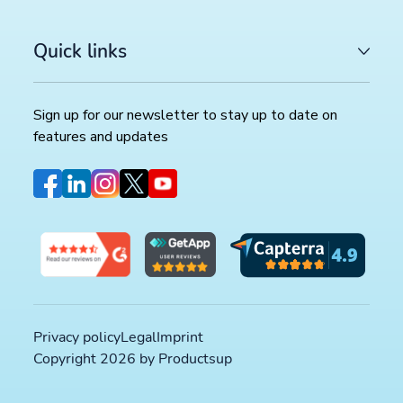
Quick links
Sign up for our newsletter to stay up to date on
features and updates
Privacy policy
Legal
Imprint
Copyright 2026 by Productsup