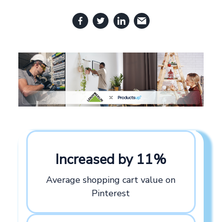
Increased by 11%
Average shopping cart value on
Pinterest