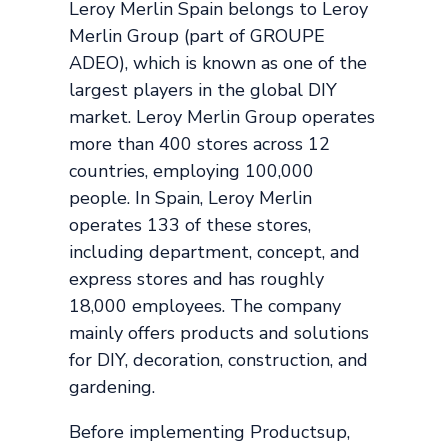
Leroy Merlin Spain belongs to Leroy
Merlin Group (part of GROUPE
ADEO), which is known as one of the
largest players in the global DIY
market. Leroy Merlin Group operates
more than 400 stores across 12
countries, employing 100,000
people. In Spain, Leroy Merlin
operates 133 of these stores,
including department, concept, and
express stores and has roughly
18,000 employees. The company
mainly offers products and solutions
for DIY, decoration, construction, and
gardening.
Before implementing Productsup,