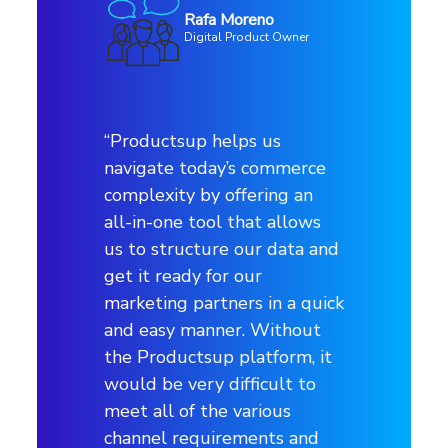
Rafa Moreno
Digital Product Owner
Profile
Use case
“Productsup helps us
navigate today’s commerce
Advertising channels
complexity by offering an
all-in-one tool that allows
us to structure our data and
Channels
get it ready for our
Pinterest, Google, Facebook, Instagram,
marketing partners in a quick
Bing, Awin etc.
and easy manner. Without
the Productsup platform, it
would be very difficult to
Industry
meet all of the various
channel requirements and
Retail