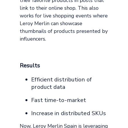
their favorite products in posts that
link to their online shop. This also
works for live shopping events where
Leroy Merlin can showcase
thumbnails of products presented by
influencers.
Results
Efficient distribution of
product data
Fast time-to-market
Increase in distributed SKUs
Now, Leroy Merlin Spain is leveraging