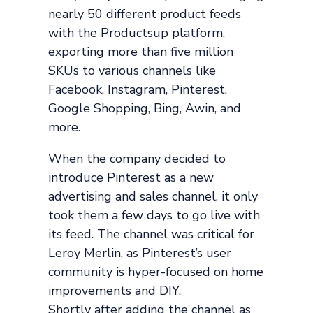
nearly 50 different product feeds
with the Productsup platform,
exporting more than five million
SKUs to various channels like
Facebook, Instagram, Pinterest,
Google Shopping, Bing, Awin, and
more.
When the company decided to
introduce Pinterest as a new
advertising and sales channel, it only
took them a few days to go live with
its feed. The channel was critical for
Leroy Merlin, as Pinterest’s user
community is hyper-focused on home
improvements and DIY.
Shortly after adding the channel as