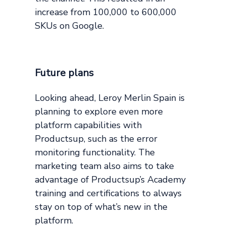
increase from 100,000 to 600,000
SKUs on Google.
Future plans
Looking ahead, Leroy Merlin Spain is
planning to explore even more
platform capabilities with
Productsup, such as the error
monitoring functionality. The
marketing team also aims to take
advantage of Productsup’s Academy
training and certifications to always
stay on top of what’s new in the
platform.