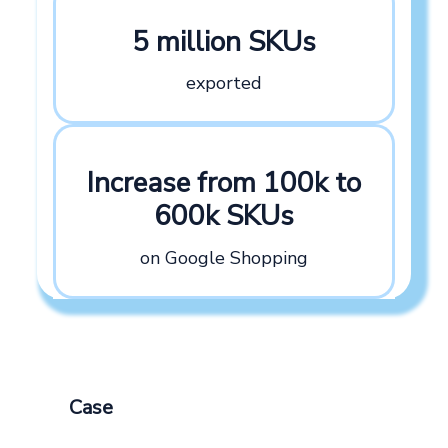
5 million SKUs
exported
Increase from 100k to
600k SKUs
on Google Shopping
Case