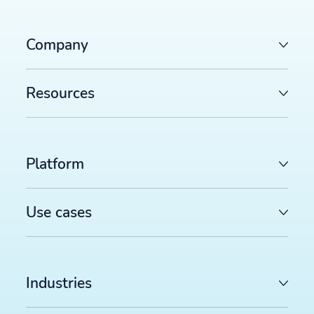
Company
Resources
Platform
Use cases
Industries