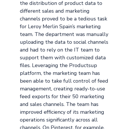
the distribution of product data to
different sales and marketing
channels proved to be a tedious task
for Leroy Merlin Spain’s marketing
team. The department was manually
uploading the data to social channels
and had to rely on the IT team to
support them with customized data
files. Leveraging the Productsup
platform, the marketing team has
been able to take full control of feed
management, creating ready-to-use
feed exports for their 50 marketing
and sales channels. The team has
improved efficiency of its marketing
operations significantly across all
channels. On Pinterest, for example,