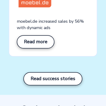
See how our platform works
Explore the productsup platform with a customized
moebel.de increased sales by 56%
platform demo
with dynamic ads
Create demo video now →
Read more
Read success stories