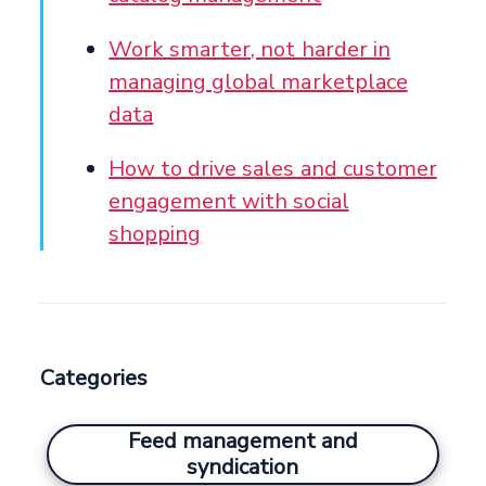
Work smarter, not harder in
managing global marketplace
data
How to drive sales and customer
engagement with social
shopping
Categories
Feed management and
syndication