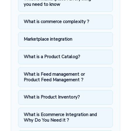
you need to know
What is commerce complexity ?
Marketplace integration
What is a Product Catalog?
What is Feed management or
Product Feed Management ?
What is Product Inventory?
What is Ecommerce Integration and
Why Do You Need it ?