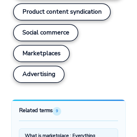
Product content syndication
Social commerce
Marketplaces
Advertising
Related terms
9
What is marketplace : Everything