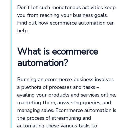
Don’t let such monotonous activities keep
you from reaching your business goals.
Find out how ecommerce automation can
help.
What is ecommerce
automation?
Running an ecommerce business involves
a plethora of processes and tasks –
availing your products and services online,
marketing them, answering queries, and
managing sales. Ecommerce automation is
the process of streamlining and
automating these various tasks to