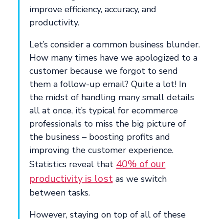
improve efficiency, accuracy, and
productivity.
Let’s consider a common business blunder.
How many times have we apologized to a
customer because we forgot to send
them a follow-up email? Quite a lot! In
the midst of handling many small details
all at once, it’s typical for ecommerce
professionals to miss the big picture of
the business – boosting profits and
improving the customer experience.
40% of our
Statistics reveal that
productivity is lost
as we switch
between tasks.
However, staying on top of all of these