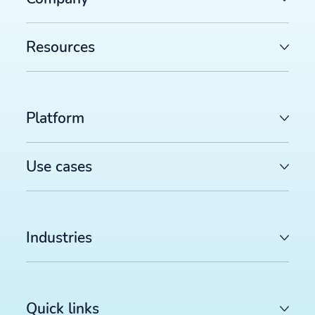
Resources
Platform
Use cases
Industries
Quick links