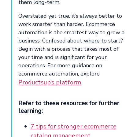
them long-term.
Overstated yet true, it’s always better to
work smarter than harder. Ecommerce
automation is the smartest way to grow a
business. Confused about where to start?
Begin with a process that takes most of
your time and is significant for your
operations. For more guidance on
ecommerce automation, explore
Productsup’s platform
.
Refer to these resources for further
learning:
7 tips for stronger ecommerce
catalog management