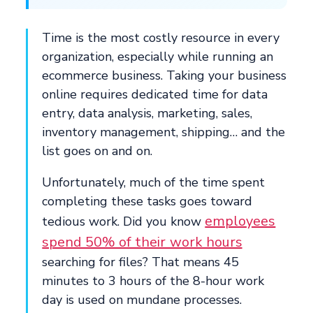
Time is the most costly resource in every
organization, especially while running an
ecommerce business. Taking your business
online requires dedicated time for data
entry, data analysis, marketing, sales,
inventory management, shipping… and the
list goes on and on.
Unfortunately, much of the time spent
completing these tasks goes toward
employees
tedious work. Did you know
spend 50% of their work hours
searching for files? That means 45
minutes to 3 hours of the 8-hour work
day is used on mundane processes.