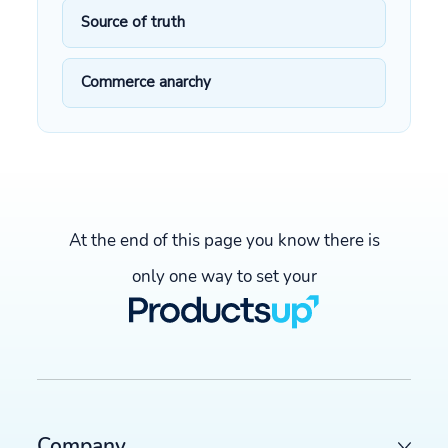
Source of truth
Commerce anarchy
At the end of this page you know there is
only one way to set your
Company