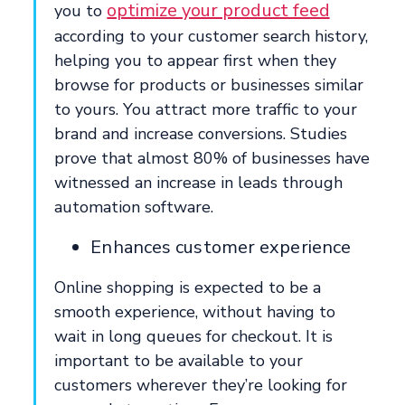
optimize your product feed
you to
according to your customer search history,
helping you to appear first when they
browse for products or businesses similar
to yours. You attract more traffic to your
brand and increase conversions. Studies
prove that almost 80% of businesses have
witnessed an increase in leads through
automation software.
Enhances customer experience
Online shopping is expected to be a
smooth experience, without having to
wait in long queues for checkout. It is
important to be available to your
customers wherever they’re looking for