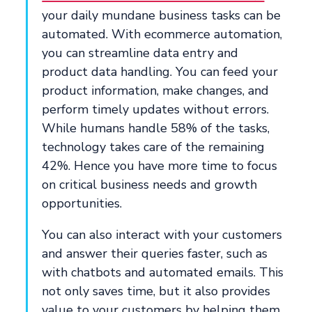
your daily mundane business tasks can be
automated. With ecommerce automation,
you can streamline data entry and
product data handling. You can feed your
product information, make changes, and
perform timely updates without errors.
While humans handle 58% of the tasks,
technology takes care of the remaining
42%. Hence you have more time to focus
on critical business needs and growth
opportunities.
You can also interact with your customers
and answer their queries faster, such as
with chatbots and automated emails. This
not only saves time, but it also provides
value to your customers by helping them