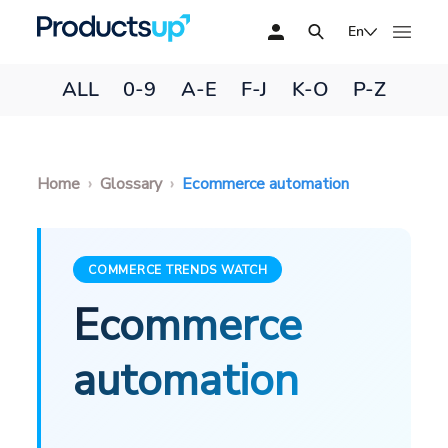
En
ALL
0-9
A-E
F-J
K-O
P-Z
Home
Glossary
Ecommerce automation
COMMERCE TRENDS WATCH
Ecommerce
automation