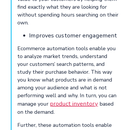
find exactly what they are looking for
without spending hours searching on their
own.
Improves customer engagement
Ecommerce automation tools enable you
to analyze market trends, understand
your customers’ search patterns, and
study their purchase behavior. This way
you know what products are in demand
among your audience and what is not
performing well and why. In turn, you can
product inventory
manage your
based
on the demand.
Further, these automation tools enable