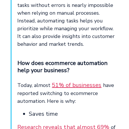
tasks without errors is nearly impossible
when relying on manual processes.
Instead, automating tasks helps you
prioritize while managing your workflow.
It can also provide insights into customer
behavior and market trends.
How does ecommerce automation
help your business?
51% of businesses
Today, almost
have
reported switching to ecommerce
automation. Here is why:
Saves time
Research reveals that almost 69%
of