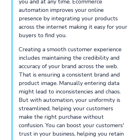
you and at any time. Ecommerce
automation improves your online
presence by integrating your products
across the internet making it easy for your
buyers to find you.
Creating a smooth customer experience
includes maintaining the credibility and
accuracy of your brand across the web.
That is ensuring a consistent brand and
product image. Manually entering data
might lead to inconsistencies and chaos.
But with automation, your uniformity is
streamlined, helping your customers
make the right purchase without
confusion. You can boost your customers'
trust in your business, helping you retain