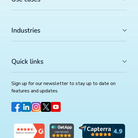
Industries
Quick links
Sign up for our newsletter to stay up to date on
features and updates