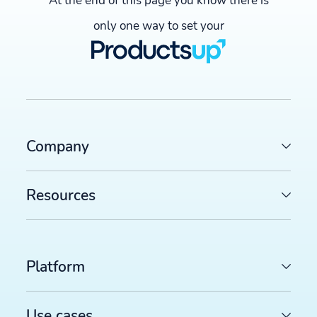
At the end of this page you know there is
only one way to set your
Company
Resources
Platform
Use cases