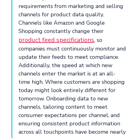
requirements from marketing and selling
channels for product data quality.
Channels like Amazon and Google
Shopping constantly change their
product feed specifications
, so
companies must continuously monitor and
update their feeds to meet compliance.
Additionally, the speed at which new
channels enter the market is at an all-
time high. Where customers are shopping
today might look entirely different for
tomorrow. Onboarding data to new
channels, tailoring content to meet
consumer expectations per channel, and
ensuring consistent product information
across all touchpoints have become nearly