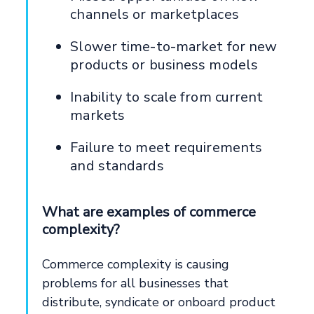
channels or marketplaces
Slower time-to-market for new
products or business models
Inability to scale from current
markets
Failure to meet requirements
and standards
What are examples of commerce
complexity?
Commerce complexity is causing
problems for all businesses that
distribute, syndicate or onboard product