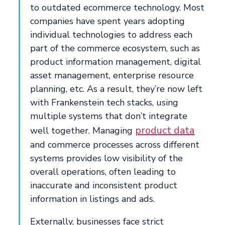
to outdated ecommerce technology. Most
companies have spent years adopting
individual technologies to address each
part of the commerce ecosystem, such as
product information management, digital
asset management, enterprise resource
planning, etc. As a result, they’re now left
with Frankenstein tech stacks, using
multiple systems that don’t integrate
product data
well together. Managing
and commerce processes across different
systems provides low visibility of the
overall operations, often leading to
inaccurate and inconsistent product
information in listings and ads.
Externally, businesses face strict