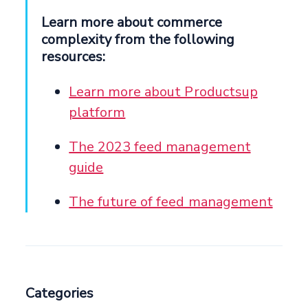
Learn more about commerce
complexity from the following
resources:
Learn more about Productsup
platform
The 2023 feed management
guide
The future of feed management
Categories