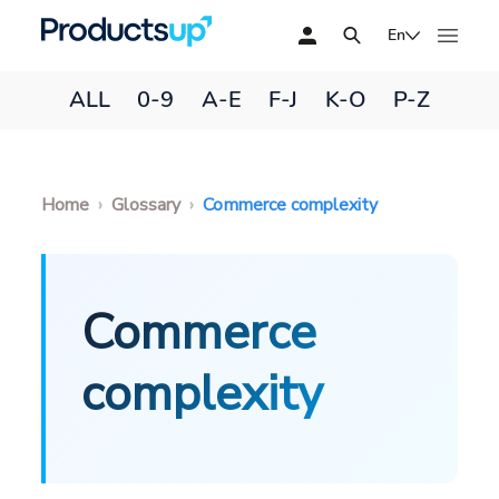
En
ALL
0-9
A-E
F-J
K-O
P-Z
Home
Glossary
Commerce complexity
Commerce
complexity