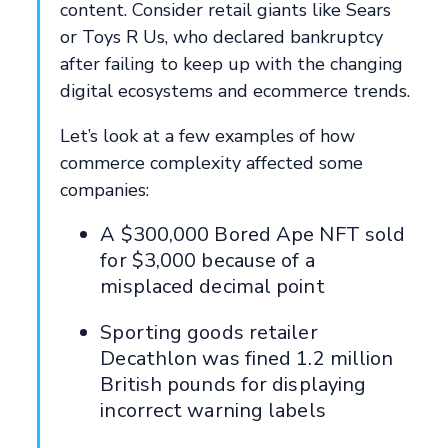
content. Consider retail giants like Sears
or Toys R Us, who declared bankruptcy
after failing to keep up with the changing
digital ecosystems and ecommerce trends.
Let’s look at a few examples of how
commerce complexity affected some
companies:
A $300,000 Bored Ape NFT sold
for $3,000 because of a
misplaced decimal point
Sporting goods retailer
Decathlon was fined 1.2 million
British pounds for displaying
incorrect warning labels