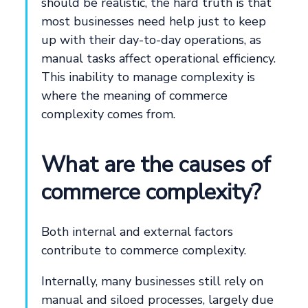
should be realistic, the hard truth is that
most businesses need help just to keep
up with their day-to-day operations, as
manual tasks affect operational efficiency.
This inability to manage complexity is
where the meaning of commerce
complexity comes from.
What are the causes of
commerce complexity?
Both internal and external factors
contribute to commerce complexity.
Internally, many businesses still rely on
manual and siloed processes, largely due