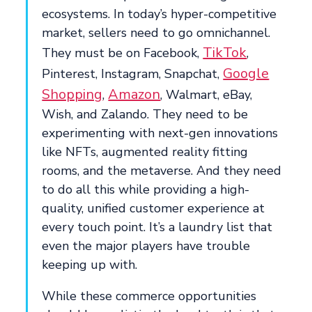
ecosystems. In today’s hyper-competitive
market, sellers need to go omnichannel.
TikTok
They must be on Facebook,
,
Google
Pinterest, Instagram, Snapchat,
Shopping
Amazon
,
, Walmart, eBay,
Wish, and Zalando. They need to be
experimenting with next-gen innovations
like NFTs, augmented reality fitting
rooms, and the metaverse. And they need
to do all this while providing a high-
quality, unified customer experience at
every touch point. It’s a laundry list that
even the major players have trouble
keeping up with.
While these commerce opportunities