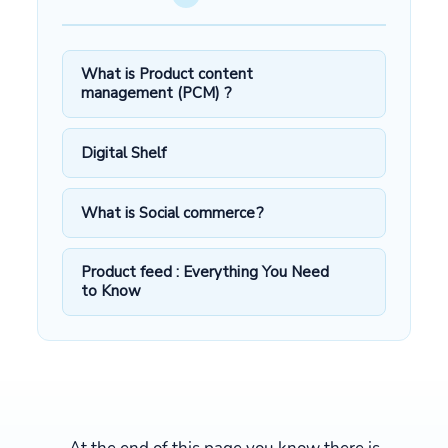
What is Product content
management (PCM) ?
Digital Shelf
What is Social commerce?
Product feed : Everything You Need
to Know