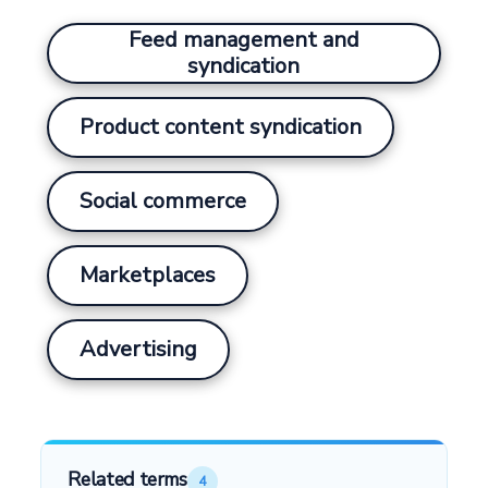
Feed management and
syndication
Product content syndication
Social commerce
Marketplaces
Advertising
Related terms
4