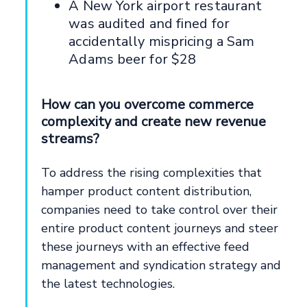
A New York airport restaurant
was audited and fined for
accidentally mispricing a Sam
Adams beer for $28
How can you overcome commerce
complexity and create new revenue
streams?
To address the rising complexities that
hamper product content distribution,
companies need to take control over their
entire product content journeys and steer
these journeys with an effective feed
management and syndication strategy and
the latest technologies.