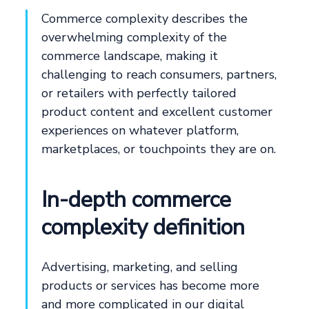
Commerce complexity describes the
overwhelming complexity of the
commerce landscape, making it
challenging to reach consumers, partners,
or retailers with perfectly tailored
product content and excellent customer
experiences on whatever platform,
marketplaces, or touchpoints they are on.
In-depth commerce
complexity definition
Advertising, marketing, and selling
products or services has become more
and more complicated in our digital