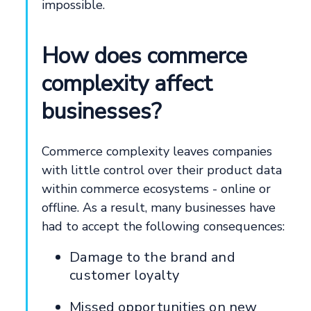
impossible.
How does commerce
complexity affect
businesses?
Commerce complexity leaves companies
with little control over their product data
within commerce ecosystems - online or
offline. As a result, many businesses have
had to accept the following consequences:
Damage to the brand and
customer loyalty
Missed opportunities on new