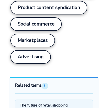
Product content syndication
Social commerce
Marketplaces
Advertising
Related terms
5
The future of retail shopping