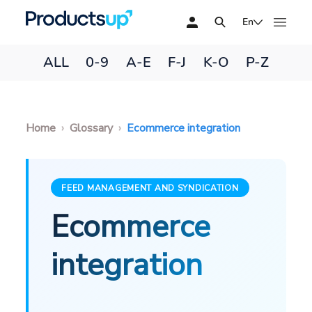
En
ALL
0-9
A-E
F-J
K-O
P-Z
Home
Glossary
Ecommerce integration
FEED MANAGEMENT AND SYNDICATION
Ecommerce
integration