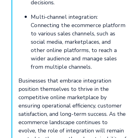
decisions.
Multi-channel integration:
Connecting the ecommerce platform
to various sales channels, such as
social media, marketplaces, and
other online platforms, to reach a
wider audience and manage sales
from multiple channels.
Businesses that embrace integration
position themselves to thrive in the
competitive online marketplace by
ensuring operational efficiency, customer
satisfaction, and long-term success. As the
ecommerce landscape continues to
evolve, the role of integration will remain