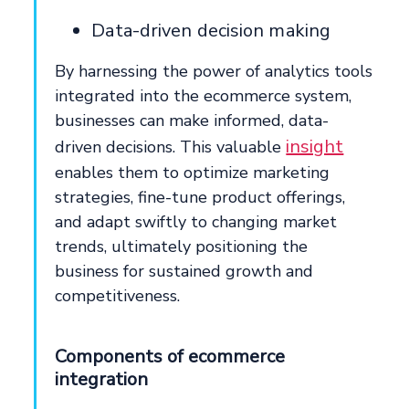
Data-driven decision making
By harnessing the power of analytics tools
integrated into the ecommerce system,
businesses can make informed, data-
insight
driven decisions. This valuable
enables them to optimize marketing
strategies, fine-tune product offerings,
and adapt swiftly to changing market
trends, ultimately positioning the
business for sustained growth and
competitiveness.
Components of ecommerce
integration