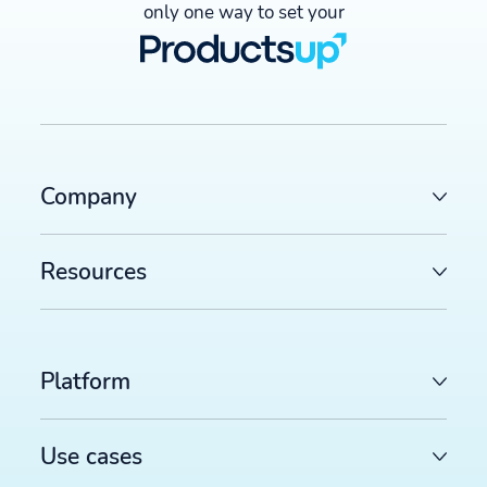
only one way to set your
Company
Resources
Platform
Use cases