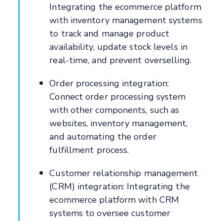
Integrating the ecommerce platform
with inventory management systems
to track and manage product
availability, update stock levels in
real-time, and prevent overselling.
Order processing integration:
Connect order processing system
with other components, such as
websites, inventory management,
and automating the order
fulfillment process.
Customer relationship management
(CRM) integration: Integrating the
ecommerce platform with CRM
systems to oversee customer