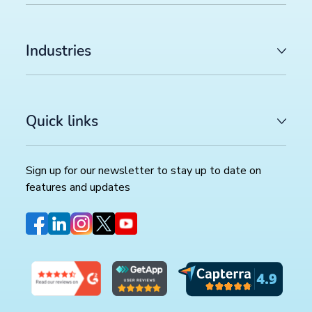
Industries
Quick links
Sign up for our newsletter to stay up to date on
features and updates