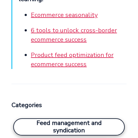
Ecommerce seasonality
6 tools to unlock cross-border
ecommerce success
Product feed optimization for
ecommerce success
Categories
Feed management and
syndication