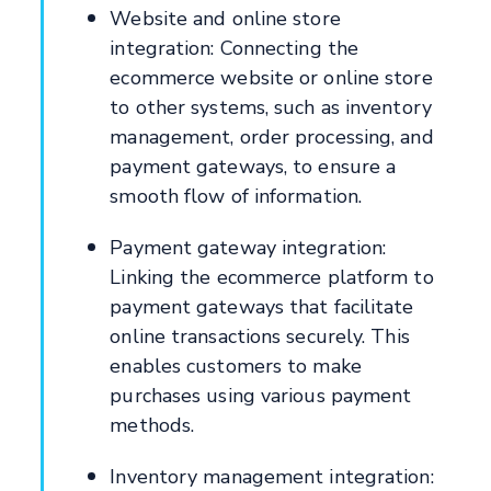
Website and online store
integration: Connecting the
ecommerce website or online store
to other systems, such as inventory
management, order processing, and
payment gateways, to ensure a
smooth flow of information.
Payment gateway integration:
Linking the ecommerce platform to
payment gateways that facilitate
online transactions securely. This
enables customers to make
purchases using various payment
methods.
Inventory management integration: