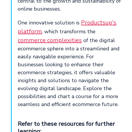
central to the growth and sustainability of
online businesses.
Productsup's
One innovative solution is
platform
, which transforms the
commerce complexities
of the digital
ecommerce sphere into a streamlined and
easily navigable experience. For
businesses looking to enhance their
ecommerce strategies, it offers valuable
insights and solutions to navigate the
evolving digital landscape. Explore the
possibilities and chart a course for a more
seamless and efficient ecommerce future.
Refer to these resources for further
learning: