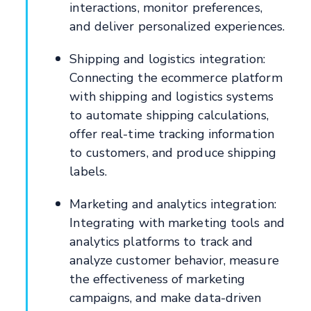
interactions, monitor preferences,
and deliver personalized experiences.
Shipping and logistics integration:
Connecting the ecommerce platform
with shipping and logistics systems
to automate shipping calculations,
offer real-time tracking information
to customers, and produce shipping
labels.
Marketing and analytics integration:
Integrating with marketing tools and
analytics platforms to track and
analyze customer behavior, measure
the effectiveness of marketing
campaigns, and make data-driven