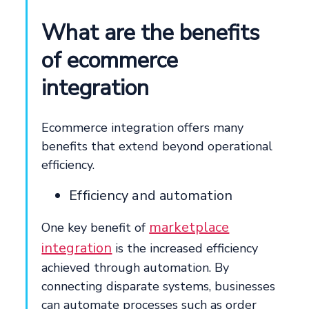
What are the benefits
of ecommerce
integration
Ecommerce integration offers many
benefits that extend beyond operational
efficiency.
Efficiency and automation
marketplace
One key benefit of
integration
is the increased efficiency
achieved through automation. By
connecting disparate systems, businesses
can automate processes such as order