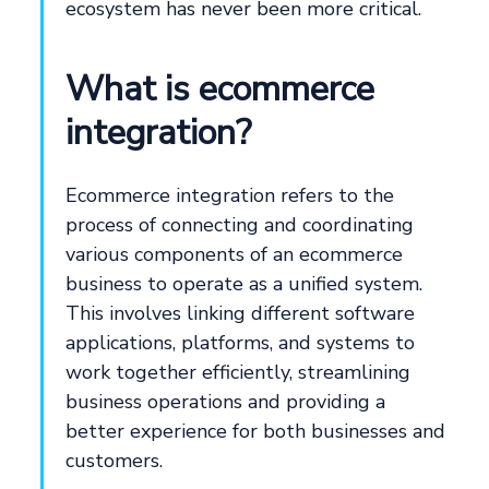
ecosystem has never been more critical.
What is ecommerce
integration?
Ecommerce integration refers to the
process of connecting and coordinating
various components of an ecommerce
business to operate as a unified system.
This involves linking different software
applications, platforms, and systems to
work together efficiently, streamlining
business operations and providing a
better experience for both businesses and
customers.