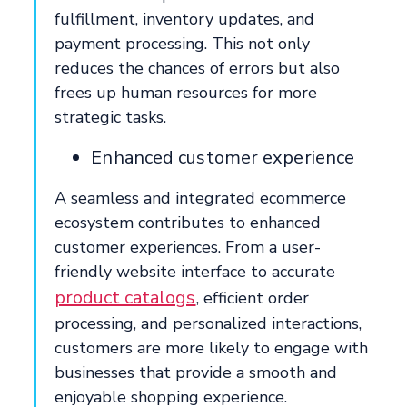
fulfillment, inventory updates, and
payment processing. This not only
reduces the chances of errors but also
frees up human resources for more
strategic tasks.
Enhanced customer experience
A seamless and integrated ecommerce
ecosystem contributes to enhanced
customer experiences. From a user-
friendly website interface to accurate
product catalogs
, efficient order
processing, and personalized interactions,
customers are more likely to engage with
businesses that provide a smooth and
enjoyable shopping experience.