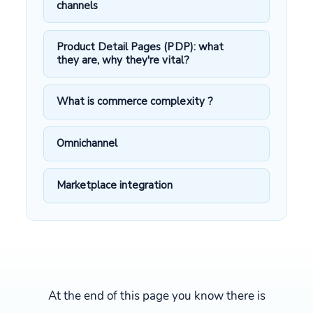
channels
Product Detail Pages (PDP): what
they are, why they're vital?
What is commerce complexity ?
Omnichannel
Marketplace integration
At the end of this page you know there is