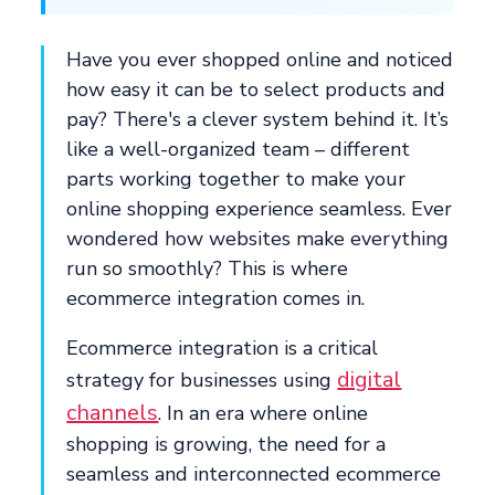
Have you ever shopped online and noticed
how easy it can be to select products and
pay? There's a clever system behind it. It’s
like a well-organized team – different
parts working together to make your
online shopping experience seamless. Ever
wondered how websites make everything
run so smoothly? This is where
ecommerce integration comes in.
Ecommerce integration is a critical
digital
strategy for businesses using
channels
. In an era where online
shopping is growing, the need for a
seamless and interconnected ecommerce