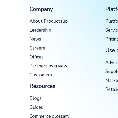
Company
Plat
About Productsup
Platf
Leadership
Servi
News
Pricin
Careers
Use 
Offices
Adver
Partners overview
Suppl
Customers
Marke
Resources
Retail
Blogs
Guides
Commerce glossary