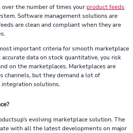
 over the number of times your
product feeds
system. Software management solutions are
 feeds are clean and compliant when they are
s.
ost important criteria for smooth marketplace
ccurate data on stock quantitative, you risk
rand on the marketplaces. Marketplaces are
 channels, but they demand a lot of
integration solutions.
nce?
oductsup’s evolving marketplace solution. The
ate with all the latest developments on major