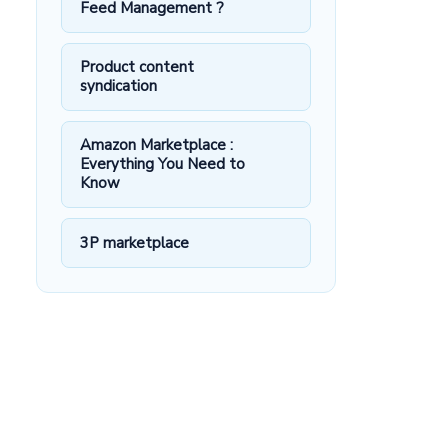
Feed Management ?
Product content
syndication
Amazon Marketplace :
Everything You Need to
Know
3P marketplace