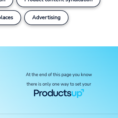
laces
Advertising
At the end of this page you know
there is only one way to set your