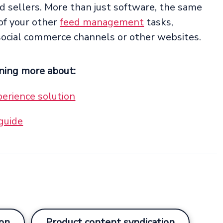
 sellers. More than just software, the same
of your other
feed management
tasks,
social commerce channels or other websites.
rning more about:
erience solution
guide
on
Product content syndication