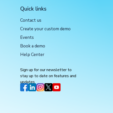
Quick links
Contact us
Create your custom demo
Events
Book a demo
Help Center
Sign up for our newsletter to
stay up to date on features and
updates