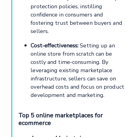
protection policies, instilling
confidence in consumers and
fostering trust between buyers and
sellers.
Cost-effectiveness:
Setting up an
online store from scratch can be
costly and time-consuming. By
leveraging existing marketplace
infrastructure, sellers can save on
overhead costs and focus on product
development and marketing.
Top 5 online marketplaces for
ecommerce