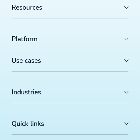
Resources
Platform
Use cases
Industries
Quick links