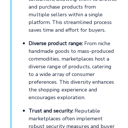
and purchase products from
multiple sellers within a single
platform. This streamlined process
saves time and effort for buyers.
Diverse product range:
From niche
handmade goods to mass-produced
commodities, marketplaces host a
diverse range of products, catering
to a wide array of consumer
preferences. This diversity enhances
the shopping experience and
encourages exploration.
Trust and security:
Reputable
marketplaces often implement
robust security measures and buyer