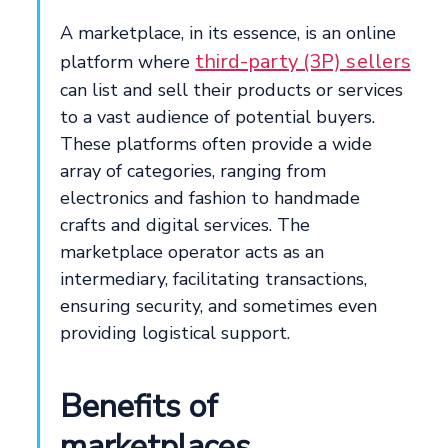
A marketplace, in its essence, is an online
third-party (3P) sellers
platform where
can list and sell their products or services
to a vast audience of potential buyers.
These platforms often provide a wide
array of categories, ranging from
electronics and fashion to handmade
crafts and digital services. The
marketplace operator acts as an
intermediary, facilitating transactions,
ensuring security, and sometimes even
providing logistical support.
Benefits of
marketplaces