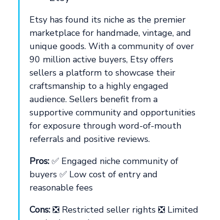
Etsy has found its niche as the premier
marketplace for handmade, vintage, and
unique goods. With a community of over
90 million active buyers, Etsy offers
sellers a platform to showcase their
craftsmanship to a highly engaged
audience. Sellers benefit from a
supportive community and opportunities
for exposure through word-of-mouth
referrals and positive reviews.
Pros:
✅ Engaged niche community of
buyers ✅ Low cost of entry and
reasonable fees
Cons:
❎ Restricted seller rights ❎ Limited