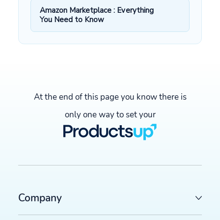
Amazon Marketplace : Everything
You Need to Know
At the end of this page you know there is
only one way to set your
Company