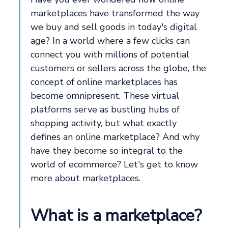
marketplaces have transformed the way
we buy and sell goods in today's digital
age? In a world where a few clicks can
connect you with millions of potential
customers or sellers across the globe, the
concept of online marketplaces has
become omnipresent. These virtual
platforms serve as bustling hubs of
shopping activity, but what exactly
defines an online marketplace? And why
have they become so integral to the
world of ecommerce? Let's get to know
more about marketplaces.
What is a marketplace?