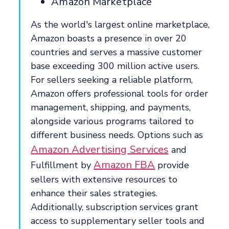
Amazon Marketplace
As the world's largest online marketplace,
Amazon boasts a presence in over 20
countries and serves a massive customer
base exceeding 300 million active users.
For sellers seeking a reliable platform,
Amazon offers professional tools for order
management, shipping, and payments,
alongside various programs tailored to
different business needs. Options such as
Amazon Advertising Services
and
Amazon FBA
Fulfillment by
provide
sellers with extensive resources to
enhance their sales strategies.
Additionally, subscription services grant
access to supplementary seller tools and