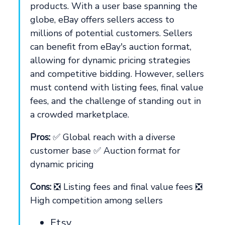
products. With a user base spanning the
globe, eBay offers sellers access to
millions of potential customers. Sellers
can benefit from eBay's auction format,
allowing for dynamic pricing strategies
and competitive bidding. However, sellers
must contend with listing fees, final value
fees, and the challenge of standing out in
a crowded marketplace.
Pros:
✅ Global reach with a diverse
customer base ✅ Auction format for
dynamic pricing
Cons:
❎ Listing fees and final value fees ❎
High competition among sellers
Etsy