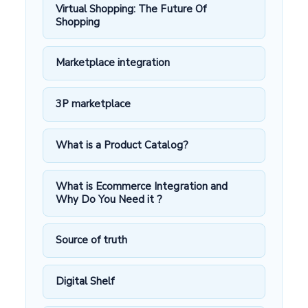
Virtual Shopping: The Future Of
Shopping
Marketplace integration
3P marketplace
What is a Product Catalog?
What is Ecommerce Integration and
Why Do You Need it ?
Source of truth
Digital Shelf