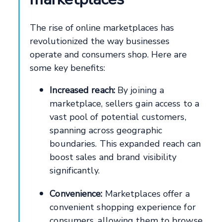
The rise of online marketplaces has
revolutionized the way businesses
operate and consumers shop. Here are
some key benefits:
Increased reach:
By joining a
marketplace, sellers gain access to a
vast pool of potential customers,
spanning across geographic
boundaries. This expanded reach can
boost sales and brand visibility
significantly.
Convenience:
Marketplaces offer a
convenient shopping experience for
consumers, allowing them to browse