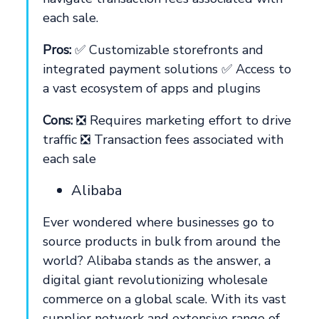
each sale.
Pros:
✅ Customizable storefronts and
integrated payment solutions ✅ Access to
a vast ecosystem of apps and plugins
Cons:
❎ Requires marketing effort to drive
traffic ❎ Transaction fees associated with
each sale
Alibaba
Ever wondered where businesses go to
source products in bulk from around the
world? Alibaba stands as the answer, a
digital giant revolutionizing wholesale
commerce on a global scale. With its vast
supplier network and extensive range of