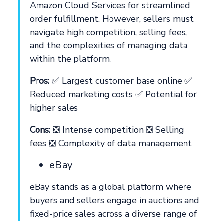
Amazon Cloud Services for streamlined
order fulfillment. However, sellers must
navigate high competition, selling fees,
and the complexities of managing data
within the platform.
Pros:
✅ Largest customer base online ✅
Reduced marketing costs ✅ Potential for
higher sales
Cons:
❎ Intense competition ❎ Selling
fees ❎ Complexity of data management
eBay
eBay stands as a global platform where
buyers and sellers engage in auctions and
fixed-price sales across a diverse range of