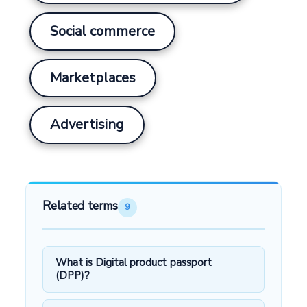
Social commerce
Marketplaces
Advertising
Related terms
9
What is Digital product passport
(DPP)?