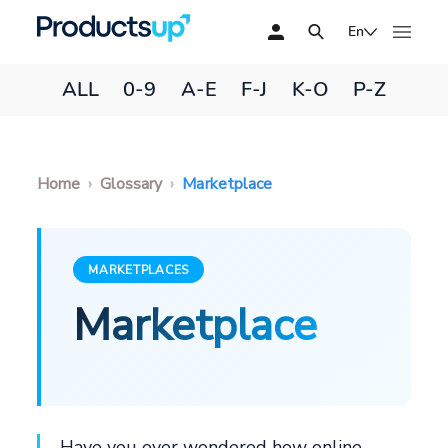
En
ALL
0-9
A-E
F-J
K-O
P-Z
Home
Glossary
Marketplace
MARKETPLACES
Marketplace
Have you ever wondered how online