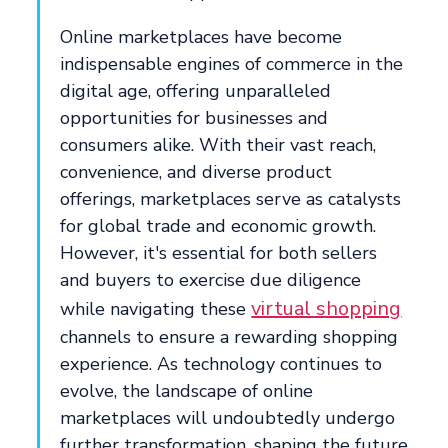
Online marketplaces have become
indispensable engines of commerce in the
digital age, offering unparalleled
opportunities for businesses and
consumers alike. With their vast reach,
convenience, and diverse product
offerings, marketplaces serve as catalysts
for global trade and economic growth.
However, it's essential for both sellers
and buyers to exercise due diligence
virtual shopping
while navigating these
channels to ensure a rewarding shopping
experience. As technology continues to
evolve, the landscape of online
marketplaces will undoubtedly undergo
further transformation, shaping the future