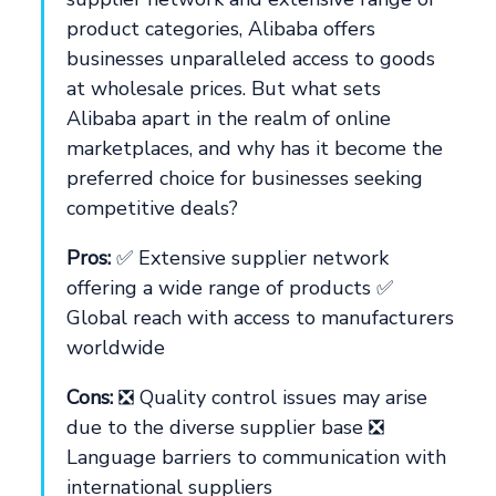
product categories, Alibaba offers
businesses unparalleled access to goods
at wholesale prices. But what sets
Alibaba apart in the realm of online
marketplaces, and why has it become the
preferred choice for businesses seeking
competitive deals?
Pros:
✅ Extensive supplier network
offering a wide range of products ✅
Global reach with access to manufacturers
worldwide
Cons:
❎ Quality control issues may arise
due to the diverse supplier base ❎
Language barriers to communication with
international suppliers