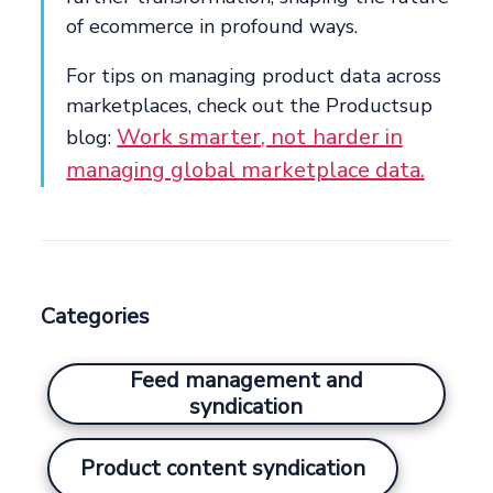
of ecommerce in profound ways.
For tips on managing product data across
marketplaces, check out the Productsup
Work smarter, not harder in
blog:
managing global marketplace data.
Categories
Feed management and
syndication
Product content syndication