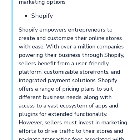
marketing options
Shopify
Shopify empowers entrepreneurs to
create and customize their online stores
with ease. With over a million companies
powering their business through Shopify,
sellers benefit from a user-friendly
platform, customizable storefronts, and
integrated payment solutions. Shopify
offers a range of pricing plans to suit
different business needs, along with
access to a vast ecosystem of apps and
plugins for extended functionality.
However, sellers must invest in marketing
efforts to drive traffic to their stores and
navigate transaction fees associated with