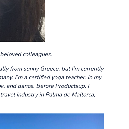
 beloved colleagues.
nally from sunny Greece, but I’m currently
many. I’m a certified yoga teacher. In my
cook, and dance. Before Productsup, I
travel industry in Palma de Mallorca,