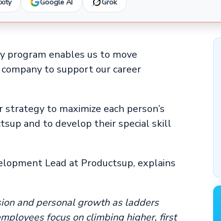
xity
Google AI
Grok
ty program enables us to move
he company to support our career
er strategy to maximize each person’s
tsup and to develop their special skill
elopment Lead at Productsup, explains
sion and personal growth as ladders
mployees focus on climbing higher, first