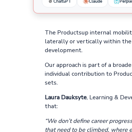
ChatGPT
Claude
Perple
The Productsup internal mobili
laterally or vertically within t
development.
Our approach is part of a broad
individual contribution to Produc
sets.
Laura Dauksyte
, Learning & Dev
that:
“We don’t define career progres
that need to be climbed, where e