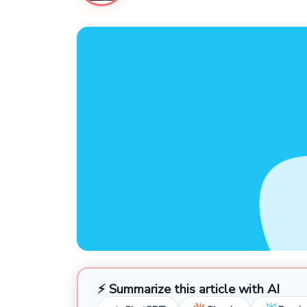
⚡ Summarize this article with AI