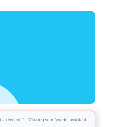
 an instant TL;DR using your favorite assistant.