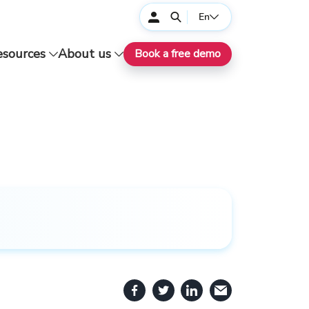
En
esources
About us
Book a free demo