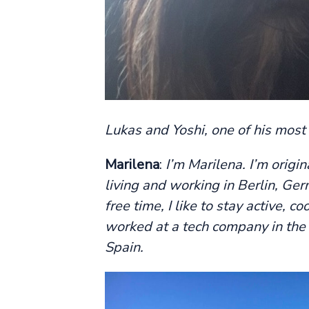
Lukas and Yoshi, one of his most
Marilena
:
I’m Marilena. I’m origi
living and working in Berlin, Ger
free time, I like to stay active, 
worked at a tech company in the 
Spain.