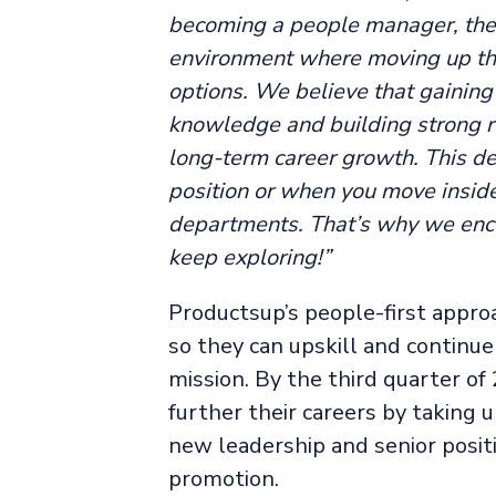
becoming a people manager, then
environment where moving up the
options. We believe that gaining 
knowledge and building strong re
long-term career growth. This de
position or when you move insid
departments. That’s why we enco
keep exploring!”
Productsup’s people-first appro
so they can upskill and continu
mission. By the third quarter o
further their careers by taking
new leadership and senior posit
promotion.