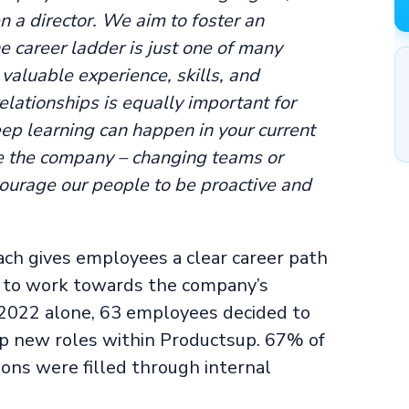
 a director. We aim to foster an
 career ladder is just one of many
valuable experience, skills, and
lationships is equally important for
ep learning can happen in your current
e the company – changing teams or
urage our people to be proactive and
ach gives employees a clear career path
e to work towards the company’s
f 2022 alone, 63 employees decided to
 up new roles within Productsup. 67% of
ions were filled through internal