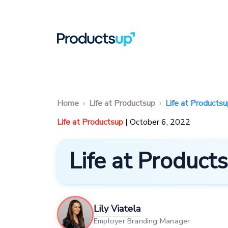
Home
Life at Productsup
Life at Products
Life at Productsup
| October 6, 2022
Life at Produc
Lily Viatela
Employer Branding Manager