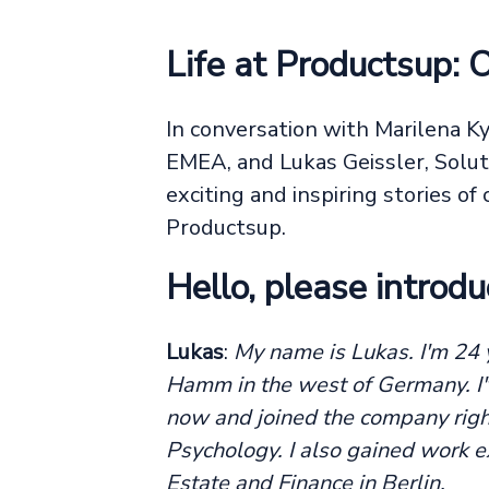
Life at Productsup: 
In conversation with Marilena K
EMEA, and Lukas Geissler, Solut
exciting and inspiring stories o
Productsup.
Hello, please introdu
Lukas
:
My name is Lukas. I'm 24 y
Hamm in the west of Germany. I'
now and joined the company right
Psychology. I also gained work ex
Estate and Finance in Berlin.