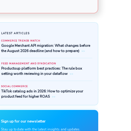
LATEST ARTICLES
COMMERCE TRENDS WATCH
Google Merchant API migratio
the August 2026 deadline (and