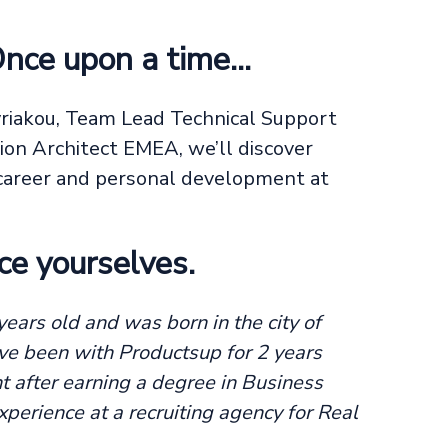
Once upon a time…
yriakou, Team Lead Technical Support
ion Architect EMEA, we’ll discover
f career and personal development at
ce yourselves.
ears old and was born in the city of
ve been with Productsup for 2 years
 after earning a degree in Business
perience at a recruiting agency for Real