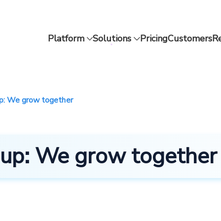
Platform
Solutions
Pricing
Customers
R
up: We grow together
tsup: We grow together