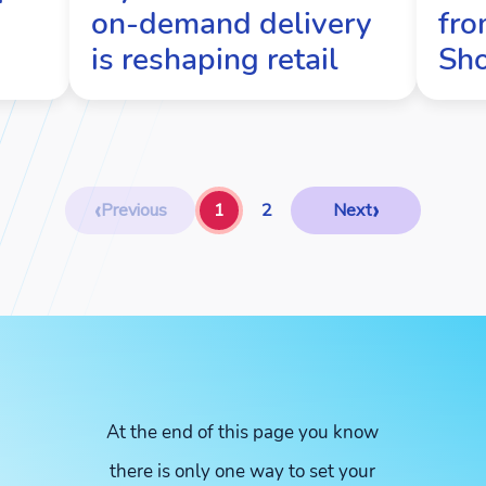
on-demand delivery
fro
is reshaping retail
Sh
‹
›
Previous
1
2
Next
At the end of this page you know
there is only one way to set your