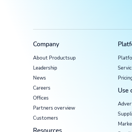
Company
Plat
About Productsup
Platf
Leadership
Servi
News
Pricin
Careers
Use 
Offices
Adver
Partners overview
Suppl
Customers
Marke
Resources