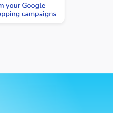
m your Google
opping campaigns