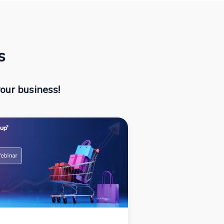
s
our business!