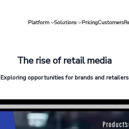
Platform
Solutions
Pricing
Customers
R
The rise of retail media
Exploring opportunities for brands and retailers