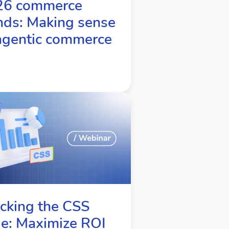
26 commerce
nds: Making sense
agentic commerce
cking the CSS
e: Maximize ROI