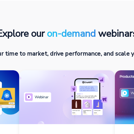
Explore our
on-demand
webinar
r time to market, drive performance, and scale y