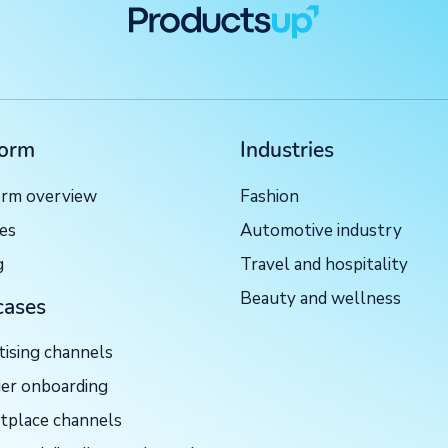
form
Industries
orm overview
Fashion
ces
Automotive industry
g
Travel and hospitality
Beauty and wellness
cases
tising channels
ier onboarding
tplace channels