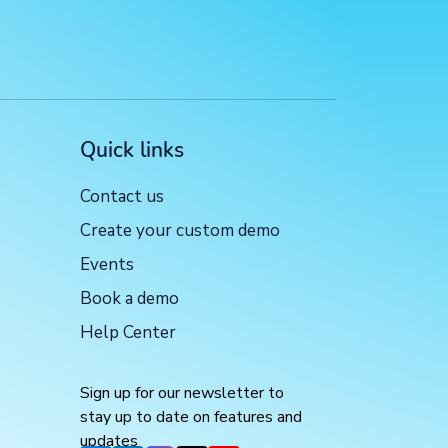
Quick links
Contact us
Create your custom demo
Events
Book a demo
Help Center
Sign up for our newsletter to
stay up to date on features and
updates