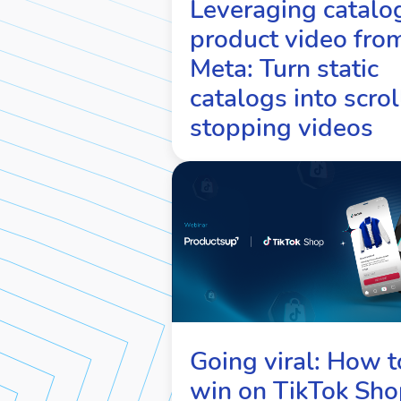
Leveraging catalo
product video fro
Meta: Turn static
catalogs into scrol
stopping videos
Going viral: How t
win on TikTok Sho