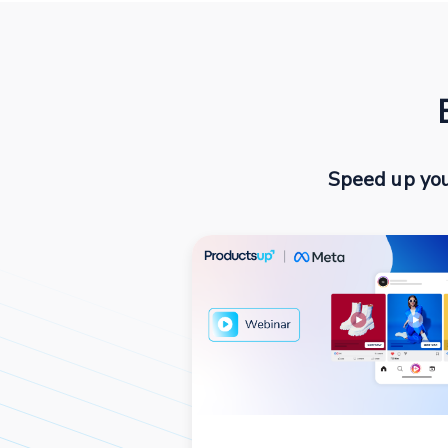
Speed up you