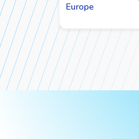
Europe