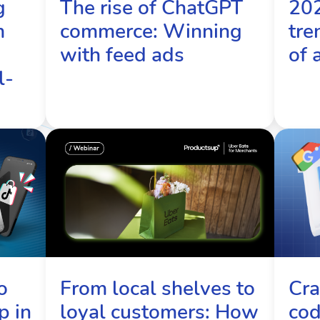
g
The rise of ChatGPT
20
m
commerce: Winning
tre
with feed ads
of 
l-
From local shelves to
Cra
o
loyal customers: How
cod
p in