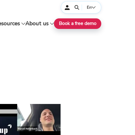
En
esources
About us
Book a free demo