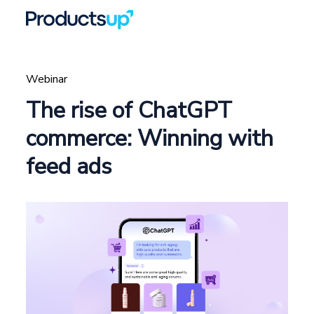
Webinar
The rise of ChatGPT
commerce: Winning with
feed ads