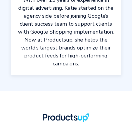
With over 15 years of experience in
digital advertising, Katie started on the
agency side before joining Google’s
client success team to support clients
with Google Shopping implementation.
Now at Productsup, she helps the
world’s largest brands optimize their
product feeds for high-performing
campaigns.