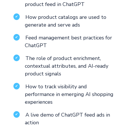
product feed in ChatGPT
How product catalogs are used to
✔
generate and serve ads
Feed management best practices for
✔
ChatGPT
The role of product enrichment,
✔
contextual attributes, and AI-ready
product signals
How to track visibility and
✔
performance in emerging AI shopping
experiences
A live demo of ChatGPT feed ads in
✔
action