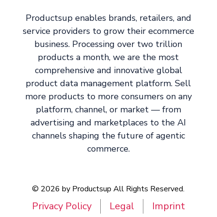
Productsup enables brands, retailers, and
service providers to grow their ecommerce
business. Processing over two trillion
products a month, we are the most
comprehensive and innovative global
product data management platform. Sell
more products to more consumers on any
platform, channel, or market — from
advertising and marketplaces to the AI
channels shaping the future of agentic
commerce.
© 2026 by Productsup All Rights Reserved.
Privacy Policy
Legal
Imprint