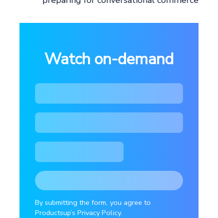
preparing for conversational commerce
Watch on-demand
By submitting the form, you agree to
Productsup’s Privacy Policy.