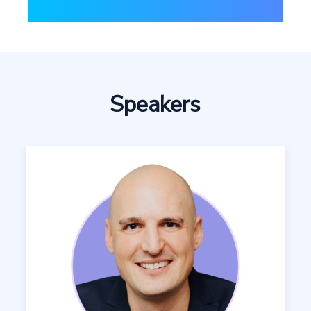
Speakers