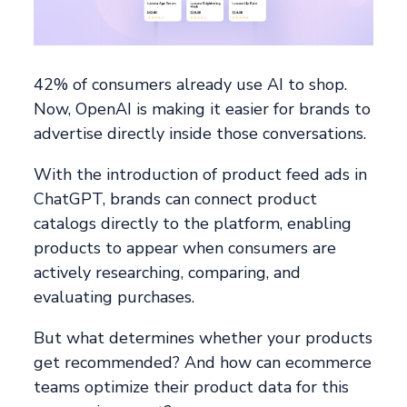
42% of consumers already use AI to shop.
Now, OpenAI is making it easier for brands to
advertise directly inside those conversations.
With the introduction of product feed ads in
ChatGPT, brands can connect product
catalogs directly to the platform, enabling
products to appear when consumers are
actively researching, comparing, and
evaluating purchases.
But what determines whether your products
get recommended? And how can ecommerce
teams optimize their product data for this