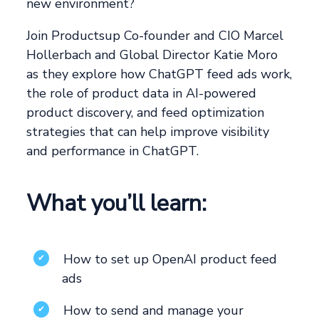
new environment?
Join Productsup Co-founder and CIO Marcel
Hollerbach and Global Director Katie Moro
as they explore how ChatGPT feed ads work,
the role of product data in AI-powered
product discovery, and feed optimization
strategies that can help improve visibility
and performance in ChatGPT.
What you’ll learn:
How to set up OpenAI product feed
✔
ads
How to send and manage your
✔