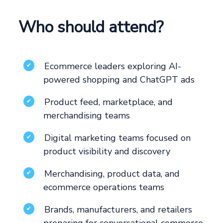
Who should attend?
Ecommerce leaders exploring AI-
✔
powered shopping and ChatGPT ads
Product feed, marketplace, and
✔
merchandising teams
Digital marketing teams focused on
✔
product visibility and discovery
Merchandising, product data, and
✔
ecommerce operations teams
Brands, manufacturers, and retailers
✔