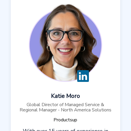
Katie Moro
Global Director of Managed Service &
Regional Manager - North America Solutions
Productsup