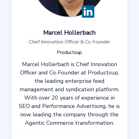
Marcel Hollerbach
Chief Innovation Officer & Co-Founder
Productsup
Marcel Hollerbach is Chief Innovation
Officer and Co-Founder at Productsup,
the leading enterprise feed
management and syndication platform.
With over 20 years of experience in
SEO and Performance Advertising, he is
now leading the company through the
Agentic Commerce transformation.