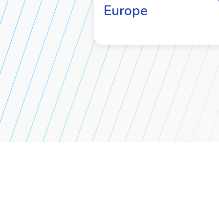
Europe