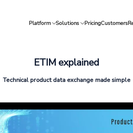
Platform
Solutions
Pricing
Customers
R
ETIM explained
Technical product data exchange made simple