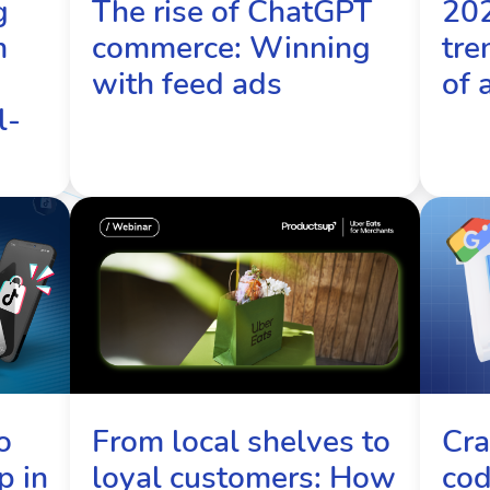
g
The rise of ChatGPT
20
m
commerce: Winning
tre
with feed ads
of 
l-
From local shelves to
Cra
o
loyal customers: How
cod
p in