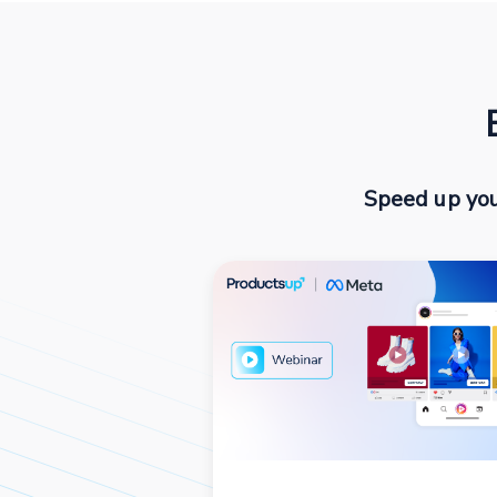
Speed up you