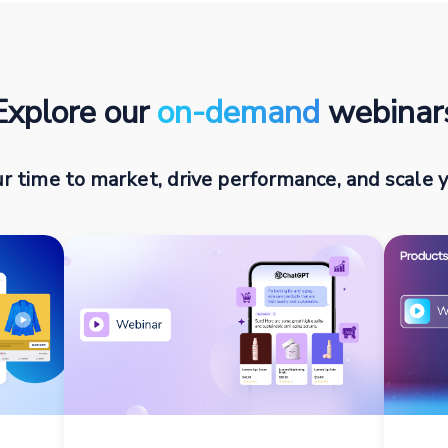
Explore our
on-demand
webinar
r time to market, drive performance, and scale y