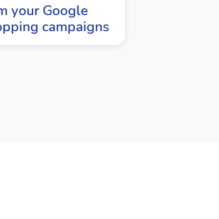
m your Google
opping campaigns