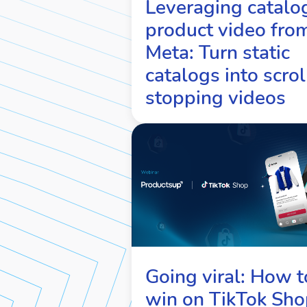
Leveraging catalo
product video fro
Meta: Turn static
catalogs into scrol
stopping videos
Going viral: How t
win on TikTok Sho