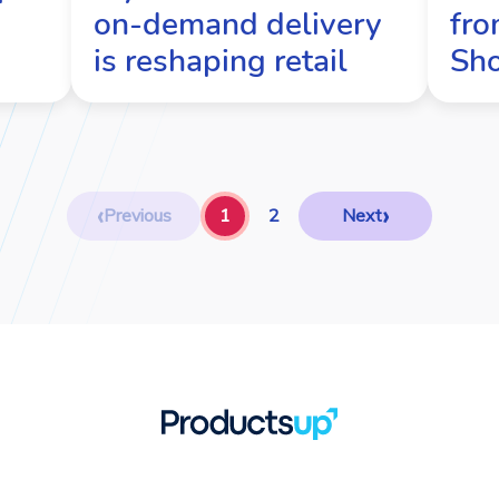
on-demand delivery
fro
is reshaping retail
Sh
‹
›
Previous
1
2
Next