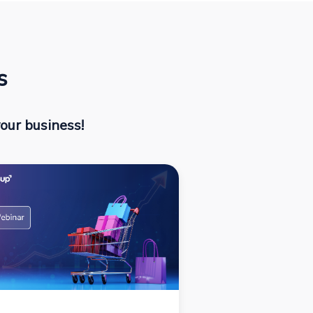
s
our business!