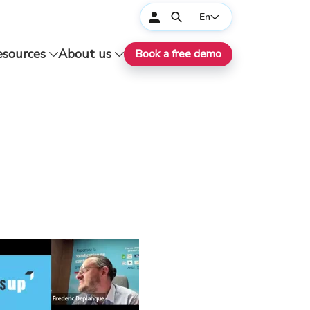
En
esources
About us
Book a free demo