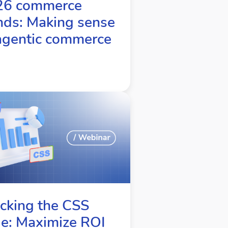
26 commerce
nds: Making sense
agentic commerce
cking the CSS
e: Maximize ROI