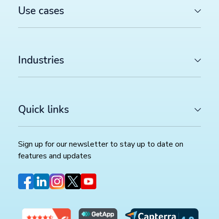
Use cases
Industries
Quick links
Sign up for our newsletter to stay up to date on
features and updates