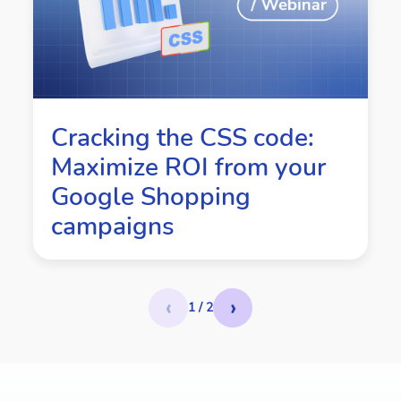
Cracking the CSS code:
Maximize ROI from your
Google Shopping
campaigns
‹
›
1 / 2