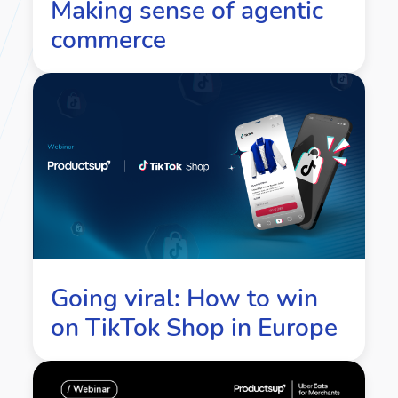
Making sense of agentic
commerce
Going viral: How to win
on TikTok Shop in Europe