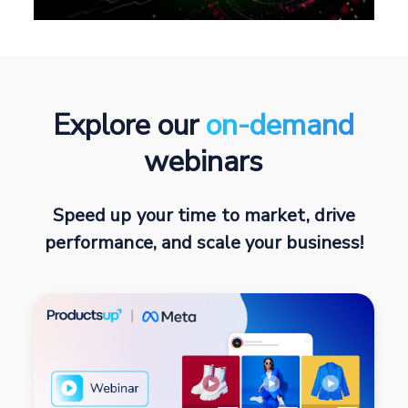
Explore our
on-demand
webinars
Speed up your time to market, drive
performance, and scale your business!