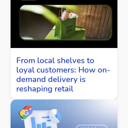
From local shelves to
loyal customers: How on-
demand delivery is
reshaping retail