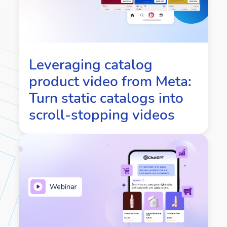
Leveraging catalog
product video from Meta:
Turn static catalogs into
scroll-stopping videos