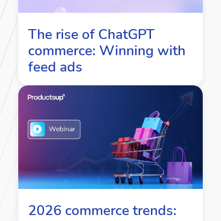
The rise of ChatGPT
commerce: Winning with
feed ads
2026 commerce trends: