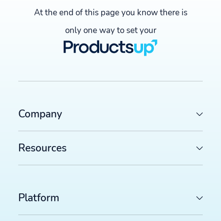
At the end of this page you know there is
only one way to set your
Company
Resources
Platform