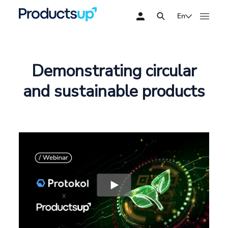
En
Demonstrating circular
and sustainable products