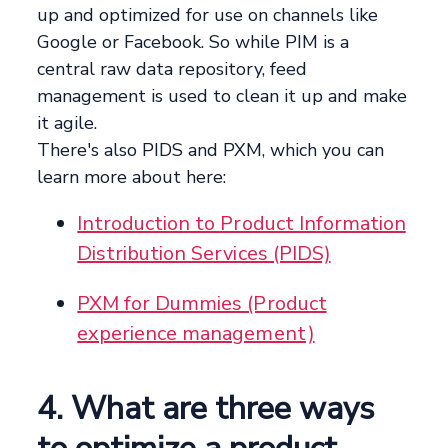
up and optimized for use on channels like
Google or Facebook. So while PIM is a
central raw data repository, feed
management is used to clean it up and make
it agile.
There's also PIDS and PXM, which you can
learn more about here:
Introduction to Product Information
Distribution Services (PIDS)
PXM for Dummies (Product
experience management)
4. What are three ways