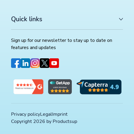
LATEST ARTICLES
Quick links
COMMERCE TRENDS WATCH
Google Merchant API migration: What changes before
August 2026 deadline (and how to prepare)
>>
Sign up for our newsletter to stay up to date on
features and updates
FEED MANAGEMENT AND SYNDICATION
Productsup platform best practices: The rule box set
worth reviewing in your dataflow
>>
SOCIAL COMMERCE
TikTok catalog ads in 2026: How to optimize your pr
feed for higher ROAS
>>
Privacy policy
Legal
Imprint
Copyright 2026 by Productsup
Sign up for our newsletter