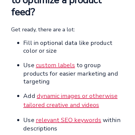
to optimize a product
feed?
Get ready, there are a lot:
Fill in optional data like product
color or size
Use
custom labels
to group
products for easier marketing and
targeting
Add
dynamic images or otherwise
tailored creative and videos
Use
relevant SEO keywords
within
descriptions