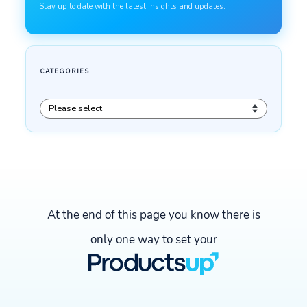
At the end of this page you know there is
only one way to set your