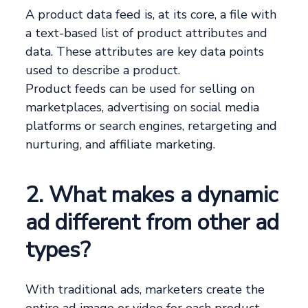
A product data feed is, at its core, a file with
a text-based list of product attributes and
data. These attributes are key data points
used to describe a product.
Product feeds can be used for selling on
marketplaces, advertising on social media
platforms or search engines, retargeting and
nurturing, and affiliate marketing.
2. What makes a dynamic
ad different from other ad
types?
With traditional ads, marketers create the