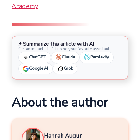
Academy
.
⚡ Summarize this article with AI
Get an instant TL;DR using your favorite assistant.
ChatGPT
Claude
Perplexity
Google AI
Grok
About the author
Hannah Augur