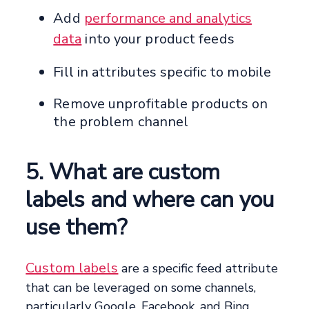
Add
performance and analytics
data
into your product feeds
Fill in attributes specific to mobile
Remove unprofitable products on
the problem channel
5. What are custom
labels and where can you
use them?
Custom labels
are a specific feed attribute
that can be leveraged on some channels,
particularly Google, Facebook, and Bing.