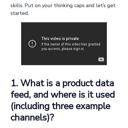
skills. Put on your thinking caps and let’s get
started.
1. What is a product data
feed, and where is it used
(including three example
channels)?