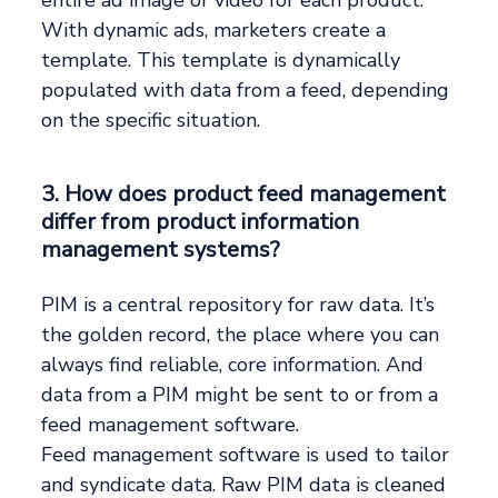
entire ad image or video for each product.
With dynamic ads, marketers create a
template. This template is dynamically
populated with data from a feed, depending
on the specific situation.
3. How does product feed management
differ from product information
management systems?
PIM is a central repository for raw data. It’s
the golden record, the place where you can
always find reliable, core information. And
data from a PIM might be sent to or from a
feed management software.
Feed management software is used to tailor
and syndicate data. Raw PIM data is cleaned