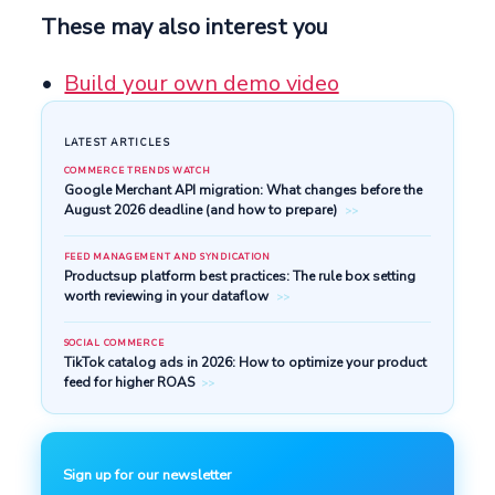
These may also interest you
Build your own demo video