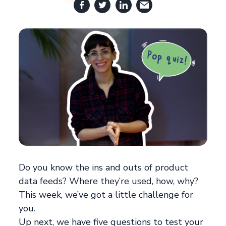
Do you know the ins and outs of product
data feeds? Where they’re used, how, why?
This week, we’ve got a little challenge for
you.
Up next, we have five questions to test your