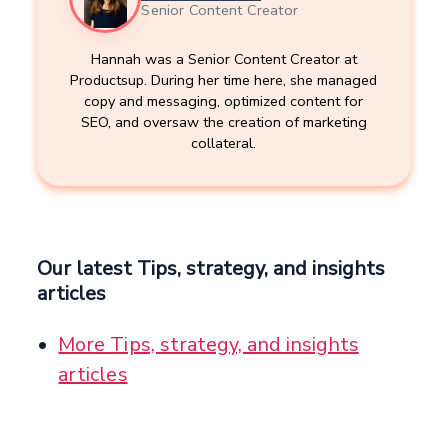
Senior Content Creator
Hannah was a Senior Content Creator at
Productsup. During her time here, she managed
copy and messaging, optimized content for
SEO, and oversaw the creation of marketing
collateral.
Our latest Tips, strategy, and insights
articles
More Tips, strategy, and insights
articles