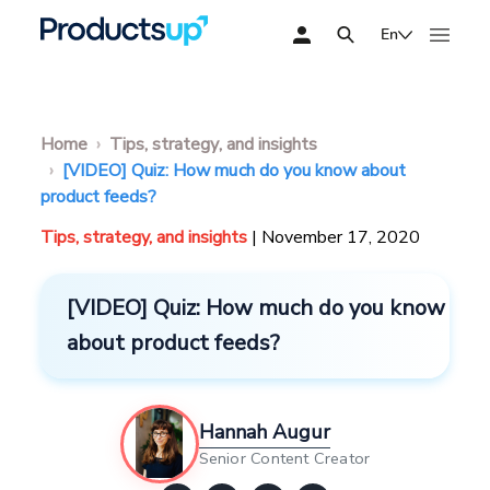
En
Home
Tips, strategy, and insights
[VIDEO] Quiz: How much do you know about
product feeds?
Tips, strategy, and insights
| November 17, 2020
[VIDEO] Quiz: How much do you know
about product feeds?
Hannah Augur
Senior Content Creator