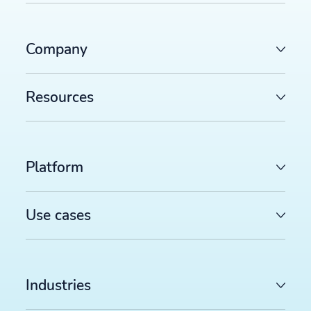
Company
Resources
Platform
Use cases
Industries