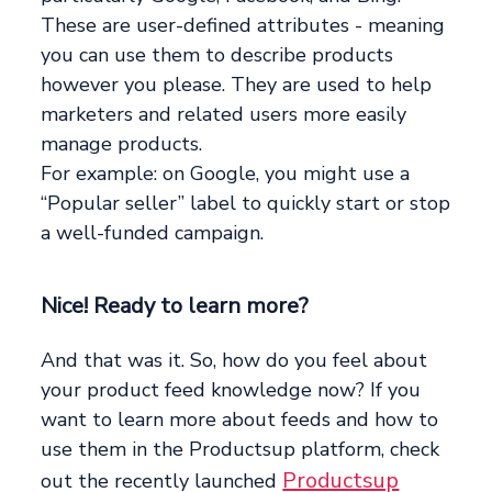
These are user-defined attributes - meaning
you can use them to describe products
however you please. They are used to help
marketers and related users more easily
manage products.
For example: on Google, you might use a
“Popular seller” label to quickly start or stop
a well-funded campaign.
Nice! Ready to learn more?
And that was it. So, how do you feel about
your product feed knowledge now? If you
want to learn more about feeds and how to
use them in the Productsup platform, check
Productsup
out the recently launched