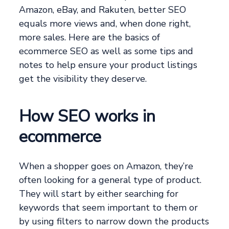
Amazon, eBay, and Rakuten, better SEO
equals more views and, when done right,
more sales. Here are the basics of
ecommerce SEO as well as some tips and
notes to help ensure your product listings
get the visibility they deserve.
How SEO works in
ecommerce
When a shopper goes on Amazon, they’re
often looking for a general type of product.
They will start by either searching for
keywords that seem important to them or
by using filters to narrow down the products