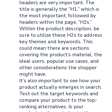
headers are very important. The
title is generally the “H1,” which is
the most important, followed by
headers within the page, “H2s.”
Within the product description, be
sure to utilize these H2s to address
key themes and keywords. This
could mean there are sections
covering the product’s material, the
ideal users, popular use cases, and
other considerations the shopper
might have.
It’s also important to see how your
product actually emerges in search.
Test out the target keywords and
compare your product to the top-
ranking alternatives. Is your