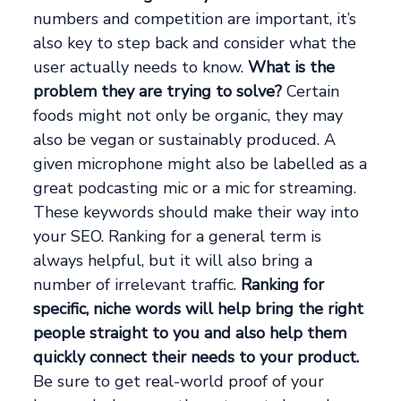
numbers and competition are important, it’s
also key to step back and consider what the
user actually needs to know.
What is the
problem they are trying to solve?
Certain
foods might not only be organic, they may
also be vegan or sustainably produced. A
given microphone might also be labelled as a
great podcasting mic or a mic for streaming.
These keywords should make their way into
your SEO. Ranking for a general term is
always helpful, but it will also bring a
number of irrelevant traffic.
Ranking for
specific, niche words will help bring the right
people straight to you and also help them
quickly connect their needs to your product.
Be sure to get real-world proof of your