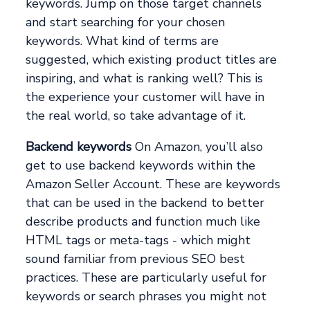
keywords. Jump on those target channels
and start searching for your chosen
keywords. What kind of terms are
suggested, which existing product titles are
inspiring, and what is ranking well? This is
the experience your customer will have in
the real world, so take advantage of it.
Backend keywords
On Amazon, you’ll also
get to use backend keywords within the
Amazon Seller Account. These are keywords
that can be used in the backend to better
describe products and function much like
HTML tags or meta-tags - which might
sound familiar from previous SEO best
practices. These are particularly useful for
keywords or search phrases you might not