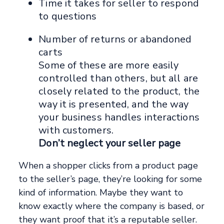
Time it takes for seller to respond
to questions
Number of returns or abandoned
carts
Some of these are more easily
controlled than others, but all are
closely related to the product, the
way it is presented, and the way
your business handles interactions
with customers.
Don’t neglect your seller page
When a shopper clicks from a product page
to the seller’s page, they’re looking for some
kind of information. Maybe they want to
know exactly where the company is based, or
they want proof that it’s a reputable seller.