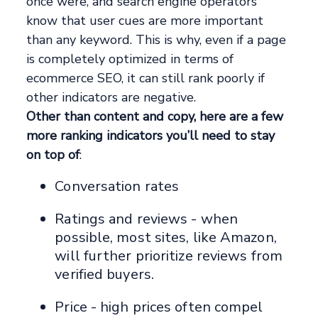
once were, and search engine operators
know that user cues are more important
than any keyword. This is why, even if a page
is completely optimized in terms of
ecommerce SEO, it can still rank poorly if
other indicators are negative.
Other than content and copy, here are a few
more ranking indicators you’ll need to stay
on top of
:
Conversation rates
Ratings and reviews - when
possible, most sites, like Amazon,
will further prioritize reviews from
verified buyers.
Price - high prices often compel