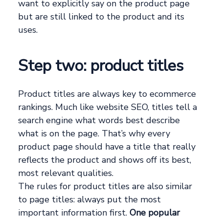
want to explicitly say on the product page
but are still linked to the product and its
uses.
Step two: product titles
Product titles are always key to ecommerce
rankings. Much like website SEO, titles tell a
search engine what words best describe
what is on the page. That’s why every
product page should have a title that really
reflects the product and shows off its best,
most relevant qualities.
The rules for product titles are also similar
to page titles: always put the most
important information first.
One popular