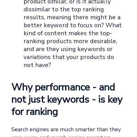
product similar, or is it actually
dissimilar to the top ranking
results, meaning there might be a
better keyword to focus on? What
kind of content makes the top-
ranking products more desirable,
and are they using keywords or
variations that your products do
not have?
Why performance - and
not just keywords - is key
for ranking
Search engines are much smarter than they