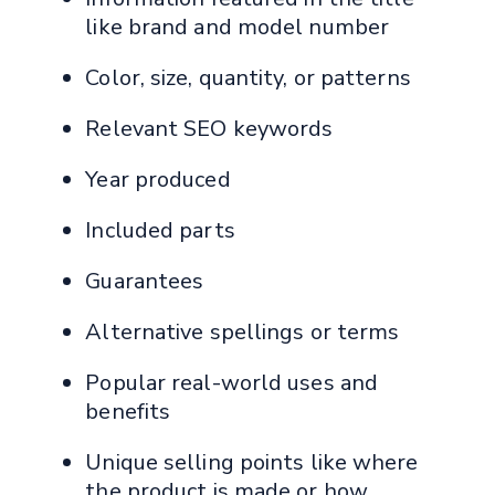
like brand and model number
Color, size, quantity, or patterns
Relevant SEO keywords
Year produced
Included parts
Guarantees
Alternative spellings or terms
Popular real-world uses and
benefits
Unique selling points like where
the product is made or how