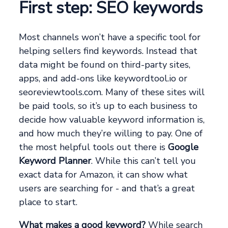
First step: SEO keywords
Most channels won’t have a specific tool for
helping sellers find keywords. Instead that
data might be found on third-party sites,
apps, and add-ons like keywordtool.io or
seoreviewtools.com. Many of these sites will
be paid tools, so it’s up to each business to
decide how valuable keyword information is,
and how much they’re willing to pay. One of
the most helpful tools out there is
Google
Keyword Planner
. While this can’t tell you
exact data for Amazon, it can show what
users are searching for - and that’s a great
place to start.
What makes a good keyword?
While search