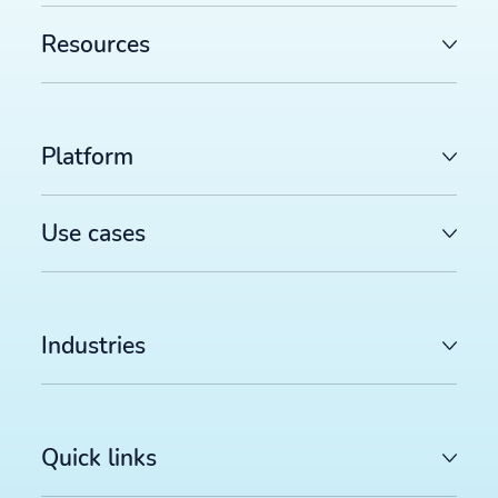
Resources
Platform
Use cases
Industries
Quick links