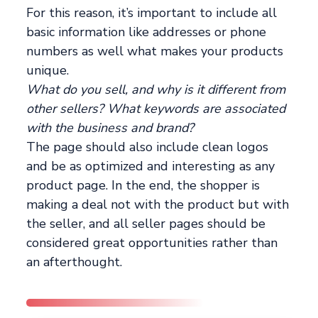
For this reason, it’s important to include all
basic information like addresses or phone
numbers as well what makes your products
unique.
What do you sell, and why is it different from
other sellers? What keywords are associated
with the business and brand?
The page should also include clean logos
and be as optimized and interesting as any
product page. In the end, the shopper is
making a deal not with the product but with
the seller, and all seller pages should be
considered great opportunities rather than
an afterthought.