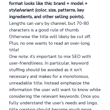
format looks like this: brand + model +
style/variant (color, size, patterns, key
ingredients, and other selling points).
Lengths can vary by channel, but 70-80
characters is a good rule of thumb.
Otherwise the title will likely be cut off.
Plus, no one wants to read an over-long
title!
One note: it’s important to mix SEO with
user-friendliness. In particular, keyword
stuffing should be avoided as it isn’t
necessary and makes for a monotonous,
unreadable title. Instead emphasize the
information the user will want to know while
considering the relevant keywords. Once you
fully understand the user’s needs and lingo,
title creation should become much more