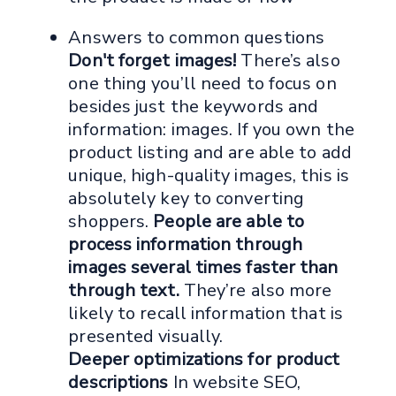
Answers to common questions
Don't forget images!
There’s also
one thing you’ll need to focus on
besides just the keywords and
information: images. If you own the
product listing and are able to add
unique, high-quality images, this is
absolutely key to converting
shoppers.
People are able to
process information through
images several times faster than
through text.
They’re also more
likely to recall information that is
presented visually.
Deeper optimizations for product
descriptions
In website SEO,