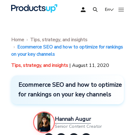
En
Home
Tips, strategy, and insights
Ecommerce SEO and how to optimize for rankings
on your key channels
Tips, strategy, and insights
| August 11, 2020
Ecommerce SEO and how to optimize
for rankings on your key channels
Hannah Augur
Senior Content Creator