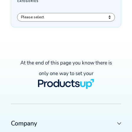
At the end of this page you know there is
only one way to set your
Company