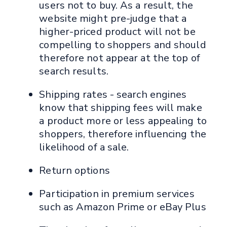
users not to buy. As a result, the
website might pre-judge that a
higher-priced product will not be
compelling to shoppers and should
therefore not appear at the top of
search results.
Shipping rates - search engines
know that shipping fees will make
a product more or less appealing to
shoppers, therefore influencing the
likelihood of a sale.
Return options
Participation in premium services
such as Amazon Prime or eBay Plus