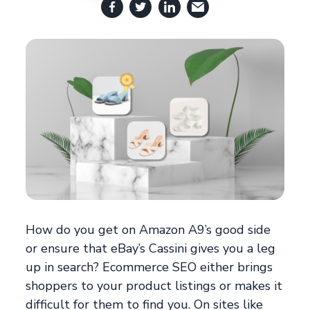
How do you get on Amazon A9’s good side
or ensure that eBay’s Cassini gives you a leg
up in search? Ecommerce SEO either brings
shoppers to your product listings or makes it
difficult for them to find you. On sites like