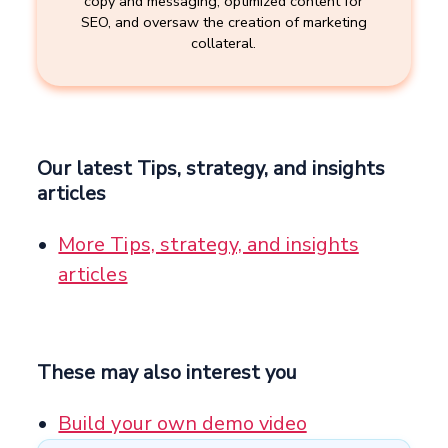
copy and messaging, optimized content for
SEO, and oversaw the creation of marketing
collateral.
Our latest Tips, strategy, and insights
articles
More Tips, strategy, and insights
articles
These may also interest you
Build your own demo video