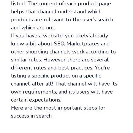
listed. The content of each product page
helps that channel understand which
products are relevant to the user’s search…
and which are not.
If you have a website, you likely already
know a bit about SEO. Marketplaces and
other shopping channels work according to
similar rules. However there are several
different rules and best practices. You’re
listing a specific product on a specific
channel, after all! That channel will have its
own requirements, and its users will have
certain expectations.
Here are the most important steps for
success in search.