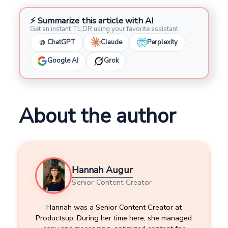
⚡ Summarize this article with AI
Get an instant TL;DR using your favorite assistant.
ChatGPT
Claude
Perplexity
Google AI
Grok
About the author
Hannah Augur
Senior Content Creator
Hannah was a Senior Content Creator at
Productsup. During her time here, she managed