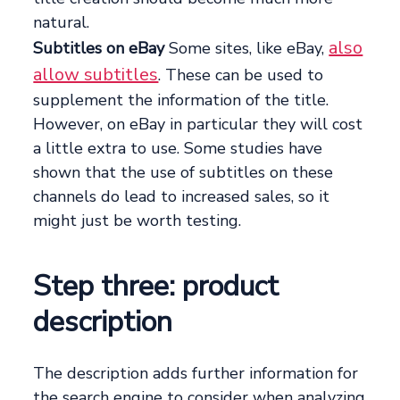
natural.
also
Subtitles on eBay
Some sites, like eBay,
allow subtitles
. These can be used to
supplement the information of the title.
However, on eBay in particular they will cost
a little extra to use. Some studies have
shown that the use of subtitles on these
channels do lead to increased sales, so it
might just be worth testing.
Step three: product
description
The description adds further information for
the search engine to consider when analyzing