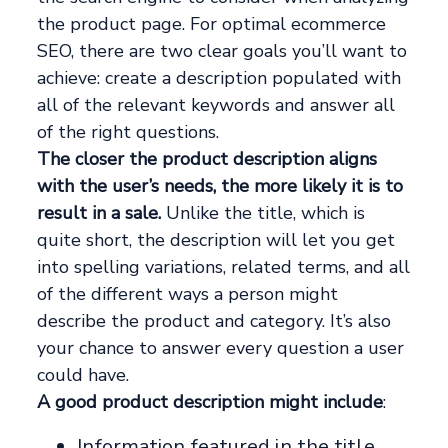
the product page. For optimal ecommerce
SEO, there are two clear goals you’ll want to
achieve: create a description populated with
all of the relevant keywords and answer all
of the right questions.
The closer the product description aligns
with the user’s needs, the more likely it is to
result in a sale.
Unlike the title, which is
quite short, the description will let you get
into spelling variations, related terms, and all
of the different ways a person might
describe the product and category. It’s also
your chance to answer every question a user
could have.
A good product description might include
:
Information featured in the title