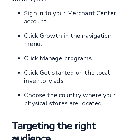
Sign in to your Merchant Center
account.
Click Growth in the navigation
menu.
Click Manage programs.
Click Get started on the local
inventory ads
Choose the country where your
physical stores are located.
Targeting the right
audience