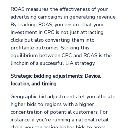
ROAS measures the effectiveness of your
advertising campaigns in generating revenue.
By tracking ROAS, you ensure that your
investment in CPC is not just attracting
clicks but also converting them into
profitable outcomes. Striking this
equilibrium between CPC and ROAS is the
linchpin of a successful LIA strategy.
Strategic bidding adjustments: Device,
location, and timing
Geographic bid adjustments let you allocate
higher bids to regions with a higher
concentration of potential customers. For
instance, if you're running a national retail
chain, you can assign higher bids to areas