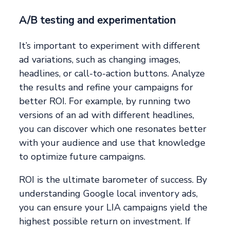
A/B testing and experimentation
It’s important to experiment with different
ad variations, such as changing images,
headlines, or call-to-action buttons. Analyze
the results and refine your campaigns for
better ROI. For example, by running two
versions of an ad with different headlines,
you can discover which one resonates better
with your audience and use that knowledge
to optimize future campaigns.
ROI is the ultimate barometer of success. By
understanding Google local inventory ads,
you can ensure your LIA campaigns yield the
highest possible return on investment. If