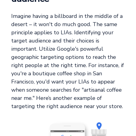
Imagine having a billboard in the middle of a
desert – it won't do much good. The same
principle applies to LIAs. Identifying your
target audience and their choices is
important. Utilize Google's powerful
geographic targeting options to reach the
right people at the right time. For instance, if
you're a boutique coffee shop in San
Francisco, you'd want your LIAs to appear
when someone searches for "artisanal coffee
near me." Here’s another example of
targeting the right audience near your store.