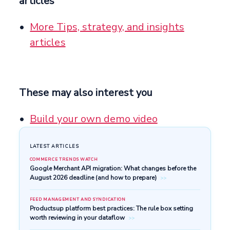
articles
More Tips, strategy, and insights
articles
These may also interest you
Build your own demo video