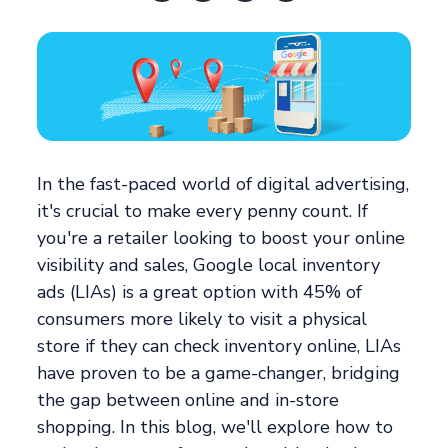
In the fast-paced world of digital advertising,
it's crucial to make every penny count. If
you're a retailer looking to boost your online
visibility and sales, Google local inventory
ads (LIAs) is a great option with 45% of
consumers more likely to visit a physical
store if they can check inventory online, LIAs
have proven to be a game-changer, bridging
the gap between online and in-store
shopping. In this blog, we'll explore how to