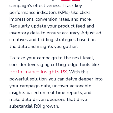
campaign's effectiveness. Track key
performance indicators (KPIs) like clicks,
impressions, conversion rates, and more.
Regularly update your product feed and
inventory data to ensure accuracy. Adjust ad
creatives and bidding strategies based on
the data and insights you gather.
To take your campaign to the next level,
consider leveraging cutting-edge tools like
Performance Insights PX
. With this
powerful solution, you can delve deeper into
your campaign data, uncover actionable
insights based on real time reports, and
make data-driven decisions that drive
substantial ROI growth.