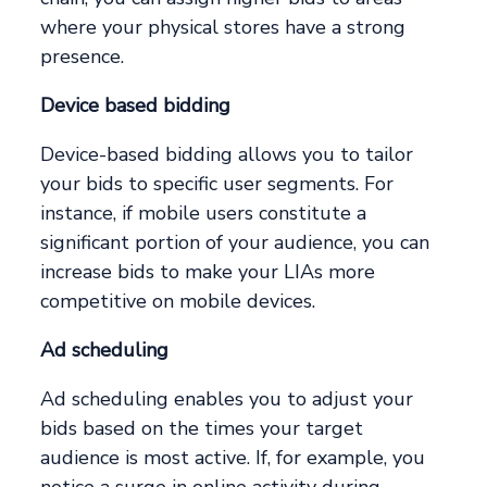
where your physical stores have a strong
presence.
Device based bidding
Device-based bidding allows you to tailor
your bids to specific user segments. For
instance, if mobile users constitute a
significant portion of your audience, you can
increase bids to make your LIAs more
competitive on mobile devices.
Ad scheduling
Ad scheduling enables you to adjust your
bids based on the times your target
audience is most active. If, for example, you