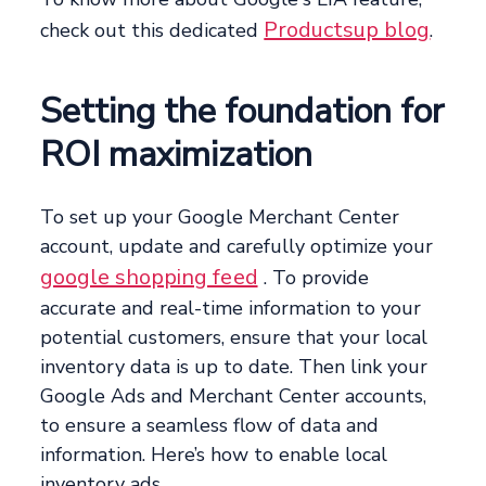
Productsup blog
check out this dedicated
.
Setting the foundation for
ROI maximization
To set up your Google Merchant Center
account, update and carefully optimize your
google shopping feed
. To provide
accurate and real-time information to your
potential customers, ensure that your local
inventory data is up to date. Then link your
Google Ads and Merchant Center accounts,
to ensure a seamless flow of data and
information. Here’s how to enable local
inventory ads.