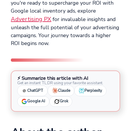
you're ready to supercharge your ROI with
Google local inventory ads, explore
Advertising PX
for invaluable insights and
unleash the full potential of your advertising
campaigns. Your journey towards a higher
ROI begins now.
⚡ Summarize this article with AI
Get an instant TL;DR using your favorite assistant.
ChatGPT
Claude
Perplexity
Google AI
Grok