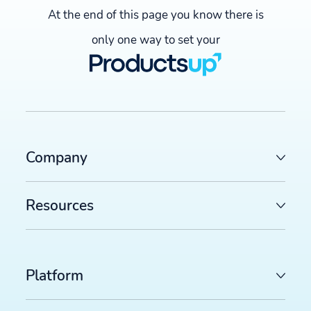
At the end of this page you know there is
only one way to set your
Company
Resources
Platform