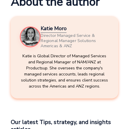
About the author
Katie Moro
Director Managed Service &
Regional Manager Solutions
Americas & ANZ
Katie is Global Director of Managed Services
and Regional Manager of NAM/ANZ at
Productsup. She oversees the company's
managed services accounts, leads regional
solution strategies, and ensures client success
across the Americas and ANZ regions.
Our latest Tips, strategy, and insights