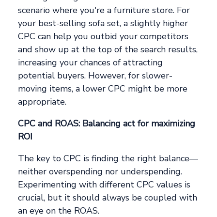
scenario where you're a furniture store. For
your best-selling sofa set, a slightly higher
CPC can help you outbid your competitors
and show up at the top of the search results,
increasing your chances of attracting
potential buyers. However, for slower-
moving items, a lower CPC might be more
appropriate.
CPC and ROAS: Balancing act for maximizing
ROI
The key to CPC is finding the right balance—
neither overspending nor underspending.
Experimenting with different CPC values is
crucial, but it should always be coupled with
an eye on the ROAS.