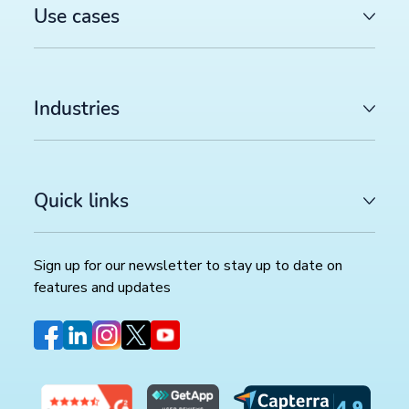
Use cases
Industries
Quick links
Sign up for our newsletter to stay up to date on
features and updates