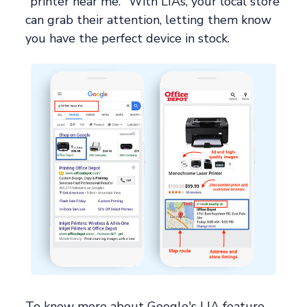
"printer near me." With LIAs, your local store
can grab their attention, letting them know
you have the perfect device in stock.
To know more about Google's LIA feature,