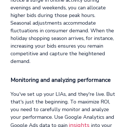
notice a surge in online activity during
evenings and weekends, you can allocate
higher bids during those peak hours.
Seasonal adjustments accommodate
fluctuations in consumer demand. When the
holiday shopping season arrives, for instance,
increasing your bids ensures you remain
competitive and capture the heightened
demand.
Monitoring and analyzing performance
You've set up your LIAs, and they're live. But
that's just the beginning. To maximize ROI,
you need to carefully monitor and analyze
your performance. Use Google Analytics and
insights
Google Ads data to gain
into your