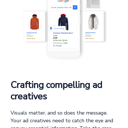
Crafting compelling ad
creatives
Visuals matter, and so does the message.
Your ad creatives need to catch the eye and