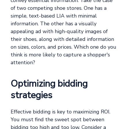
convey essential information. Take the case
of two competing shoe stores. One has a
simple, text-based LIA with minimal
information. The other has a visually
appealing ad with high-quality images of
their shoes, along with detailed information
on sizes, colors, and prices. Which one do you
think is more likely to capture a shopper's
attention?
Optimizing bidding
strategies
Effective bidding is key to maximizing ROI.
You must find the sweet spot between
bidding too high and too low. Consider a