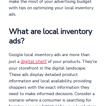
make the most of your advertising budget
with tips on optimizing your local inventory
ads.
What are local inventory
ads?
Google local inventory ads are more than
digital shelf
just a
of your products. They're
your storefront in the digital landscape.
These ads display detailed product
information and local availability, providing
shoppers with the exact information they
need to make informed decisions. Consider a
scenario where a consumer is searching for