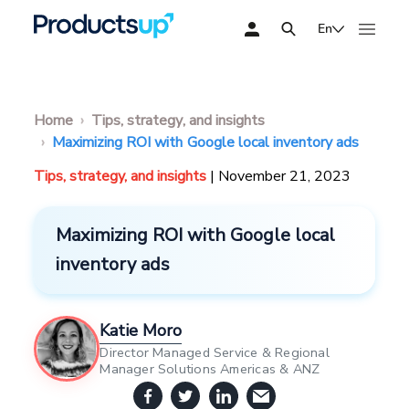
En
Home
Tips, strategy, and insights
Maximizing ROI with Google local inventory ads
Tips, strategy, and insights
| November 21, 2023
Maximizing ROI with Google local
inventory ads
Katie Moro
Director Managed Service & Regional
Manager Solutions Americas & ANZ