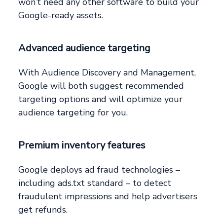
won’t need any other software to build your
Google-ready assets.
Advanced audience targeting
With Audience Discovery and Management,
Google will both suggest recommended
targeting options and will optimize your
audience targeting for you.
Premium inventory features
Google deploys ad fraud technologies –
including ads.txt standard – to detect
fraudulent impressions and help advertisers
get refunds.