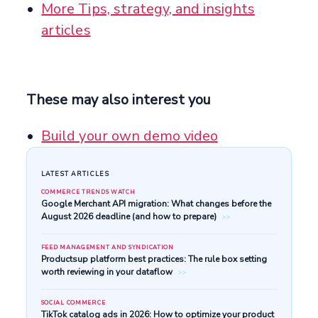
More Tips, strategy, and insights
articles
These may also interest you
Build your own demo video