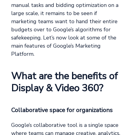
manual tasks and bidding optimization on a
large scale, it remains to be seen if
marketing teams want to hand their entire
budgets over to Google’s algorithms for
safekeeping. Let’s now look at some of the
main features of Google’s Marketing
Platform.
What are the benefits of
Display & Video 360?
Collaborative space for organizations
Google’s collaborative tool is a single space
where teams can manage creative, analytics,