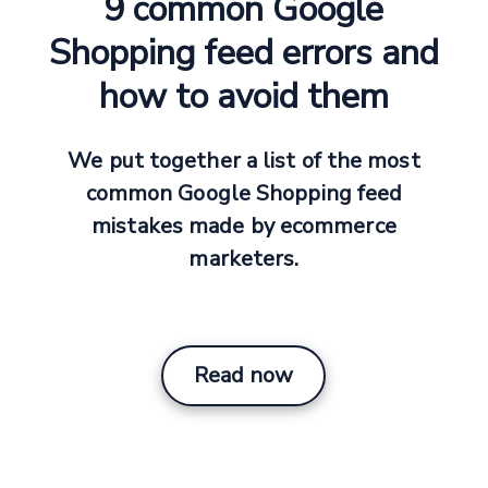
9 common Google
Shopping feed errors and
how to avoid them
We put together a list of the most
common Google Shopping feed
mistakes made by ecommerce
marketers.
Read now