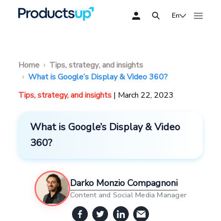
En
Home
Tips, strategy, and insights
What is Google’s Display & Video 360?
Tips, strategy, and insights
| March 22, 2023
What is Google’s Display & Video
360?
Darko Monzio Compagnoni
Content and Social Media Manager