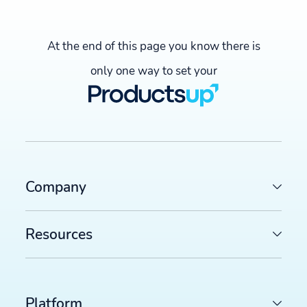
At the end of this page you know there is
only one way to set your
Company
Resources
LATEST ARTICLES
Platform