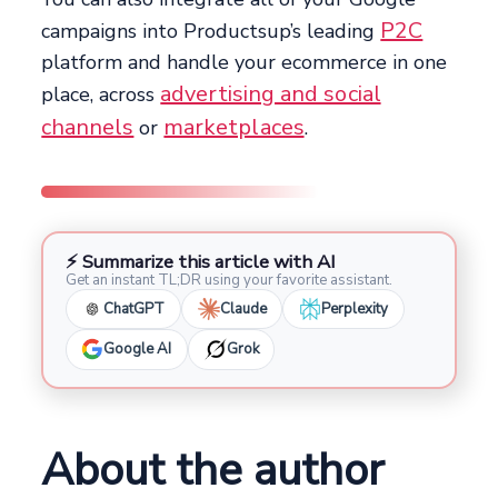
P2C
campaigns into Productsup’s leading
platform and handle your ecommerce in one
advertising and social
place, across
channels
marketplaces
or
.
⚡ Summarize this article with AI
Get an instant TL;DR using your favorite assistant.
ChatGPT
Claude
Perplexity
Google AI
Grok
About the author