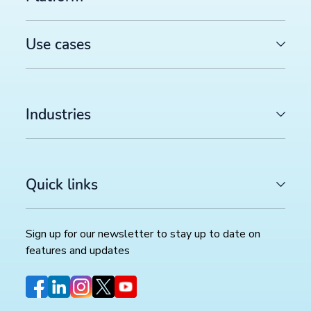
COMMERCE TRENDS WATCH
Google Merchant API migration: What changes before
August 2026 deadline (and how to prepare)
>>
Use cases
FEED MANAGEMENT AND SYNDICATION
Productsup platform best practices: The rule box set
worth reviewing in your dataflow
>>
Industries
SOCIAL COMMERCE
TikTok catalog ads in 2026: How to optimize your pr
feed for higher ROAS
>>
Quick links
Sign up for our newsletter to stay up to date on
Sign up for our newsletter
features and updates
Stay up to date with the latest insights and updates.