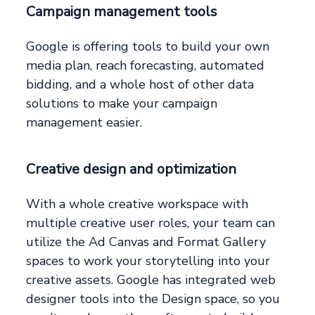
Campaign management tools
Google is offering tools to build your own
media plan, reach forecasting, automated
bidding, and a whole host of other data
solutions to make your campaign
management easier.
Creative design and optimization
With a whole creative workspace with
multiple creative user roles, your team can
utilize the Ad Canvas and Format Gallery
spaces to work your storytelling into your
creative assets. Google has integrated web
designer tools into the Design space, so you