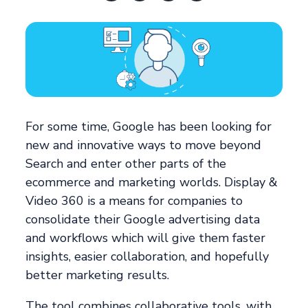
For some time, Google has been looking for
new and innovative ways to move beyond
Search and enter other parts of the
ecommerce and marketing worlds. Display &
Video 360 is a means for companies to
consolidate their Google advertising data
and workflows which will give them faster
insights, easier collaboration, and hopefully
better marketing results.
The tool combines collaborative tools, with