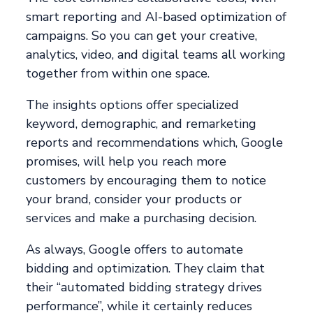
smart reporting and AI-based optimization of
campaigns. So you can get your creative,
analytics, video, and digital teams all working
together from within one space.
The insights options offer specialized
keyword, demographic, and remarketing
reports and recommendations which, Google
promises, will help you reach more
customers by encouraging them to notice
your brand, consider your products or
services and make a purchasing decision.
As always, Google offers to automate
bidding and optimization. They claim that
their “automated bidding strategy drives
performance”, while it certainly reduces