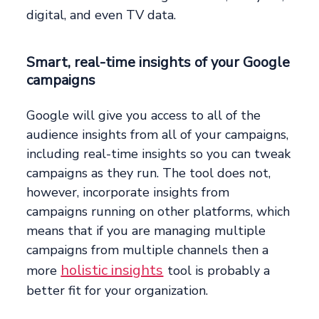
digital, and even TV data.
Smart, real-time insights of your Google
campaigns
Google will give you access to all of the
audience insights from all of your campaigns,
including real-time insights so you can tweak
campaigns as they run. The tool does not,
however, incorporate insights from
campaigns running on other platforms, which
means that if you are managing multiple
campaigns from multiple channels then a
holistic insights
more
tool is probably a
better fit for your organization.