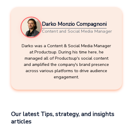
Darko Monzio Compagnoni
Content and Social Media Manager
Darko was a Content & Social Media Manager
at Productsup. During his time here, he
managed all of Productsup's social content
and amplified the company's brand presence
across various platforms to drive audience
engagement.
Our latest Tips, strategy, and insights
articles