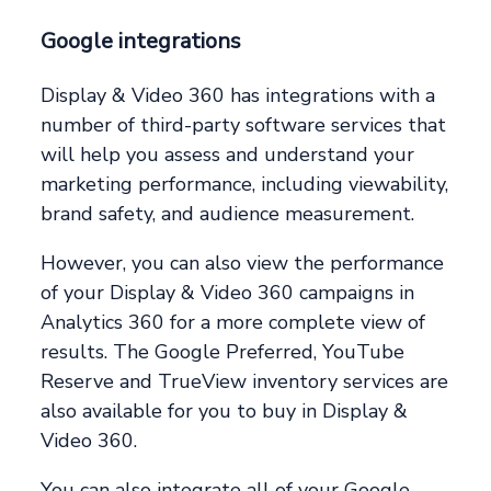
Google integrations
Display & Video 360 has integrations with a
number of third-party software services that
will help you assess and understand your
marketing performance, including viewability,
brand safety, and audience measurement.
However, you can also view the performance
of your Display & Video 360 campaigns in
Analytics 360 for a more complete view of
results. The Google Preferred, YouTube
Reserve and TrueView inventory services are
also available for you to buy in Display &
Video 360.
You can also integrate all of your Google