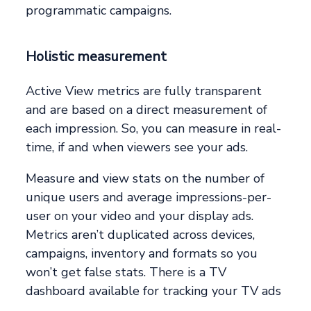
programmatic campaigns.
Holistic measurement
Active View metrics are fully transparent
and are based on a direct measurement of
each impression. So, you can measure in real-
time, if and when viewers see your ads.
Measure and view stats on the number of
unique users and average impressions-per-
user on your video and your display ads.
Metrics aren’t duplicated across devices,
campaigns, inventory and formats so you
won’t get false stats. There is a TV
dashboard available for tracking your TV ads