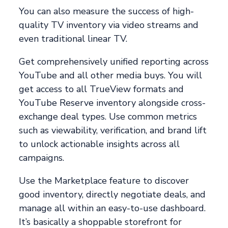
You can also measure the success of high-
quality TV inventory via video streams and
even traditional linear TV.
Get comprehensively unified reporting across
YouTube and all other media buys. You will
get access to all TrueView formats and
YouTube Reserve inventory alongside cross-
exchange deal types. Use common metrics
such as viewability, verification, and brand lift
to unlock actionable insights across all
campaigns.
Use the Marketplace feature to discover
good inventory, directly negotiate deals, and
manage all within an easy-to-use dashboard.
It’s basically a shoppable storefront for