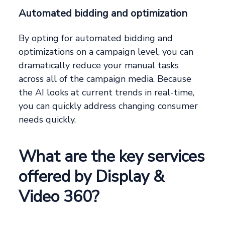
Automated bidding and optimization
By opting for automated bidding and
optimizations on a campaign level, you can
dramatically reduce your manual tasks
across all of the campaign media. Because
the AI looks at current trends in real-time,
you can quickly address changing consumer
needs quickly.
What are the key services
offered by Display &
Video 360?