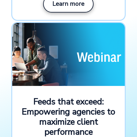
Learn more
Use cases
Advertising channels, Retailer and
distributor channels
Industry
Marketing and advertising
Channels
Meta, Google, Pinterest, TikTok
Feeds that exceed:
Empowering agencies to
Key platform features
maximize client
performance
Channel integrations
Rule boxes
,
, Bulk