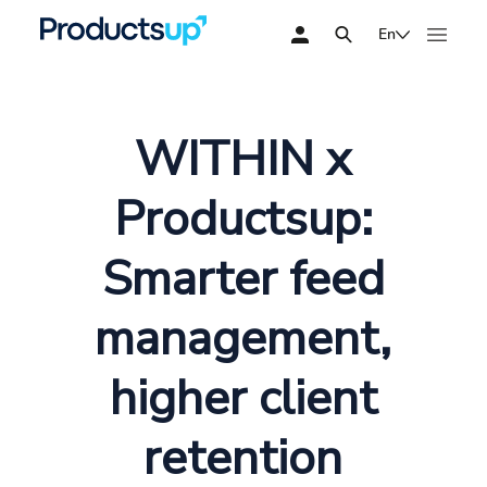
En
WITHIN x
Productsup:
Smarter feed
management,
higher client
retention