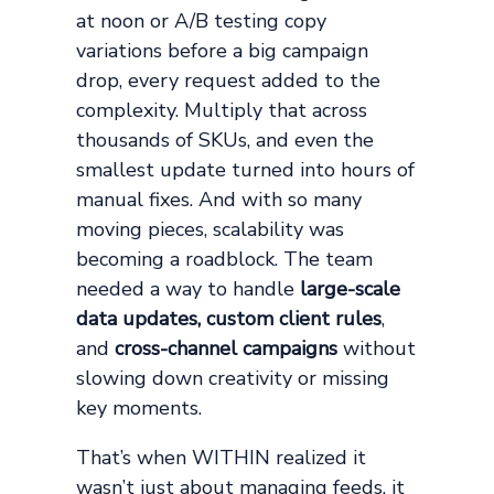
at noon or A/B testing copy
variations before a big campaign
drop, every request added to the
complexity. Multiply that across
thousands of SKUs, and even the
smallest update turned into hours of
manual fixes. And with so many
moving pieces, scalability was
becoming a roadblock. The team
needed a way to handle
large-scale
data updates, custom client rules
,
and
cross-channel campaigns
without
slowing down creativity or missing
key moments.
That’s when WITHIN realized it
wasn’t just about managing feeds, it