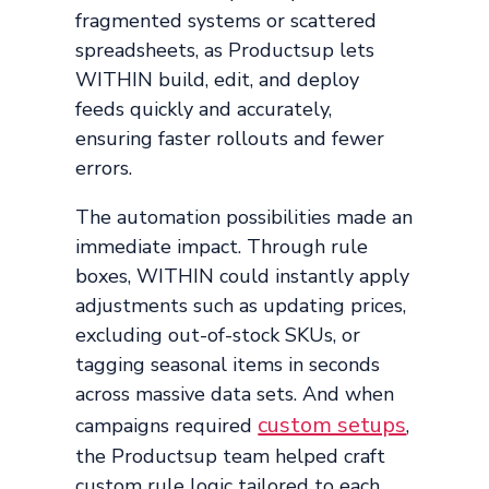
fragmented systems or scattered
spreadsheets, as Productsup lets
WITHIN build, edit, and deploy
feeds quickly and accurately,
ensuring faster rollouts and fewer
errors.
The automation possibilities made an
immediate impact. Through rule
boxes, WITHIN could instantly apply
adjustments such as updating prices,
excluding out-of-stock SKUs, or
tagging seasonal items in seconds
across massive data sets. And when
custom setups
campaigns required
,
the Productsup team helped craft
custom rule logic tailored to each