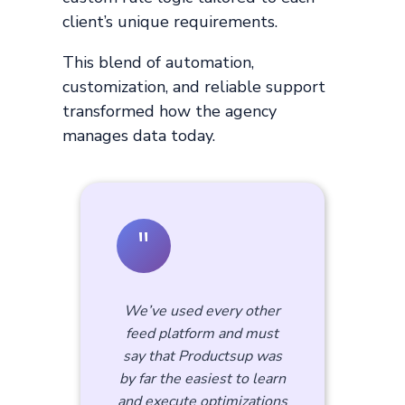
client’s unique requirements.
This blend of automation,
customization, and reliable support
transformed how the agency
manages data today.
"
We’ve used every other
feed platform and must
say that Productsup was
by far the easiest to learn
and execute optimizations