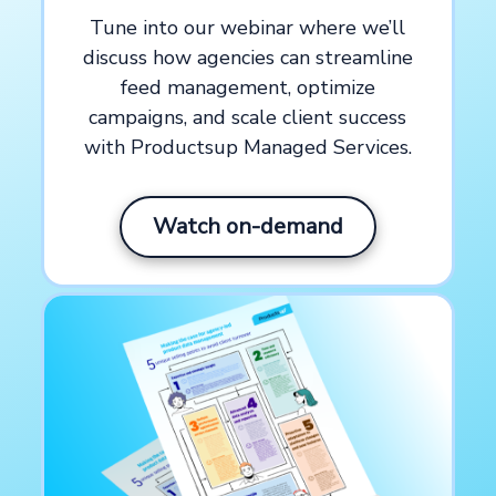
feed optimizations
Tune into our webinar where we’ll
discuss how agencies can streamline
feed management, optimize
Headquarters
campaigns, and scale client success
with Productsup Managed Services.
New York, US
Watch on-demand
About
WITHIN
is a performance branding
agency helping global icons like The
North Face, Ben & Jerry’s, and Foot
Locker drive measurable growth through
integrated media and creative services.