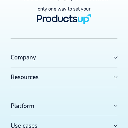
only one way to set your
Company
Resources
Platform
Use cases