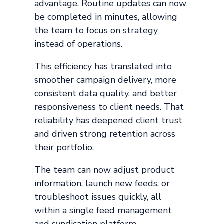
advantage. Routine updates can now
be completed in minutes, allowing
the team to focus on strategy
instead of operations.
This efficiency has translated into
smoother campaign delivery, more
consistent data quality, and better
responsiveness to client needs. That
reliability has deepened client trust
and driven strong retention across
their portfolio.
The team can now adjust product
information, launch new feeds, or
troubleshoot issues quickly, all
within a single feed management
and syndication platform.