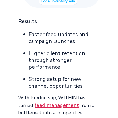
Local inventory ads
Results
Faster feed updates and
campaign launches
Higher client retention
through stronger
performance
Strong setup for new
channel opportunities
With Productsup, WITHIN has
feed management
turned
from a
bottleneck into a competitive