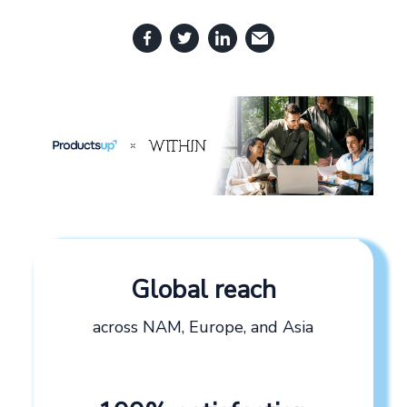
Global reach
across NAM, Europe, and Asia