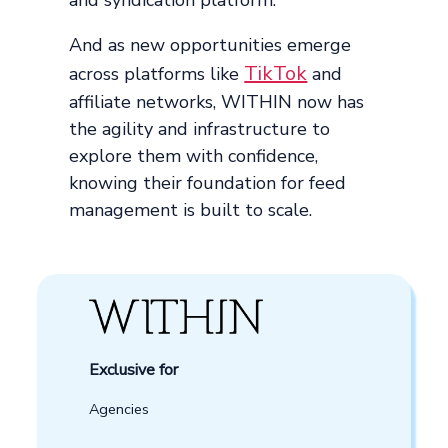
And as new opportunities emerge
TikTok
across platforms like
and
affiliate networks, WITHIN now has
the agility and infrastructure to
explore them with confidence,
knowing their foundation for feed
management is built to scale.