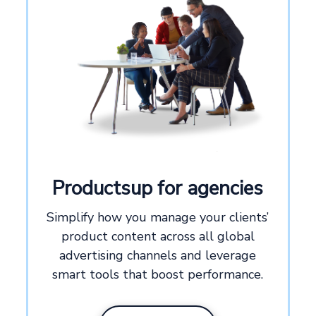
Productsup for agencies
Simplify how you manage your clients’
product content across all global
Exclusive for
advertising channels and leverage
smart tools that boost performance.
Agencies