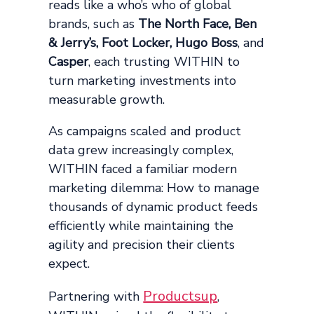
reads like a who’s who of global
brands, such as
The North Face, Ben
& Jerry’s, Foot Locker, Hugo Boss
, and
Casper
, each trusting WITHIN to
turn marketing investments into
measurable growth.
As campaigns scaled and product
data grew increasingly complex,
WITHIN faced a familiar modern
marketing dilemma: How to manage
thousands of dynamic product feeds
efficiently while maintaining the
agility and precision their clients
expect.
Productsup
Partnering with
,