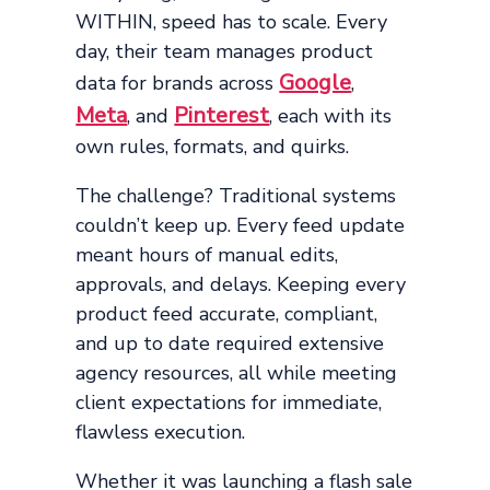
WITHIN, speed has to scale. Every
day, their team manages product
Google
data for brands across
,
Meta
Pinterest
, and
, each with its
own rules, formats, and quirks.
The challenge? Traditional systems
couldn’t keep up. Every feed update
meant hours of manual edits,
approvals, and delays. Keeping every
product feed accurate, compliant,
and up to date required extensive
agency resources, all while meeting
client expectations for immediate,
flawless execution.
Whether it was launching a flash sale