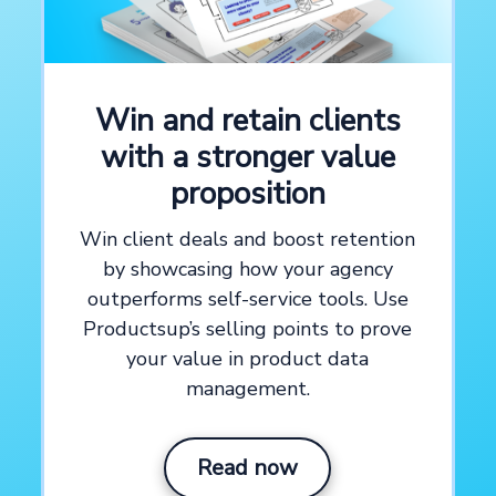
See how our platform works
Explore the productsup platform with a customized
Win and retain clients
platform demo
with a stronger value
Create demo video now →
proposition
Win client deals and boost retention
by showcasing how your agency
outperforms self-service tools. Use
Productsup’s selling points to prove
your value in product data
management.
Read now