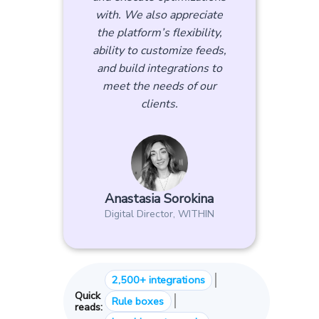
with. We also appreciate
the platform’s flexibility,
ability to customize feeds,
and build integrations to
meet the needs of our
clients.
Anastasia Sorokina
Digital Director, WITHIN
|
2,500+ integrations
Quick
|
Rule boxes
reads: