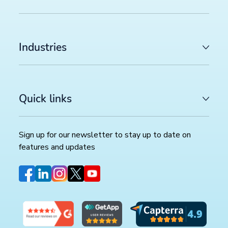
Industries
Quick links
Sign up for our newsletter to stay up to date on
features and updates