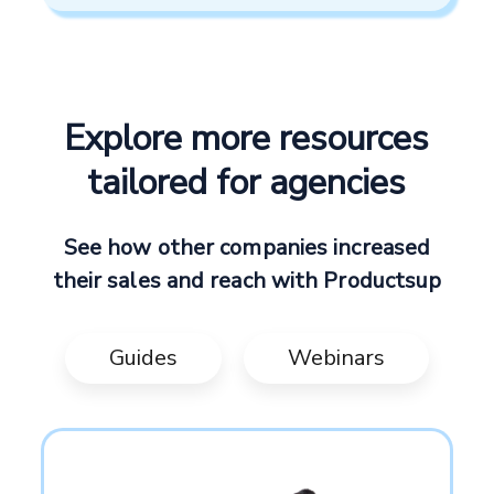
Explore more resources
tailored for agencies
See how other companies increased
their sales and reach with Productsup
Guides
Webinars