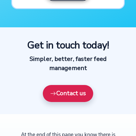
Get in touch today!
Simpler, better, faster feed
management
Contact us
At the end of this page you know there is