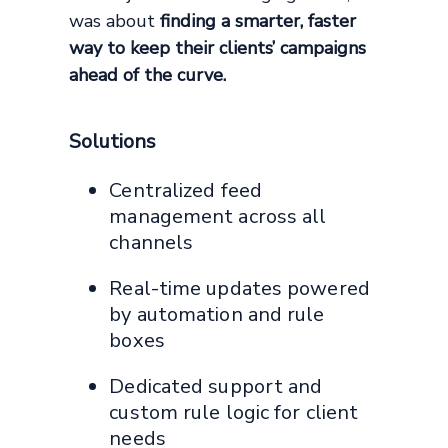
was about
finding a smarter, faster
way to keep their clients’ campaigns
ahead of the curve.
Solutions
Centralized feed
management across all
channels
Real-time updates powered
by automation and rule
boxes
Dedicated support and
custom rule logic for client
needs