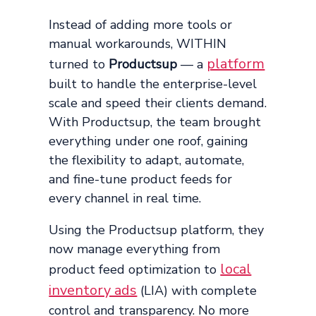
Instead of adding more tools or
manual workarounds, WITHIN
platform
turned to
Productsup
— a
built to handle the enterprise-level
scale and speed their clients demand.
With Productsup, the team brought
everything under one roof, gaining
the flexibility to adapt, automate,
and fine-tune product feeds for
every channel in real time.
Using the Productsup platform, they
now manage everything from
local
product feed optimization to
inventory ads
(LIA) with complete
control and transparency. No more