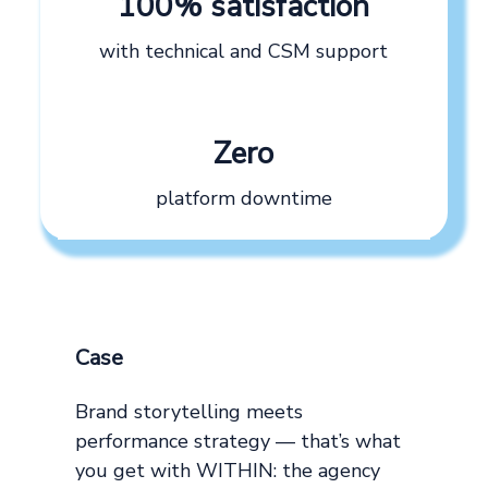
100% satisfaction
with technical and CSM support
Zero
platform downtime
Case
Brand storytelling meets
performance strategy — that’s what
you get with WITHIN: the agency