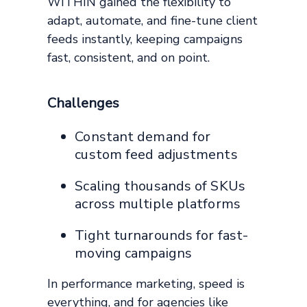
WITHIN gained the flexibility to
adapt, automate, and fine-tune client
feeds instantly, keeping campaigns
fast, consistent, and on point.
Challenges
Constant demand for
custom feed adjustments
Scaling thousands of SKUs
across multiple platforms
Tight turnarounds for fast-
moving campaigns
In performance marketing, speed is
everything, and for agencies like