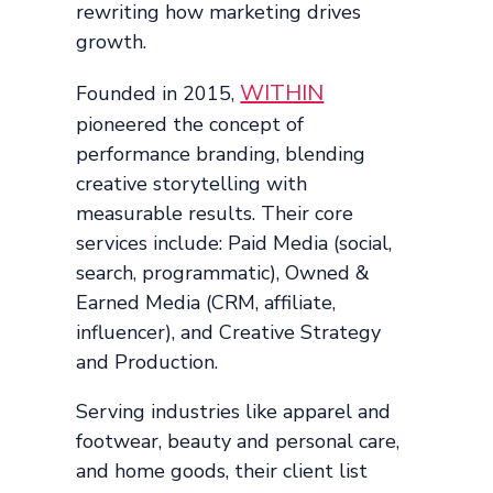
rewriting how marketing drives
growth.
WITHIN
Founded in 2015,
pioneered the concept of
performance branding, blending
creative storytelling with
measurable results. Their core
services include: Paid Media (social,
search, programmatic), Owned &
Earned Media (CRM, affiliate,
influencer), and Creative Strategy
and Production.
Serving industries like apparel and
footwear, beauty and personal care,
and home goods, their client list