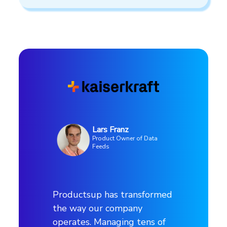
Lars Franz
Product Owner of Data
Feeds
Productsup has transformed
the way our company
operates. Managing tens of