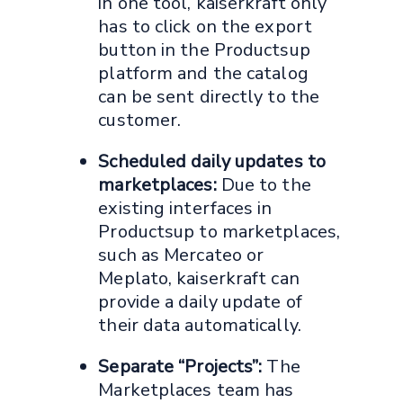
in one tool, kaiserkraft only
has to click on the export
button in the Productsup
platform and the catalog
can be sent directly to the
customer.
Scheduled daily updates to
marketplaces:
Due to the
existing interfaces in
Productsup to marketplaces,
such as Mercateo or
Meplato, kaiserkraft can
provide a daily update of
their data automatically.
Separate “Projects”:
The
Marketplaces team has