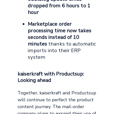
dropped from 6 hours to 1
hour
Marketplace order
processing time now takes
seconds instead of 10
minutes
thanks to automatic
imports into their ERP
system
kaiserkraft with Productsup:
Looking ahead
Together, kaiserkraft and Productsup
will continue to perfect the product
content journey. The mail-order
company plans to expand their use of