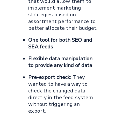
that would allow them to
implement marketing
strategies based on
assortment performance to
better allocate their budget.
One tool for both SEO and
SEA feeds
Flexible data manipulation
to provide any kind of data
Pre-export check:
They
wanted to have a way to
check the changed data
directly in the feed system
without triggering an
export.