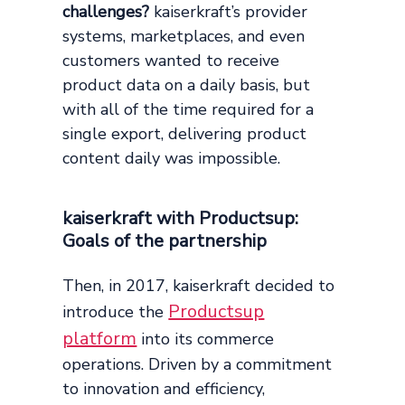
challenges?
kaiserkraft’s provider
systems, marketplaces, and even
customers wanted to receive
product data on a daily basis, but
with all of the time required for a
single export, delivering product
content daily was impossible.
kaiserkraft with Productsup:
Goals of the partnership
Then, in 2017, kaiserkraft decided to
Productsup
introduce the
platform
into its commerce
operations. Driven by a commitment
to innovation and efficiency,