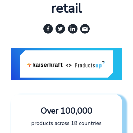
retail
Over 100,000
products across 18 countries