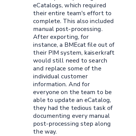
eCatalogs, which required
their entire team's effort to
complete. This also included
manual post-processing.
After exporting, for
instance, a BMEcat file out of
their PIM system, kaiserkraft
would still need to search
and replace some of the
individual customer
information. And for
everyone on the team to be
able to update an eCatalog,
they had the tedious task of
documenting every manual
post-processing step along
the way.