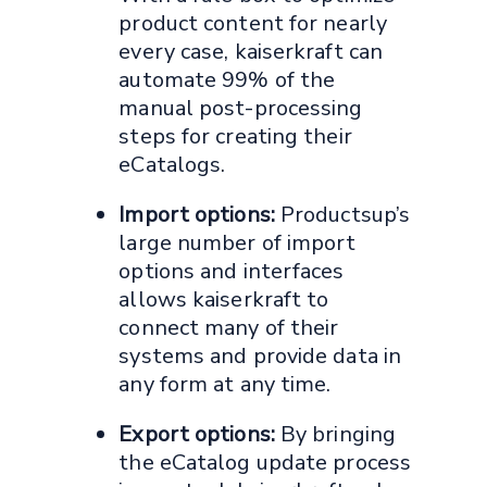
product content for nearly
every case, kaiserkraft can
automate 99% of the
manual post-processing
steps for creating their
eCatalogs.
Import options:
Productsup’s
large number of import
options and interfaces
allows kaiserkraft to
connect many of their
systems and provide data in
any form at any time.
Export options:
By bringing
the eCatalog update process