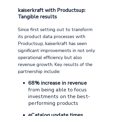
kaiserkraft with Productsup:
Tangible results
Since first setting out to transform
its product data processes with
Productsup, kaiserkraft has seen
significant improvements in not only
operational efficiency but also
revenue growth. Key results of the
partnership include:
68% increase in revenue
from being able to focus
investments on the best-
performing products
eCatalog update times