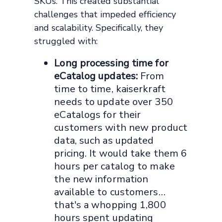
SKUs. This created substantial
challenges that impeded efficiency
and scalability. Specifically, they
struggled with:
Long processing time for
eCatalog updates:
From
time to time, kaiserkraft
needs to update over 350
eCatalogs for their
customers with new product
data, such as updated
pricing. It would take them 6
hours per catalog to make
the new information
available to customers…
that's a whopping 1,800
hours spent updating