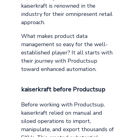
kaiserkraft is renowned in the
industry for their omnipresent retail
approach.
What makes product data
management so easy for the well-
established player? It all starts with
their journey with Productsup
toward enhanced automation.
kaiserkraft before Productsup
Before working with Productsup,
kaiserkraft relied on manual and
siloed operations to import,
manipulate, and export thousands of