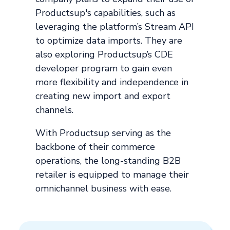
Productsup's capabilities, such as
leveraging the platform’s Stream API
to optimize data imports. They are
also exploring Productsup’s CDE
developer program to gain even
more flexibility and independence in
creating new import and export
channels.
With Productsup serving as the
backbone of their commerce
operations, the long-standing B2B
retailer is equipped to manage their
omnichannel business with ease.