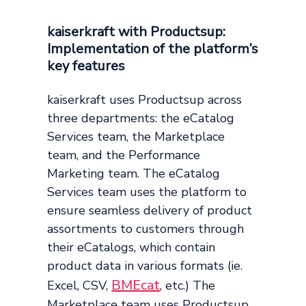
kaiserkraft with Productsup:
Implementation of the platform’s
key features
kaiserkraft uses Productsup across
three departments: the eCatalog
Services team, the Marketplace
team, and the Performance
Marketing team. The eCatalog
Services team uses the platform to
ensure seamless delivery of product
assortments to customers through
their eCatalogs, which contain
product data in various formats (ie.
BMEcat
Excel, CSV,
, etc.) The
Marketplace team uses Productsup