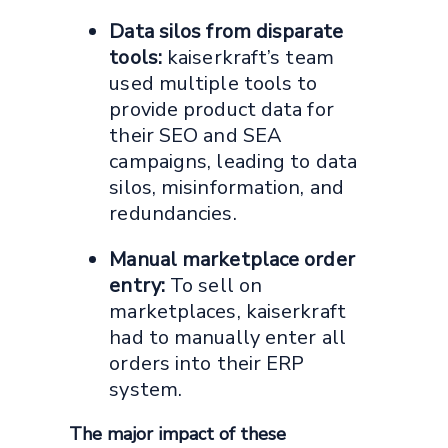
Data silos from disparate
tools:
kaiserkraft’s team
used multiple tools to
provide product data for
their SEO and SEA
campaigns, leading to data
silos, misinformation, and
redundancies.
Manual marketplace order
entry:
To sell on
marketplaces, kaiserkraft
had to manually enter all
orders into their ERP
system.
The major impact of these