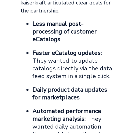
kaiserkraft articulated clear goals for
the partnership.
Less manual post-
processing of customer
eCatalogs
Faster eCatalog updates:
They wanted to update
catalogs directly via the data
feed system in a single click.
Daily product data updates
for marketplaces
Automated performance
marketing analysis:
They
wanted daily automation