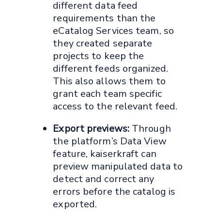
different data feed
requirements than the
eCatalog Services team, so
they created separate
projects to keep the
different feeds organized.
This also allows them to
grant each team specific
access to the relevant feed.
Export previews:
Through
the platform’s Data View
feature, kaiserkraft can
preview manipulated data to
detect and correct any
errors before the catalog is
exported.