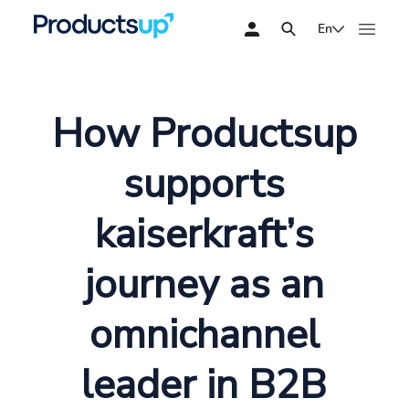
En
How Productsup
supports
kaiserkraft’s
journey as an
omnichannel
leader in B2B