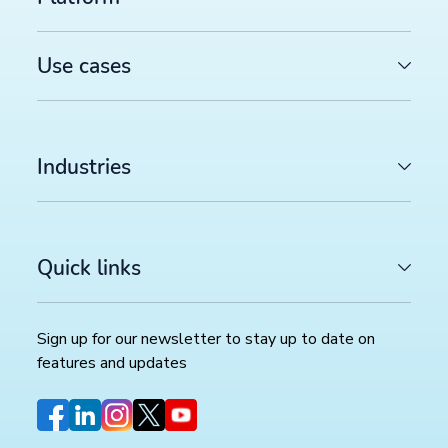
See how our platform works
Use cases
Explore the productsup platform with a customized
platform demo
Industries
Create demo video now →
Quick links
Sign up for our newsletter to stay up to date on
features and updates