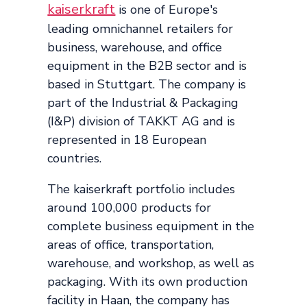
kaiserkraft
is one of Europe's
leading omnichannel retailers for
business, warehouse, and office
equipment in the B2B sector and is
based in Stuttgart. The company is
part of the Industrial & Packaging
(I&P) division of TAKKT AG and is
represented in 18 European
countries.
The kaiserkraft portfolio includes
around 100,000 products for
complete business equipment in the
areas of office, transportation,
warehouse, and workshop, as well as
packaging. With its own production
facility in Haan, the company has