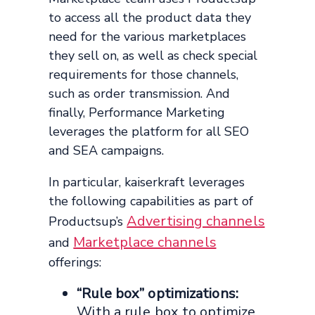
to access all the product data they
need for the various marketplaces
they sell on, as well as check special
requirements for those channels,
such as order transmission. And
finally, Performance Marketing
leverages the platform for all SEO
and SEA campaigns.
In particular, kaiserkraft leverages
the following capabilities as part of
Advertising channels
Productsup’s
Marketplace channels
and
offerings:
“Rule box” optimizations:
With a rule box to optimize