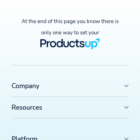
Over 100,000
Industry
At the end of this page you know there is
only one way to set your
Omnichannel retailers for
business, warehouse, and office
equipment
About
Company
With over 100,000 products across 18
countries, kaiserkraft has stood as one o
Europe's leading B2B suppliers of
Resources
business, warehouse, and office
equipment for the last 80 years.
Platform