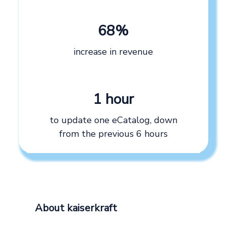
68%
increase in revenue
1 hour
to update one eCatalog, down
from the previous 6 hours
About kaiserkraft