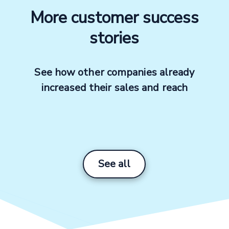
More customer success
stories
See how other companies already
Profile
increased their sales and reach
Products
Marketplace channels
See all
Advertising channels
Number of products