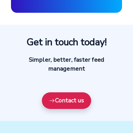
Get in touch today!
Simpler, better, faster feed
management
Contact us