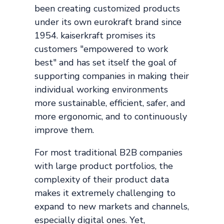
been creating customized products
under its own eurokraft brand since
1954. kaiserkraft promises its
customers "empowered to work
best" and has set itself the goal of
supporting companies in making their
individual working environments
more sustainable, efficient, safer, and
more ergonomic, and to continuously
improve them.
For most traditional B2B companies
with large product portfolios, the
complexity of their product data
makes it extremely challenging to
expand to new markets and channels,
especially digital ones. Yet,