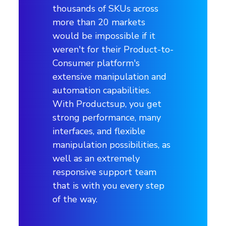
thousands of SKUs across
more than 20 markets
would be impossible if it
weren't for their Product-to-
Consumer platform's
extensive manipulation and
automation capabilities.
With Productsup, you get
strong performance, many
interfaces, and flexible
manipulation possibilities, as
well as an extremely
responsive support team
that is with you every step
of the way.