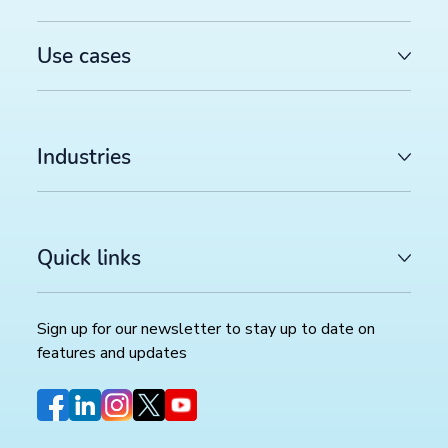
Use cases
Industries
Quick links
Sign up for our newsletter to stay up to date on
features and updates