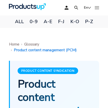
En
ALL
0-9
A-E
F-J
K-O
P-Z
Home
Glossary
Product content management (PCM)
PRODUCT CONTENT SYNDICATION
Product
content