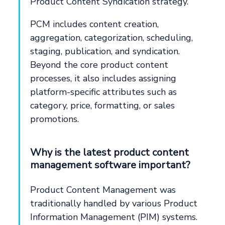
Product Content Syndication strategy.
PCM includes content creation,
aggregation, categorization, scheduling,
staging, publication, and syndication.
Beyond the core product content
processes, it also includes assigning
platform-specific attributes such as
category, price, formatting, or sales
promotions.
Why is the latest product content
management software important?
Product Content Management was
traditionally handled by various Product
Information Management (PIM) systems.