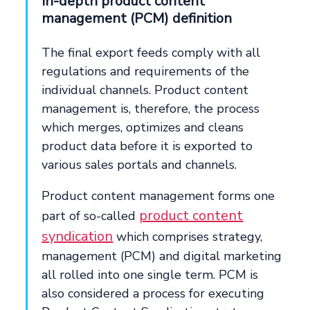
In-depth product content
management (PCM) definition
The final export feeds comply with all
regulations and requirements of the
individual channels. Product content
management is, therefore, the process
which merges, optimizes and cleans
product data before it is exported to
various sales portals and channels.
Product content management forms one
product content
part of so-called
syndication
which comprises strategy,
management (PCM) and digital marketing
all rolled into one single term. PCM is
also considered a process for executing