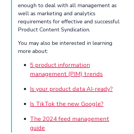
enough to deal with all management as
well as marketing and analytics
requirements for effective and successful
Product Content Syndication.
You may also be interested in learning
more about:
5 product information
management (PIM) trends
Is your product data AI-ready?
Is TikTok the new Google?
The 2024 feed management
guide