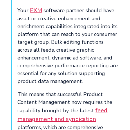
PXM
Your
software partner should have
asset or creative enhancement and
enrichment capabilities integrated into its
platform that can reach to your consumer
target group. Bulk editing functions
across all feeds, creative graphic
enhancement, dynamic ad software, and
comprehensive performance reporting are
essential for any solution supporting
product data management.
This means that successful Product
Content Management now requires the
feed
capability brought by the latest
management and syndication
platforms, which are comprehensive