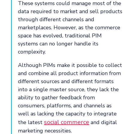
These systems could manage most of the
data required to market and sell products
through different channels and
marketplaces. However, as the commerce
space has evolved, traditional PIM
systems can no longer handle its
complexity.
Although PIMs make it possible to collect
and combine all product information from
different sources and different formats
into a single master source, they lack the
ability to gather feedback from
consumers, platforms, and channels as
well as lacking the capacity to integrate
social commerce
the latest
and digital
marketing necessities.