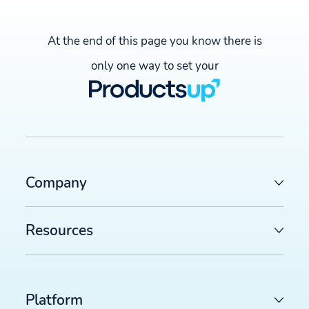
At the end of this page you know there is
only one way to set your
Company
Resources
Platform