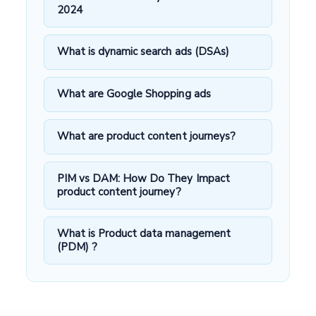
2024
What is dynamic search ads (DSAs)
What are Google Shopping ads
What are product content journeys?
PIM vs DAM: How Do They Impact
product content journey?
What is Product data management
(PDM) ?