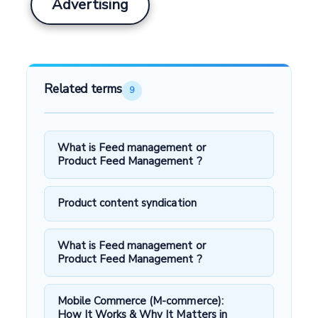
Advertising
Related terms
9
What is Feed management or
Product Feed Management ?
Product content syndication
What is Feed management or
Product Feed Management ?
Mobile Commerce (M-commerce):
How It Works & Why It Matters in