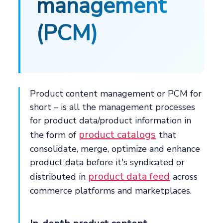
management
(PCM)
Product content management or PCM for
short – is all the management processes
for product data/product information in
product catalogs
the form of
that
consolidate, merge, optimize and enhance
product data before it's syndicated or
product data feed
distributed in
across
commerce platforms and marketplaces.