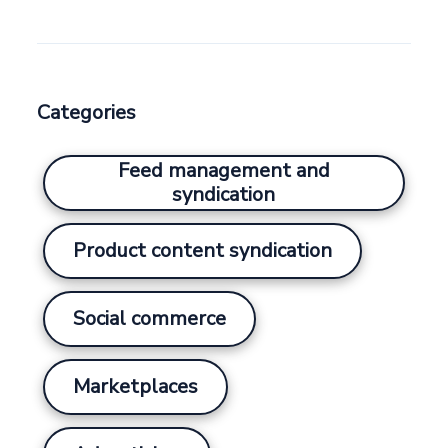
Categories
Feed management and
syndication
Product content syndication
Social commerce
Marketplaces