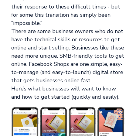
their response to these difficult times - but
for some this transition has simply been
“impossible.”
There are some business owners who do not
have the technical skills or resources to get
online and start selling. Businesses like these
need more unique, SMB-friendly tools to get
online. Facebook Shops are one simple, easy-
to-manage (and easy-to-launch) digital store
that gets businesses online fast.
Here’s what businesses will want to know
and how to get started (quickly and easily).