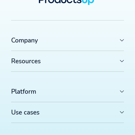
Company
Resources
Platform
Use cases