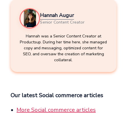
Hannah Augur
Senior Content Creator
Hannah was a Senior Content Creator at
Productsup. During her time here, she managed
copy and messaging, optimized content for
SEO, and oversaw the creation of marketing
collateral.
Our latest Social commerce articles
More Social commerce articles