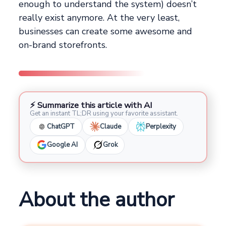
enough to understand the system) doesn’t
really exist anymore. At the very least,
businesses can create some awesome and
on-brand storefronts.
⚡ Summarize this article with AI
Get an instant TL;DR using your favorite assistant.
ChatGPT
Claude
Perplexity
Google AI
Grok
About the author