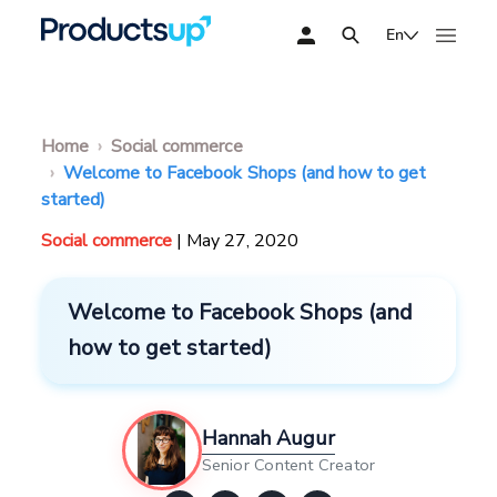
En
Home
Social commerce
Welcome to Facebook Shops (and how to get
started)
Social commerce
| May 27, 2020
Welcome to Facebook Shops (and
how to get started)
Hannah Augur
Senior Content Creator