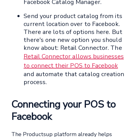
Facebook Catalog Manager.
Send your product catalog from its
current location over to Facebook.
There are lots of options here. But
there's one new option you should
know about: Retail Connector. The
Retail Connector allows businesses
to connect their POS to Facebook
and automate that catalog creation
process.
Connecting your POS to
Facebook
The Productsup platform already helps