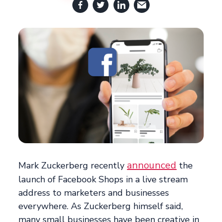
announced
Mark Zuckerberg recently
the
launch of Facebook Shops in a live stream
address to marketers and businesses
everywhere. As Zuckerberg himself said,
many small businesses have been creative in