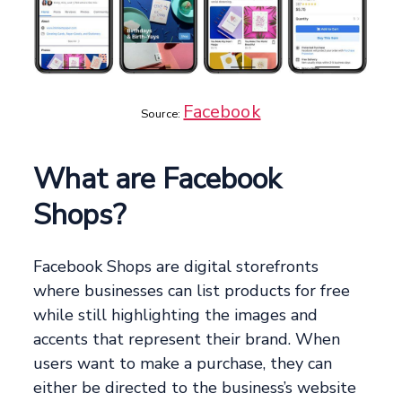
Facebook
Source:
What are Facebook
Shops?
Facebook Shops are digital storefronts
where businesses can list products for free
while still highlighting the images and
accents that represent their brand. When
users want to make a purchase, they can
either be directed to the business’s website