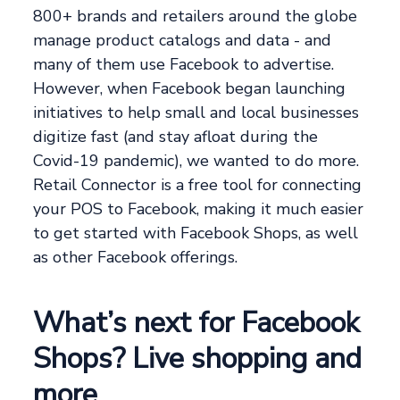
800+ brands and retailers around the globe
manage product catalogs and data - and
many of them use Facebook to advertise.
However, when Facebook began launching
initiatives to help small and local businesses
digitize fast (and stay afloat during the
Covid-19 pandemic), we wanted to do more.
Retail Connector is a free tool for connecting
your POS to Facebook, making it much easier
to get started with Facebook Shops, as well
as other Facebook offerings.
What’s next for Facebook
Shops? Live shopping and
more