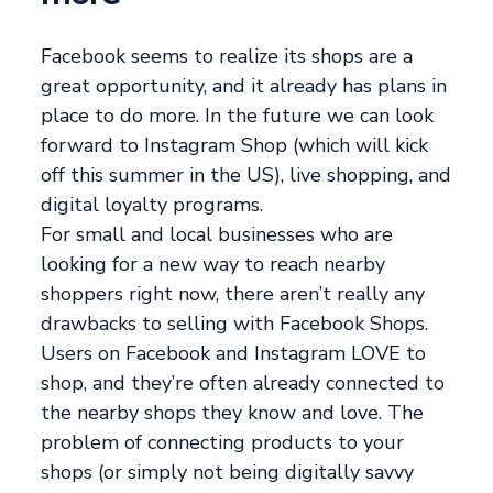
Facebook seems to realize its shops are a
great opportunity, and it already has plans in
place to do more. In the future we can look
forward to Instagram Shop (which will kick
off this summer in the US), live shopping, and
digital loyalty programs.
For small and local businesses who are
looking for a new way to reach nearby
shoppers right now, there aren’t really any
drawbacks to selling with Facebook Shops.
Users on Facebook and Instagram LOVE to
shop, and they’re often already connected to
the nearby shops they know and love. The
problem of connecting products to your
shops (or simply not being digitally savvy