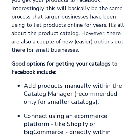
you get your products
to
Facebook?
Interestingly, this will basically be the same
process that larger businesses have been
using to list products online for years. It’s all
about the product catalog. However, there
are also a couple of new (easier) options out
there for small businesses.
Good options for getting your catalogs to
Facebook include:
Add products manually within the
Catalog Manager (recommended
only for smaller catalogs).
Connect using an ecommerce
platform - like Shopify or
BigCommerce - directly within