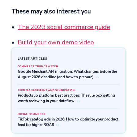
These may also interest you
The 2023 social commerce guide
Build your own demo video