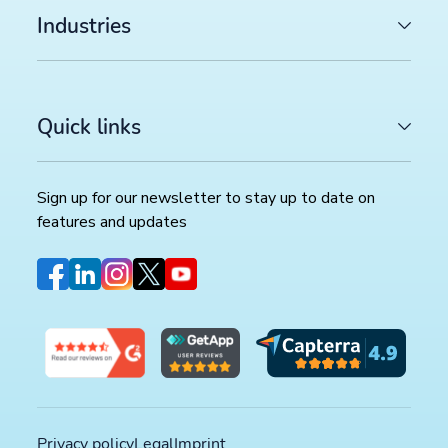
Industries
Quick links
Sign up for our newsletter to stay up to date on
features and updates
LATEST ARTICLES
COMMERCE TRENDS WATCH
Google Merchant API migration: What changes before
August 2026 deadline (and how to prepare)
>>
FEED MANAGEMENT AND SYNDICATION
Productsup platform best practices: The rule box set
worth reviewing in your dataflow
>>
Privacy policy
Legal
Imprint