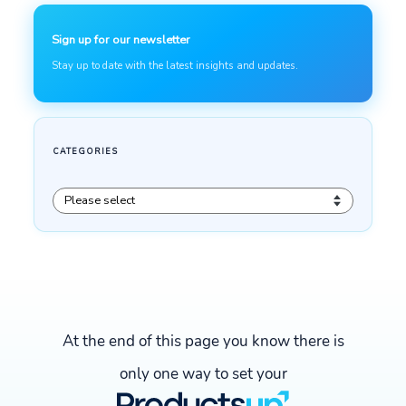
At the end of this page you know there is
only one way to set your