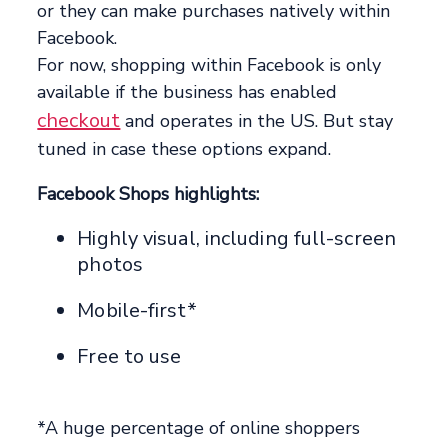
or they can make purchases natively within
Facebook.
For now, shopping within Facebook is only
available if the business has enabled
checkout
and operates in the US. But stay
tuned in case these options expand.
Facebook Shops highlights:
Highly visual, including full-screen
photos
Mobile-first*
Free to use
*A huge percentage of online shoppers