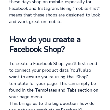
these days shop on mobile, especially for
Facebook and Instagram. Being “mobile-first”
means that these shops are designed to look
and work great on mobile.
How do you create a
Facebook Shop?
To create a Facebook Shop, you’ll first need
to connect your product data. You’ll also
want to ensure you’re using the “Shop”
template for your page. This can simply be
found in the Templates and Tabs section on
your page menu.
This brings us to the big question: how do