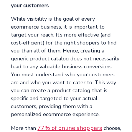
your customers
While visibility is the goal of every
ecommerce business, it is important to
target your reach. It’s more effective (and
cost-efficient) for the right shoppers to find
you than all of them. Hence, creating a
generic product catalog does not necessarily
lead to any valuable business conversions.
You must understand who your customers
are and who you want to cater to. This way
you can create a product catalog that is
specific and targeted to your actual
customers, providing them with a
personalized ecommerce experience.
77% of online shoppers
More than
choose,