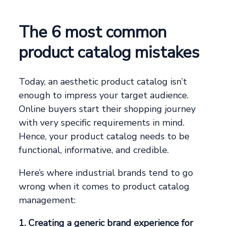
The 6 most common
product catalog mistakes
Today, an aesthetic product catalog isn’t
enough to impress your target audience.
Online buyers start their shopping journey
with very specific requirements in mind.
Hence, your product catalog needs to be
functional, informative, and credible.
Here’s where industrial brands tend to go
wrong when it comes to product catalog
management:
1. Creating a generic brand experience for