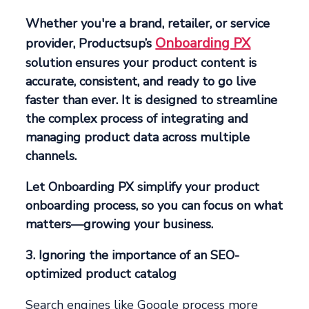
Whether you're a brand, retailer, or service
Onboarding PX
provider, Productsup’s
solution ensures your product content is
accurate, consistent, and ready to go live
faster than ever. It is designed to streamline
the complex process of integrating and
managing product data across multiple
channels.
Let Onboarding PX simplify your product
onboarding process, so you can focus on what
matters—growing your business.
3. Ignoring the importance of an SEO-
optimized product catalog
Search engines like Google process more