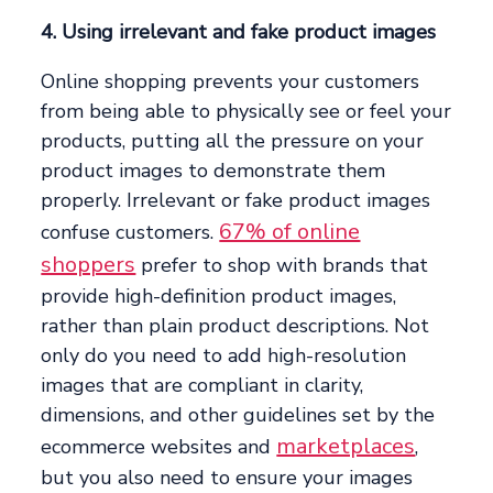
4. Using irrelevant and fake product images
Online shopping prevents your customers
from being able to physically see or feel your
products, putting all the pressure on your
product images to demonstrate them
properly. Irrelevant or fake product images
67% of online
confuse customers.
shoppers
prefer to shop with brands that
provide high-definition product images,
rather than plain product descriptions. Not
only do you need to add high-resolution
images that are compliant in clarity,
dimensions, and other guidelines set by the
marketplaces
ecommerce websites and
,
but you also need to ensure your images