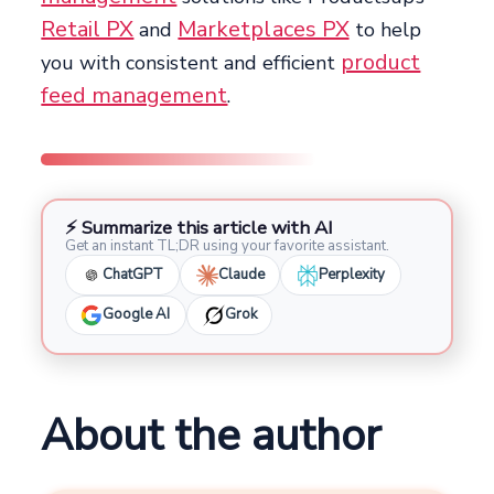
Retail PX
Marketplaces PX
and
to help
product
you with consistent and efficient
feed management
.
⚡ Summarize this article with AI
Get an instant TL;DR using your favorite assistant.
ChatGPT
Claude
Perplexity
Google AI
Grok
About the author