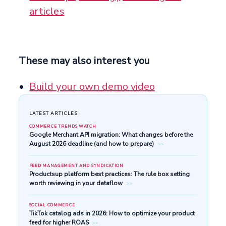
articles
These may also interest you
Build your own demo video