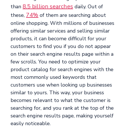
8.5 billion searches
than
daily. Out of
74%
these,
of them are searching about
online shopping. With millions of businesses
offering similar services and selling similar
products, it can become difficult for your
customers to find you if you do not appear
on their search engine results page within a
few scrolls. You need to optimize your
product catalog for search engines with the
most commonly used keywords that
customers use when looking up businesses
similar to yours. This way, your business
becomes relevant to what the customer is
searching for, and you rank at the top of the
search engine results page, making yourself
easily noticeable.