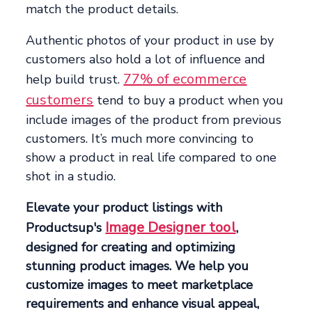
match the product details.
Authentic photos of your product in use by
customers also hold a lot of influence and
77% of ecommerce
help build trust.
customers
tend to buy a product when you
include images of the product from previous
customers. It’s much more convincing to
show a product in real life compared to one
shot in a studio.
Elevate your product listings with
Image Designer tool
Productsup's
,
designed for creating and optimizing
stunning product images. We help you
customize images to meet marketplace
requirements and enhance visual appeal,