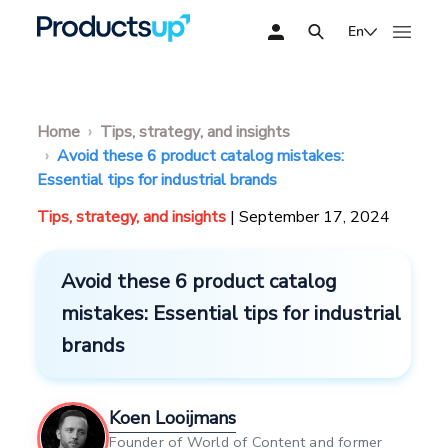
En
Home
Tips, strategy, and insights
Avoid these 6 product catalog mistakes:
Essential tips for industrial brands
Tips, strategy, and insights
| September 17, 2024
Avoid these 6 product catalog
mistakes: Essential tips for industrial
brands
Koen Looijmans
Founder of World of Content and former