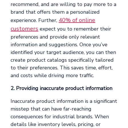
recommend, and are willing to pay more to a
brand that offers them a personalized
40% of online
experience. Further,
customers
expect you to remember their
preferences and provide only relevant
information and suggestions. Once you’ve
identified your target audience, you can then
create product catalogs specifically tailored
to their preferences. This saves time, effort,
and costs while driving more traffic.
2. Providing inaccurate product information
Inaccurate product information is a significant
misstep that can have far-reaching
consequences for industrial brands. When
details like inventory levels, pricing, or