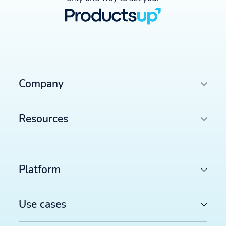
Company
Resources
Platform
Use cases