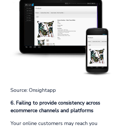
Source: Onsightapp
6. Failing to provide consistency across
ecommerce channels and platforms
Your online customers may reach you