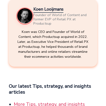
Koen Looijmans
Founder of World of Content and
former EVP of Retail PX at
Productsup
Koen was CEO and Founder of World of
Content, which Productsup acquired in 2022.
Later, as Executive Vice President of Retail PX
at Productsup, he helped thousands of brand
manufacturers and online retailers streamline
their ecommerce activities worldwide.
Our latest Tips, strategy, and insights
articles
More Tips, strategy, and insights