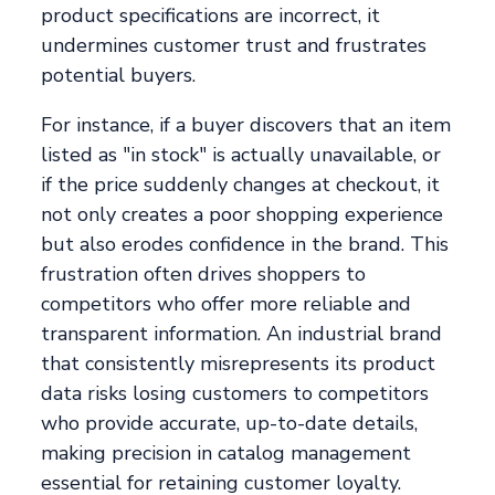
product specifications are incorrect, it
undermines customer trust and frustrates
potential buyers.
For instance, if a buyer discovers that an item
listed as "in stock" is actually unavailable, or
if the price suddenly changes at checkout, it
not only creates a poor shopping experience
but also erodes confidence in the brand. This
frustration often drives shoppers to
competitors who offer more reliable and
transparent information. An industrial brand
that consistently misrepresents its product
data risks losing customers to competitors
who provide accurate, up-to-date details,
making precision in catalog management
essential for retaining customer loyalty.