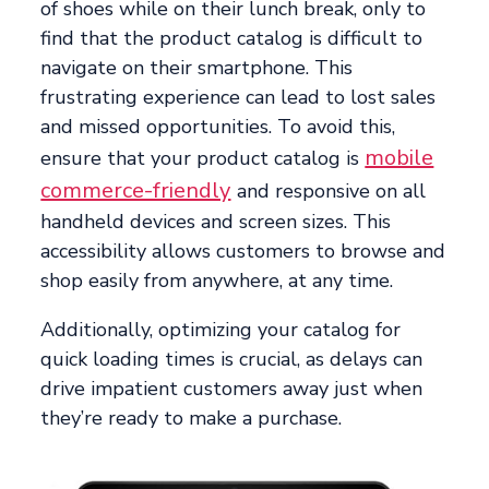
of shoes while on their lunch break, only to
find that the product catalog is difficult to
navigate on their smartphone. This
frustrating experience can lead to lost sales
and missed opportunities. To avoid this,
mobile
ensure that your product catalog is
commerce-friendly
and responsive on all
handheld devices and screen sizes. This
accessibility allows customers to browse and
shop easily from anywhere, at any time.
Additionally, optimizing your catalog for
quick loading times is crucial, as delays can
drive impatient customers away just when
they’re ready to make a purchase.