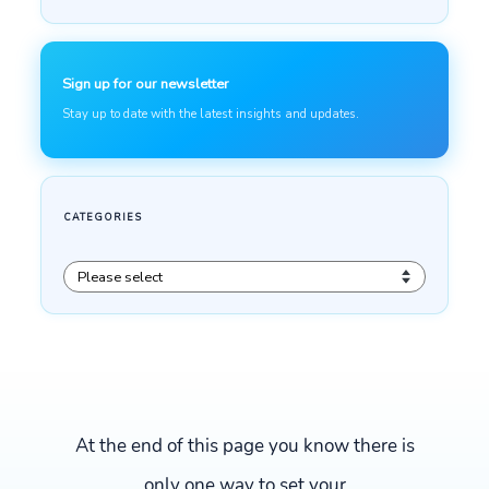
At the end of this page you know there is
only one way to set your