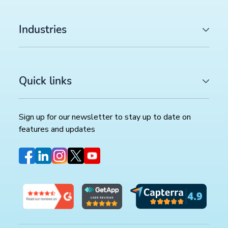
Industries
Quick links
Sign up for our newsletter to stay up to date on
features and updates