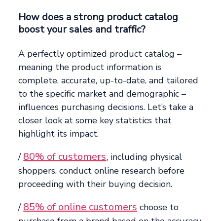
How does a strong product catalog
boost your sales and traffic?
A perfectly optimized product catalog –
meaning the product information is
complete, accurate, up-to-date, and tailored
to the specific market and demographic –
influences purchasing decisions. Let’s take a
closer look at some key statistics that
highlight its impact.
80% of customers
/
, including physical
shoppers, conduct online research before
proceeding with their buying decision.
85% of online customers
/
choose to
purchase from a brand based on the accuracy