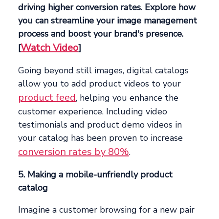
driving higher conversion rates. Explore how
you can streamline your image management
process and boost your brand's presence.
Watch Video
[
]
Going beyond still images, digital catalogs
allow you to add product videos to your
product feed
, helping you enhance the
customer experience. Including video
testimonials and product demo videos in
your catalog has been proven to increase
conversion rates by 80%
.
5. Making a mobile-unfriendly product
catalog
Imagine a customer browsing for a new pair