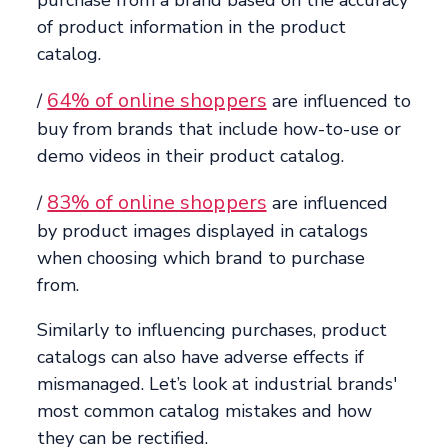
of product information in the product
catalog.
64% of online shoppers
/
are influenced to
buy from brands that include how-to-use or
demo videos in their product catalog.
83% of online shoppers
/
are influenced
by product images displayed in catalogs
when choosing which brand to purchase
from.
Similarly to influencing purchases, product
catalogs can also have adverse effects if
mismanaged. Let’s look at industrial brands'
most common catalog mistakes and how
they can be rectified.