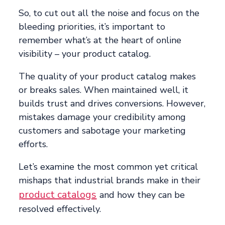
So, to cut out all the noise and focus on the
bleeding priorities, it’s important to
remember what’s at the heart of online
visibility – your product catalog.
The quality of your product catalog makes
or breaks sales. When maintained well, it
builds trust and drives conversions. However,
mistakes damage your credibility among
customers and sabotage your marketing
efforts.
Let’s examine the most common yet critical
mishaps that industrial brands make in their
product catalogs
and how they can be
resolved effectively.