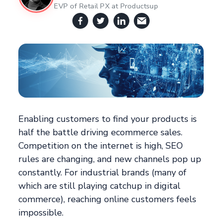
EVP of Retail PX at Productsup
Enabling customers to find your products is
half the battle driving ecommerce sales.
Competition on the internet is high, SEO
rules are changing, and new channels pop up
constantly. For industrial brands (many of
which are still playing catchup in digital
commerce), reaching online customers feels
impossible.