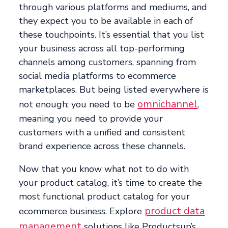
through various platforms and mediums, and
they expect you to be available in each of
these touchpoints. It’s essential that you list
your business across all top-performing
channels among customers, spanning from
social media platforms to ecommerce
marketplaces. But being listed everywhere is
omnichannel
not enough; you need to be
,
meaning you need to provide your
customers with a unified and consistent
brand experience across these channels.
Now that you know what not to do with
your product catalog, it’s time to create the
most functional product catalog for your
product data
ecommerce business. Explore
management
solutions like Productsup’s