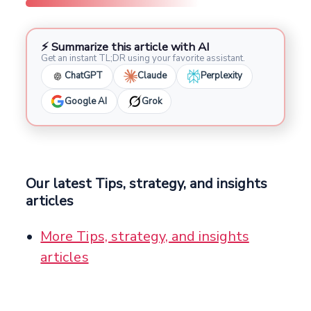
⚡ Summarize this article with AI
Get an instant TL;DR using your favorite assistant.
ChatGPT
Claude
Perplexity
Google AI
Grok
Our latest Tips, strategy, and insights
articles
More Tips, strategy, and insights
articles