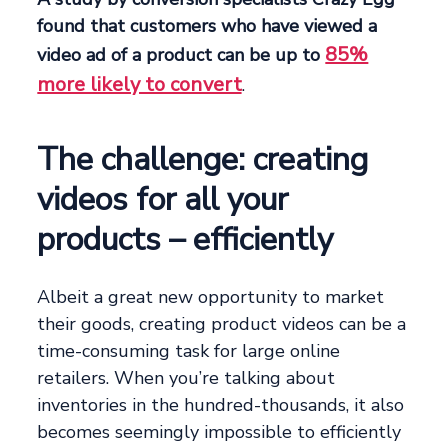
found that customers who have viewed a
85%
video ad of a product can be up to
more likely to convert
.
The challenge: creating
videos for all your
products – efficiently
Albeit a great new opportunity to market
their goods, creating product videos can be a
time-consuming task for large online
retailers. When you’re talking about
inventories in the hundred-thousands, it also
becomes seemingly impossible to efficiently