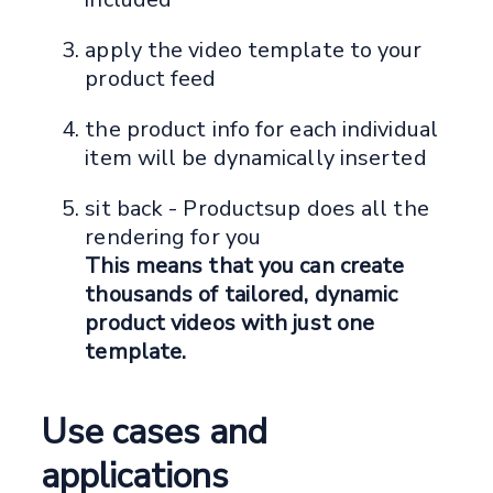
apply the video template to your
product feed
the product info for each individual
item will be dynamically inserted
sit back - Productsup does all the
rendering for you
This means that you can create
thousands of tailored, dynamic
product videos with just one
template.
Use cases and
applications