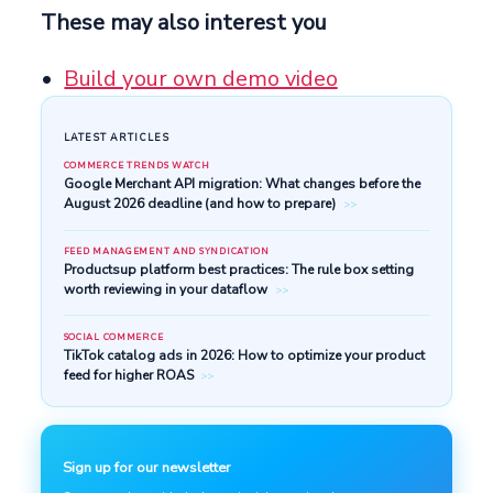
These may also interest you
Build your own demo video