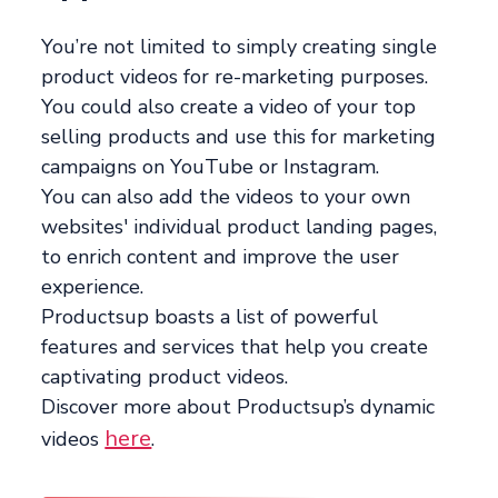
You’re not limited to simply creating single
product videos for re-marketing purposes.
You could also create a video of your top
selling products and use this for marketing
campaigns on YouTube or Instagram.
You can also add the videos to your own
websites' individual product landing pages,
to enrich content and improve the user
experience.
Productsup boasts a list of powerful
features and services that help you create
captivating product videos.
Discover more about Productsup’s dynamic
here
videos
.