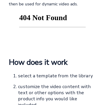
then be used for dynamic video ads.
How does it work
select a template from the library
customize the video content with
text or other options with the
product info you would like
included