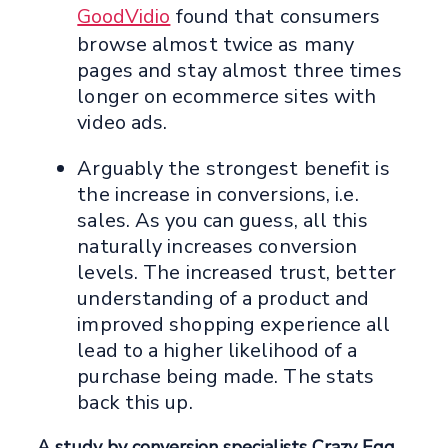
GoodVidio
found that consumers
browse almost twice as many
pages and stay almost three times
longer on ecommerce sites with
video ads.
Arguably the strongest benefit is
the increase in conversions, i.e.
sales. As you can guess, all this
naturally increases conversion
levels. The increased trust, better
understanding of a product and
improved shopping experience all
lead to a higher likelihood of a
purchase being made. The stats
back this up.
A study by conversion specialists Crazy Egg