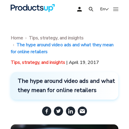
En
Home
Tips, strategy, and insights
The hype around video ads and what they mean
for online retailers
Tips, strategy, and insights
| April 19, 2017
The hype around video ads and what
they mean for online retailers