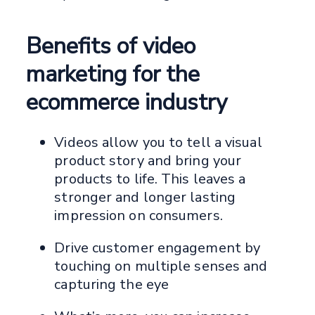
Benefits of video
marketing for the
ecommerce industry
Videos allow you to tell a visual
product story and bring your
products to life. This leaves a
stronger and longer lasting
impression on consumers.
Drive customer engagement by
touching on multiple senses and
capturing the eye