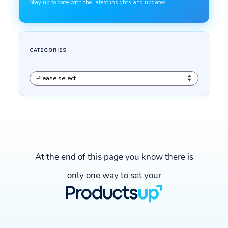
At the end of this page you know there is
only one way to set your