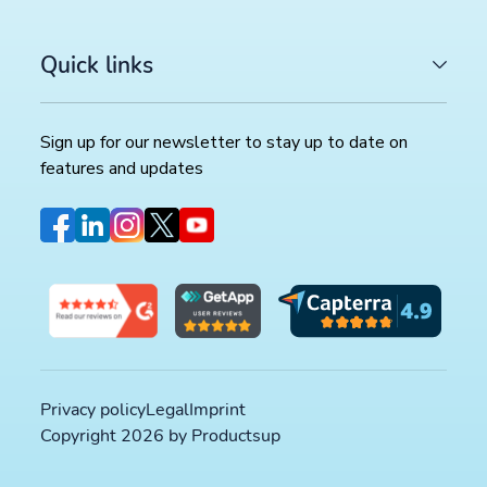
Quick links
Sign up for our newsletter to stay up to date on
features and updates
Privacy policy
Legal
Imprint
LATEST ARTICLES
Copyright 2026 by Productsup
COMMERCE TRENDS WATCH
Google Merchant API migration: What changes before