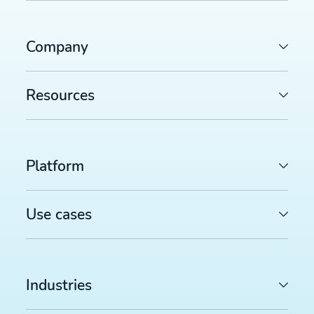
Company
Resources
Platform
Use cases
Industries