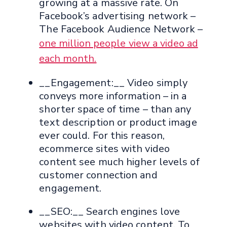
growing at a massive rate. On
Facebook’s advertising network –
The Facebook Audience Network –
one million people view a video ad
each month.
__Engagement:__ Video simply
conveys more information – in a
shorter space of time – than any
text description or product image
ever could. For this reason,
ecommerce sites with video
content see much higher levels of
customer connection and
engagement.
__SEO:__ Search engines love
websites with video content. To