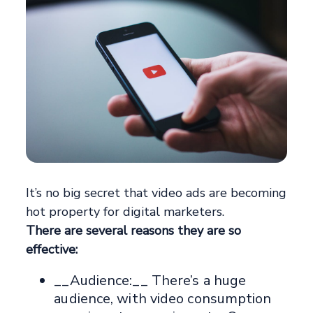
It’s no big secret that video ads are becoming
hot property for digital marketers.
There are several reasons they are so
effective:
__Audience:__ There’s a huge
audience, with video consumption