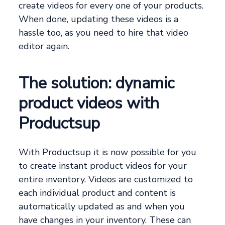
create videos for every one of your products.
When done, updating these videos is a
hassle too, as you need to hire that video
editor again.
The solution: dynamic
product videos with
Productsup
With Productsup it is now possible for you
to create instant product videos for your
entire inventory. Videos are customized to
each individual product and content is
automatically updated as and when you
have changes in your inventory. These can