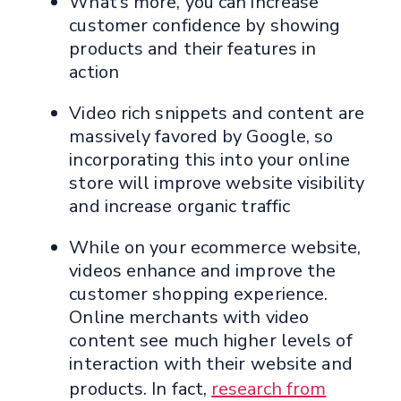
What’s more, you can increase
customer confidence by showing
products and their features in
action
Video rich snippets and content are
massively favored by Google, so
incorporating this into your online
store will improve website visibility
and increase organic traffic
While on your ecommerce website,
videos enhance and improve the
customer shopping experience.
Online merchants with video
content see much higher levels of
interaction with their website and
products. In fact,
research from