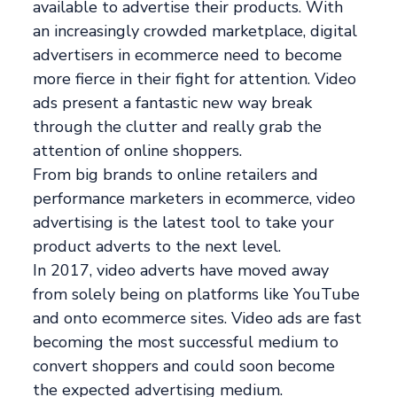
available to advertise their products. With
an increasingly crowded marketplace, digital
advertisers in ecommerce need to become
more fierce in their fight for attention. Video
ads present a fantastic new way break
through the clutter and really grab the
attention of online shoppers.
From big brands to online retailers and
performance marketers in ecommerce, video
advertising is the latest tool to take your
product adverts to the next level.
In 2017, video adverts have moved away
from solely being on platforms like YouTube
and onto ecommerce sites. Video ads are fast
becoming the most successful medium to
convert shoppers and could soon become
the expected advertising medium.