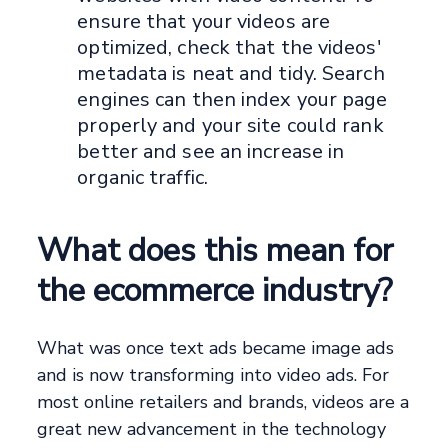
ensure that your videos are
optimized, check that the videos'
metadata is neat and tidy. Search
engines can then index your page
properly and your site could rank
better and see an increase in
organic traffic.
What does this mean for
the ecommerce industry?
What was once text ads became image ads
and is now transforming into video ads. For
most online retailers and brands, videos are a
great new advancement in the technology