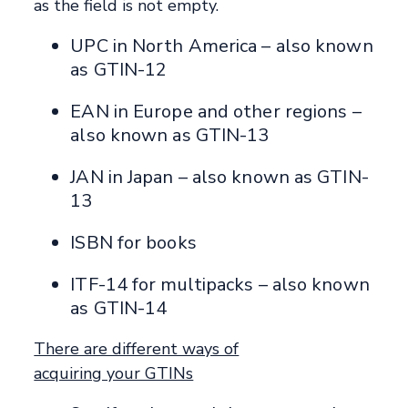
as the field is not empty.
UPC in North America – also known
as GTIN-12
EAN in Europe and other regions –
also known as GTIN-13
JAN in Japan – also known as GTIN-
13
ISBN for books
ITF-14 for multipacks – also known
as GTIN-14
There are different ways of
acquiring your GTINs