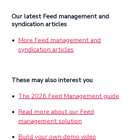
Our latest Feed management and
syndication articles
More Feed management and
syndication articles
These may also interest you
The 2026 Feed Management guide
Read more about our Feed
management solution
Build your own demo video