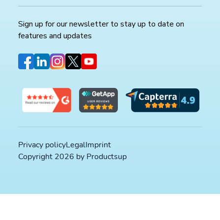
Sign up for our newsletter to stay up to date on
features and updates
Privacy policy
Legal
Imprint
Copyright 2026 by Productsup