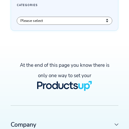
At the end of this page you know there is
only one way to set your
Company