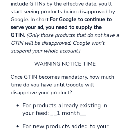
include GTINs by the effective date, you’ll
start seeing products being disapproved by
Google. In short:
For Google to continue to
serve your ad, you need to supply the
GTIN.
(Only those products that do not have a
GTIN will be disapproved. Google won’t
suspend your whole account.)
WARNING NOTICE TIME
Once GTIN becomes mandatory, how much
time do you have until Google will
disapprove your product?
For products already existing in
your feed: __1 month__
For new products added to your