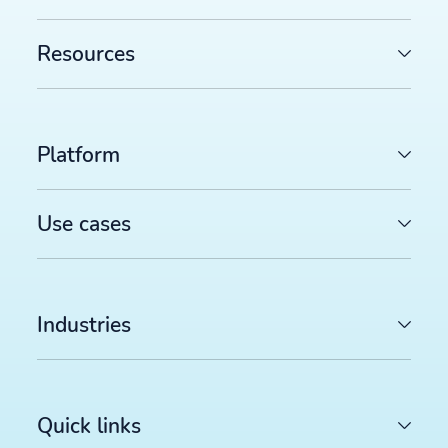
Resources
Platform
Use cases
Industries
Quick links