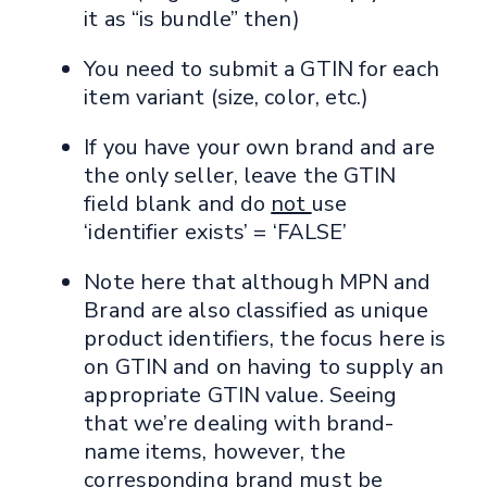
it as “is bundle” then)
You need to submit a GTIN for each
item variant (size, color, etc.)
If you have your own brand and are
the only seller, leave the GTIN
field blank and do
not
use
‘identifier exists’ = ‘FALSE’
Note here that although MPN and
Brand are also classified as unique
product identifiers, the focus here is
on GTIN and on having to supply an
appropriate GTIN value. Seeing
that we’re dealing with brand-
name items, however, the
corresponding brand must be