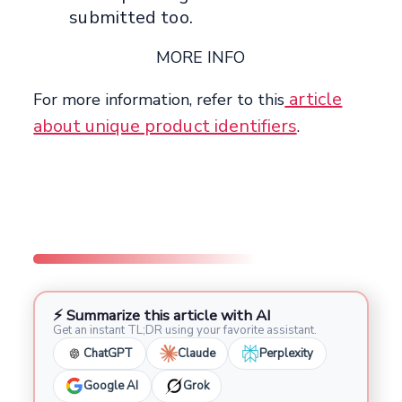
submitted too.
MORE INFO
article
For more information, refer to this
about unique product identifiers
.
⚡ Summarize this article with AI
Get an instant TL;DR using your favorite assistant.
ChatGPT
Claude
Perplexity
Google AI
Grok