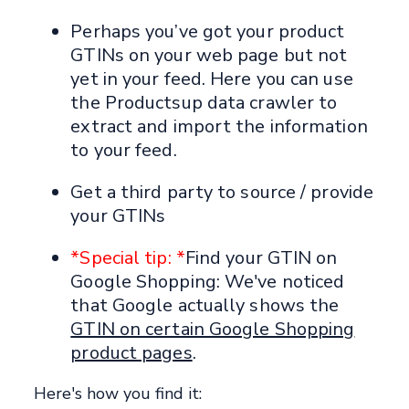
Perhaps you’ve got your product
GTINs on your web page but not
yet in your feed. Here you can use
the Productsup data crawler to
extract and import the information
to your feed.
Get a third party to source / provide
your GTINs
*Special tip: *
Find your GTIN on
Google Shopping: We've noticed
that Google actually shows the
GTIN on certain Google Shopping
product pages
.
Here's how you find it: