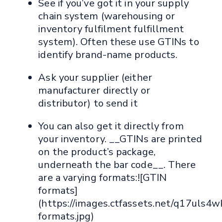
See if you’ve got it in your supply
chain system (warehousing or
inventory fulfilment fulfillment
system). Often these use GTINs to
identify brand-name products.
Ask your supplier (either
manufacturer directly or
distributor) to send it
You can also get it directly from
your inventory. __GTINs are printed
on the product’s package,
underneath the bar code__. There
are a varying formats:![GTIN
formats]
(https://images.ctfassets.net/q17u
formats.jpg)