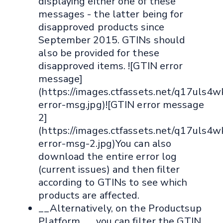
displaying either one of these
messages - the latter being for
disapproved products since
September 2015. GTINs should
also be provided for these
disapproved items. ![GTIN error
message]
(https://images.ctfassets.net/q17ul
error-msg.jpg)![GTIN error message
2]
(https://images.ctfassets.net/q17u
error-msg-2.jpg)You can also
download the entire error log
(current issues) and then filter
according to GTINs to see which
products are affected.
__Alternatively, on the Productsup
Platform__, you can filter the GTIN