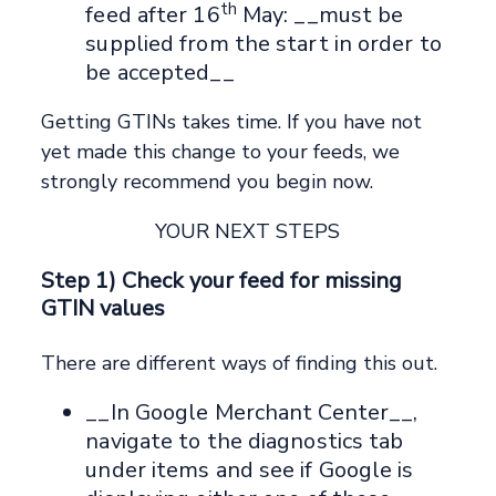
th
feed after 16
May: __must be
supplied from the start in order to
be accepted__
Getting GTINs takes time. If you have not
yet made this change to your feeds, we
strongly recommend you begin now.
YOUR NEXT STEPS
Step 1) Check your feed for missing
GTIN values
There are different ways of finding this out.
__In Google Merchant Center__,
navigate to the diagnostics tab
under items and see if Google is