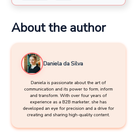
About the author
Daniela da Silva
Daniela is passionate about the art of
communication and its power to form, inform
and transform. With over four years of
experience as a B2B marketer, she has
developed an eye for precision and a drive for
creating and sharing high-quality content.