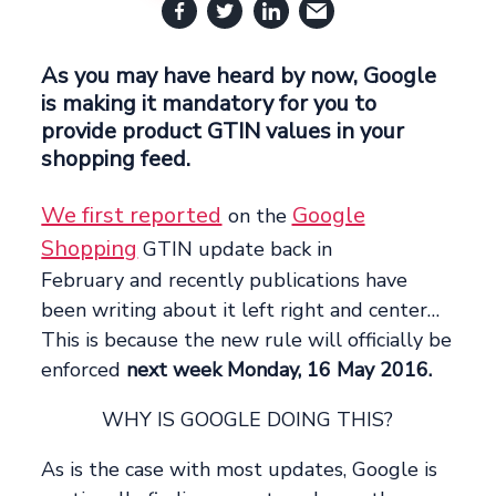
As you may have heard by now, Google
is making it mandatory for you to
provide product GTIN values in your
shopping feed.
We first reported
Google
on the
Shopping
GTIN update back in
February and recently publications have
been writing about it left right and center…
This is because the new rule will officially be
enforced
next week Monday, 16 May 2016.
WHY IS GOOGLE DOING THIS?
As is the case with most updates, Google is