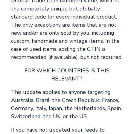
(Global Trade Item Number) value, which is
the completely unique but globally
standard code for every individual product.
The only exceptions are items that are
not
new and/or are
only
sold by you, including
custom, handmade and vintage items. In the
case of used items, adding the GTIN is
recommended (if available), but not required.
FOR WHICH COUNTRIES IS THIS
RELEVANT?
This update applies to anyone targeting
Australia, Brazil, the Czech Republic, France,
Germany, Italy, Japan, the Netherlands, Spain,
Switzerland, the UK, or the US.
If you have not updated your feeds to