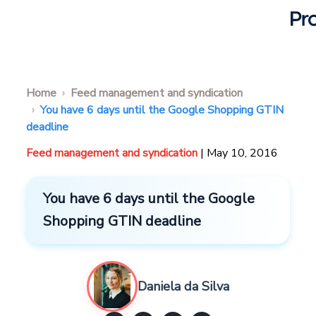
Home
Feed management and syndication
You have 6 days until the Google Shopping GTIN
deadline
Feed management and syndication
| May 10, 2016
You have 6 days until the Google
Shopping GTIN deadline
Daniela da Silva