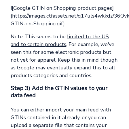
![Google GTIN on Shopping product pages]
(https://images.ctfassets.net/q17uls4wkkdz/
GTIN-on-Shopping.gif)
Note: This seems to be
limited to the US
and to certain products
. For example, we've
seen this for some electronic products but
not yet for apparel. Keep this in mind though
as Google may eventually expand this to all
products categories and countries.
Step 3) Add the GTIN values to your
data feed
You can either import your main feed with
GTINs contained in it already, or you can
upload a separate file that contains your