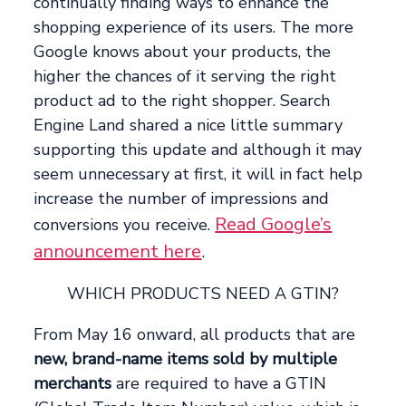
continually finding ways to enhance the
shopping experience of its users. The more
Google knows about your products, the
higher the chances of it serving the right
product ad to the right shopper. Search
Engine Land shared a nice little summary
supporting this update and although it may
seem unnecessary at first, it will in fact help
increase the number of impressions and
Read Google’s
conversions you receive.
announcement here
.
WHICH PRODUCTS NEED A GTIN?
From May 16 onward, all products that are
new, brand-name items sold by multiple
merchants
are required to have a GTIN