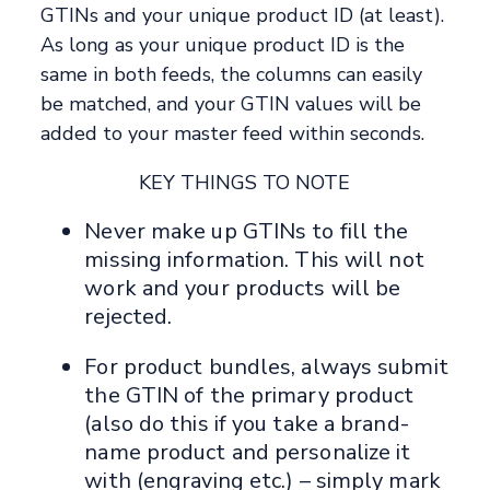
GTINs and your unique product ID (at least).
As long as your unique product ID is the
same in both feeds, the columns can easily
be matched, and your GTIN values will be
added to your master feed within seconds.
KEY THINGS TO NOTE
Never make up GTINs to fill the
missing information. This will not
work and your products will be
rejected.
For product bundles, always submit
the GTIN of the primary product
(also do this if you take a brand-
name product and personalize it
with (engraving etc.) – simply mark