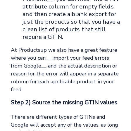
attribute column for empty fields
and then create a blank export for
just the products so that you have a
clean list of products that still
require a GTIN.
At Productsup we also have a great feature
where you can __import your feed errors
from Google__ and the actual description or
reason for the error will appear in a separate
column for each applicable product in your
feed.
Step 2) Source the missing GTIN values
There are different types of GTINs and
Google will accept
any
of the values, as long