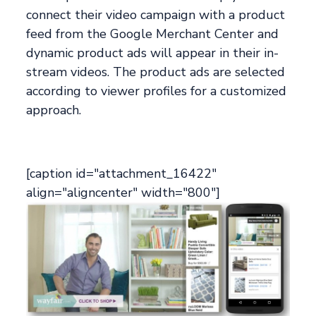
connect their video campaign with a product
feed from the Google Merchant Center and
dynamic product ads will appear in their in-
stream videos. The product ads are selected
according to viewer profiles for a customized
approach.
[caption id="attachment_16422"
align="aligncenter" width="800"]