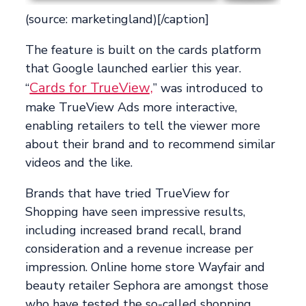
(source: marketingland)[/caption]
The feature is built on the cards platform
that Google launched earlier this year.
Cards for TrueView,
“
” was introduced to
make TrueView Ads more interactive,
enabling retailers to tell the viewer more
about their brand and to recommend similar
videos and the like.
Brands that have tried TrueView for
Shopping have seen impressive results,
including increased brand recall, brand
consideration and a revenue increase per
impression. Online home store Wayfair and
beauty retailer Sephora are amongst those
who have tested the so-called shopping