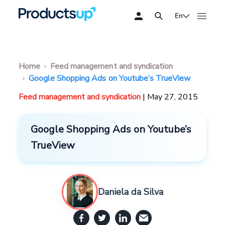
En
Home
Feed management and syndication
Google Shopping Ads on Youtube’s TrueView
Feed management and syndication
| May 27, 2015
Google Shopping Ads on Youtube’s
TrueView
Daniela da Silva