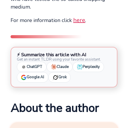
medium.
here
For more information click
.
⚡ Summarize this article with AI
Get an instant TL;DR using your favorite assistant.
ChatGPT
Claude
Perplexity
Google AI
Grok
About the author