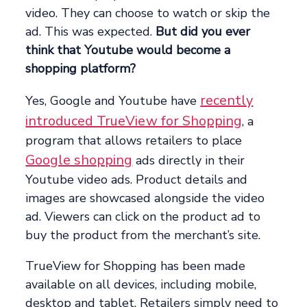
video. They can choose to watch or skip the
ad. This was expected.
But did you ever
think that Youtube would become a
shopping platform?
recently
Yes, Google and Youtube have
introduced TrueView for Shopping
, a
program that allows retailers to place
Google shopping
ads directly in their
Youtube video ads. Product details and
images are showcased alongside the video
ad. Viewers can click on the product ad to
buy the product from the merchant’s site.
TrueView for Shopping has been made
available on all devices, including mobile,
desktop and tablet. Retailers simply need to