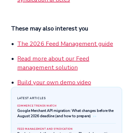
These may also interest you
The 2026 Feed Management guide
Read more about our Feed
management solution
Build your own demo video