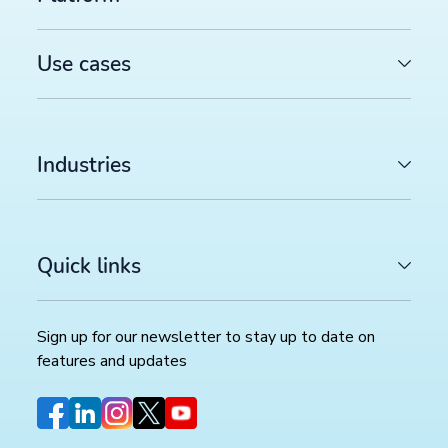
Productsup platform best practices: The rule box set
worth reviewing in your dataflow
>>
Use cases
SOCIAL COMMERCE
TikTok catalog ads in 2026: How to optimize your pr
feed for higher ROAS
>>
Industries
Sign up for our newsletter
Quick links
Stay up to date with the latest insights and updates.
Sign up for our newsletter to stay up to date on
features and updates
CATEGORIES