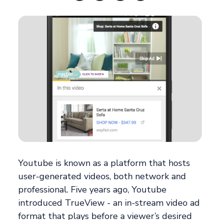
Youtube is known as a platform that hosts
user-generated videos, both network and
professional. Five years ago, Youtube
introduced TrueView - an in-stream video ad
format that plays before a viewer’s desired