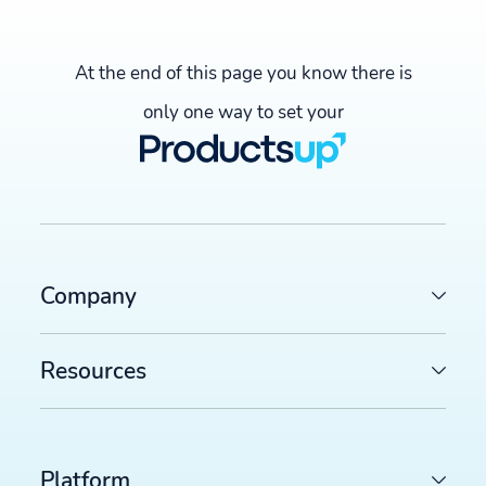
At the end of this page you know there is
only one way to set your
Company
LATEST ARTICLES
COMMERCE TRENDS WATCH
Resources
Google Merchant API migration: What changes before
August 2026 deadline (and how to prepare)
>>
FEED MANAGEMENT AND SYNDICATION
Platform