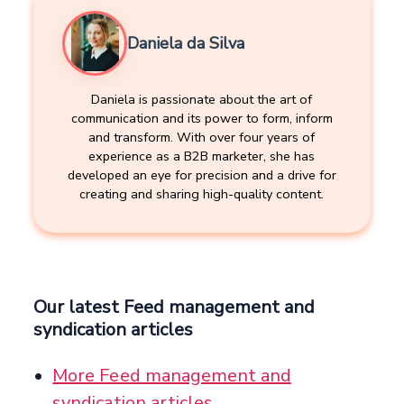
Daniela da Silva
Daniela is passionate about the art of
communication and its power to form, inform
and transform. With over four years of
experience as a B2B marketer, she has
developed an eye for precision and a drive for
creating and sharing high-quality content.
Our latest Feed management and
syndication articles
More Feed management and
syndication articles