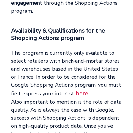
engagement
through the Shopping Actions
program.
Availability & Qualifications for the
Shopping Actions program
The program is currently only available to
select retailers with brick-and-mortar stores
and warehouses based in the United States
or France. In order to be considered for the
Google Shopping Actions program, you must
here
first express your interest
.
Also important to mention is the role of data
quality. As is always the case with Google,
success with Shopping Actions is dependent
on high-quality product data. Once you’ve