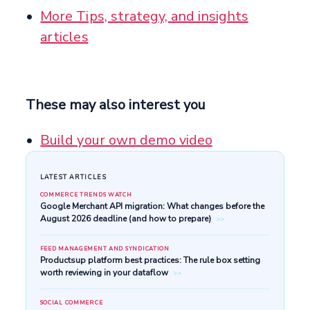
More Tips, strategy, and insights
articles
These may also interest you
Build your own demo video