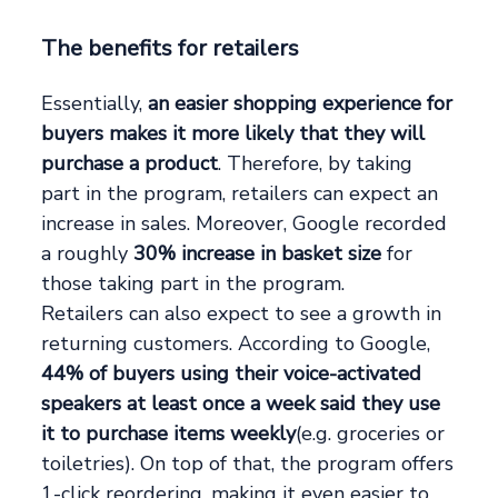
The benefits for retailers
Essentially,
an easier shopping experience for
buyers makes it more likely that they will
purchase a product
. Therefore, by taking
part in the program, retailers can expect an
increase in sales. Moreover, Google recorded
a roughly
30% increase in basket size
for
those taking part in the program.
Retailers can also expect to see a growth in
returning customers. According to Google,
44% of buyers using their voice-activated
speakers at least once a week said they use
it to purchase items weekly
(e.g. groceries or
toiletries). On top of that, the program offers
1-click reordering, making it even easier to