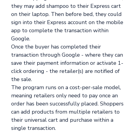
they may add shampoo to their Express cart
on their laptop. Then before bed, they could
sign into their Express account on the mobile
app to complete the transaction within
Google.
Once the buyer has completed their
transaction through Google - where they can
save their payment information or activate 1-
click ordering - the retailer(s) are notified of
the sale.
The program runs on a cost-per-sale model,
meaning retailers only need to pay once an
order has been successfully placed. Shoppers
can add products from multiple retailers to
their universal cart and purchase within a
single transaction.