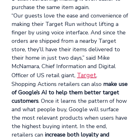
purchase the same item again.
“Our guests love the ease and convenience of
making their Target Run without lifting a
finger by using voice interface. And since the
orders are shipped from a nearby Target
store, they’ll have their items delivered to
their home in just two days,” said Mike
McNamara, Chief Information and Digital
Target
Officer of US retail giant,
.
Shopping Actions retailers can also
make use
of Google’s AI to help them better target
customers
. Once it learns the pattern of how
and what people buy, Google will surface
the most relevant products when users have
the highest buying intent. In the end,
retailers can
increase both loyalty and