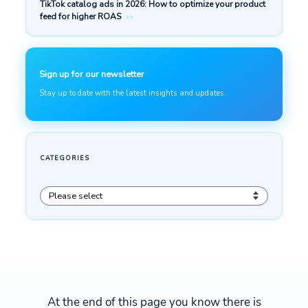
At the end of this page you know there is