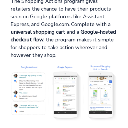
The Shopping Actions program gives
retailers the chance to have their products
seen on Google platforms like Assistant,
Express, and Google.com. Complete with a
universal shopping cart
and a
Google-hosted
checkout flow
, the program makes it simple
for shoppers to take action wherever and
however they shop.