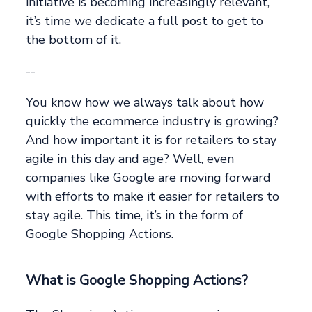
initiative is becoming increasingly relevant,
it’s time we dedicate a full post to get to
the bottom of it.
--
You know how we always talk about how
quickly the ecommerce industry is growing?
And how important it is for retailers to stay
agile in this day and age? Well, even
companies like Google are moving forward
with efforts to make it easier for retailers to
stay agile. This time, it’s in the form of
Google Shopping Actions.
What is Google Shopping Actions?