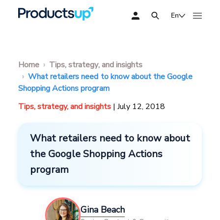
En
Home
Tips, strategy, and insights
What retailers need to know about the Google
Shopping Actions program
Tips, strategy, and insights
| July 12, 2018
What retailers need to know about
the Google Shopping Actions
program
Gina Beach