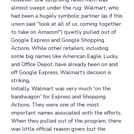
almost swept under the rug: Walmart, who
had been a hugely symbolic partner (as if this
union said "look at all of us, coming together
to take on Amazon!") quietly pulled out of
Google Express and Google Shopping
Actions. While other retailers, including
some big names like American Eagle, Lucky,
and Office Depot, have already been on and
off Google Express, Walmart’s decision is
striking.
Initially, Walmart was very much “on the
bandwagon” for Express and Shopping
Actions. They were one of the most
important names associated with the efforts.
When they pulled out of the program, there
was little official reason given, but the