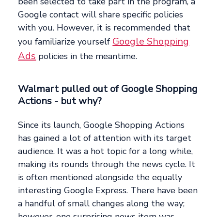
been selected to take part in the program, a
Google contact will share specific policies
with you. However, it is recommended that
Google Shopping
you familiarize yourself
Ads
policies in the meantime.
Walmart pulled out of Google Shopping
Actions - but why?
Since its launch, Google Shopping Actions
has gained a lot of attention with its target
audience. It was a hot topic for a long while,
making its rounds through the news cycle. It
is often mentioned alongside the equally
interesting Google Express. There have been
a handful of small changes along the way;
however, one surprising news item was