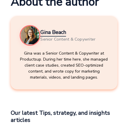
About the author
Gina Beach
Senior Content & Copywriter
Gina was a Senior Content & Copywriter at
Productsup. During her time here, she managed
client case studies, created SEO-optimized
content, and wrote copy for marketing
materials, videos, and landing pages.
Our latest Tips, strategy, and insights
articles