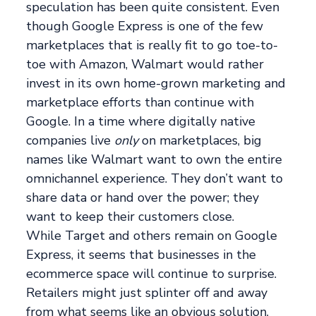
speculation has been quite consistent. Even
though Google Express is one of the few
marketplaces that is really fit to go toe-to-
toe with Amazon, Walmart would rather
invest in its own home-grown marketing and
marketplace efforts than continue with
Google. In a time where digitally native
companies live
only
on marketplaces, big
names like Walmart want to own the entire
omnichannel experience. They don’t want to
share data or hand over the power; they
want to keep their customers close.
While Target and others remain on Google
Express, it seems that businesses in the
ecommerce space will continue to surprise.
Retailers might just splinter off and away
from what seems like an obvious solution,