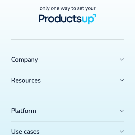
only one way to set your
Company
Resources
Platform
Use cases