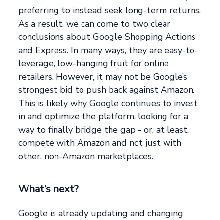
preferring to instead seek long-term returns.
As a result, we can come to two clear
conclusions about Google Shopping Actions
and Express. In many ways, they are easy-to-
leverage, low-hanging fruit for online
retailers. However, it may not be Google’s
strongest bid to push back against Amazon.
This is likely why Google continues to invest
in and optimize the platform, looking for a
way to finally bridge the gap - or, at least,
compete with Amazon and not just with
other, non-Amazon marketplaces.
What’s next?
Google is already updating and changing