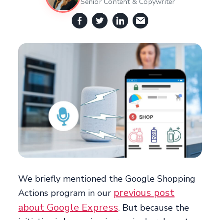
Senior Content & Copywriter
We briefly mentioned the Google Shopping
previous post
Actions program in our
about Google Express
. But because the