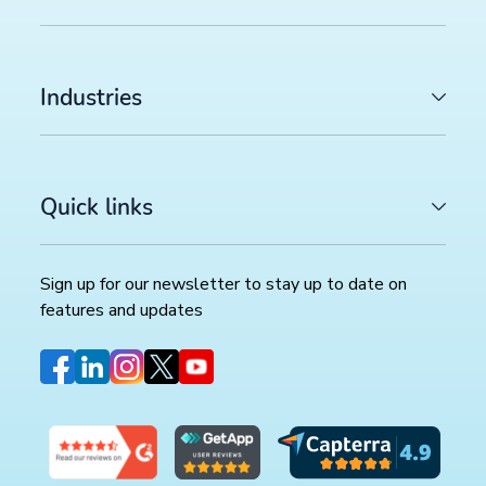
Industries
Quick links
Sign up for our newsletter to stay up to date on
features and updates