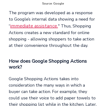
Source: Google
The program was developed as a response
to Google’s internal data showing a need for
immediate assistance.
“
" Thus, Shopping
Actions creates a new standard for online
shopping - allowing shoppers to take action
at their convenience throughout the day.
How does Google Shopping Actions
work?
Google Shopping Actions takes into
consideration the many ways in which a
buyer can take action. For example, they
could use their voice to add paper towels to
their shopping list while in the kitchen. Later,