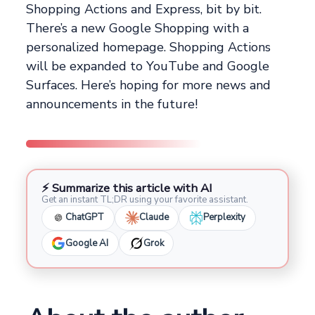
Shopping Actions and Express, bit by bit.
There’s a new Google Shopping with a
personalized homepage. Shopping Actions
will be expanded to YouTube and Google
Surfaces. Here’s hoping for more news and
announcements in the future!
⚡ Summarize this article with AI
Get an instant TL;DR using your favorite assistant.
ChatGPT
Claude
Perplexity
Google AI
Grok