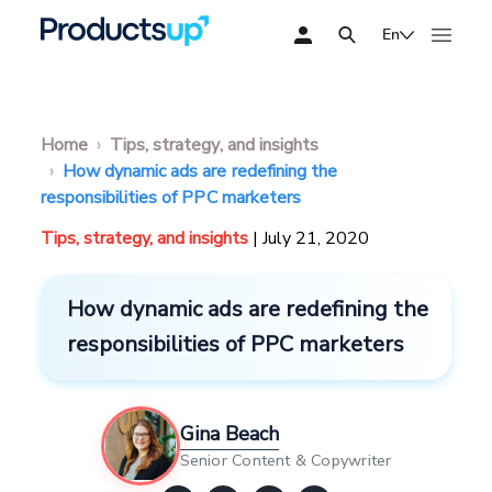
En
Home
Tips, strategy, and insights
How dynamic ads are redefining the
responsibilities of PPC marketers
Tips, strategy, and insights
| July 21, 2020
How dynamic ads are redefining the
responsibilities of PPC marketers
Gina Beach
Senior Content & Copywriter