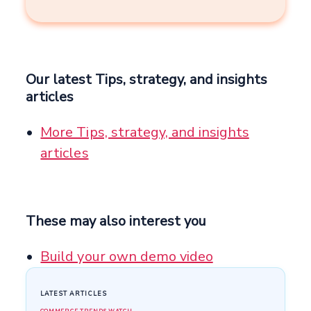
Our latest Tips, strategy, and insights
articles
More Tips, strategy, and insights
articles
These may also interest you
Build your own demo video