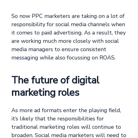
So now PPC marketers are taking on a lot of
responsibility for social media channels when
it comes to paid advertising. As a result, they
are working much more closely with social
media managers to ensure consistent
messaging while also focussing on ROAS.
The future of digital
marketing roles
As more ad formats enter the playing field,
it’s likely that the responsibilities for
traditional marketing roles will continue to
broaden. Social media marketers will need to