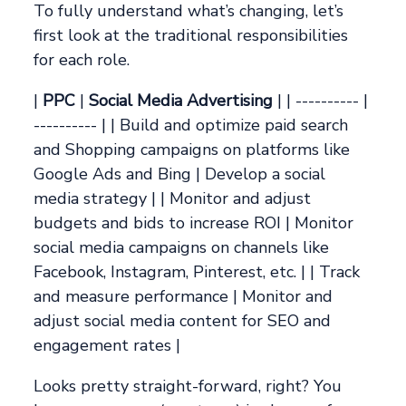
To fully understand what’s changing, let’s
first look at the traditional responsibilities
for each role.
|
PPC
|
Social Media Advertising
| | ---------- |
---------- | | Build and optimize paid search
and Shopping campaigns on platforms like
Google Ads and Bing | Develop a social
media strategy | | Monitor and adjust
budgets and bids to increase ROI | Monitor
social media campaigns on channels like
Facebook, Instagram, Pinterest, etc. | | Track
and measure performance | Monitor and
adjust social media content for SEO and
engagement rates |
Looks pretty straight-forward, right? You