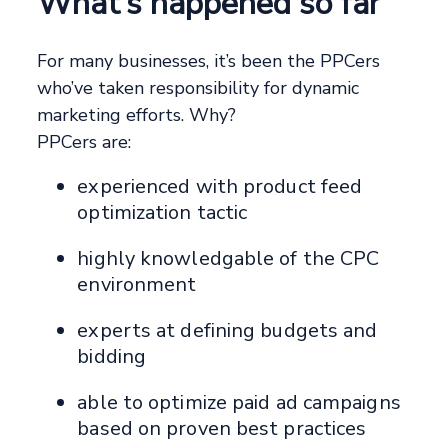
What’s happened so far
For many businesses, it’s been the PPCers
who’ve taken responsibility for dynamic
marketing efforts. Why?
PPCers are:
experienced with product feed
optimization tactic
highly knowledgable of the CPC
environment
experts at defining budgets and
bidding
able to optimize paid ad campaigns
based on proven best practices