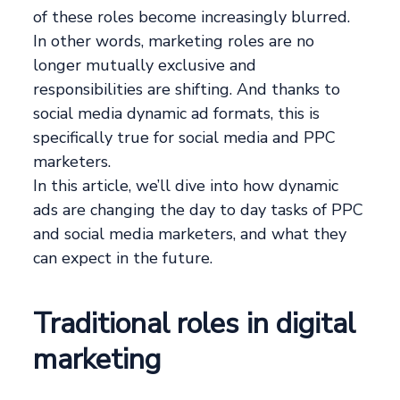
of these roles become increasingly blurred.
In other words, marketing roles are no
longer mutually exclusive and
responsibilities are shifting. And thanks to
social media dynamic ad formats, this is
specifically true for social media and PPC
marketers.
In this article, we’ll dive into how dynamic
ads are changing the day to day tasks of PPC
and social media marketers, and what they
can expect in the future.
Traditional roles in digital
marketing