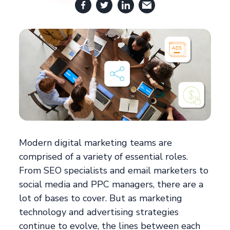
Modern digital marketing teams are
comprised of a variety of essential roles.
From SEO specialists and email marketers to
social media and PPC managers, there are a
lot of bases to cover. But as marketing
technology and advertising strategies
continue to evolve, the lines between each