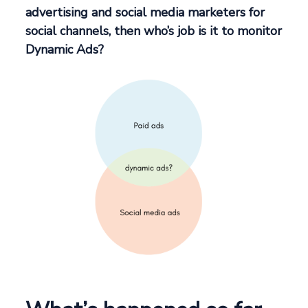
advertising and social media marketers for
social channels, then who’s job is it to monitor
Dynamic Ads?