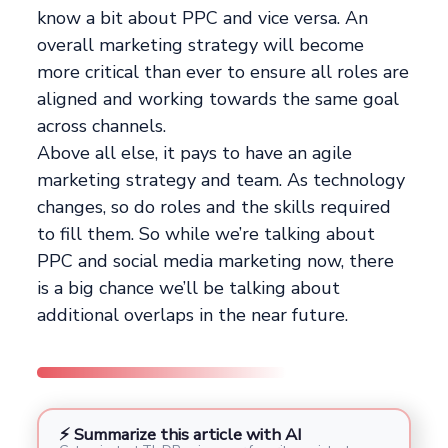
know a bit about PPC and vice versa. An
overall marketing strategy will become
more critical than ever to ensure all roles are
aligned and working towards the same goal
across channels.
Above all else, it pays to have an agile
marketing strategy and team. As technology
changes, so do roles and the skills required
to fill them. So while we’re talking about
PPC and social media marketing now, there
is a big chance we’ll be talking about
additional overlaps in the near future.
⚡ Summarize this article with AI