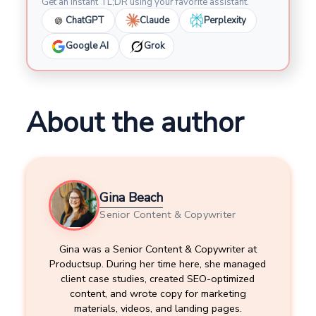
Get an instant TL;DR using your favorite assistant.
ChatGPT
Claude
Perplexity
Google AI
Grok
About the author
Gina Beach
Senior Content & Copywriter
Gina was a Senior Content & Copywriter at
Productsup. During her time here, she managed
client case studies, created SEO-optimized
content, and wrote copy for marketing
materials, videos, and landing pages.