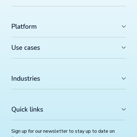
Platform
Use cases
Industries
Quick links
LATEST ARTICLES
Sign up for our newsletter to stay up to date on