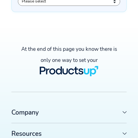
At the end of this page you know there is
only one way to set your
Company
Resources