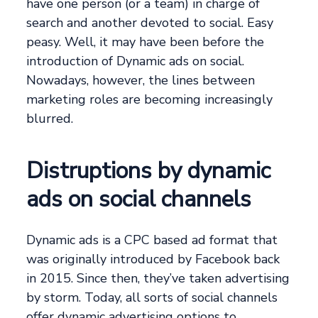
have one person (or a team) in charge of
search and another devoted to social. Easy
peasy. Well, it may have been before the
introduction of Dynamic ads on social.
Nowadays, however, the lines between
marketing roles are becoming increasingly
blurred.
Distruptions by dynamic
ads on social channels
Dynamic ads is a CPC based ad format that
was originally introduced by Facebook back
in 2015. Since then, they’ve taken advertising
by storm. Today, all sorts of social channels
offer dynamic advertising options to