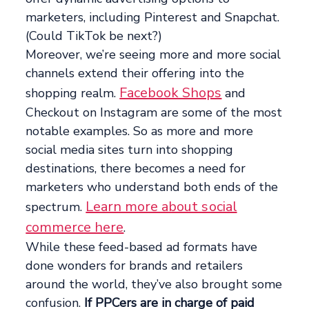
marketers, including Pinterest and Snapchat.
(Could TikTok be next?)
Moreover, we’re seeing more and more social
channels extend their offering into the
Facebook Shops
shopping realm.
and
Checkout on Instagram are some of the most
notable examples. So as more and more
social media sites turn into shopping
destinations, there becomes a need for
marketers who understand both ends of the
Learn more about social
spectrum.
commerce here
.
While these feed-based ad formats have
done wonders for brands and retailers
around the world, they’ve also brought some
confusion.
If PPCers are in charge of paid