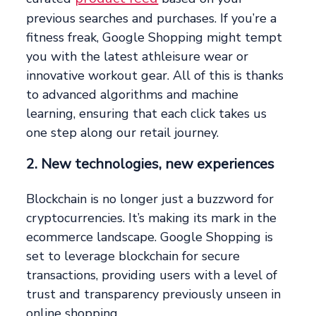
previous searches and purchases. If you’re a
fitness freak, Google Shopping might tempt
you with the latest athleisure wear or
innovative workout gear. All of this is thanks
to advanced algorithms and machine
learning, ensuring that each click takes us
one step along our retail journey.
2. New technologies, new experiences
Blockchain is no longer just a buzzword for
cryptocurrencies. It’s making its mark in the
ecommerce landscape. Google Shopping is
set to leverage blockchain for secure
transactions, providing users with a level of
trust and transparency previously unseen in
online shopping.