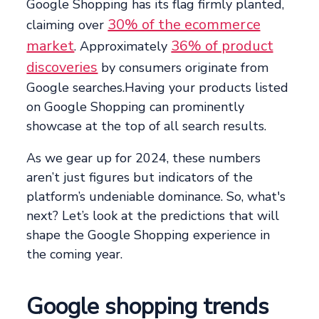
Google Shopping has its flag firmly planted,
30% of the ecommerce
claiming over
market
36% of product
. Approximately
discoveries
by consumers originate from
Google searches.Having your products listed
on Google Shopping can prominently
showcase at the top of all search results.
As we gear up for 2024, these numbers
aren’t just figures but indicators of the
platform’s undeniable dominance. So, what's
next? Let’s look at the predictions that will
shape the Google Shopping experience in
the coming year.
Google shopping trends