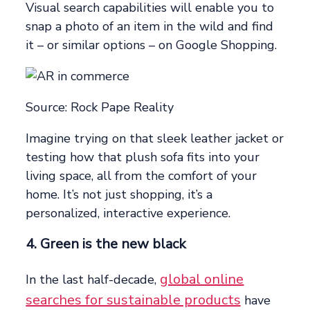
Visual search capabilities will enable you to
snap a photo of an item in the wild and find
it – or similar options – on Google Shopping.
Source: Rock Pape Reality
Imagine trying on that sleek leather jacket or
testing how that plush sofa fits into your
living space, all from the comfort of your
home. It’s not just shopping, it’s a
personalized, interactive experience.
4. Green is the new black
global online
In the last half-decade,
searches for sustainable products
have