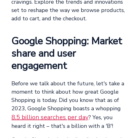
cravings. Explore the trends and innovations
set to reshape the way we browse products,
add to cart, and the checkout.
Google Shopping: Market
share and user
engagement
Before we talk about the future, let's take a
moment to think about how great Google
Shopping is today. Did you know that as of
2023, Google Shopping boasts a whopping
8.5 billion searches per day
? Yes, you
heard it right – that's a billion with a 'B'!