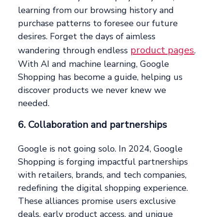
learning from our browsing history and
purchase patterns to foresee our future
desires. Forget the days of aimless
product pages
wandering through endless
.
With AI and machine learning, Google
Shopping has become a guide, helping us
discover products we never knew we
needed.
6. Collaboration and partnerships
Google is not going solo. In 2024, Google
Shopping is forging impactful partnerships
with retailers, brands, and tech companies,
redefining the digital shopping experience.
These alliances promise users exclusive
deals, early product access, and unique