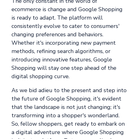
The only constant in the world of
ecommerce is change and Google Shopping
is ready to adapt. The platform will
consistently evolve to cater to consumers'
changing preferences and behaviors.
Whether it's incorporating new payment
methods, refining search algorithms, or
introducing innovative features, Google
Shopping will stay one step ahead of the
digital shopping curve.
As we bid adieu to the present and step into
the future of Google Shopping, it's evident
that the landscape is not just changing; it's
transforming into a shopper's wonderland.
So, fellow shoppers, get ready to embark on
a digital adventure where Google Shopping