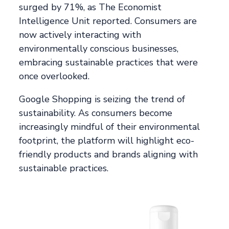
surged by 71%, as The Economist
Intelligence Unit reported. Consumers are
now actively interacting with
environmentally conscious businesses,
embracing sustainable practices that were
once overlooked.
Google Shopping is seizing the trend of
sustainability. As consumers become
increasingly mindful of their environmental
footprint, the platform will highlight eco-
friendly products and brands aligning with
sustainable practices.