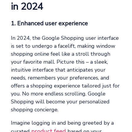
in 2024
1. Enhanced user experience
In 2024, the Google Shopping user interface
is set to undergo a facelift, making window
shopping online feel like a stroll through
your favorite mall. Picture this – a sleek,
intuitive interface that anticipates your
needs, remembers your preferences, and
offers a shopping experience tailored just for
you. No more endless scrolling. Google
Shopping will become your personalized
shopping concierge.
Imagine logging in and being greeted by a
product feed
curated
based on your