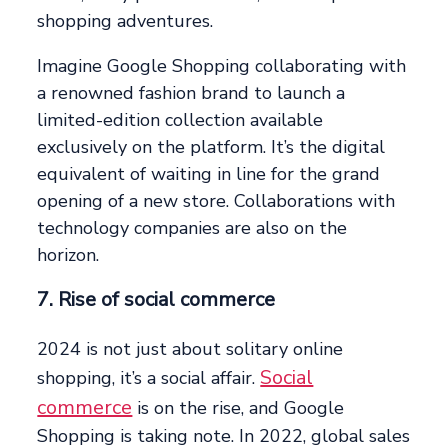
shopping adventures.
Imagine Google Shopping collaborating with
a renowned fashion brand to launch a
limited-edition collection available
exclusively on the platform. It’s the digital
equivalent of waiting in line for the grand
opening of a new store. Collaborations with
technology companies are also on the
horizon.
7. Rise of social commerce
2024 is not just about solitary online
Social
shopping, it’s a social affair.
commerce
is on the rise, and Google
Shopping is taking note. In 2022, global sales