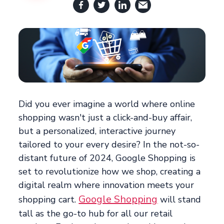
Did you ever imagine a world where online
shopping wasn't just a click-and-buy affair,
but a personalized, interactive journey
tailored to your every desire? In the not-so-
distant future of 2024, Google Shopping is
set to revolutionize how we shop, creating a
digital realm where innovation meets your
Google Shopping
shopping cart.
will stand
tall as the go-to hub for all our retail