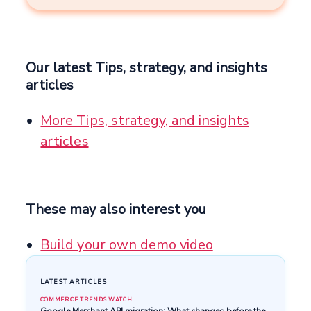
Our latest Tips, strategy, and insights
articles
More Tips, strategy, and insights
articles
These may also interest you
Build your own demo video