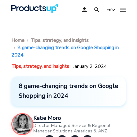
En
Home
Tips, strategy, and insights
8 game-changing trends on Google Shopping in
2024
Tips, strategy, and insights
| January 2, 2024
8 game-changing trends on Google
Shopping in 2024
Katie Moro
Director Managed Service & Regional
Manager Solutions Americas & ANZ