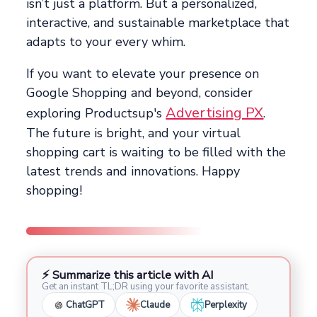
isn’t just a platform. But a personalized,
interactive, and sustainable marketplace that
adapts to your every whim.
If you want to elevate your presence on
Google Shopping and beyond, consider
Advertising PX
exploring Productsup's
.
The future is bright, and your virtual
shopping cart is waiting to be filled with the
latest trends and innovations. Happy
shopping!
⚡ Summarize this article with AI
Get an instant TL;DR using your favorite assistant.
ChatGPT
Claude
Perplexity