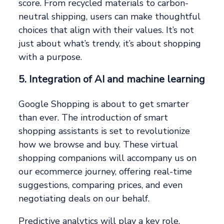
score. From recycled materials to carbon-
neutral shipping, users can make thoughtful
choices that align with their values. It’s not
just about what’s trendy, it’s about shopping
with a purpose.
5. Integration of AI and machine learning
Google Shopping is about to get smarter
than ever. The introduction of smart
shopping assistants is set to revolutionize
how we browse and buy. These virtual
shopping companions will accompany us on
our ecommerce journey, offering real-time
suggestions, comparing prices, and even
negotiating deals on our behalf.
Predictive analytics will play a key role,