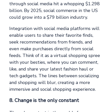
through social media hit a whopping $1.298
billion. By 2025, social commerce in the US
could grow into a $79 billion industry.
Integration with social media platforms will
enable users to share their favorite finds,
seek recommendations from friends, and
even make purchases directly from social
feeds. Think of it as a virtual shopping spree
with your besties, where you can comment,
like, and share your latest fashion haul or
tech gadgets. The lines between socializing
and shopping will blur, creating a more
immersive and social shopping experience.
8. Change is the only constant