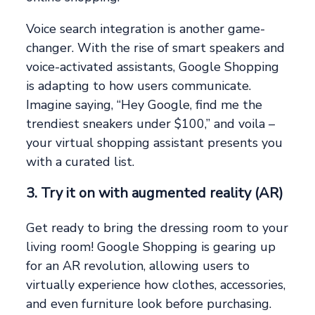
Voice search integration is another game-
changer. With the rise of smart speakers and
voice-activated assistants, Google Shopping
is adapting to how users communicate.
Imagine saying, “Hey Google, find me the
trendiest sneakers under $100,” and voila –
your virtual shopping assistant presents you
with a curated list.
3. Try it on with augmented reality (AR)
Get ready to bring the dressing room to your
living room! Google Shopping is gearing up
for an AR revolution, allowing users to
virtually experience how clothes, accessories,
and even furniture look before purchasing.