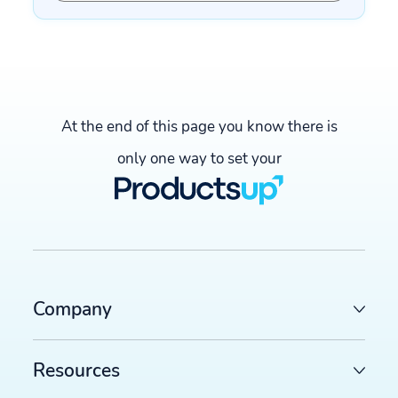
At the end of this page you know there is
only one way to set your
Company
Resources