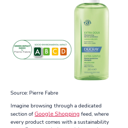
Source: Pierre Fabre
Imagine browsing through a dedicated
Google Shopping
section of
feed, where
every product comes with a sustainability