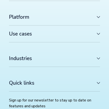
Platform
Use cases
Industries
Quick links
Sign up for our newsletter to stay up to date on
features and updates