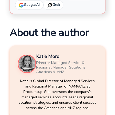
Google AI
Grok
About the author
Katie Moro
Director Managed Service &
Regional Manager Solutions
Americas & ANZ
Katie is Global Director of Managed Services
and Regional Manager of NAM/ANZ at
Productsup. She oversees the company's
managed services accounts, leads regional
solution strategies, and ensures client success
across the Americas and ANZ regions.