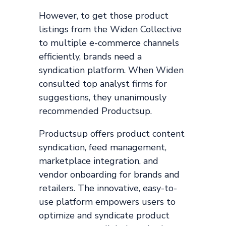
However, to get those product
listings from the Widen Collective
to multiple e-commerce channels
efficiently, brands need a
syndication platform. When Widen
consulted top analyst firms for
suggestions, they unanimously
recommended Productsup.
Productsup offers product content
syndication, feed management,
marketplace integration, and
vendor onboarding for brands and
retailers. The innovative, easy-to-
use platform empowers users to
optimize and syndicate product