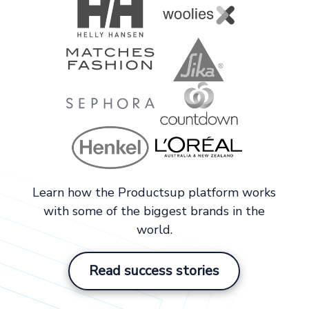
Learn how the Productsup platform works
with some of the biggest brands in the
world.
Read success stories