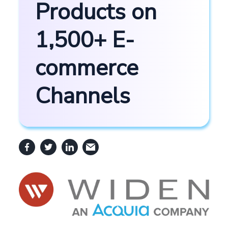
Products on
1,500+ E-
commerce
Channels