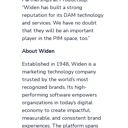
“Widen has built a strong
reputation for its DAM technology
and services. We have no doubt
that they will be an important
player in the PIM space, too.”
About Widen
Established in 1948, Widen is a
marketing technology company
trusted by the world’s most
recognized brands. Its high-
performing software empowers
organizations in today’s digital
economy to create impactful,
measurable, and consistent brand
experiences. The platform spans