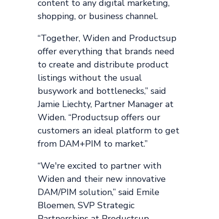
content to any digital marketing,
shopping, or business channel.
“Together, Widen and Productsup
offer everything that brands need
to create and distribute product
listings without the usual
busywork and bottlenecks,” said
Jamie Liechty, Partner Manager at
Widen. “Productsup offers our
customers an ideal platform to get
from DAM+PIM to market.”
“We're excited to partner with
Widen and their new innovative
DAM/PIM solution,” said Emile
Bloemen, SVP Strategic
Partnerships at Productsup.