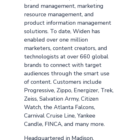
brand management, marketing
resource management, and
product information management
solutions. To date, Widen has
enabled over one million
marketers, content creators, and
technologists at over 660 global
brands to connect with target
audiences through the smart use
of content. Customers include
Progressive, Zippo, Energizer, Trek,
Zeiss, Salvation Army, Citizen
Watch, the Atlanta Falcons,
Carnival Cruise Line, Yankee
Candle, FINCA, and many more.
Headquartered in Madison,