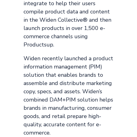
integrate to help their users
compile product data and content
in the Widen Collective® and then
launch products in over 1,500 e-
commerce channels using
Productsup.
Widen recently launched a product
information management (PIM)
solution that enables brands to
assemble and distribute marketing
copy, specs, and assets. Widen’s
combined DAM+PIM solution helps
brands in manufacturing, consumer
goods, and retail prepare high-
quality, accurate content for e-
commerce.