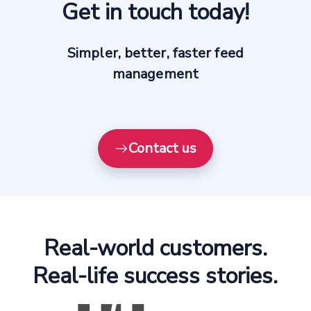
Get in touch today!
Simpler, better, faster feed
management
Contact us
Real-world customers.
Real-life success stories.