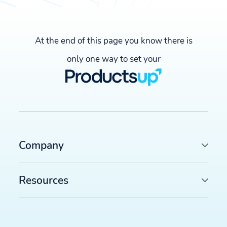
At the end of this page you know there is
only one way to set your
Company
Resources