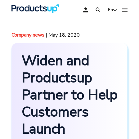
En
Company news
| May 18, 2020
Widen and
Productsup
Partner to Help
Customers
Launch