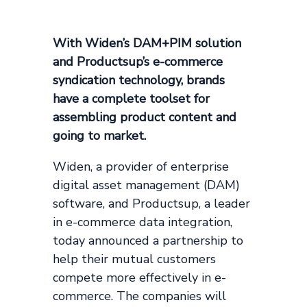
With Widen’s DAM+PIM solution
and Productsup’s e-commerce
syndication technology, brands
have a complete toolset for
assembling product content and
going to market.
Widen, a provider of enterprise
digital asset management (DAM)
software, and Productsup, a leader
in e-commerce data integration,
today announced a partnership to
help their mutual customers
compete more effectively in e-
commerce. The companies will