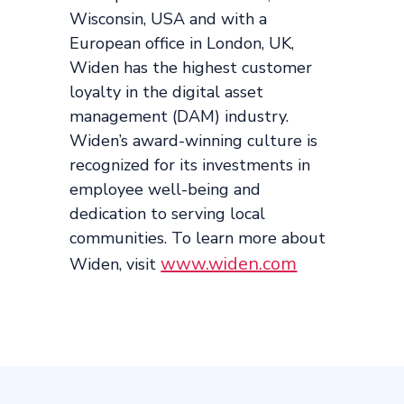
Wisconsin, USA and with a
European office in London, UK,
Widen has the highest customer
loyalty in the digital asset
management (DAM) industry.
Widen’s award-winning culture is
recognized for its investments in
employee well-being and
dedication to serving local
communities. To learn more about
www.widen.com
Widen, visit