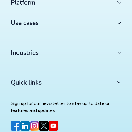
Platform
Use cases
Industries
Quick links
Sign up for our newsletter to stay up to date on
features and updates