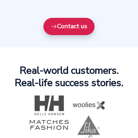
Contact us
Real-world customers.
Real-life success stories.