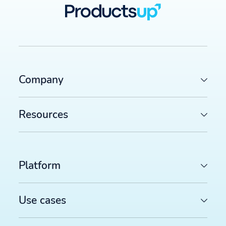
Company
Resources
Platform
Use cases