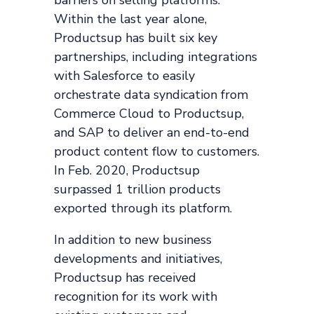
barriers on selling platforms.
Within the last year alone,
Productsup has built six key
partnerships, including integrations
with Salesforce to easily
orchestrate data syndication from
Commerce Cloud to Productsup,
and SAP to deliver an end-to-end
product content flow to customers.
In Feb. 2020, Productsup
surpassed 1 trillion products
exported through its platform.
In addition to new business
developments and initiatives,
Productsup has received
recognition for its work with