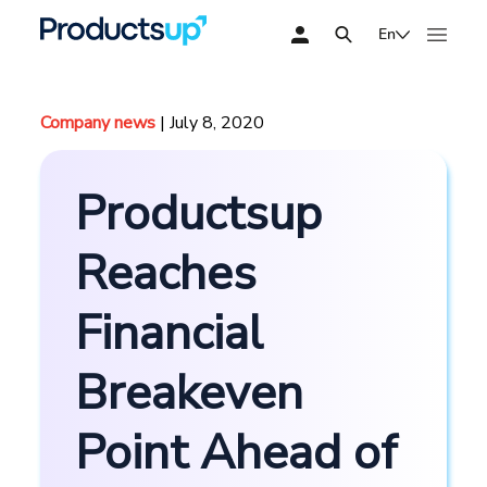
En
Company news
| July 8, 2020
Productsup
Reaches
Financial
Breakeven
Point Ahead of