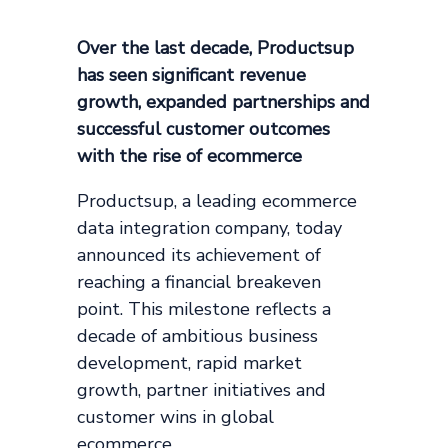
Over the last decade, Productsup
has seen significant revenue
growth, expanded partnerships and
successful customer outcomes
with the rise of ecommerce
Productsup, a leading ecommerce
data integration company, today
announced its achievement of
reaching a financial breakeven
point. This milestone reflects a
decade of ambitious business
development, rapid market
growth, partner initiatives and
customer wins in global
ecommerce.