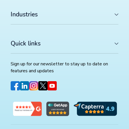
Industries
Quick links
Sign up for our newsletter to stay up to date on
features and updates