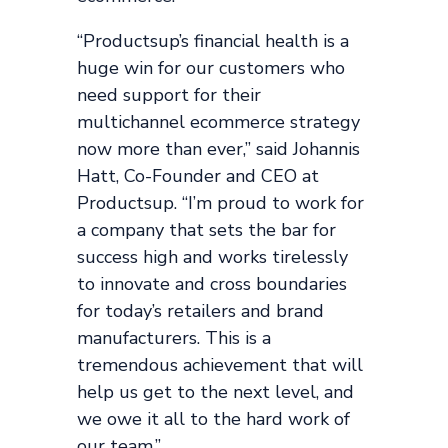
“Productsup’s financial health is a
huge win for our customers who
need support for their
multichannel ecommerce strategy
now more than ever,” said Johannis
Hatt, Co-Founder and CEO at
Productsup. “I’m proud to work for
a company that sets the bar for
success high and works tirelessly
to innovate and cross boundaries
for today’s retailers and brand
manufacturers. This is a
tremendous achievement that will
help us get to the next level, and
we owe it all to the hard work of
our team.”