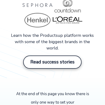
Learn how the Productsup platform works
with some of the biggest brands in the
world.
Read success stories
At the end of this page you know there is
only one way to set your