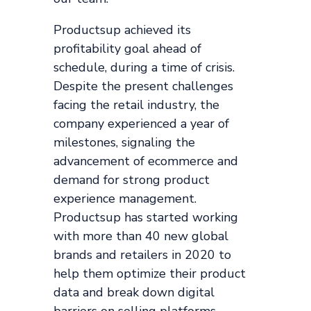
Productsup achieved its
profitability goal ahead of
schedule, during a time of crisis.
Despite the present challenges
facing the retail industry, the
company experienced a year of
milestones, signaling the
advancement of ecommerce and
demand for strong product
experience management.
Productsup has started working
with more than 40 new global
brands and retailers in 2020 to
help them optimize their product
data and break down digital