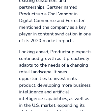
existing customers and
partnerships. Gartner named
Productsup a Cool Vendor in
Digital Commerce and Forrester
mentioned the company as a key
player in content syndication in one
of its 2020 market reports.
Looking ahead, Productsup expects
continued growth as it proactively
adapts to the needs of a changing
retail landscape. It sees
opportunities to invest in its
product, developing more business
intelligence and artificial
intelligence capabilities, as well as
in the U.S. market, expanding its