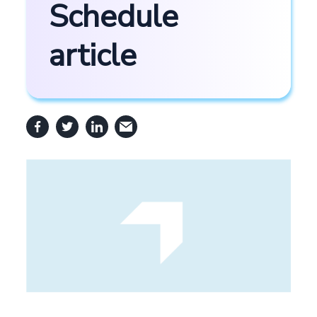
Schedule
article