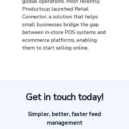
global operations. Most recently,
Productsup launched Retail
Connector, a solution that helps
small businesses bridge the gap
between in-store POS systems and
ecommerce platforms, enabling
them to start selling online.
Get in touch today!
Simpler, better, faster feed
management