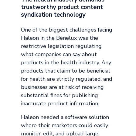
trustworthy product content
syndication technology
One of the biggest challenges facing
Haleon in the Benelux was the
restrictive legislation regulating
what companies can say about
products in the health industry. Any
products that claim to be beneficial
for health are strictly regulated, and
businesses are at risk of receiving
substantial fines for publishing
inaccurate product information.
Haleon needed a software solution
where their marketers could easily
monitor, edit, and upload large