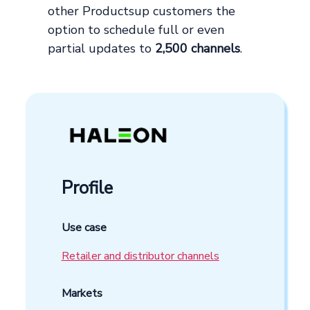
other Productsup customers the
option to schedule full or even
partial updates to
2,500 channels
.