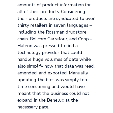
amounts of product information for
all of their products. Considering
their products are syndicated to over
thirty retailers in seven languages –
including the Rossman drugstore
chain, Bol.com Carrefour, and Coop –
Haleon was pressed to find a
technology provider that could
handle huge volumes of data while
also simplify how that data was read,
amended, and exported. Manually
updating the files was simply too
time consuming and would have
meant that the business could not
expand in the Benelux at the
necessary pace.