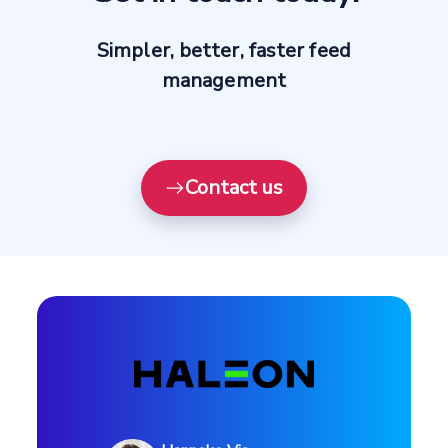
Simpler, better, faster feed
management
Contact us
Profile
Use case