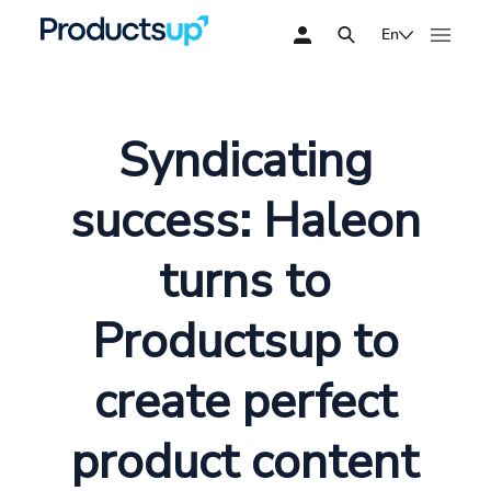
En
Syndicating
success: Haleon
turns to
Productsup to
create perfect
product content