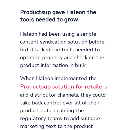
Productsup gave Haleon the
tools needed to grow
Haleon had been using a simple
content syndication solution before,
but it lacked the tools needed to
optimize properly and check on the
product information in bulk.
When Haleon implemented the
Productsup solution for retailers
and distributor channels, they could
take back control over all of their
product data, enabling the
regulatory teams to add suitable
marketing text to the product