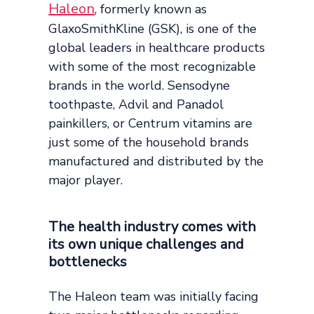
Haleon
, formerly known as
GlaxoSmithKline (GSK), is one of the
global leaders in healthcare products
with some of the most recognizable
brands in the world. Sensodyne
toothpaste, Advil and Panadol
painkillers, or Centrum vitamins are
just some of the household brands
manufactured and distributed by the
major player.
The health industry comes with
its own unique challenges and
bottlenecks
The Haleon team was initially facing