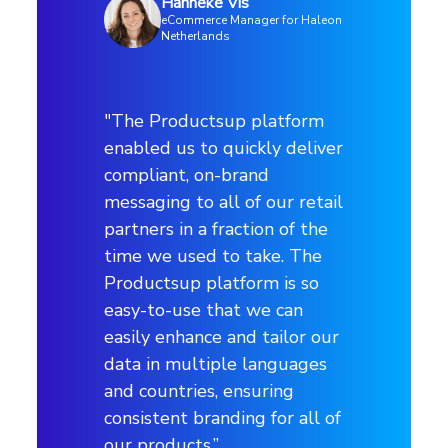
Hanneke Vis
Retailer and distributor channels
eCommerce Manager for Haleon
Netherlands
Markets
"The Productsup platform
8 countries | 7 languages
enabled us to quickly deliver
compliant, on-brand
Channels
messaging to all of our retail
partners in a fraction of the
30 channels | 60 networks
time we used to take. The
Productsup platform is so
easy-to-use that we can
easily enhance and tailor our
See how our platform works
data in multiple languages
Explore the productsup platform with a customized
and countries, ensuring
platform demo
consistent branding for all of
our products.”