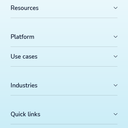
Resources
Platform
Use cases
Industries
Quick links