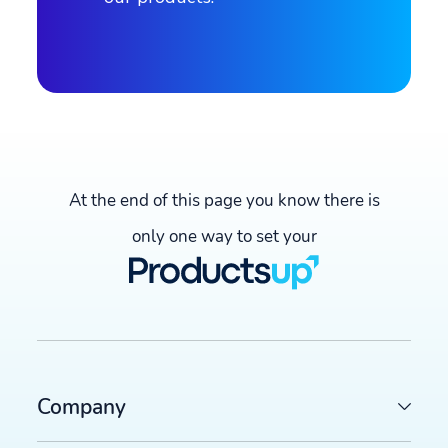
Create demo video now →
At the end of this page you know there is
only one way to set your
Company