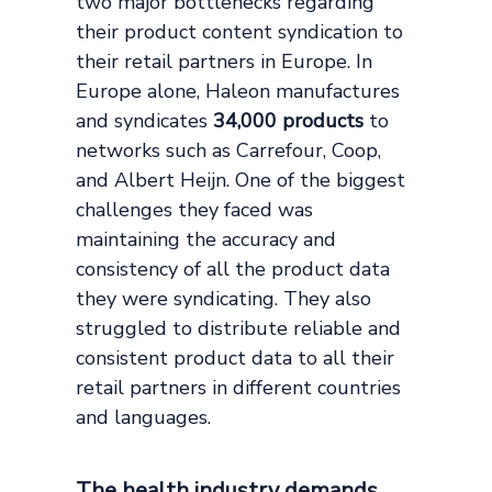
two major bottlenecks regarding
their product content syndication to
their retail partners in Europe. In
Europe alone, Haleon manufactures
and syndicates
34,000 products
to
networks such as Carrefour, Coop,
and Albert Heijn. One of the biggest
challenges they faced was
maintaining the accuracy and
consistency of all the product data
they were syndicating. They also
struggled to distribute reliable and
consistent product data to all their
retail partners in different countries
and languages.
The health industry demands