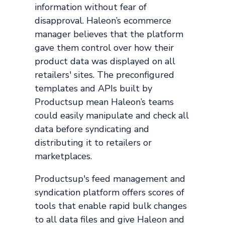
information without fear of
disapproval. Haleon’s ecommerce
manager believes that the platform
gave them control over how their
product data was displayed on all
retailers' sites. The preconfigured
templates and APIs built by
Productsup mean Haleon’s teams
could easily manipulate and check all
data before syndicating and
distributing it to retailers or
marketplaces.
Productsup's feed management and
syndication platform offers scores of
tools that enable rapid bulk changes
to all data files and give Haleon and