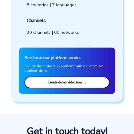
Get in touch today!