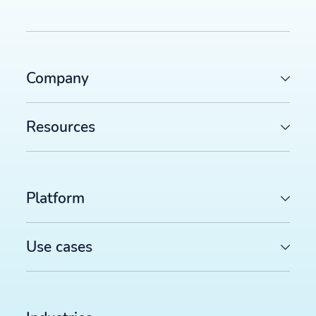
Company
Resources
Platform
Use cases