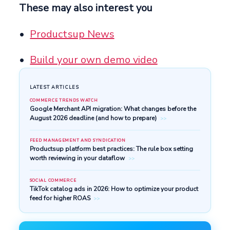
These may also interest you
Productsup News
Build your own demo video