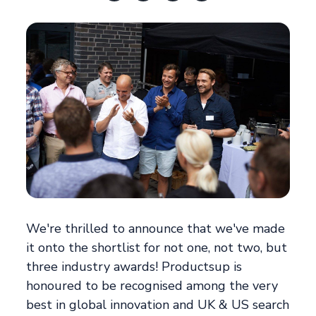
We're thrilled to announce that we've made
it onto the shortlist for not one, not two, but
three industry awards! Productsup is
honoured to be recognised among the very
best in global innovation and UK & US search