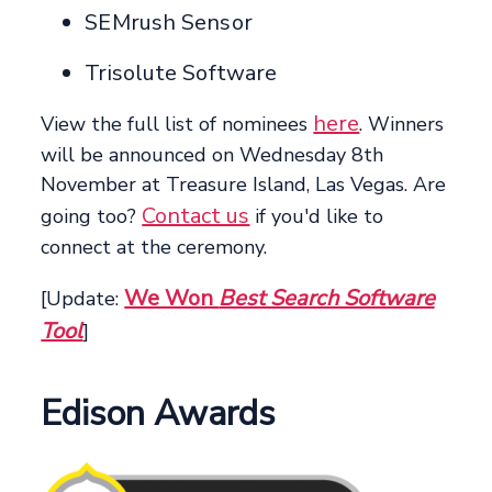
SEMrush Sensor
Trisolute Software
here
View the full list of nominees
. Winners
will be announced on Wednesday 8th
November at Treasure Island, Las Vegas. Are
Contact us
going too?
if you'd like to
connect at the ceremony.
We Won
Best Search Software
[Update:
Tool
]
Edison Awards