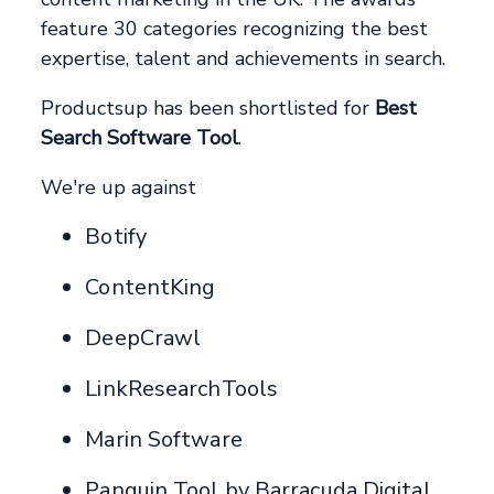
feature 30 categories recognizing the best
expertise, talent and achievements in search.
Productsup has been shortlisted for
Best
Search Software Tool
.
We're up against
Botify
ContentKing
DeepCrawl
LinkResearchTools
Marin Software
Panguin Tool by Barracuda Digital