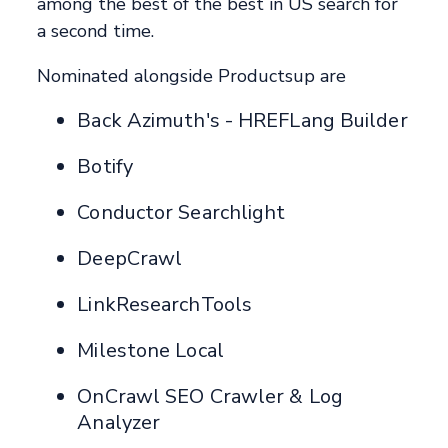
among the best of the best in US search for
a second time.
Nominated alongside Productsup are
Back Azimuth's - HREFLang Builder
Botify
Conductor Searchlight
DeepCrawl
LinkResearchTools
Milestone Local
OnCrawl SEO Crawler & Log
Analyzer