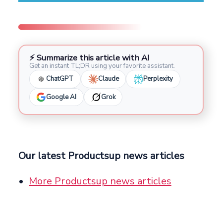
⚡ Summarize this article with AI
Get an instant TL;DR using your favorite assistant.
ChatGPT
Claude
Perplexity
Google AI
Grok
Our latest Productsup news articles
More Productsup news articles