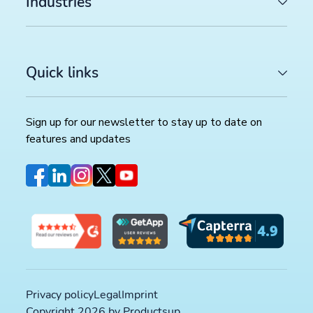
Industries
Quick links
LATEST ARTICLES
COMMERCE TRENDS WATCH
Google Merchant API migration: What changes before
Sign up for our newsletter to stay up to date on
August 2026 deadline (and how to prepare)
>>
features and updates
FEED MANAGEMENT AND SYNDICATION
Productsup platform best practices: The rule box set
worth reviewing in your dataflow
>>
SOCIAL COMMERCE
TikTok catalog ads in 2026: How to optimize your pr
feed for higher ROAS
>>
Privacy policy
Legal
Imprint
Copyright 2026 by Productsup