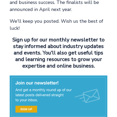
and business success. The finalists will be
announced in April next year.
We'll keep you posted. Wish us the best of
luck!
Sign up for our monthly newsletter to
stay informed about industry updates
and events. You'll also get useful tips
and learning resources to grow your
expertise and online business.