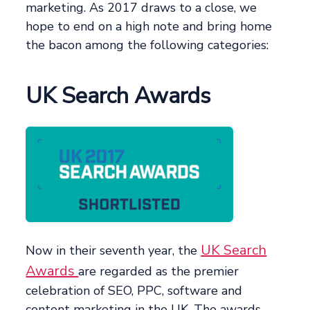
marketing. As 2017 draws to a close, we
hope to end on a high note and bring home
the bacon among the following categories:
UK Search Awards
UK Search
Now in their seventh year, the
Awards
are regarded as the premier
celebration of SEO, PPC, software and
content marketing in the UK. The awards