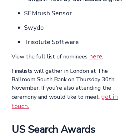
SEMrush Sensor
Swydo
Trisolute Software
here
View the full list of nominees
.
Finalists will gather in London at The
Ballroom South Bank on Thursday 30th
November. If you're also attending the
get in
ceremony and would like to meet,
touch.
US Search Awards