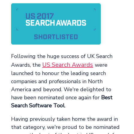
Following the huge success of UK Search
US Search Awards
Awards, the
were
launched to honour the leading search
companies and professionals in North
America and beyond. We're delighted to
have been nominated once again for
Best
Search Software Tool
.
Having previously taken home the award in
that category, we're proud to be nominated