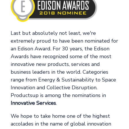
Last but absolutely not least, we're
extremely proud to have been nominated for
an Edison Award. For 30 years, the Edison
Awards have recognized some of the most
innovative new products, services and
business leaders in the world. Categories
range from Energy & Sustainability to Space
Innovation and Collective Disruption.
Productsup is among the nominations in
Innovative Services
.
We hope to take home one of the highest
accolades in the name of global innovation