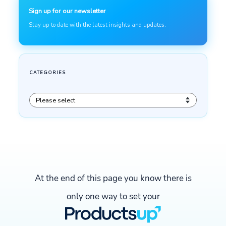
At the end of this page you know there is
only one way to set your