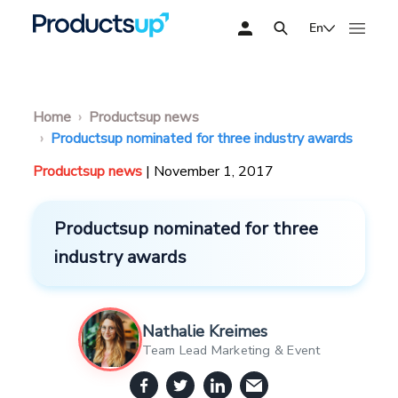
En
Home
Productsup news
Productsup nominated for three industry awards
Productsup news
| November 1, 2017
Productsup nominated for three
industry awards
Nathalie Kreimes
Team Lead Marketing & Event