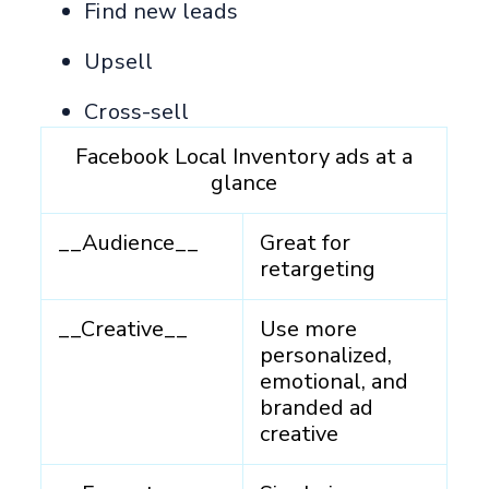
Find new leads
Upsell
Cross-sell
Facebook Local Inventory ads at a
glance
__Audience__
Great for
retargeting
__Creative__
Use more
personalized,
emotional, and
branded ad
creative