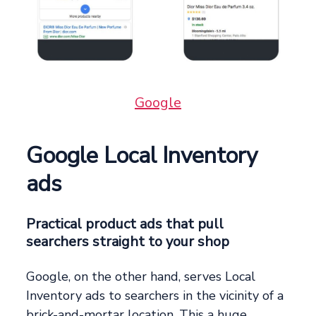
Google
Google Local Inventory
ads
Practical product ads that pull
searchers straight to your shop
Google, on the other hand, serves Local
Inventory ads to searchers in the vicinity of a
brick-and-mortar location. This a huge