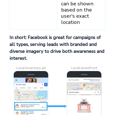
can be shown
based on the
user's exact
location
In short: Facebook is great for campaigns of
all types, serving leads with branded and
diverse imagery to drive both awareness and
interest.