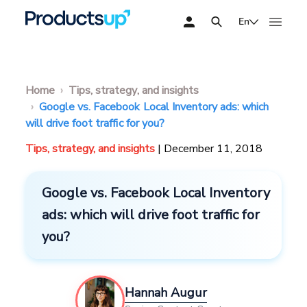
En
Home
Tips, strategy, and insights
Google vs. Facebook Local Inventory ads: which
will drive foot traffic for you?
Tips, strategy, and insights
| December 11, 2018
Google vs. Facebook Local Inventory
ads: which will drive foot traffic for
you?
Hannah Augur