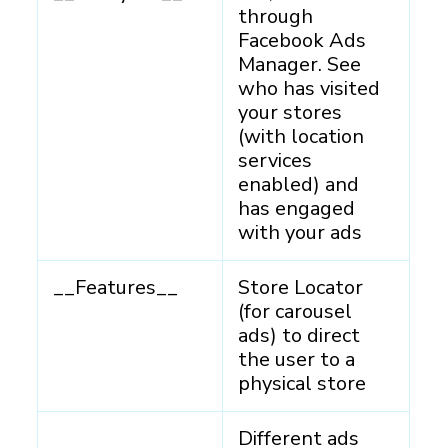
through
Facebook Ads
Manager. See
who has visited
your stores
(with location
services
enabled) and
has engaged
with your ads
__Features__
Store Locator
(for carousel
ads) to direct
the user to a
physical store
Different ads