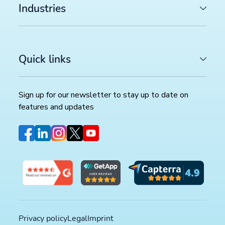
Industries
Quick links
Sign up for our newsletter to stay up to date on
features and updates
Privacy policy
Legal
Imprint