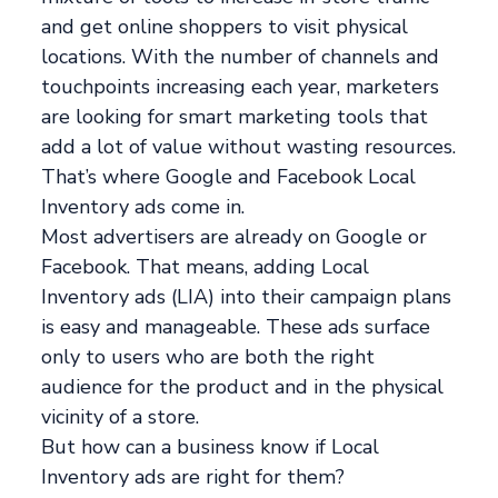
and get online shoppers to visit physical
locations. With the number of channels and
touchpoints increasing each year, marketers
are looking for smart marketing tools that
add a lot of value without wasting resources.
That’s where Google and Facebook Local
Inventory ads come in.
Most advertisers are already on Google or
Facebook. That means, adding Local
Inventory ads (LIA) into their campaign plans
is easy and manageable. These ads surface
only to users who are both the right
audience for the product and in the physical
vicinity of a store.
But how can a business know if Local
Inventory ads are right for them?