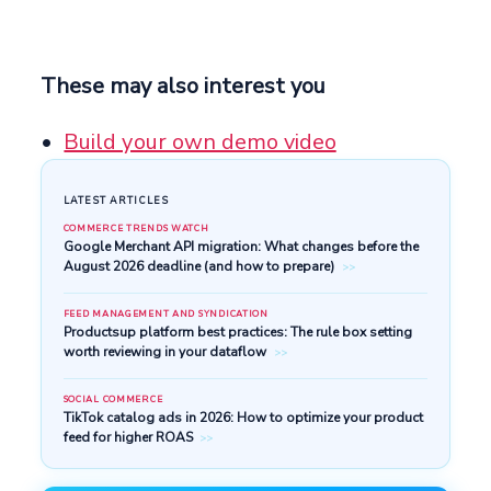
These may also interest you
Build your own demo video