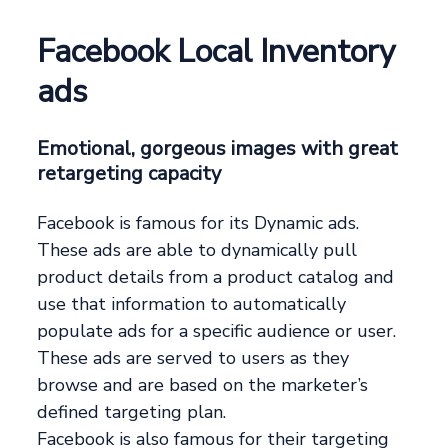
Facebook Local Inventory
ads
Emotional, gorgeous images with great
retargeting capacity
Facebook is famous for its Dynamic ads.
These ads are able to dynamically pull
product details from a product catalog and
use that information to automatically
populate ads for a specific audience or user.
These ads are served to users as they
browse and are based on the marketer’s
defined targeting plan.
Facebook is also famous for their targeting