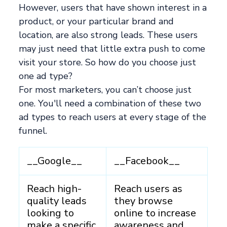
However, users that have shown interest in a
product, or your particular brand and
location, are also strong leads. These users
may just need that little extra push to come
visit your store. So how do you choose just
one ad type?
For most marketers, you can’t choose just
one. You'll need a combination of these two
ad types to reach users at every stage of the
funnel.
__Google__
__Facebook__
Reach high-
Reach users as
quality leads
they browse
looking to
online to increase
make a specific
awareness and