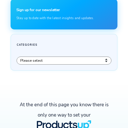
At the end of this page you know there is
only one way to set your