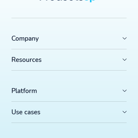
Company
Resources
Platform
Use cases