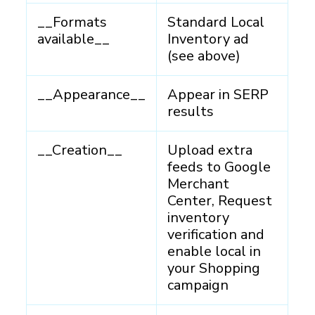
__Formats
Standard Local
available__
Inventory ad
(see above)
__Appearance__
Appear in SERP
results
__Creation__
Upload extra
feeds to Google
Merchant
Center, Request
inventory
verification and
enable local in
your Shopping
campaign