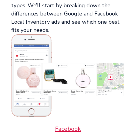
types. We’ll start by breaking down the
differences between Google and Facebook
Local Inventory ads and see which one best
fits your needs.
Facebook