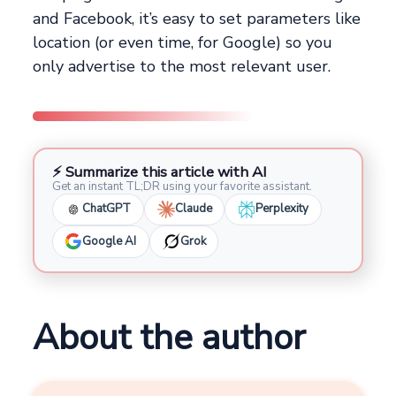
and Facebook, it’s easy to set parameters like
location (or even time, for Google) so you
only advertise to the most relevant user.
⚡ Summarize this article with AI
Get an instant TL;DR using your favorite assistant.
ChatGPT
Claude
Perplexity
Google AI
Grok
About the author