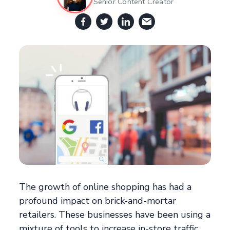
Senior Content Creator
The growth of online shopping has had a
profound impact on brick-and-mortar
retailers. These businesses have been using a
mixture of tools to increase in-store traffic