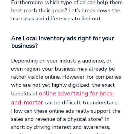
Furthermore, which type of ad can help them
best reach their goals? Let’s break down the
use cases and differences to find out.
Are Local Inventory ads right for your
business?
Depending on your industry, audience, or
even region, your business may already be
rather visible online. However, for companies
who are not yet highly digitized, the exact
online advertising for brick-
benefits of
and-mortar
can be difficult to understand.
How can these online ads really support the
sales and revenue of a physical store? In
short: by driving interest and awareness,