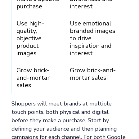
purchase
interest
Use high-
Use emotional,
quality,
branded images
objective
to drive
product
inspiration and
images
interest
Grow brick-
Grow brick-and-
and-mortar
mortar sales!
sales
Shoppers will meet brands at multiple
touch points, both physical and digital,
before they make a purchase. Start by
defining your audience and then planning
campaigns for each channel. For both Google