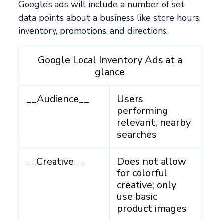
Google’s ads will include a number of set
data points about a business like store hours,
inventory, promotions, and directions.
Google Local Inventory Ads at a
glance
__Audience__
Users
performing
relevant, nearby
searches
__Creative__
Does not allow
for colorful
creative; only
use basic
product images