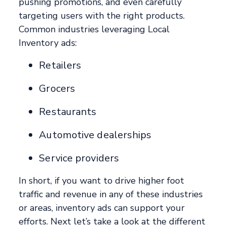
pushing promotions, and even carefully
targeting users with the right products.
Common industries leveraging Local
Inventory ads:
Retailers
Grocers
Restaurants
Automotive dealerships
Service providers
In short, if you want to drive higher foot
traffic and revenue in any of these industries
or areas, inventory ads can support your
efforts. Next let’s take a look at the different