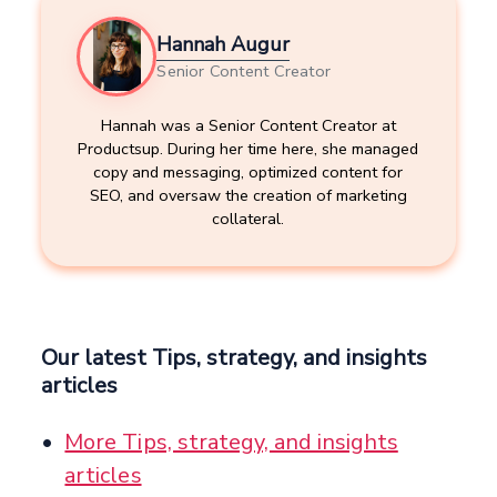
Hannah Augur
Senior Content Creator
Hannah was a Senior Content Creator at
Productsup. During her time here, she managed
copy and messaging, optimized content for
SEO, and oversaw the creation of marketing
collateral.
Our latest Tips, strategy, and insights
articles
More Tips, strategy, and insights
articles