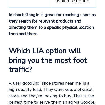
available online
In short: Google is great for reaching users as
they search for relevant products and
directing them to a specific physical location,
then and there.
Which LIA option will
bring you the most foot
traffic?
A user googling “shoe stores near me” is a
high quality lead. They want you, a physical
store, and they’re looking to buy. That is the
perfect time to serve them an ad via Google.