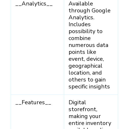
__Analytics__
Available
through Google
Analytics.
Includes
possibility to
combine
numerous data
points like
event, device,
geographical
location, and
others to gain
specific insights
__Features__
Digital
storefront,
making your
entire inventory