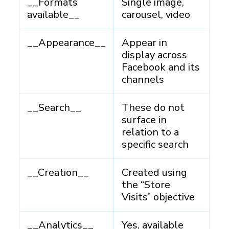
__Formats
Single image,
available__
carousel, video
__Appearance__
Appear in
display across
Facebook and its
channels
__Search__
These do not
surface in
relation to a
specific search
__Creation__
Created using
the “Store
Visits” objective
__Analytics__
Yes, available