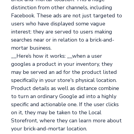
distinction from other channels, including
Facebook. These ads are not just targeted to
users who have displayed some vague
interest: they are served to users making
searches near or in relation to a brick-and-
mortar business.
__Here’s how it works: __when a user
googles a product in your inventory, they
may be served an ad for the product listed
specifically in your store's physical location.
Product details as well as distance combine
to turn an ordinary Google ad into a highly
specific and actionable one. If the user clicks
on it, they may be taken to the Local
Storefront, where they can learn more about
your brick-and-mortar location.