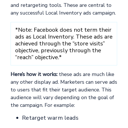
and retargeting tools. These are central to
any successful Local Inventory ads campaign.
*Note: Facebook does not term their
ads as Local Inventory. These ads are
achieved through the “store visits”
objective, previously through the
“reach” objective.*
Here’s how it works:
these ads are much like
any other display ad. Marketers can serve ads
to users that fit their target audience. This
audience will vary depending on the goal of
the campaign. For example:
Retarget warm leads