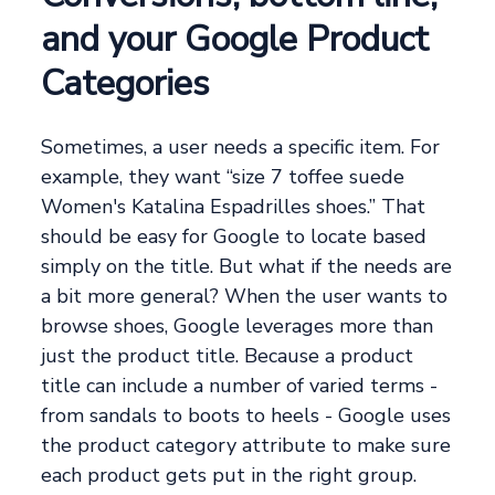
and your Google Product
Categories
Sometimes, a user needs a specific item. For
example, they want “size 7 toffee suede
Women's Katalina Espadrilles shoes.” That
should be easy for Google to locate based
simply on the title. But what if the needs are
a bit more general? When the user wants to
browse shoes, Google leverages more than
just the product title. Because a product
title can include a number of varied terms -
from sandals to boots to heels - Google uses
the product category attribute to make sure
each product gets put in the right group.