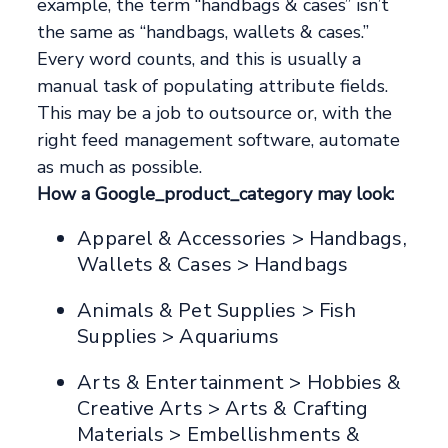
example, the term “handbags & cases” isn’t
the same as “handbags, wallets & cases.”
Every word counts, and this is usually a
manual task of populating attribute fields.
This may be a job to outsource or, with the
right feed management software, automate
as much as possible.
How a Google_product_category may look:
Apparel & Accessories > Handbags,
Wallets & Cases > Handbags
Animals & Pet Supplies > Fish
Supplies > Aquariums
Arts & Entertainment > Hobbies &
Creative Arts > Arts & Crafting
Materials > Embellishments &