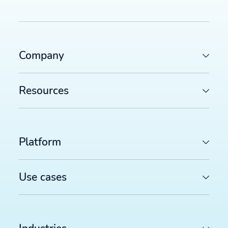
Company
Resources
Platform
Use cases