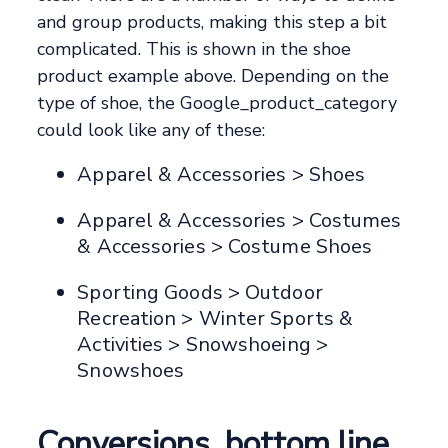
and group products, making this step a bit
complicated. This is shown in the shoe
product example above. Depending on the
type of shoe, the Google_product_category
could look like any of these:
Apparel & Accessories > Shoes
Apparel & Accessories > Costumes
& Accessories > Costume Shoes
Sporting Goods > Outdoor
Recreation > Winter Sports &
Activities > Snowshoeing >
Snowshoes
Conversions, bottom line,