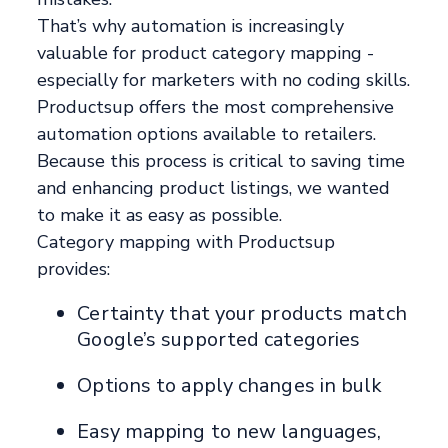
That’s why automation is increasingly
valuable for product category mapping -
especially for marketers with no coding skills.
Productsup offers the most comprehensive
automation options available to retailers.
Because this process is critical to saving time
and enhancing product listings, we wanted
to make it as easy as possible.
Category mapping with Productsup
provides:
Certainty that your products match
Google’s supported categories
Options to apply changes in bulk
Easy mapping to new languages,