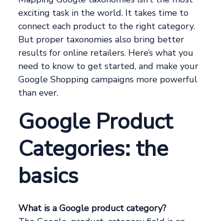
exciting task in the world. It takes time to
connect each product to the right category.
But proper taxonomies also bring better
results for online retailers. Here’s what you
need to know to get started, and make your
Google Shopping campaigns more powerful
than ever.
Google Product
Categories: the
basics
What is a Google product category?