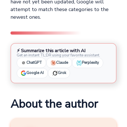
have not yet been updated, Google will
attempt to match these categories to the
newest ones.
⚡ Summarize this article with AI
Get an instant TL;DR using your favorite assistant.
ChatGPT
Claude
Perplexity
Google AI
Grok
About the author