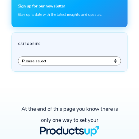
At the end of this page you know there is
only one way to set your