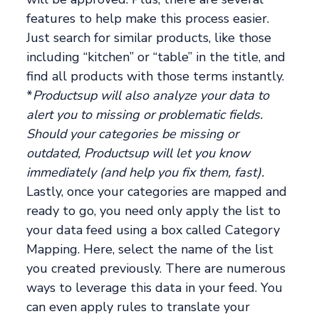
features to help make this process easier.
Just search for similar products, like those
including “kitchen” or “table” in the title, and
find all products with those terms instantly.
*
Productsup will also analyze your data to
alert you to missing or problematic fields.
Should your categories be missing or
outdated, Productsup will let you know
immediately (and help you fix them, fast).
Lastly, once your categories are mapped and
ready to go, you need only apply the list to
your data feed using a box called Category
Mapping. Here, select the name of the list
you created previously. There are numerous
ways to leverage this data in your feed. You
can even apply rules to translate your