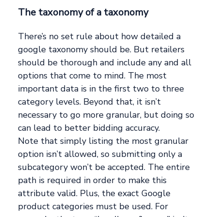
The taxonomy of a taxonomy
There’s no set rule about how detailed a
google taxonomy should be. But retailers
should be thorough and include any and all
options that come to mind. The most
important data is in the first two to three
category levels. Beyond that, it isn’t
necessary to go more granular, but doing so
can lead to better bidding accuracy.
Note that simply listing the most granular
option isn’t allowed, so submitting only a
subcategory won’t be accepted. The entire
path is required in order to make this
attribute valid. Plus, the exact Google
product categories must be used. For