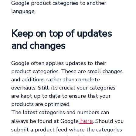
Google product categories to another
language.
Keep on top of updates
and changes
Google often applies updates to their
product categories. These are small changes
and additions rather than complete
overhauls. Still, it’s crucial your categories
are kept up to date to ensure that your
products are optimized.
The latest categories and numbers can
here
always be found at Google
. Should you
submit a product feed where the categories