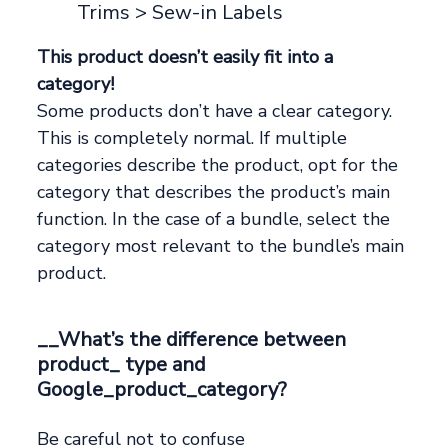
Trims > Sew-in Labels
This product doesn’t easily fit into a
category!
Some products don’t have a clear category.
This is completely normal. If multiple
categories describe the product, opt for the
category that describes the product’s main
function. In the case of a bundle, select the
category most relevant to the bundle’s main
product.
__What’s the difference between
product_ type and
Google_product_category?
Be careful not to confuse