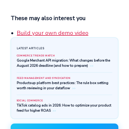
These may also interest you
Build your own demo video