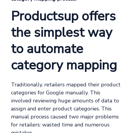
Productsup offers
the simplest way
to automate
category mapping
Traditionally, retailers mapped their product
categories for Google manually. This
involved reviewing huge amounts of data to
assign and enter product categories. This
manual process caused two major problems
for retailers: wasted time and numerous
mistakes.