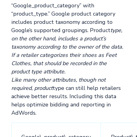
“Google_product_category” with
“product_type.” Google product category
includes product taxonomy according to
Google’s supported groupings. Product
type,
on the other hand, includes a product’s
taxonomy according to the owner of the data.
If a retailer categorizes their shoes as Feet
Clothes, that should be recorded in the
product type attribute.
Like many other attributes, though not
required, product
type can still help retailers
achieve better results. Including this data
helps optimize bidding and reporting in
AdWords.
__Google\_product\_category__
__Product\_