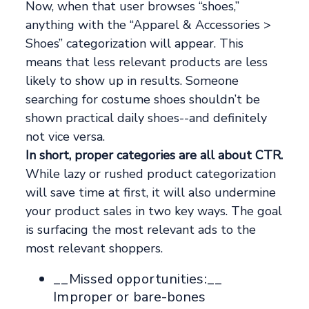
Now, when that user browses “shoes,”
anything with the “Apparel & Accessories >
Shoes” categorization will appear. This
means that less relevant products are less
likely to show up in results. Someone
searching for costume shoes shouldn’t be
shown practical daily shoes--and definitely
not vice versa.
In short, proper categories are all about CTR.
While lazy or rushed product categorization
will save time at first, it will also undermine
your product sales in two key ways. The goal
is surfacing the most relevant ads to the
most relevant shoppers.
__Missed opportunities:__
Improper or bare-bones