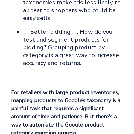
taxonomies make ads less likely to
appear to shoppers who could be
easy sells.
__Better bidding__: How do you
test and segment products for
bidding? Grouping product by
category is a great way to increase
accuracy and returns.
For retailers with large product inventories,
mapping products to Google’s taxonomy is a
painful task that requires a significant
amount of time and patience. But there's a
way to automate the Google product
category mapping process.