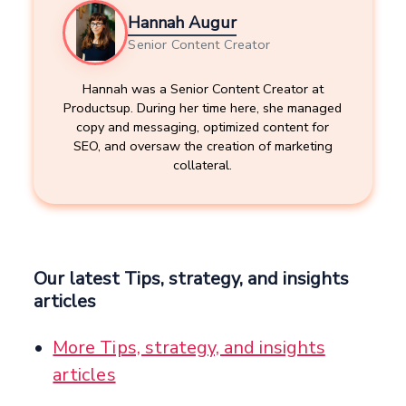
Hannah Augur
Senior Content Creator
Hannah was a Senior Content Creator at
Productsup. During her time here, she managed
copy and messaging, optimized content for
SEO, and oversaw the creation of marketing
collateral.
Our latest Tips, strategy, and insights
articles
More Tips, strategy, and insights
articles