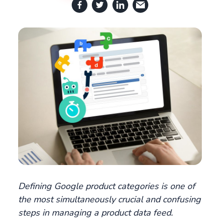
Defining Google product categories is one of
the most simultaneously crucial and confusing
steps in managing a product data feed.