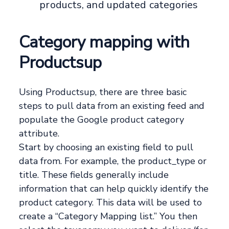
products, and updated categories
Category mapping with
Productsup
Using Productsup, there are three basic
steps to pull data from an existing feed and
populate the Google product category
attribute.
Start by choosing an existing field to pull
data from. For example, the product_type or
title. These fields generally include
information that can help quickly identify the
product category. This data will be used to
create a “Category Mapping list.” You then