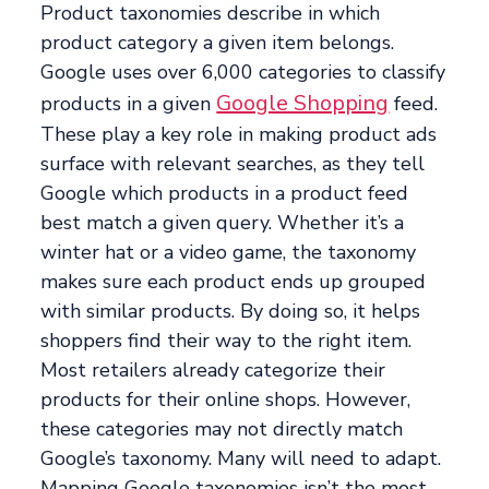
Product taxonomies describe in which
product category a given item belongs.
Google uses over 6,000 categories to classify
Google Shopping
products in a given
feed.
These play a key role in making product ads
surface with relevant searches, as they tell
Google which products in a product feed
best match a given query. Whether it’s a
winter hat or a video game, the taxonomy
makes sure each product ends up grouped
with similar products. By doing so, it helps
shoppers find their way to the right item.
Most retailers already categorize their
products for their online shops. However,
these categories may not directly match
Google’s taxonomy. Many will need to adapt.
Mapping Google taxonomies isn’t the most