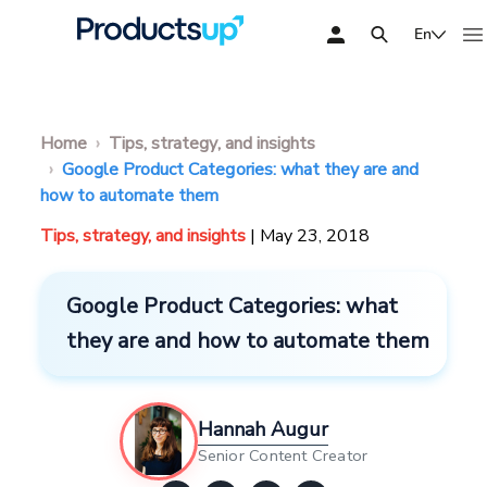
En
Home
Tips, strategy, and insights
Google Product Categories: what they are and
how to automate them
Tips, strategy, and insights
| May 23, 2018
Google Product Categories: what
they are and how to automate them
Hannah Augur
Senior Content Creator