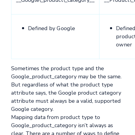
Defined by Google
Define
produc
owner
Sometimes the product type and the
Google_product_category may be the same.
But regardless of what the product type
attribute says, the Google product category
attribute must always be a valid, supported
Google category.
Mapping data from product type to
Google_product_category isn’t always as
clear. There are a number of ways to define