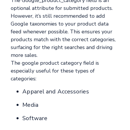
The Google_product_category field is an
optional attribute for submitted products.
However, it’s still recommended to add
Google taxonomies to your product data
feed whenever possible. This ensures your
products match with the correct categories,
surfacing for the right searches and driving
more sales.
The google product category field is
especially useful for these types of
categories:
Apparel and Accessories
Media
Software