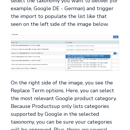
select the taxonomy you want to deliver (for
example, Google DE - German) and trigger
the import to populate the list like that
seen on the left side of the image below.
On the right side of the image, you see the
Replace Term options. Here, you can select
the most relevant Google product category.
Because Productsup only lists categories
supported by Google in the selected
taxonomy, you can be sure your categories
will be approved. Plus, there are several