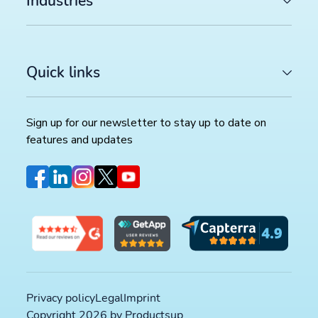
Industries
Quick links
Sign up for our newsletter to stay up to date on
features and updates
Privacy policy
Legal
Imprint
Copyright 2026 by Productsup