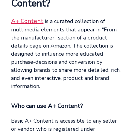
Content?
A+ Content
is a curated collection of
multimedia elements that appear in “From
the manufacturer” section of a product
details page on Amazon. The collection is
designed to influence more educated
purchase-decisions and conversion by
allowing brands to share more detailed, rich,
and even interactive, product and brand
information.
Who can use A+ Content?
Basic A+ Content is accessible to any seller
or vendor who is registered under