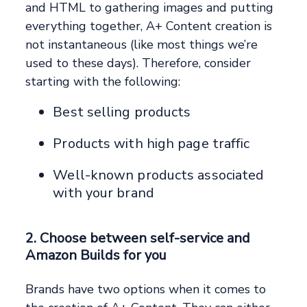
and HTML to gathering images and putting
everything together, A+ Content creation is
not instantaneous (like most things we’re
used to these days). Therefore, consider
starting with the following:
Best selling products
Products with high page traffic
Well-known products associated
with your brand
2. Choose between self-service and
Amazon Builds for you
Brands have two options when it comes to