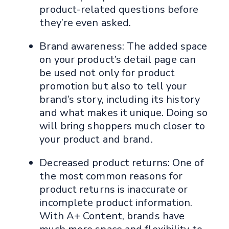
product-related questions before
they’re even asked.
Brand awareness: The added space
on your product’s detail page can
be used not only for product
promotion but also to tell your
brand’s story, including its history
and what makes it unique. Doing so
will bring shoppers much closer to
your product and brand.
Decreased product returns: One of
the most common reasons for
product returns is inaccurate or
incomplete product information.
With A+ Content, brands have