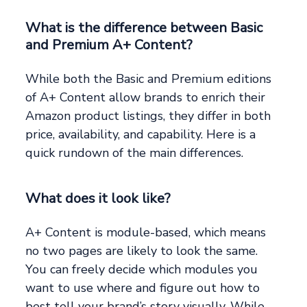
What is the difference between Basic
and Premium A+ Content?
While both the Basic and Premium editions
of A+ Content allow brands to enrich their
Amazon product listings, they differ in both
price, availability, and capability. Here is a
quick rundown of the main differences.
What does it look like?
A+ Content is module-based, which means
no two pages are likely to look the same.
You can freely decide which modules you
want to use where and figure out how to
best tell your brand’s story visually. While