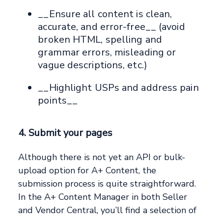
__Ensure all content is clean,
accurate, and error-free__ (avoid
broken HTML, spelling and
grammar errors, misleading or
vague descriptions, etc.)
__Highlight USPs and address pain
points__
4. Submit your pages
Although there is not yet an API or bulk-
upload option for A+ Content, the
submission process is quite straightforward.
In the A+ Content Manager in both Seller
and Vendor Central, you’ll find a selection of