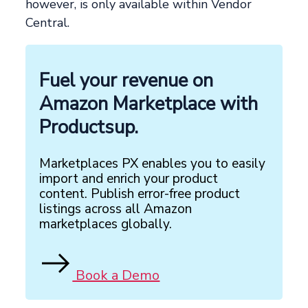
however, is only available within Vendor
Central.
Fuel your revenue on
Amazon Marketplace with
Productsup.
Marketplaces PX enables you to easily
import and enrich your product
content. Publish error-free product
listings across all Amazon
marketplaces globally.
Book a Demo