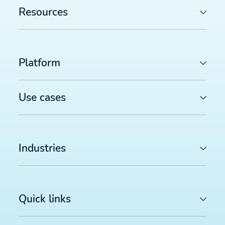
Resources
Platform
Use cases
Industries
Quick links