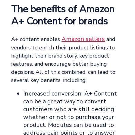
The benefits of Amazon
A+ Content for brands
Amazon sellers
A+ content enables
and
vendors to enrich their product listings to
highlight their brand story, key product
features, and encourage better buying
decisions. All of this combined, can lead to
several key benefits, including:
Increased conversion: A+ Content
can be a great way to convert
customers who are still deciding
whether or not to purchase your
product. Modules can be used to
address pain points or to answer