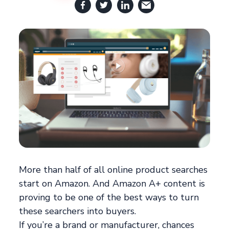
More than half of all online product searches
start on Amazon. And Amazon A+ content is
proving to be one of the best ways to turn
these searchers into buyers.
If you’re a brand or manufacturer, chances