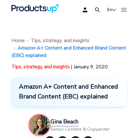
En
Home
Tips, strategy, and insights
Amazon A+ Content and Enhanced Brand Content
(EBC) explained
Tips, strategy, and insights
| January 9, 2020
Amazon A+ Content and Enhanced
Brand Content (EBC) explained
Gina Beach
Senior Content & Copywriter