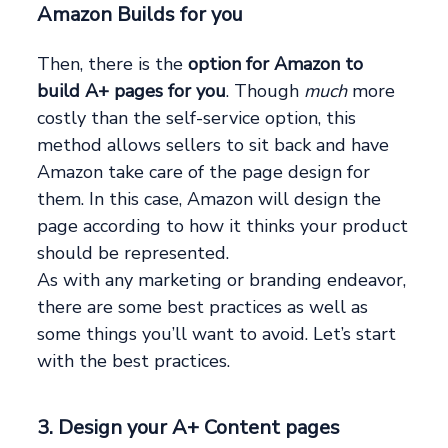
Amazon Builds for you
Then, there is the
option for Amazon to
build A+ pages for you
. Though
much
more
costly than the self-service option, this
method allows sellers to sit back and have
Amazon take care of the page design for
them. In this case, Amazon will design the
page according to how it thinks your product
should be represented.
As with any marketing or branding endeavor,
there are some best practices as well as
some things you’ll want to avoid. Let’s start
with the best practices.
3. Design your A+ Content pages