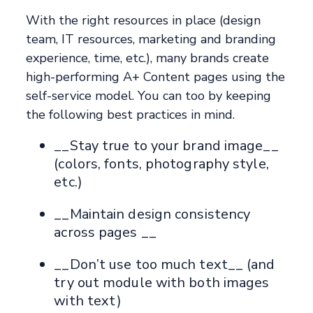
With the right resources in place (design
team, IT resources, marketing and branding
experience, time, etc.), many brands create
high-performing A+ Content pages using the
self-service model. You can too by keeping
the following best practices in mind.
__Stay true to your brand image__
(colors, fonts, photography style,
etc.)
__Maintain design consistency
across pages __
__Don’t use too much text__ (and
try out module with both images
with text)