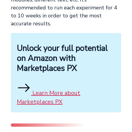
recommended to run each experiment for 4
to 10 weeks in order to get the most
accurate results.
Unlock your full potential
on Amazon with
Marketplaces PX
Learn More about
Marketplaces PX