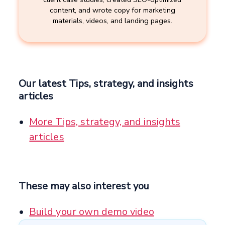
content, and wrote copy for marketing
materials, videos, and landing pages.
Our latest Tips, strategy, and insights
articles
More Tips, strategy, and insights
articles
These may also interest you
Build your own demo video