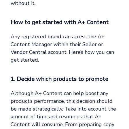
without it.
How to get started with A+ Content
Any registered brand can access the A+
Content Manager within their Seller or
Vendor Central account. Here’s how you can
get started.
1. Decide which products to promote
Although A+ Content can help boost any
product’s performance, this decision should
be made strategically. Take into account the
amount of time and resources that A+
Content will consume. From preparing copy