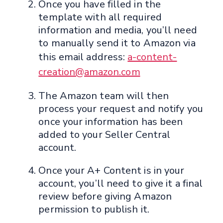
Once you have filled in the
template with all required
information and media, you’ll need
to manually send it to Amazon via
this email address:
a-content-
creation@amazon.com
The Amazon team will then
process your request and notify you
once your information has been
added to your Seller Central
account.
Once your A+ Content is in your
account, you’ll need to give it a final
review before giving Amazon
permission to publish it.