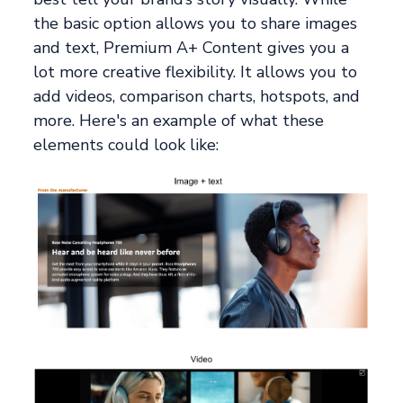
the basic option allows you to share images
and text, Premium A+ Content gives you a
lot more creative flexibility. It allows you to
add videos, comparison charts, hotspots, and
more. Here's an example of what these
elements could look like: