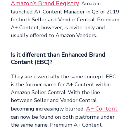
Amazon’s Brand Registry
. Amazon
launched A+ Content Manager in Q3 of 2019
for both Seller and Vendor Central. Premium
A+ Content, however, is invite-only and
usually offered to Amazon Vendors.
Is it different than Enhanced Brand
Content (EBC)?
They are essentially the same concept. EBC
is the former name for A+ Content within
Amazon Seller Central. With the line
between Seller and Vendor Central
A+ Content
becoming increasingly blurred,
can now be found on both platforms under
the same name. Premium A+ Content,