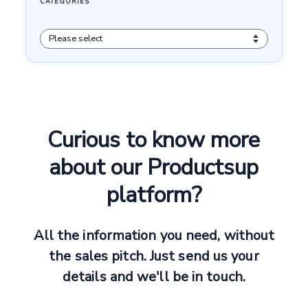
Curious to know more
about our Productsup
platform?
All the information you need, without
the sales pitch. Just send us your
details and we'll be in touch.