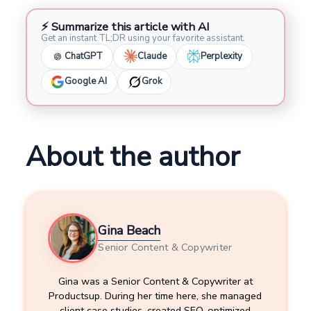
⚡ Summarize this article with AI
Get an instant TL;DR using your favorite assistant.
ChatGPT
Claude
Perplexity
Google AI
Grok
About the author
Gina Beach
Senior Content & Copywriter
Gina was a Senior Content & Copywriter at
Productsup. During her time here, she managed
client case studies, created SEO-optimized