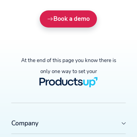
Book a demo
At the end of this page you know there is
only one way to set your
Company