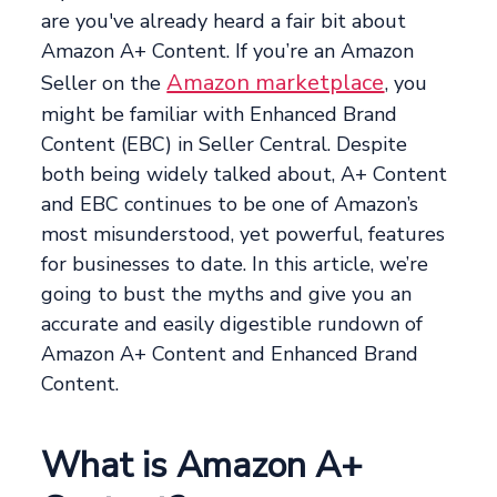
are you've already heard a fair bit about
Amazon A+ Content. If you’re an Amazon
Amazon marketplace
Seller on the
, you
might be familiar with Enhanced Brand
Content (EBC) in Seller Central. Despite
both being widely talked about, A+ Content
and EBC continues to be one of Amazon’s
most misunderstood, yet powerful, features
for businesses to date. In this article, we’re
going to bust the myths and give you an
accurate and easily digestible rundown of
Amazon A+ Content and Enhanced Brand
Content.
What is Amazon A+