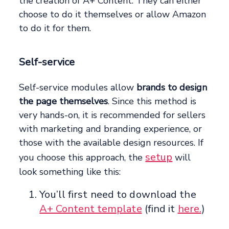
the creation of A+ Content. They can either
choose to do it themselves or allow Amazon
to do it for them.
Self-service
Self-service modules allow
brands to design
the page themselves
. Since this method is
very hands-on, it is recommended for sellers
with marketing and branding experience, or
those with the available design resources. If
setup
you choose this approach, the
will
look something like this:
You’ll first need to download the
A+ Content template
(find it
here.
)