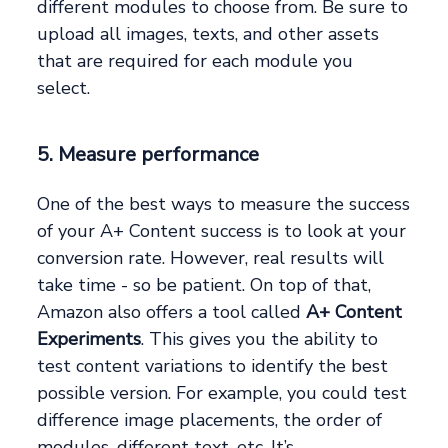
different modules to choose from. Be sure to
upload all images, texts, and other assets
that are required for each module you
select.
5. Measure performance
One of the best ways to measure the success
of your A+ Content success is to look at your
conversion rate. However, real results will
take time - so be patient. On top of that,
Amazon also offers a tool called
A+ Content
Experiments
. This gives you the ability to
test content variations to identify the best
possible version. For example, you could test
difference image placements, the order of
modules, different text, etc. It’s