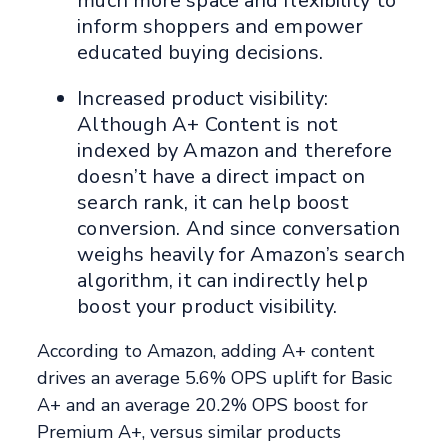
much more space and flexibility to
inform shoppers and empower
educated buying decisions.
Increased product visibility:
Although A+ Content is not
indexed by Amazon and therefore
doesn’t have a direct impact on
search rank, it can help boost
conversion. And since conversation
weighs heavily for Amazon’s search
algorithm, it can indirectly help
boost your product visibility.
According to Amazon, adding A+ content
drives an average 5.6% OPS uplift for Basic
A+ and an average 20.2% OPS boost for
Premium A+, versus similar products