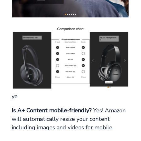
ye
Is A+ Content mobile-friendly?
Yes! Amazon
will automatically resize your content
including images and videos for mobile.